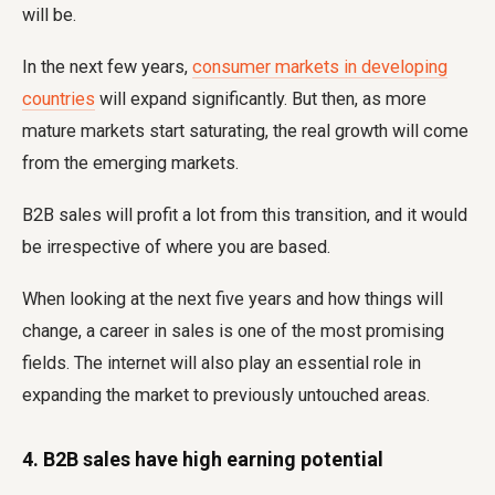
will be.
In the next few years,
consumer markets in developing
countries
will expand significantly. But then, as more
mature markets start saturating, the real growth will come
from the emerging markets.
B2B sales will profit a lot from this transition, and it would
be irrespective of where you are based.
When looking at the next five years and how things will
change, a career in sales is one of the most promising
fields. The internet will also play an essential role in
expanding the market to previously untouched areas.
4. B2B sales have high earning potential