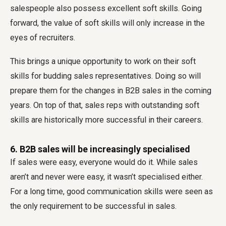
salespeople also possess excellent soft skills. Going
forward, the value of soft skills will only increase in the
eyes of recruiters.
This brings a unique opportunity to work on their soft
skills for budding sales representatives. Doing so will
prepare them for the changes in B2B sales in the coming
years. On top of that, sales reps with outstanding soft
skills are historically more successful in their careers.
6. B2B sales will be increasingly specialised
If sales were easy, everyone would do it. While sales
aren’t and never were easy, it wasn’t specialised either.
For a long time, good communication skills were seen as
the only requirement to be successful in sales.