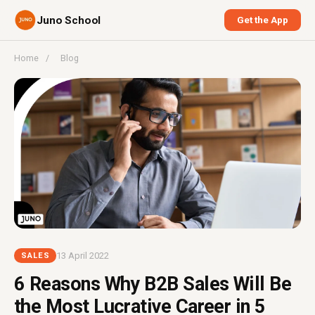
Juno School
Get the App
Home
/
Blog
13 April 2022
SALES
6 Reasons Why B2B Sales Will Be
the Most Lucrative Career in 5