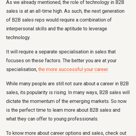
As we already mentioned, the role of technology in B2B
sales is at an all-time high. As such, the next generation
of B2B sales reps would require a combination of
interpersonal skills and the aptitude to leverage
technology.
It will require a separate specialisation in sales that
focuses on these factors. The better you are at your
specialisation,
the more successful your career
.
While many people are still not sure about a career in B2B
sales, its popularity is rising. In many ways, B2B sales will
dictate the momentum of the emerging markets. So now
is the perfect time to learn more about B2B sales and
what they can offer to young professionals.
To know more about career options and sales, check out