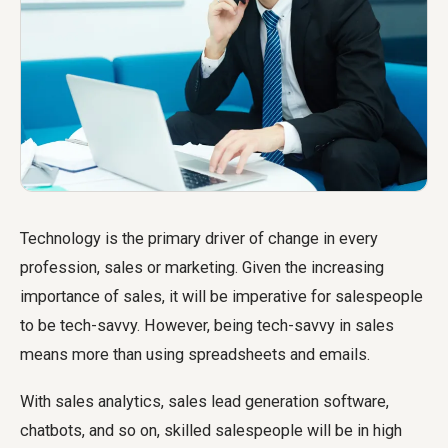
Technology is the primary driver of change in every
profession, sales or marketing. Given the increasing
importance of sales, it will be imperative for salespeople
to be tech-savvy. However, being tech-savvy in sales
means more than using spreadsheets and emails.
With sales analytics, sales lead generation software,
chatbots, and so on, skilled salespeople will be in high