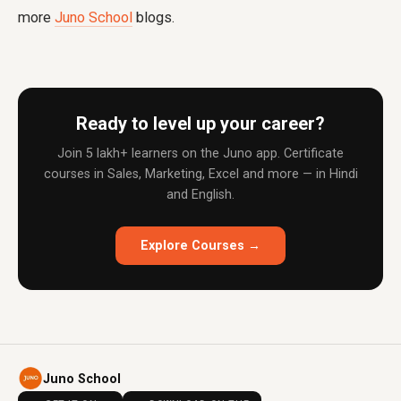
more
Juno School
blogs.
Ready to level up your career?
Join 5 lakh+ learners on the Juno app. Certificate
courses in Sales, Marketing, Excel and more — in Hindi
and English.
Explore Courses →
Juno School