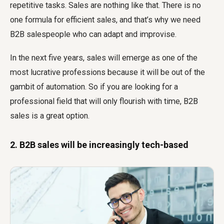
repetitive tasks. Sales are nothing like that. There is no
one formula for efficient sales, and that’s why we need
B2B salespeople who can adapt and improvise.
In the next five years, sales will emerge as one of the
most lucrative professions because it will be out of the
gambit of automation. So if you are looking for a
professional field that will only flourish with time, B2B
sales is a great option.
2. B2B sales will be increasingly tech-based