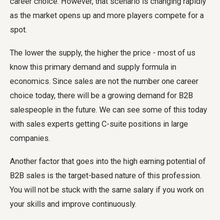
career choice. However, that scenario is changing rapidly
as the market opens up and more players compete for a
spot.
The lower the supply, the higher the price - most of us
know this primary demand and supply formula in
economics. Since sales are not the number one career
choice today, there will be a growing demand for B2B
salespeople in the future. We can see some of this today
with sales experts getting C-suite positions in large
companies.
Another factor that goes into the high earning potential of
B2B sales is the target-based nature of this profession.
You will not be stuck with the same salary if you work on
your skills and improve continuously.