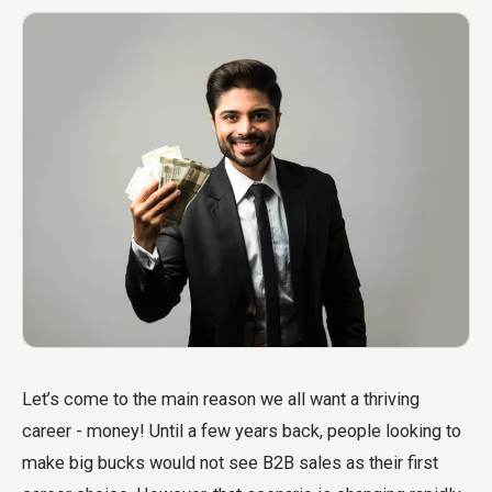
Let’s come to the main reason we all want a thriving
career - money! Until a few years back, people looking to
make big bucks would not see B2B sales as their first