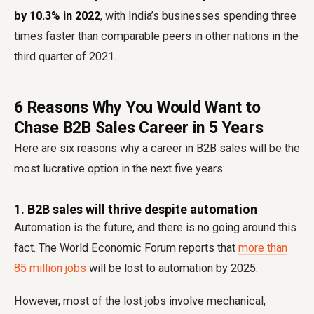
by 10.3% in 2022
, with India’s businesses spending three
times faster than comparable peers in other nations in the
third quarter of 2021.
6 Reasons Why You Would Want to
Chase B2B Sales Career in 5 Years
Here are six reasons why a career in B2B sales will be the
most lucrative option in the next five years:
1. B2B sales will thrive despite automation
Automation is the future, and there is no going around this
fact. The World Economic Forum reports that
more than
85 million jobs
will be lost to automation by 2025.
However, most of the lost jobs involve mechanical,