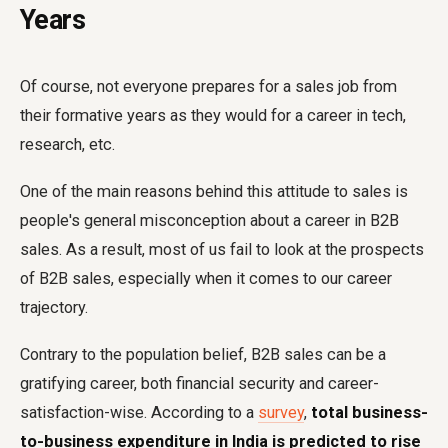
Years
Of course, not everyone prepares for a sales job from
their formative years as they would for a career in tech,
research, etc.
One of the main reasons behind this attitude to sales is
people's general misconception about a career in B2B
sales. As a result, most of us fail to look at the prospects
of B2B sales, especially when it comes to our career
trajectory.
Contrary to the population belief, B2B sales can be a
gratifying career, both financial security and career-
satisfaction-wise. According to a
survey
,
total business-
to-business expenditure in India is predicted to rise