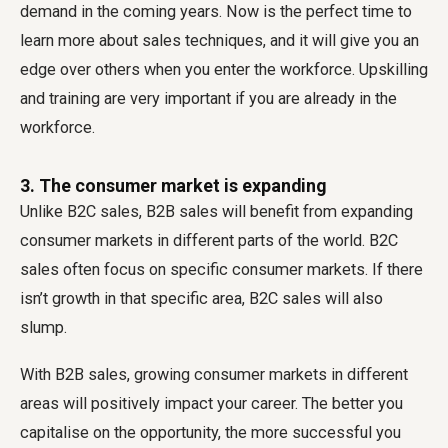
demand in the coming years. Now is the perfect time to
learn more about sales techniques, and it will give you an
edge over others when you enter the workforce. Upskilling
and training are very important if you are already in the
workforce.
3. The consumer market is expanding
Unlike B2C sales, B2B sales will benefit from expanding
consumer markets in different parts of the world. B2C
sales often focus on specific consumer markets. If there
isn’t growth in that specific area, B2C sales will also
slump.
With B2B sales, growing consumer markets in different
areas will positively impact your career. The better you
capitalise on the opportunity, the more successful you