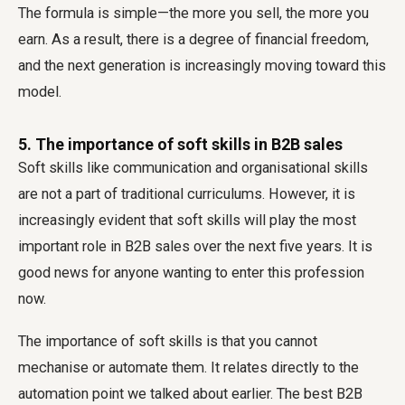
The formula is simple—the more you sell, the more you
earn. As a result, there is a degree of financial freedom,
and the next generation is increasingly moving toward this
model.
5. The importance of soft skills in B2B sales
Soft skills like communication and organisational skills
are not a part of traditional curriculums. However, it is
increasingly evident that soft skills will play the most
important role in B2B sales over the next five years. It is
good news for anyone wanting to enter this profession
now.
The importance of soft skills is that you cannot
mechanise or automate them. It relates directly to the
automation point we talked about earlier. The best B2B