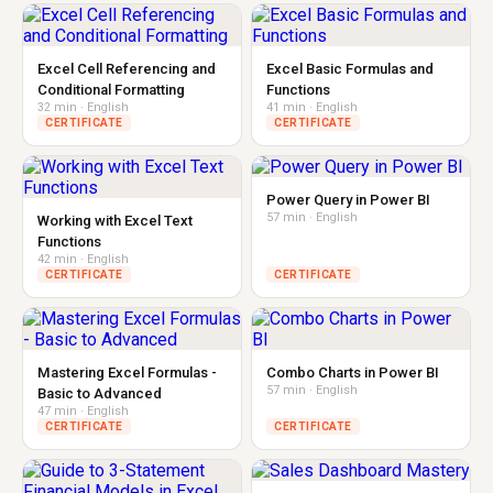
Excel Cell Referencing and
Excel Basic Formulas and
Conditional Formatting
Functions
32 min · English
41 min · English
CERTIFICATE
CERTIFICATE
Power Query in Power BI
57 min · English
Working with Excel Text
Functions
42 min · English
CERTIFICATE
CERTIFICATE
Mastering Excel Formulas -
Combo Charts in Power BI
57 min · English
Basic to Advanced
47 min · English
CERTIFICATE
CERTIFICATE