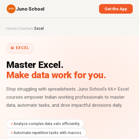
Juno School
Get the App
Home
›
Courses
›
Excel
📊 EXCEL
Master Excel.
Make data work for you.
Stop struggling with spreadsheets. Juno School's 66+ Excel
courses empower Indian working professionals to master
data, automate tasks, and drive impactful decisions daily.
Analyze complex data sets efficiently.
Automate repetitive tasks with macros.