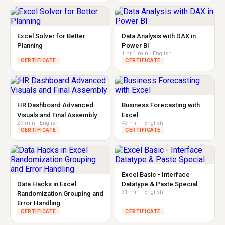
Excel Solver for Better
Data Analysis with DAX in
Planning
Power BI
1 hr 1 min · English
CERTIFICATE
CERTIFICATE
HR Dashboard Advanced
Business Forecasting with
Visuals and Final Assembly
Excel
29 min · English
43 min · English
CERTIFICATE
CERTIFICATE
Excel Basic - Interface
Data Hacks in Excel
Datatype & Paste Special
31 min · English
Randomization Grouping and
Error Handling
CERTIFICATE
CERTIFICATE