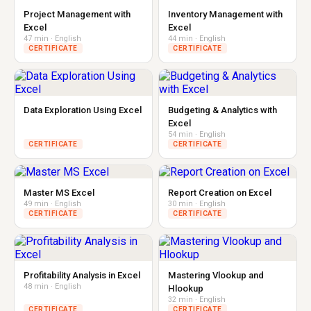
Project Management with
Inventory Management with
Excel
Excel
47 min · English
44 min · English
CERTIFICATE
CERTIFICATE
Data Exploration Using Excel
Budgeting & Analytics with
Excel
54 min · English
CERTIFICATE
CERTIFICATE
Master MS Excel
Report Creation on Excel
49 min · English
30 min · English
CERTIFICATE
CERTIFICATE
Profitability Analysis in Excel
Mastering Vlookup and
48 min · English
Hlookup
32 min · English
CERTIFICATE
CERTIFICATE