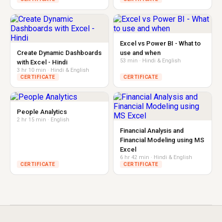
Excel vs Power BI - What to
Create Dynamic Dashboards
use and when
53 min · Hindi & English
with Excel - Hindi
3 hr 10 min · Hindi & English
CERTIFICATE
CERTIFICATE
People Analytics
2 hr 15 min · English
Financial Analysis and
Financial Modeling using MS
Excel
6 hr 42 min · Hindi & English
CERTIFICATE
CERTIFICATE