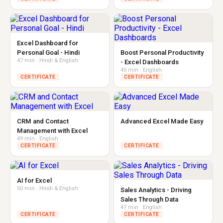
Excel Dashboard for
Personal Goal - Hindi
Boost Personal Productivity
47 min · Hindi & English
- Excel Dashboards
45 min · English
CERTIFICATE
CERTIFICATE
CRM and Contact
Advanced Excel Made Easy
Management with Excel
49 min · English
CERTIFICATE
CERTIFICATE
AI for Excel
50 min · Hindi & English
Sales Analytics - Driving
Sales Through Data
47 min · English
CERTIFICATE
CERTIFICATE