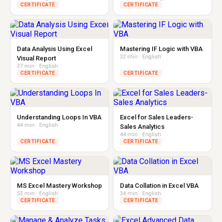
CERTIFICATE
CERTIFICATE
Data Analysis Using Excel
Mastering IF Logic with VBA
32 min · English
Visual Report
37 min · English
CERTIFICATE
CERTIFICATE
Understanding Loops In VBA
Excel for Sales Leaders-
44 min · English
Sales Analytics
44 min · English
CERTIFICATE
CERTIFICATE
MS Excel Mastery Workshop
Data Collation in Excel VBA
53 min · English
34 min · English
CERTIFICATE
CERTIFICATE