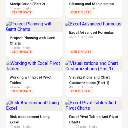
Manipulation (Part 2)
Cleaning and Manipulation
40 min · English
1 hr 2 min · English
CERTIFICATE
CERTIFICATE
Excel Advanced Formulas
36 min · English
Project Planning with Gantt
Charts
49 min · English
CERTIFICATE
CERTIFICATE
Working with Excel Pivot
Visualizations and Chart
Tables
Customizations (Part 1)
24 min · English
40 min · English
CERTIFICATE
CERTIFICATE
Risk Assessment Using
Excel Pivot Tables And Pivot
Excel
Charts
47 min · English
1 hr 26 min · English