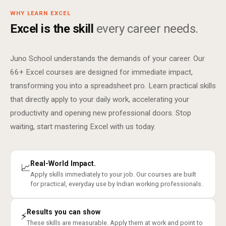
WHY LEARN EXCEL
Excel is the skill
every career needs.
Juno School understands the demands of your career. Our
66+ Excel courses are designed for immediate impact,
transforming you into a spreadsheet pro. Learn practical skills
that directly apply to your daily work, accelerating your
productivity and opening new professional doors. Stop
waiting, start mastering Excel with us today.
Real-World Impact.
📈
Apply skills immediately to your job. Our courses are built
for practical, everyday use by Indian working professionals.
Results you can show
⚡
These skills are measurable. Apply them at work and point to