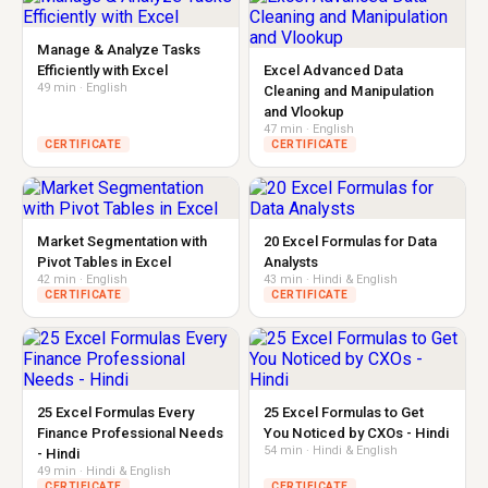
Manage & Analyze Tasks
Efficiently with Excel
Excel Advanced Data
49 min · English
Cleaning and Manipulation
and Vlookup
47 min · English
CERTIFICATE
CERTIFICATE
Market Segmentation with
20 Excel Formulas for Data
Pivot Tables in Excel
Analysts
42 min · English
43 min · Hindi & English
CERTIFICATE
CERTIFICATE
25 Excel Formulas Every
25 Excel Formulas to Get
Finance Professional Needs
You Noticed by CXOs - Hindi
54 min · Hindi & English
- Hindi
49 min · Hindi & English
CERTIFICATE
CERTIFICATE