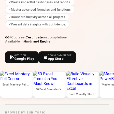
Create impactful dashboards and reports.
Master advanced formulas and functions.
Boost productivity across all projects.
Present data insights with confidence.
66+
Courses
Certificate
on completion
Available in
Hindi and English
GET IT ON
DOWNLOAD ON THE
Google Play
App Store
Excel Mastery- Full Course
Masterin
50 Excel Formulas You Must Know!
Build Visually Effective Dashboards in Excel
BROWSE BY SUB-TOPIC