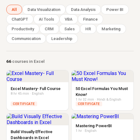
All
Data Visualization
Data Analysis
Power BI
ChatGPT
AI Tools
VBA
Finance
Productivity
CRM
Sales
HR
Marketing
Communication
Leadership
66
courses in Excel
Excel Mastery- Full Course
50 Excel Formulas You Must
8 hr 45 min · English
Know!
1 hr 32 min · Hindi & English
CERTIFICATE
CERTIFICATE
Mastering PowerBI
1 hr · English
Build Visually Effective
Dashboards in Excel