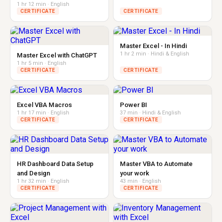
1 hr 12 min · English
CERTIFICATE
CERTIFICATE
Master Excel - In Hindi
1 hr 2 min · Hindi & English
Master Excel with ChatGPT
1 hr 5 min · English
CERTIFICATE
CERTIFICATE
Excel VBA Macros
Power BI
1 hr 17 min · English
37 min · Hindi & English
CERTIFICATE
CERTIFICATE
HR Dashboard Data Setup
Master VBA to Automate
and Design
your work
1 hr 32 min · English
43 min · English
CERTIFICATE
CERTIFICATE