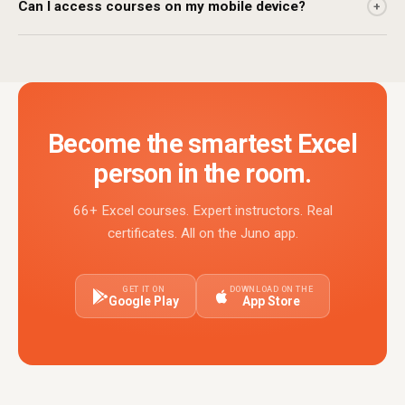
Can I access courses on my mobile device?
+
Become the smartest Excel
person in the room.
66+ Excel courses. Expert instructors. Real
certificates. All on the Juno app.
GET IT ON
DOWNLOAD ON THE
Google Play
App Store