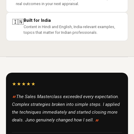
real outcomes in your next appraisal.
Built for India
🇮🇳
Content in Hindi and English, India-relevant examples,
topics that matter for Indian professionals.
★★★★★
The Sales Masterclass exceeded every expectation.
Complex strategies broken into simple steps. I applied
the techniques immediately and started closing more
deals. Juno genuinely changed how I sell.