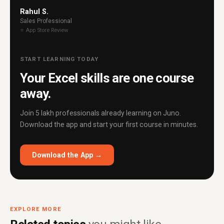
Rahul S.
Sales Professional
⭐ App Store Review
START LEARNING TODAY
Your Excel skills are one course
away.
Join 5 lakh professionals already learning on Juno.
Download the app and start your first course in minutes.
Download the App →
EXPLORE MORE