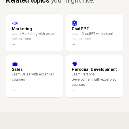
Related topics
you might like.
📣
🤖
Marketing
ChatGPT
Learn Marketing with expert-
Learn ChatGPT with expert-
led courses
led courses
→
→
💼
🧠
Sales
Personal Development
Learn Sales with expert-led
Learn Personal
courses
Development with expert-led
courses
→
→