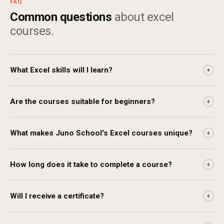
FAQ
Common questions
about excel
courses.
What Excel skills will I learn?
+
Are the courses suitable for beginners?
+
What makes Juno School's Excel courses unique?
+
How long does it take to complete a course?
+
Will I receive a certificate?
+