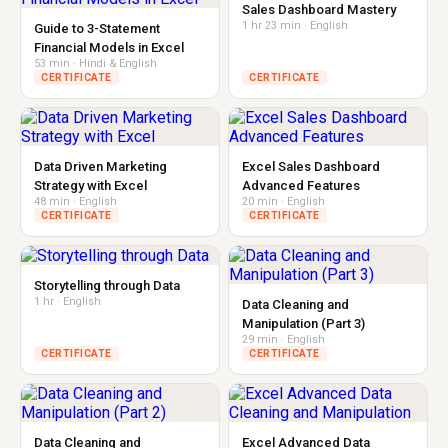
Sales Dashboard Mastery
1 hr 23 min · English
Guide to 3-Statement
Financial Models in Excel
53 min · Hindi & English
CERTIFICATE
CERTIFICATE
Data Driven Marketing
Excel Sales Dashboard
Strategy with Excel
Advanced Features
48 min · English
20 min · English
CERTIFICATE
CERTIFICATE
Storytelling through Data
1 hr · English
Data Cleaning and
Manipulation (Part 3)
29 min · English
CERTIFICATE
CERTIFICATE
Data Cleaning and
Excel Advanced Data