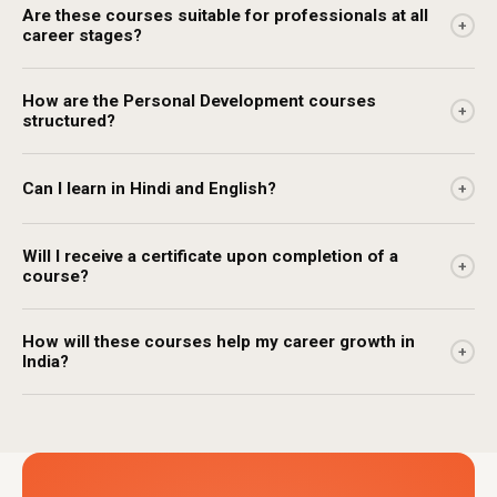
Are these courses suitable for professionals at all
+
career stages?
How are the Personal Development courses
+
structured?
Can I learn in Hindi and English?
+
Will I receive a certificate upon completion of a
+
course?
How will these courses help my career growth in
+
India?