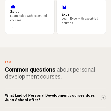
💼
📊
Sales
Excel
Learn Sales with expert-led
Learn Excel with expert-led
courses
courses
→
→
FAQ
Common questions
about personal
development courses.
What kind of Personal Development courses does
+
Juno School offer?