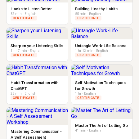
Hacks to Listen Better
Building Healthy Habits
52 min · English
55 min · English
CERTIFICATE
CERTIFICATE
Sharpen your Listening Skills
Untangle Work-Life Balance
1 hr 7 min · English
1 hr 12 min · English
CERTIFICATE
CERTIFICATE
Habit Transformation with
Self Motivation Techniques
ChatGPT
for Growth
28 min · English
1 hr · English
CERTIFICATE
CERTIFICATE
Master The Art of Letting Go
41 min · English
Mastering Communication -
A Self Assessment