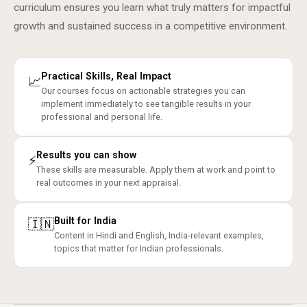
curriculum ensures you learn what truly matters for impactful
growth and sustained success in a competitive environment.
Practical Skills, Real Impact
📈
Our courses focus on actionable strategies you can
implement immediately to see tangible results in your
professional and personal life.
Results you can show
⚡
These skills are measurable. Apply them at work and point to
real outcomes in your next appraisal.
Built for India
🇮🇳
Content in Hindi and English, India-relevant examples,
topics that matter for Indian professionals.