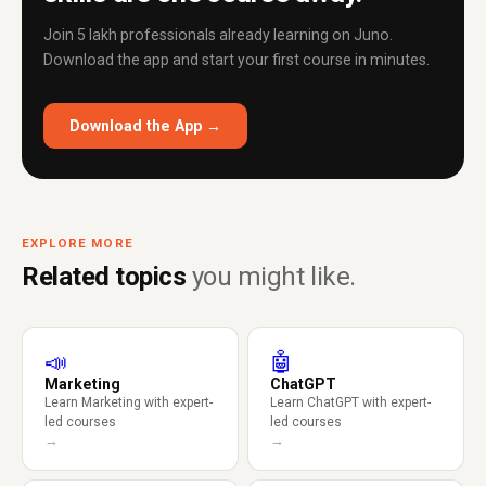
Join 5 lakh professionals already learning on Juno.
Download the app and start your first course in minutes.
Download the App →
EXPLORE MORE
Related topics
you might like.
📣
🤖
Marketing
ChatGPT
Learn Marketing with expert-
Learn ChatGPT with expert-
led courses
led courses
→
→