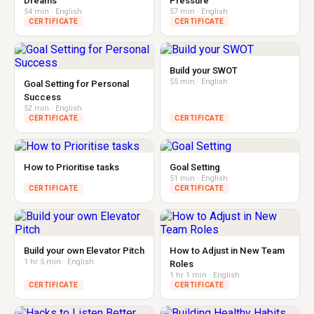
Dreams
Pressure
54 min · English
57 min · English
CERTIFICATE
CERTIFICATE
Build your SWOT
55 min · English
Goal Setting for Personal
Success
52 min · English
CERTIFICATE
CERTIFICATE
How to Prioritise tasks
Goal Setting
51 min · English
CERTIFICATE
CERTIFICATE
Build your own Elevator Pitch
How to Adjust in New Team
1 hr 5 min · English
Roles
1 hr 1 min · English
CERTIFICATE
CERTIFICATE