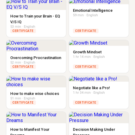
Emotional Intelligence
59 min · English
How to Train your Brain - EQ
V/S IQ
53 min · English
CERTIFICATE
CERTIFICATE
Growth Mindset
1 hr 14 min · English
Overcoming Procrastination
52 min · English
CERTIFICATE
CERTIFICATE
Negotiate like a Pro!
1 hr 34 min · English
How to make wise choices
51 min · English
CERTIFICATE
CERTIFICATE
How to Manifest Your
Decision Making Under