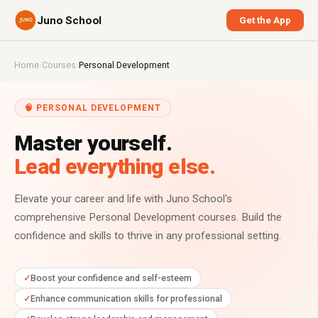
Juno School
Get the App
Home
›
Courses
›
Personal Development
🧠 PERSONAL DEVELOPMENT
Master yourself.
Lead everything else.
Elevate your career and life with Juno School's
comprehensive Personal Development courses. Build the
confidence and skills to thrive in any professional setting.
Boost your confidence and self-esteem
Enhance communication skills for professional