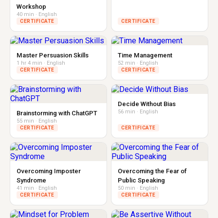
Workshop
40 min · English
CERTIFICATE
CERTIFICATE
Master Persuasion Skills
Time Management
1 hr 4 min · English
52 min · English
CERTIFICATE
CERTIFICATE
Decide Without Bias
56 min · English
Brainstorming with ChatGPT
55 min · English
CERTIFICATE
CERTIFICATE
Overcoming Imposter
Overcoming the Fear of
Syndrome
Public Speaking
41 min · English
50 min · English
CERTIFICATE
CERTIFICATE