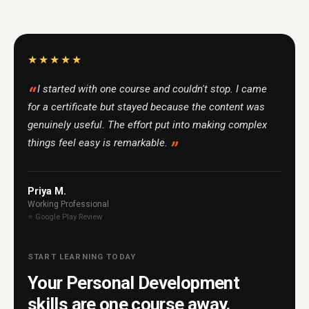
★★★★★
I started with one course and couldn't stop. I came
for a certificate but stayed because the content was
genuinely useful. The effort put into making complex
things feel easy is remarkable.
Priya M.
Working Professional
⭐ Google Play Review
START LEARNING TODAY
Your Personal Development
skills are one course away.