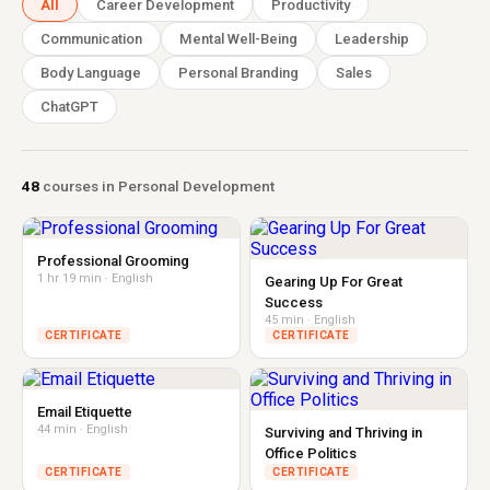
All
Career Development
Productivity
Communication
Mental Well-Being
Leadership
Body Language
Personal Branding
Sales
ChatGPT
48
courses in Personal Development
Professional Grooming
1 hr 19 min · English
Gearing Up For Great
Success
45 min · English
CERTIFICATE
CERTIFICATE
Email Etiquette
44 min · English
Surviving and Thriving in
Office Politics
CERTIFICATE
CERTIFICATE