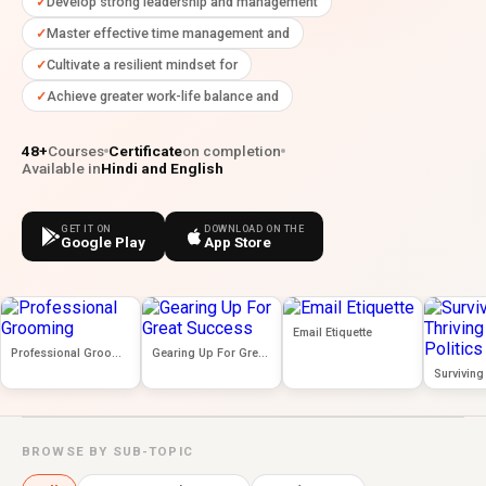
Develop strong leadership and management
Master effective time management and
Cultivate a resilient mindset for
Achieve greater work-life balance and
48+
Courses
Certificate
on completion
Available in
Hindi and English
GET IT ON
DOWNLOAD ON THE
Google Play
App Store
Email Etiquette
Professional Grooming
Gearing Up For Great Success
BROWSE BY SUB-TOPIC