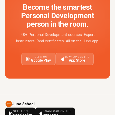
Become the smartest
Personal Development
person in the room.
48+ Personal Development courses. Expert
instructors. Real certificates. All on the Juno app.
GET IT ON
DOWNLOAD ON THE
Google Play
App Store
Juno School
GET IT ON
DOWNLOAD ON THE
Google Play
App Store