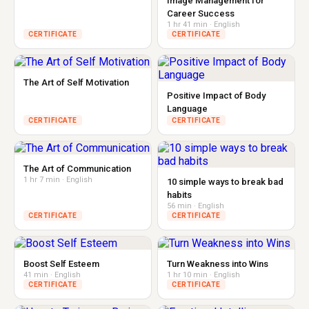
Image Management for
Career Success
1 hr 41 min · English
CERTIFICATE
CERTIFICATE
The Art of Self Motivation
Positive Impact of Body
Language
CERTIFICATE
CERTIFICATE
The Art of Communication
1 hr 7 min · English
10 simple ways to break bad
habits
56 min · English
CERTIFICATE
CERTIFICATE
Boost Self Esteem
Turn Weakness into Wins
41 min · English
1 hr 10 min · English
CERTIFICATE
CERTIFICATE