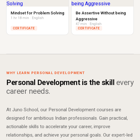
Mindset for Problem Solving
Be Assertive Without being
1 hr 18 min · English
Aggressive
47 min · English
CERTIFICATE
CERTIFICATE
WHY LEARN PERSONAL DEVELOPMENT
Personal Development is the skill
every
career needs.
At Juno School, our Personal Development courses are
designed for ambitious Indian professionals. Gain practical,
actionable skills to accelerate your career, improve
relationships, and achieve your personal goals. Our expert-led