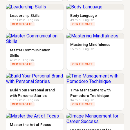
Leadership Skills
Body Language
1 hr 1 min · English
49 min · English
CERTIFICATE
CERTIFICATE
Mastering Mindfulness
55 min · English
Master Communication
Skills
48 min · English
CERTIFICATE
CERTIFICATE
Build Your Personal Brand
Time Management with
with Personal Stories
Pomodoro Techinique
1 hr 2 min · English
34 min · English
CERTIFICATE
CERTIFICATE
Master the Art of Focus