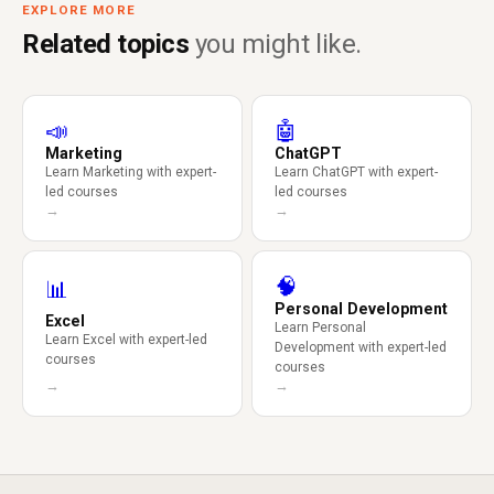
EXPLORE MORE
Related topics
you might like.
📣
🤖
Marketing
ChatGPT
Learn Marketing with expert-
Learn ChatGPT with expert-
led courses
led courses
→
→
🧠
📊
Personal Development
Excel
Learn Personal
Learn Excel with expert-led
Development with expert-led
courses
courses
→
→