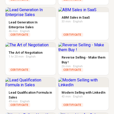
ABM Sales in SaaS
33 min · English
Lead Generation In
Enterprise Sales
46 min · English
CERTIFICATE
CERTIFICATE
The Art of Negotiation
1 hr 20 min · English
Reverse Selling - Make them
Buy !
26 min · English
CERTIFICATE
CERTIFICATE
Lead Qualification Formula in
Modern Selling with LinkedIn
43 min · English
Sales
49 min · English
CERTIFICATE
CERTIFICATE