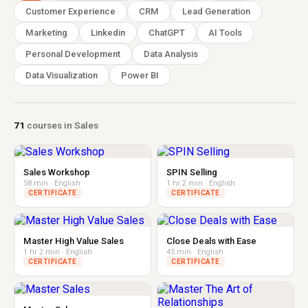
Customer Experience
CRM
Lead Generation
Marketing
Linkedin
ChatGPT
AI Tools
Personal Development
Data Analysis
Data Visualization
Power BI
71
courses in Sales
Sales Workshop
SPIN Selling
58 min · English
1 hr 2 min · English
CERTIFICATE
CERTIFICATE
Master High Value Sales
Close Deals with Ease
1 hr 2 min · English
45 min · English
CERTIFICATE
CERTIFICATE