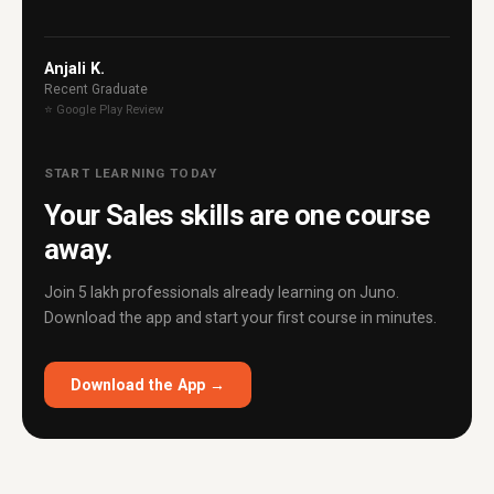
Anjali K.
Recent Graduate
⭐ Google Play Review
START LEARNING TODAY
Your Sales skills are one course
away.
Join 5 lakh professionals already learning on Juno.
Download the app and start your first course in minutes.
Download the App →