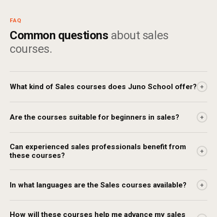
FAQ
Common questions
about sales
courses.
What kind of Sales courses does Juno School offer?
+
Are the courses suitable for beginners in sales?
+
Can experienced sales professionals benefit from
+
these courses?
In what languages are the Sales courses available?
+
How will these courses help me advance my sales