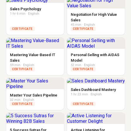
Sales Psychology
1 hr 6 min · English
Negotiation for High Value
Sales
45 min · English
CERTIFICATE
CERTIFICATE
Mastering Value-Based IT
Personal Selling with AIDAS
Sales
Model
59 min · English
52 min · English
CERTIFICATE
CERTIFICATE
Sales Dashboard Mastery
1 hr 23 min · English
Master Your Sales Pipeline
32 min · English
CERTIFICATE
CERTIFICATE
5 Success Sutras for
Active Listening for