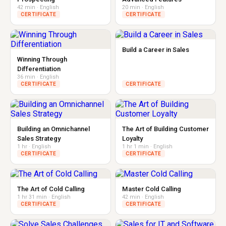
42 min · English
20 min · English
CERTIFICATE
CERTIFICATE
Build a Career in Sales
Winning Through
Differentiation
36 min · English
CERTIFICATE
CERTIFICATE
Building an Omnichannel
The Art of Building Customer
Sales Strategy
Loyalty
1 hr · English
1 hr 1 min · English
CERTIFICATE
CERTIFICATE
The Art of Cold Calling
Master Cold Calling
1 hr 31 min · English
42 min · English
CERTIFICATE
CERTIFICATE