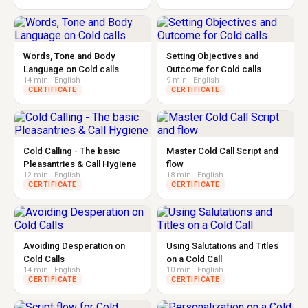
Words, Tone and Body
Setting Objectives and
Language on Cold calls
Outcome for Cold calls
14 min · English
9 min · English
CERTIFICATE
CERTIFICATE
Cold Calling - The basic
Master Cold Call Script and
Pleasantries & Call Hygiene
flow
12 min · English
18 min · English
CERTIFICATE
CERTIFICATE
Avoiding Desperation on
Using Salutations and Titles
Cold Calls
on a Cold Call
14 min · English
10 min · English
CERTIFICATE
CERTIFICATE