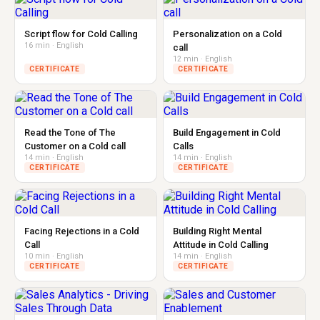
Script flow for Cold Calling
Personalization on a Cold
16 min · English
call
12 min · English
CERTIFICATE
CERTIFICATE
Read the Tone of The
Build Engagement in Cold
Customer on a Cold call
Calls
14 min · English
14 min · English
CERTIFICATE
CERTIFICATE
Facing Rejections in a Cold
Building Right Mental
Call
Attitude in Cold Calling
10 min · English
14 min · English
CERTIFICATE
CERTIFICATE