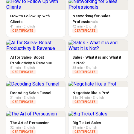
How to Follow Up with
Networking for Sales
Clients
Professionals
41 min · English
42 min · English
CERTIFICATE
CERTIFICATE
AI for Sales- Boost
Sales - What it is and What it
Productivity & Revenue
is Not?
51 min · English
38 min · English
CERTIFICATE
CERTIFICATE
Decoding Sales Funnel
Negotiate like a Pro!
31 min · English
1 hr 34 min · English
CERTIFICATE
CERTIFICATE
The Art of Persuasion
Big Ticket Sales
32 min · English
39 min · English
CERTIFICATE
CERTIFICATE