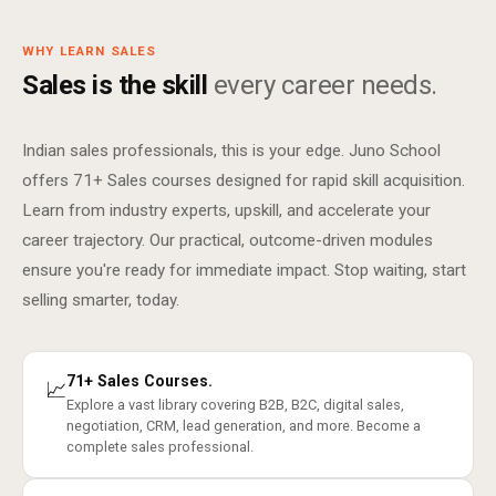
WHY LEARN SALES
Sales is the skill
every career needs.
Indian sales professionals, this is your edge. Juno School
offers 71+ Sales courses designed for rapid skill acquisition.
Learn from industry experts, upskill, and accelerate your
career trajectory. Our practical, outcome-driven modules
ensure you're ready for immediate impact. Stop waiting, start
selling smarter, today.
71+ Sales Courses.
📈
Explore a vast library covering B2B, B2C, digital sales,
negotiation, CRM, lead generation, and more. Become a
complete sales professional.