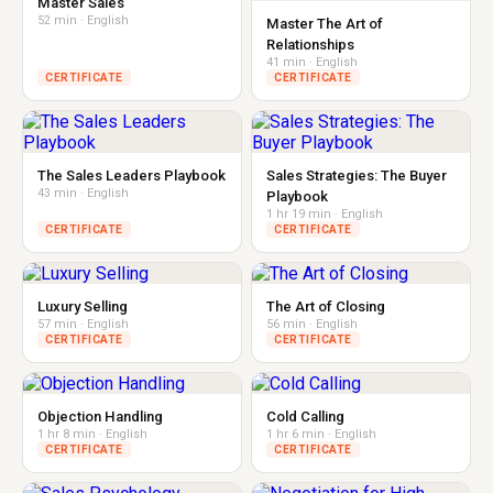
Master Sales
52 min · English
Master The Art of
Relationships
41 min · English
CERTIFICATE
CERTIFICATE
The Sales Leaders Playbook
Sales Strategies: The Buyer
43 min · English
Playbook
1 hr 19 min · English
CERTIFICATE
CERTIFICATE
Luxury Selling
The Art of Closing
57 min · English
56 min · English
CERTIFICATE
CERTIFICATE
Objection Handling
Cold Calling
1 hr 8 min · English
1 hr 6 min · English
CERTIFICATE
CERTIFICATE