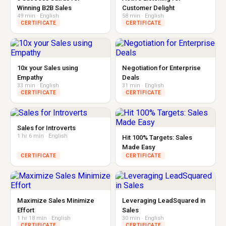
Winning B2B Sales
Customer Delight
49 min · English
58 min · English
CERTIFICATE
CERTIFICATE
10x your Sales using
Negotiation for Enterprise
Empathy
Deals
33 min · English
31 min · English
CERTIFICATE
CERTIFICATE
Sales for Introverts
1 hr 6 min · English
Hit 100% Targets: Sales
Made Easy
CERTIFICATE
CERTIFICATE
Maximize Sales Minimize
Leveraging LeadSquared in
Effort
Sales
1 hr 18 min · English
30 min · English
CERTIFICATE
CERTIFICATE