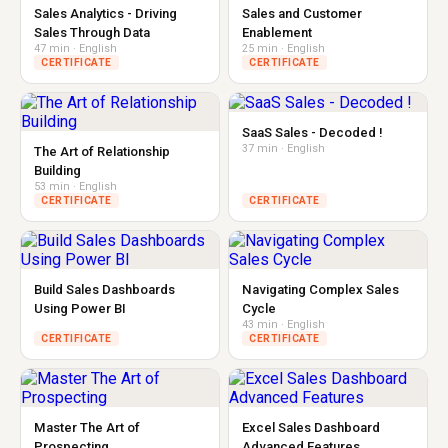
Sales Analytics - Driving
Sales and Customer
Sales Through Data
Enablement
47 min · English
25 min · English
CERTIFICATE
CERTIFICATE
SaaS Sales - Decoded !
37 min · English
The Art of Relationship
Building
53 min · English
CERTIFICATE
CERTIFICATE
Build Sales Dashboards
Navigating Complex Sales
Using Power BI
Cycle
43 min · English
CERTIFICATE
CERTIFICATE
Master The Art of
Excel Sales Dashboard
Prospecting
Advanced Features