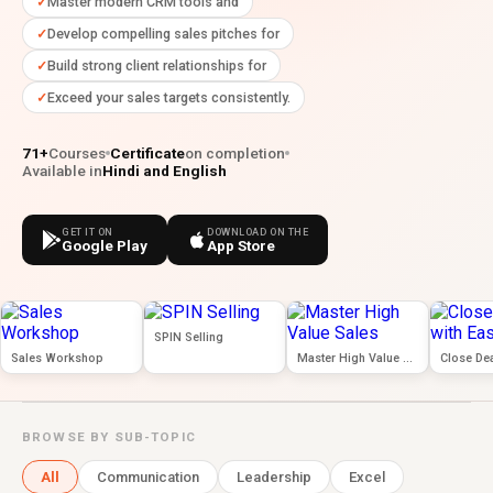
Master modern CRM tools and
Develop compelling sales pitches for
Build strong client relationships for
Exceed your sales targets consistently.
71+
Courses
Certificate
on completion
Available in
Hindi and English
GET IT ON
DOWNLOAD ON THE
Google Play
App Store
SPIN Selling
Sales Workshop
Master High Value Sales
Close Dea
BROWSE BY SUB-TOPIC
All
Communication
Leadership
Excel