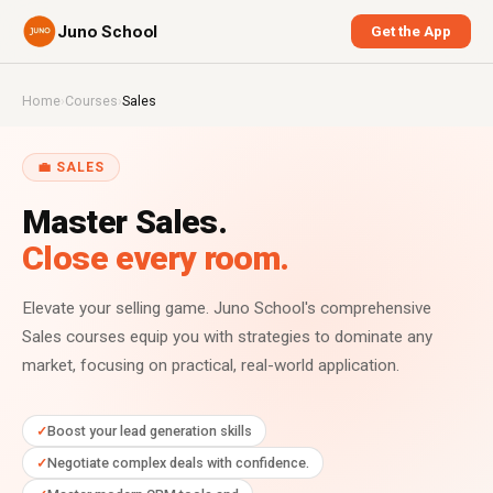
Juno School
Get the App
Home
›
Courses
›
Sales
💼 SALES
Master Sales.
Close every room.
Elevate your selling game. Juno School's comprehensive
Sales courses equip you with strategies to dominate any
market, focusing on practical, real-world application.
Boost your lead generation skills
Negotiate complex deals with confidence.