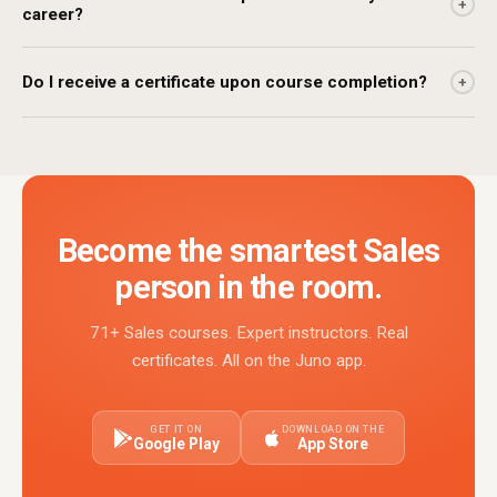
+
career?
Do I receive a certificate upon course completion?
+
Become the smartest Sales
person in the room.
71+ Sales courses. Expert instructors. Real
certificates. All on the Juno app.
GET IT ON
DOWNLOAD ON THE
Google Play
App Store