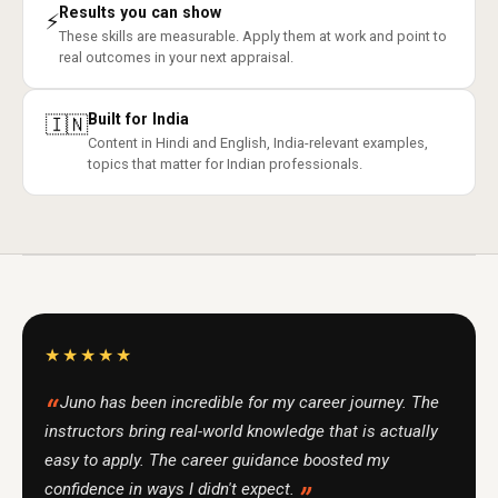
Results you can show
⚡
These skills are measurable. Apply them at work and point to
real outcomes in your next appraisal.
Built for India
🇮🇳
Content in Hindi and English, India-relevant examples,
topics that matter for Indian professionals.
★★★★★
Juno has been incredible for my career journey. The
instructors bring real-world knowledge that is actually
easy to apply. The career guidance boosted my
confidence in ways I didn't expect.