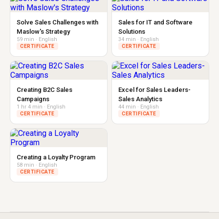
Solve Sales Challenges with
Sales for IT and Software
Maslow's Strategy
Solutions
59 min · English
34 min · English
CERTIFICATE
CERTIFICATE
Creating B2C Sales
Excel for Sales Leaders-
Campaigns
Sales Analytics
1 hr 4 min · English
44 min · English
CERTIFICATE
CERTIFICATE
Creating a Loyalty Program
58 min · English
CERTIFICATE