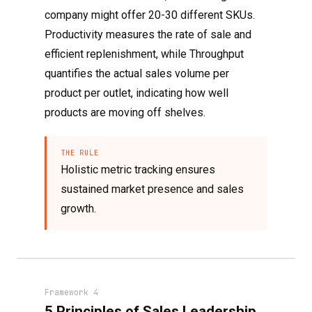
company might offer 20-30 different SKUs.
Productivity measures the rate of sale and
efficient replenishment, while Throughput
quantifies the actual sales volume per
product per outlet, indicating how well
products are moving off shelves.
THE RULE
Holistic metric tracking ensures
sustained market presence and sales
growth.
Framework 4
5 Principles of Sales Leadership