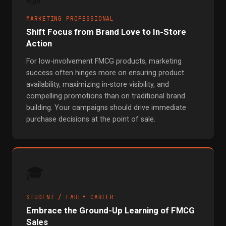
📣
MARKETING PROFESSIONAL
Shift Focus from Brand Love to In-Store
Action
For low-involvement FMCG products, marketing
success often hinges more on ensuring product
availability, maximizing in-store visibility, and
compelling promotions than on traditional brand
building. Your campaigns should drive immediate
purchase decisions at the point of sale.
🎓
STUDENT / EARLY CAREER
Embrace the Ground-Up Learning of FMCG
Sales