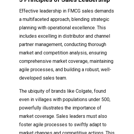
Effective leadership in FMCG sales demands
a multifaceted approach, blending strategic
planning with operational excellence. This
includes excelling in distributor and channel
partner management, conducting thorough
market and competition analysis, ensuring
comprehensive market coverage, maintaining
agile processes, and building a robust, well-
developed sales team.
The ubiquity of brands like Colgate, found
even in villages with populations under 500,
powerfully illustrates the importance of
market coverage. Sales leaders must also
foster agile processes to swiftly adapt to
market changes and competitive actions. This