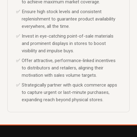
to achieve maximum market coverage.
Ensure high stock levels and consistent
replenishment to guarantee product availability
everywhere, all the time.
Invest in eye-catching point-of-sale materials
and prominent displays in stores to boost
visibility and impulse buys.
Offer attractive, performance-linked incentives
to distributors and retailers, aligning their
motivation with sales volume targets.
Strategically partner with quick commerce apps
to capture urgent or last-minute purchases,
expanding reach beyond physical stores.