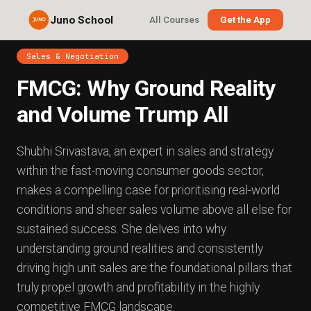
Juno School
All Courses
Get the App
Sales & Negotiation
FMCG: Why Ground Reality
and Volume Trump All
Shubhi Srivastava, an expert in sales and strategy
within the fast-moving consumer goods sector,
makes a compelling case for prioritising real-world
conditions and sheer sales volume above all else for
sustained success. She delves into why
understanding ground realities and consistently
driving high unit sales are the foundational pillars that
truly propel growth and profitability in the highly
competitive FMCG landscape.