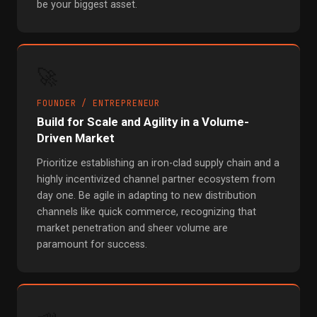
be your biggest asset.
🚀
FOUNDER / ENTREPRENEUR
Build for Scale and Agility in a Volume-
Driven Market
Prioritize establishing an iron-clad supply chain and a
highly incentivized channel partner ecosystem from
day one. Be agile in adapting to new distribution
channels like quick commerce, recognizing that
market penetration and sheer volume are
paramount for success.