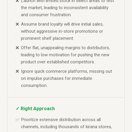
Launch with limited stock in select areas to test
the market, leading to inconsistent availability
and consumer frustration.
Assume brand loyalty will drive initial sales,
without aggressive in-store promotions or
prominent shelf placement.
Offer flat, unappealing margins to distributors,
leading to low motivation for pushing the new
product over established competitors.
Ignore quick commerce platforms, missing out
on impulse purchases for immediate
consumption.
✓ Right Approach
Prioritize extensive distribution across all
channels, including thousands of kirana stores,