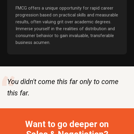
FMCG offers a unique opportunity for rapid career
progression based on practical skills and measurable
results, often valuing grit over academic degrees.
Immerse yourself in the realities of distribution and
consumer behavior to gain invaluable, transferable
business acumen.
“
You didn't come this far only to come
this far.
Want to go deeper on