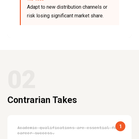
Adapt to new distribution channels or
risk losing significant market share.
02
Contrarian Takes
1
Academic qualifications are essential for
career success.