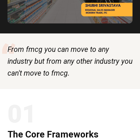
“
From fmcg you can move to any
industry but from any other industry you
can't move to fmcg.
01
The Core Frameworks