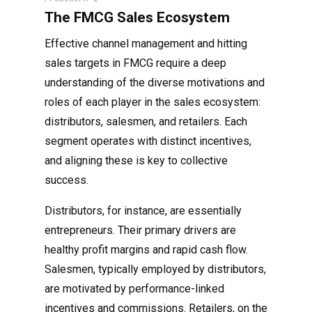
The FMCG Sales Ecosystem
Effective channel management and hitting
sales targets in FMCG require a deep
understanding of the diverse motivations and
roles of each player in the sales ecosystem:
distributors, salesmen, and retailers. Each
segment operates with distinct incentives,
and aligning these is key to collective
success.
Distributors, for instance, are essentially
entrepreneurs. Their primary drivers are
healthy profit margins and rapid cash flow.
Salesmen, typically employed by distributors,
are motivated by performance-linked
incentives and commissions. Retailers, on the