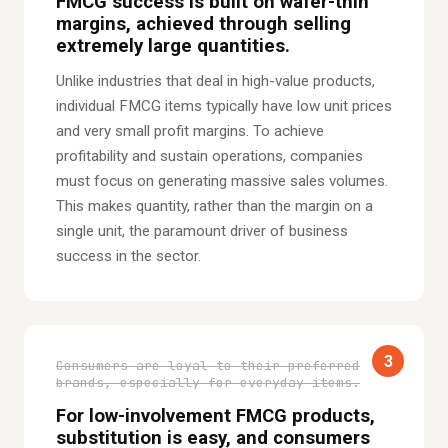
FMCG success is built on wafer-thin
margins, achieved through selling
extremely large quantities.
Unlike industries that deal in high-value products,
individual FMCG items typically have low unit prices
and very small profit margins. To achieve
profitability and sustain operations, companies
must focus on generating massive sales volumes.
This makes quantity, rather than the margin on a
single unit, the paramount driver of business
success in the sector.
3
Consumers are loyal to their preferred
brands, especially for everyday items.
For low-involvement FMCG products,
substitution is easy, and consumers