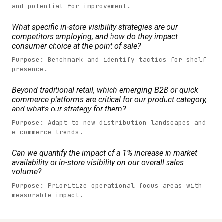
and potential for improvement.
What specific in-store visibility strategies are our
competitors employing, and how do they impact
consumer choice at the point of sale?
Purpose: Benchmark and identify tactics for shelf
presence.
Beyond traditional retail, which emerging B2B or quick
commerce platforms are critical for our product category,
and what's our strategy for them?
Purpose: Adapt to new distribution landscapes and
e-commerce trends.
Can we quantify the impact of a 1% increase in market
availability or in-store visibility on our overall sales
volume?
Purpose: Prioritize operational focus areas with
measurable impact.