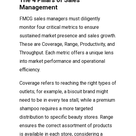
The 4 Pillars of Sales
Management
FMCG sales managers must diligently
monitor four critical metrics to ensure
sustained market presence and sales growth.
These are Coverage, Range, Productivity, and
Throughput. Each metric offers a unique lens
into market performance and operational
efficiency.
Coverage refers to reaching the right types of
outlets; for example, a biscuit brand might
need to be in every tea stall, while a premium
shampoo requires a more targeted
distribution to specific beauty stores. Range
ensures the correct assortment of products
is available in each store, considering a