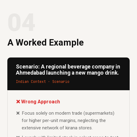
04
A Worked Example
Scenario: A regional beverage company in
Ahmedabad launching a new mango drink.
Indian Context · Scenario
❌ Wrong Approach
Focus solely on modern trade (supermarkets)
for higher per-unit margins, neglecting the
extensive network of kirana stores.