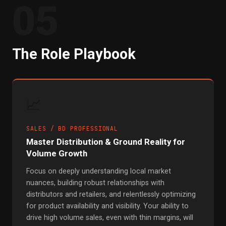
05
The Role Playbook
📈
SALES / BD PROFESSIONAL
Master Distribution & Ground Reality for
Volume Growth
Focus on deeply understanding local market
nuances, building robust relationships with
distributors and retailers, and relentlessly optimizing
for product availability and visibility. Your ability to
drive high volume sales, even with thin margins, will