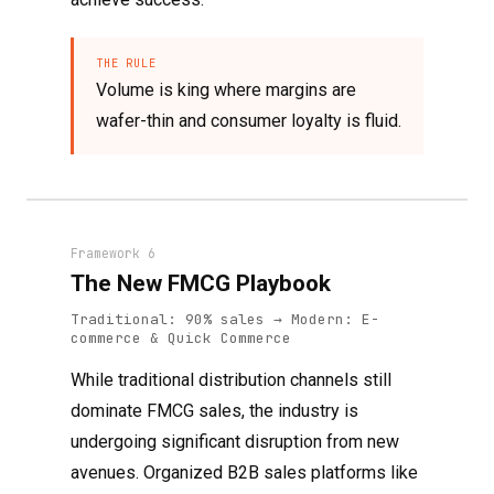
THE RULE
Volume is king where margins are
wafer-thin and consumer loyalty is fluid.
Framework 6
The New FMCG Playbook
Traditional: 90% sales → Modern: E-
commerce & Quick Commerce
While traditional distribution channels still
dominate FMCG sales, the industry is
undergoing significant disruption from new
avenues. Organized B2B sales platforms like