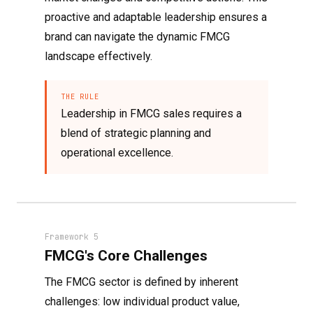
proactive and adaptable leadership ensures a
brand can navigate the dynamic FMCG
landscape effectively.
THE RULE
Leadership in FMCG sales requires a
blend of strategic planning and
operational excellence.
Framework 5
FMCG's Core Challenges
The FMCG sector is defined by inherent
challenges: low individual product value,