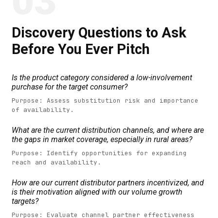
03
Discovery Questions to Ask
Before You Ever Pitch
Is the product category considered a low-involvement
purchase for the target consumer?
Purpose: Assess substitution risk and importance
of availability.
What are the current distribution channels, and where are
the gaps in market coverage, especially in rural areas?
Purpose: Identify opportunities for expanding
reach and availability.
How are our current distributor partners incentivized, and
is their motivation aligned with our volume growth
targets?
Purpose: Evaluate channel partner effectiveness