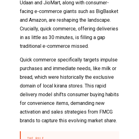
Udaan and JioMart, along with consumer-
facing e-commerce giants such as BigBasket
and Amazon, are reshaping the landscape.
Crucially, quick commerce, offering deliveries
in as little as 30 minutes, is filling a gap
traditional e-commerce missed.
Quick commerce specifically targets impulse
purchases and immediate needs, like milk or
bread, which were historically the exclusive
domain of local kirana stores. This rapid
delivery model shifts consumer buying habits
for convenience items, demanding new
activation and sales strategies from FMCG
brands to capture this evolving market share.
THE RULE