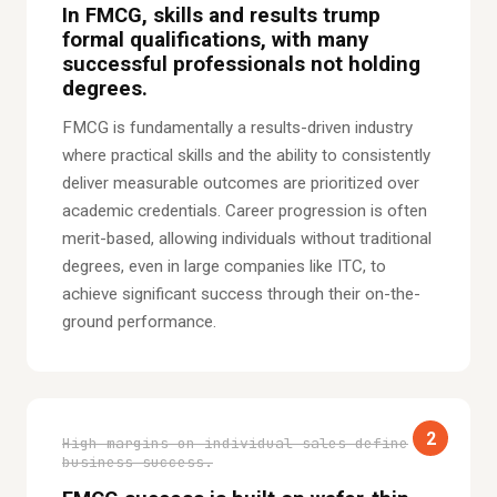
In FMCG, skills and results trump
formal qualifications, with many
successful professionals not holding
degrees.
FMCG is fundamentally a results-driven industry
where practical skills and the ability to consistently
deliver measurable outcomes are prioritized over
academic credentials. Career progression is often
merit-based, allowing individuals without traditional
degrees, even in large companies like ITC, to
achieve significant success through their on-the-
ground performance.
2
High margins on individual sales define
business success.