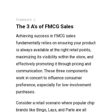
Framework 1
The 3 A's of FMCG Sales
Achieving success in FMCG sales
fundamentally relies on ensuring your product
is always available at the right retail points,
maximizing its visibility within the store, and
effectively promoting it through pricing and
communication. These three components
work in concert to influence consumer
preference, especially for low-involvement
purchases.
Consider a retail scenario where popular chip
brands like Bingo, Lays, and Parle are all