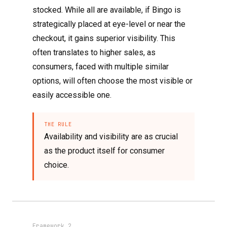
stocked. While all are available, if Bingo is
strategically placed at eye-level or near the
checkout, it gains superior visibility. This
often translates to higher sales, as
consumers, faced with multiple similar
options, will often choose the most visible or
easily accessible one.
THE RULE
Availability and visibility are as crucial
as the product itself for consumer
choice.
Framework 2