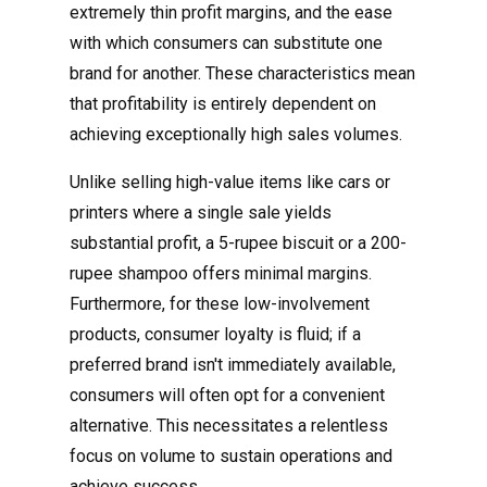
extremely thin profit margins, and the ease
with which consumers can substitute one
brand for another. These characteristics mean
that profitability is entirely dependent on
achieving exceptionally high sales volumes.
Unlike selling high-value items like cars or
printers where a single sale yields
substantial profit, a 5-rupee biscuit or a 200-
rupee shampoo offers minimal margins.
Furthermore, for these low-involvement
products, consumer loyalty is fluid; if a
preferred brand isn't immediately available,
consumers will often opt for a convenient
alternative. This necessitates a relentless
focus on volume to sustain operations and
achieve success.