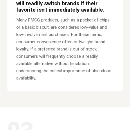
will readily switch brands if their
favorite isn't immediately available.
Many FMCG products, such as a packet of chips
or a basic biscuit, are considered low-value and
low-involvement purchases. For these items,
consumer convenience often outweighs brand
loyalty. If a preferred brand is out of stock,
consumers will frequently choose a readily
available alternative without hesitation,
underscoring the critical importance of ubiquitous
availability.