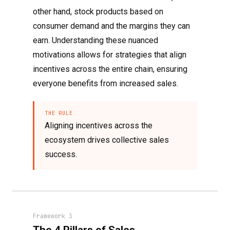
other hand, stock products based on
consumer demand and the margins they can
earn. Understanding these nuanced
motivations allows for strategies that align
incentives across the entire chain, ensuring
everyone benefits from increased sales.
THE RULE
Aligning incentives across the
ecosystem drives collective sales
success.
Framework 3