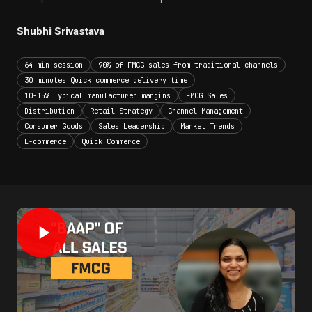
Shubhi Srivastava
64 min session
90% of FMCG sales from traditional channels
30 minutes Quick commerce delivery time
10-15% Typical manufacturer margins
FMCG Sales
Distribution
Retail Strategy
Channel Management
Consumer Goods
Sales Leadership
Market Trends
E-commerce
Quick Commerce