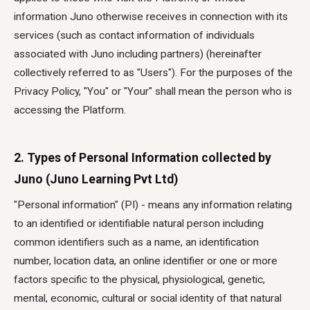
information Juno otherwise receives in connection with its
services (such as contact information of individuals
associated with Juno including partners) (hereinafter
collectively referred to as "Users"). For the purposes of the
Privacy Policy, "You" or "Your" shall mean the person who is
accessing the Platform.
2. Types of Personal Information collected by
Juno (Juno Learning Pvt Ltd)
"Personal information" (PI) - means any information relating
to an identified or identifiable natural person including
common identifiers such as a name, an identification
number, location data, an online identifier or one or more
factors specific to the physical, physiological, genetic,
mental, economic, cultural or social identity of that natural