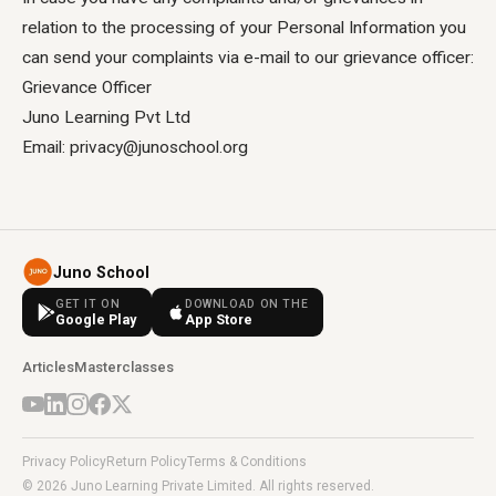
relation to the processing of your Personal Information you
can send your complaints via e-mail to our grievance officer:
Grievance Officer
Juno Learning Pvt Ltd
Email: privacy@junoschool.org
Juno School
GET IT ON
DOWNLOAD ON THE
Google Play
App Store
Articles
Masterclasses
Privacy Policy
Return Policy
Terms & Conditions
© 2026 Juno Learning Private Limited. All rights reserved.