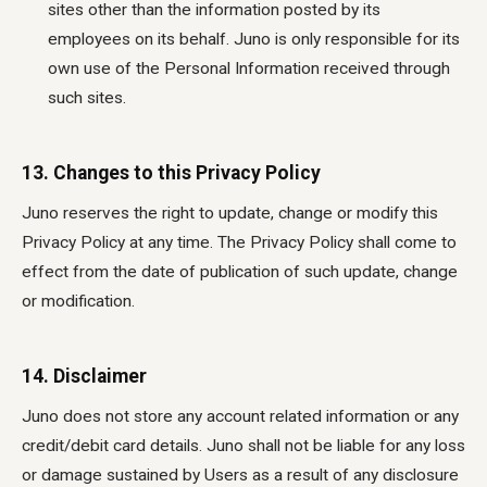
sites other than the information posted by its
employees on its behalf. Juno is only responsible for its
own use of the Personal Information received through
such sites.
13. Changes to this Privacy Policy
Juno reserves the right to update, change or modify this
Privacy Policy at any time. The Privacy Policy shall come to
effect from the date of publication of such update, change
or modification.
14. Disclaimer
Juno does not store any account related information or any
credit/debit card details. Juno shall not be liable for any loss
or damage sustained by Users as a result of any disclosure