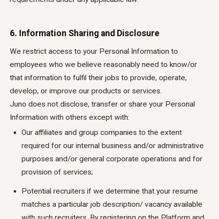
6. Information Sharing and Disclosure
We restrict access to your Personal Information to
employees who we believe reasonably need to know/or
that information to fulfil their jobs to provide, operate,
develop, or improve our products or services.
Juno does not disclose, transfer or share your Personal
Information with others except with:
Our affiliates and group companies to the extent
required for our internal business and/or administrative
purposes and/or general corporate operations and for
provision of services;
Potential recruiters if we determine that your resume
matches a particular job description/ vacancy available
with such recruiters. By registering on the Platform and