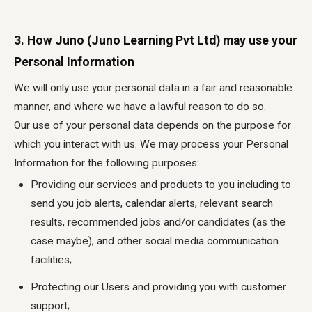
3. How Juno (Juno Learning Pvt Ltd) may use your
Personal Information
We will only use your personal data in a fair and reasonable
manner, and where we have a lawful reason to do so.
Our use of your personal data depends on the purpose for
which you interact with us. We may process your Personal
Information for the following purposes:
Providing our services and products to you including to
send you job alerts, calendar alerts, relevant search
results, recommended jobs and/or candidates (as the
case maybe), and other social media communication
facilities;
Protecting our Users and providing you with customer
support;