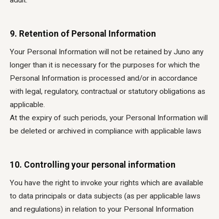
adult.
9. Retention of Personal Information
Your Personal Information will not be retained by Juno any
longer than it is necessary for the purposes for which the
Personal Information is processed and/or in accordance
with legal, regulatory, contractual or statutory obligations as
applicable.
At the expiry of such periods, your Personal Information will
be deleted or archived in compliance with applicable laws
10. Controlling your personal information
You have the right to invoke your rights which are available
to data principals or data subjects (as per applicable laws
and regulations) in relation to your Personal Information