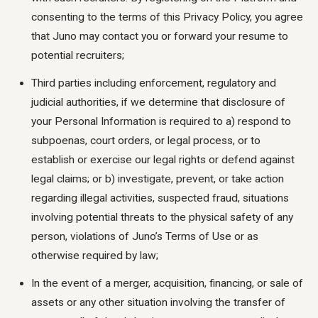
consenting to the terms of this Privacy Policy, you agree
that Juno may contact you or forward your resume to
potential recruiters;
Third parties including enforcement, regulatory and
judicial authorities, if we determine that disclosure of
your Personal Information is required to a) respond to
subpoenas, court orders, or legal process, or to
establish or exercise our legal rights or defend against
legal claims; or b) investigate, prevent, or take action
regarding illegal activities, suspected fraud, situations
involving potential threats to the physical safety of any
person, violations of Juno’s Terms of Use or as
otherwise required by law;
In the event of a merger, acquisition, financing, or sale of
assets or any other situation involving the transfer of