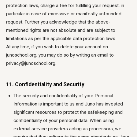
protection laws, charge a fee for fulfilling your request, in
particular in case of excessive or manifestly unfounded
request. Further you acknowledge that the above-
mentioned rights are not absolute and are subject to
limitations as per the applicable data protection laws.
At any time, if you wish to delete your account on
junoschool.org, you may do so by writing an email to
privacy@junoschool.org.
11. Confidentiality and Security
The security and confidentiality of your Personal
Information is important to us and Juno has invested
significant resources to protect the safekeeping and
confidentiality of your personal data. When using
external service providers acting as processors, we