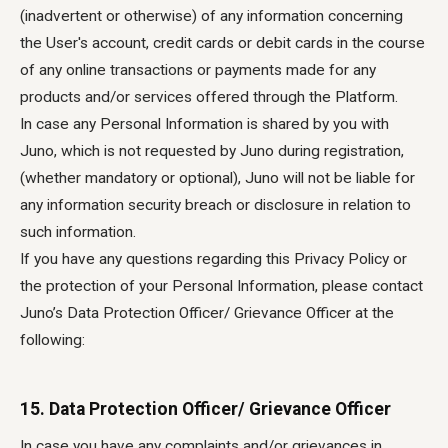
(inadvertent or otherwise) of any information concerning
the User's account, credit cards or debit cards in the course
of any online transactions or payments made for any
products and/or services offered through the Platform.
In case any Personal Information is shared by you with
Juno, which is not requested by Juno during registration,
(whether mandatory or optional), Juno will not be liable for
any information security breach or disclosure in relation to
such information.
If you have any questions regarding this Privacy Policy or
the protection of your Personal Information, please contact
Juno’s Data Protection Officer/ Grievance Officer at the
following:
15. Data Protection Officer/ Grievance Officer
In case you have any complaints and/or grievances in