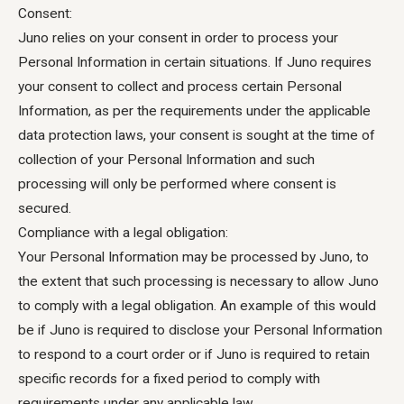
Consent: ‍
Juno relies on your consent in order to process your
Personal Information in certain situations. If Juno requires
your consent to collect and process certain Personal
Information, as per the requirements under the applicable
data protection laws, your consent is sought at the time of
collection of your Personal Information and such
processing will only be performed where consent is
secured.
Compliance with a legal obligation:
Your Personal Information may be processed by Juno, to
the extent that such processing is necessary to allow Juno
to comply with a legal obligation. An example of this would
be if Juno is required to disclose your Personal Information
to respond to a court order or if Juno is required to retain
specific records for a fixed period to comply with
requirements under any applicable law.