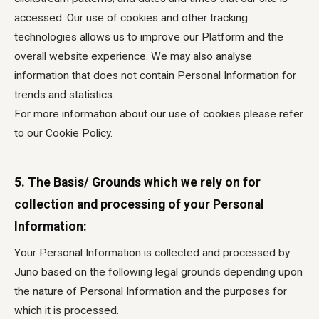
accessed. Our use of cookies and other tracking
technologies allows us to improve our Platform and the
overall website experience. We may also analyse
information that does not contain Personal Information for
trends and statistics.
For more information about our use of cookies please refer
to our Cookie Policy.
5. The Basis/ Grounds which we rely on for
collection and processing of your Personal
Information:
Your Personal Information is collected and processed by
Juno based on the following legal grounds depending upon
the nature of Personal Information and the purposes for
which it is processed.