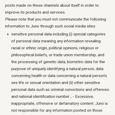
posts made on these channels about itself in order to
improve its products and services.
Please note that you must not communicate the following
information to Juno through such social media sites:
sensitive personal data including (i) special categories
of personal data meaning any information revealing
racial or ethnic origin, political opinions, religious or
philosophical beliefs, or trade union membership, and
the processing of genetic data, biometric data for the
purpose of uniquely identifying a natural person, data
concerning health or data concerning a natural person's
sex life or sexual orientation and (ii) other sensitive
personal data such as criminal convictions and offences
and national identification number ; - Excessive,
inappropriate, offensive or defamatory content. Juno is
not responsible for any information posted on those