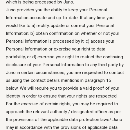
which is being processed by Juno.
Juno provides you the ability to keep your Personal
Information accurate and up-to-date. If at any time you
would like to a) rectify, update or correct your Personal
Information; b) obtain confirmation on whether or not your
Personal Information is processed by it; c) access your
Personal Information or exercise your right to data
portability; or d) exercise your right to restrict the continuing
disclosure of your Personal Information to any third party by
Juno in certain circumstances, you are requested to contact
us using the contact details mentions in paragraph 15
below. We will require you to provide a valid proof of your
identity, in order to ensure that your rights are respected.
For the exercise of certain rights, you may be required to
approach the relevant authority / designated officer as per
the provisions of the applicable data protection laws/ Juno
may in accordance with the provisions of applicable data