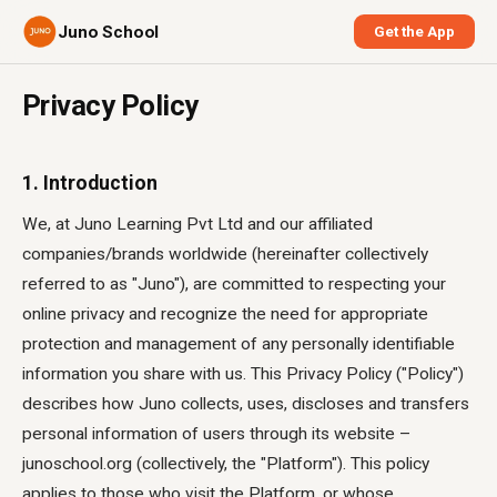
Juno School
Get the App
Privacy Policy
1. Introduction
We, at Juno Learning Pvt Ltd and our affiliated
companies/brands worldwide (hereinafter collectively
referred to as "Juno"), are committed to respecting your
online privacy and recognize the need for appropriate
protection and management of any personally identifiable
information you share with us. This Privacy Policy ("Policy")
describes how Juno collects, uses, discloses and transfers
personal information of users through its website –
junoschool.org (collectively, the "Platform"). This policy
applies to those who visit the Platform, or whose