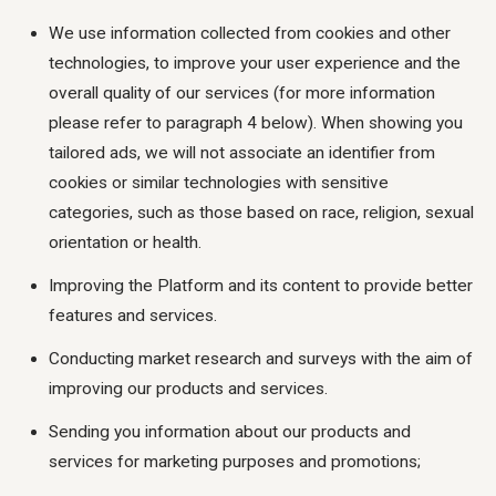
We use information collected from cookies and other
technologies, to improve your user experience and the
overall quality of our services (for more information
please refer to paragraph 4 below). When showing you
tailored ads, we will not associate an identifier from
cookies or similar technologies with sensitive
categories, such as those based on race, religion, sexual
orientation or health.
Improving the Platform and its content to provide better
features and services.
Conducting market research and surveys with the aim of
improving our products and services.
Sending you information about our products and
services for marketing purposes and promotions;