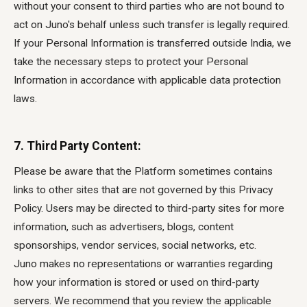
without your consent to third parties who are not bound to
act on Juno's behalf unless such transfer is legally required.
If your Personal Information is transferred outside India, we
take the necessary steps to protect your Personal
Information in accordance with applicable data protection
laws.
7. Third Party Content:
Please be aware that the Platform sometimes contains
links to other sites that are not governed by this Privacy
Policy. Users may be directed to third-party sites for more
information, such as advertisers, blogs, content
sponsorships, vendor services, social networks, etc.
Juno makes no representations or warranties regarding
how your information is stored or used on third-party
servers. We recommend that you review the applicable