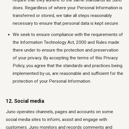
require that they adhere to the same standards as Juno
does. Regardless of where your Personal Information is
transferred or stored, we take all steps reasonably
necessary to ensure that personal data is kept secure.
We seek to ensure compliance with the requirements of
the Information Technology Act, 2000 and Rules made
there under to ensure the protection and preservation
of your privacy. By accepting the terms of this Privacy
Policy, you agree that the standards and practices being
implemented by us, are reasonable and sufficient for the
protection of your Personal Information.
12. Social media
Juno operates channels, pages and accounts on some
social media sites to inform, assist and engage with
customers. Juno monitors and records comments and