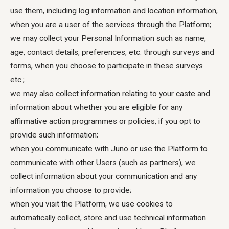
use them, including log information and location information,
when you are a user of the services through the Platform;
we may collect your Personal Information such as name,
age, contact details, preferences, etc. through surveys and
forms, when you choose to participate in these surveys
etc.;
we may also collect information relating to your caste and
information about whether you are eligible for any
affirmative action programmes or policies, if you opt to
provide such information;
when you communicate with Juno or use the Platform to
communicate with other Users (such as partners), we
collect information about your communication and any
information you choose to provide;
when you visit the Platform, we use cookies to
automatically collect, store and use technical information