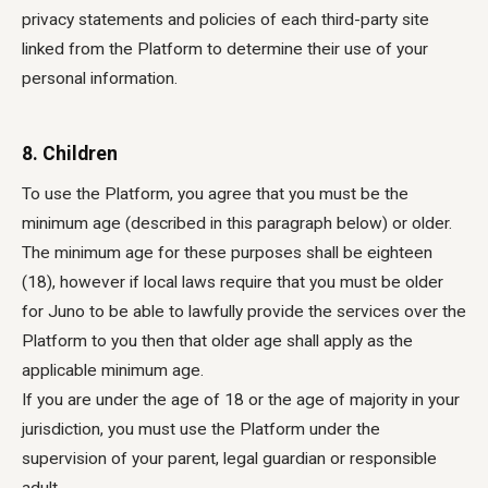
privacy statements and policies of each third-party site
linked from the Platform to determine their use of your
personal information.
8. Children
To use the Platform, you agree that you must be the
minimum age (described in this paragraph below) or older.
The minimum age for these purposes shall be eighteen
(18), however if local laws require that you must be older
for Juno to be able to lawfully provide the services over the
Platform to you then that older age shall apply as the
applicable minimum age.
If you are under the age of 18 or the age of majority in your
jurisdiction, you must use the Platform under the
supervision of your parent, legal guardian or responsible