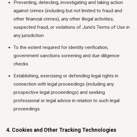
Preventing, detecting, investigating and taking action
against crimes (including but not limited to fraud and
other financial crimes), any other illegal activities,
suspected fraud, or violations of Juno’s Terms of Use in
any jurisdiction
To the extent required for identity verification,
government sanctions screening and due diligence
checks.
Establishing, exercising or defending legal rights in
connection with legal proceedings (including any
prospective legal proceedings) and seeking
professional or legal advice in relation to such legal
proceedings.
4. Cookies and Other Tracking Technologies