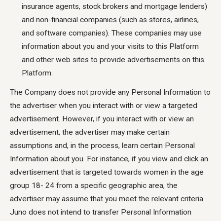
insurance agents, stock brokers and mortgage lenders)
and non-financial companies (such as stores, airlines,
and software companies). These companies may use
information about you and your visits to this Platform
and other web sites to provide advertisements on this
Platform.
The Company does not provide any Personal Information to
the advertiser when you interact with or view a targeted
advertisement. However, if you interact with or view an
advertisement, the advertiser may make certain
assumptions and, in the process, learn certain Personal
Information about you. For instance, if you view and click an
advertisement that is targeted towards women in the age
group 18- 24 from a specific geographic area, the
advertiser may assume that you meet the relevant criteria.
Juno does not intend to transfer Personal Information