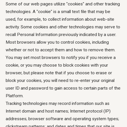
Some of our web pages utilize "cookies" and other tracking
technologies. A "cookie" is a small text file that may be
used, for example, to collect information about web-site
activity. Some cookies and other technologies may serve to
recall Personal Information previously indicated by a user.
Most browsers allow you to control cookies, including
whether or not to accept them and how to remove them.
You may set most browsers to notify you if you receive a
cookie, or you may choose to block cookies with your
browser, but please note that if you choose to erase or
block your cookies, you will need to re-enter your original
user ID and password to gain access to certain parts of the
Platform.
Tracking technologies may record information such as
Internet domain and host names; Internet protocol (IP)
addresses; browser software and operating system types;
clickstream patterns; and dates and times that our site is