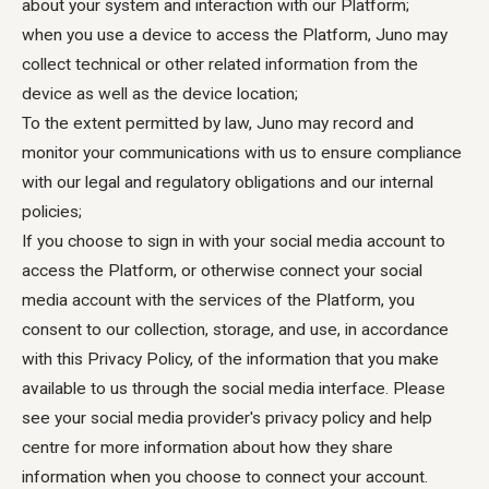
about your system and interaction with our Platform;
when you use a device to access the Platform, Juno may
collect technical or other related information from the
device as well as the device location;
To the extent permitted by law, Juno may record and
monitor your communications with us to ensure compliance
with our legal and regulatory obligations and our internal
policies;
If you choose to sign in with your social media account to
access the Platform, or otherwise connect your social
media account with the services of the Platform, you
consent to our collection, storage, and use, in accordance
with this Privacy Policy, of the information that you make
available to us through the social media interface. Please
see your social media provider's privacy policy and help
centre for more information about how they share
information when you choose to connect your account.