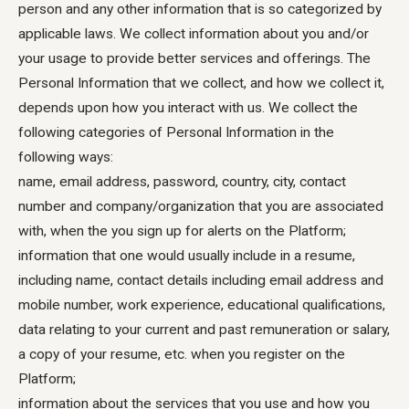
person and any other information that is so categorized by
applicable laws. We collect information about you and/or
your usage to provide better services and offerings. The
Personal Information that we collect, and how we collect it,
depends upon how you interact with us. We collect the
following categories of Personal Information in the
following ways:
name, email address, password, country, city, contact
number and company/organization that you are associated
with, when the you sign up for alerts on the Platform;
information that one would usually include in a resume,
including name, contact details including email address and
mobile number, work experience, educational qualifications,
data relating to your current and past remuneration or salary,
a copy of your resume, etc. when you register on the
Platform;
information about the services that you use and how you