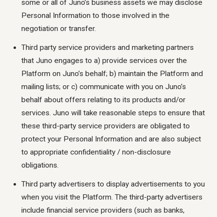
some or all of Juno’s business assets we may disclose
Personal Information to those involved in the
negotiation or transfer.
Third party service providers and marketing partners
that Juno engages to a) provide services over the
Platform on Juno’s behalf; b) maintain the Platform and
mailing lists; or c) communicate with you on Juno’s
behalf about offers relating to its products and/or
services. Juno will take reasonable steps to ensure that
these third-party service providers are obligated to
protect your Personal Information and are also subject
to appropriate confidentiality / non-disclosure
obligations.
Third party advertisers to display advertisements to you
when you visit the Platform. The third-party advertisers
include financial service providers (such as banks,