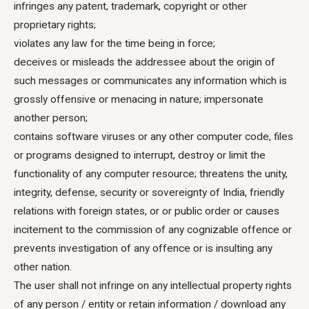
infringes any patent, trademark, copyright or other
proprietary rights;
violates any law for the time being in force;
deceives or misleads the addressee about the origin of
such messages or communicates any information which is
grossly offensive or menacing in nature; impersonate
another person;
contains software viruses or any other computer code, files
or programs designed to interrupt, destroy or limit the
functionality of any computer resource; threatens the unity,
integrity, defense, security or sovereignty of India, friendly
relations with foreign states, or or public order or causes
incitement to the commission of any cognizable offence or
prevents investigation of any offence or is insulting any
other nation.
The user shall not infringe on any intellectual property rights
of any person / entity or retain information / download any