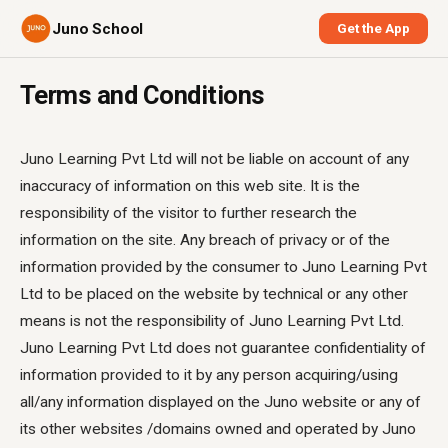
Juno School
Get the App
Terms and Conditions
Juno Learning Pvt Ltd will not be liable on account of any
inaccuracy of information on this web site. It is the
responsibility of the visitor to further research the
information on the site. Any breach of privacy or of the
information provided by the consumer to Juno Learning Pvt
Ltd to be placed on the website by technical or any other
means is not the responsibility of Juno Learning Pvt Ltd.
Juno Learning Pvt Ltd does not guarantee confidentiality of
information provided to it by any person acquiring/using
all/any information displayed on the Juno website or any of
its other websites /domains owned and operated by Juno