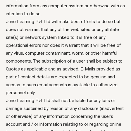
information from any computer system or otherwise with an
intention to do so.
Juno Learning Pvt Ltd will make best efforts to do so but
does not warrant that any of the web sites or any affiliate
site(s) or network system linked to it is free of any
operational errors nor does it warrant that it will be free of
any virus, computer contaminant, worm, or other harmful
components. The subscription of a user shall be subject to
Quotas as applicable and as advised. E-Mails provided as
part of contact details are expected to be genuine and
access to such email accounts is available to authorized
personnel only.
Juno Learning Pvt Ltd shall not be liable for any loss or
damage sustained by reason of any disclosure (inadvertent
or otherwise) of any information concerning the user's
account and / or information relating to or regarding online