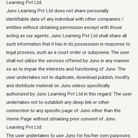
Learning Pvt Ltd.
Juno Learning Pvt Ltd does not share personally
identifiable data of any individual with other companies /
entities without obtaining permission except with those
acting as our agents. Juno Learning Pvt Ltd shall share all
such information that it has in its possession in response to
legal process, such as a court order or subpoena. The user
shall not utilize the services offered by Juno in any manner
so as to impair the interests and functioning of Juno. The
user undertakes not to duplicate, download publish, modify
and distribute material on Juno unless specifically
authorized by Juno Learning Pvt Ltd in this regard. The user
undertakes not to establish any deep link or other
connection to any specific page of Juno other than the
Home Page without obtaining prior consent of Juno
Learning Pvt Ltd.
The user undertakes to use Juno for his/her own purposes.