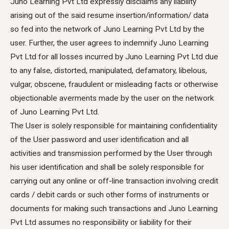
Juno Learning Pvt Ltd expressly disclaims any liability
arising out of the said resume insertion/information/ data
so fed into the network of Juno Learning Pvt Ltd by the
user. Further, the user agrees to indemnify Juno Learning
Pvt Ltd for all losses incurred by Juno Learning Pvt Ltd due
to any false, distorted, manipulated, defamatory, libelous,
vulgar, obscene, fraudulent or misleading facts or otherwise
objectionable averments made by the user on the network
of Juno Learning Pvt Ltd.
The User is solely responsible for maintaining confidentiality
of the User password and user identification and all
activities and transmission performed by the User through
his user identification and shall be solely responsible for
carrying out any online or off-line transaction involving credit
cards / debit cards or such other forms of instruments or
documents for making such transactions and Juno Learning
Pvt Ltd assumes no responsibility or liability for their