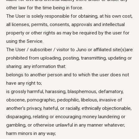
other law for the time being in force.
The User is solely responsible for obtaining, at his own cost,
all licenses, permits, consents, approvals and intellectual
property or other rights as may be required by the user for
using the Service.
The User / subscriber / visitor to Juno or affiliated site(s)are
prohibited from uploading, posting, transmitting, updating or
sharing: any information that:
belongs to another person and to which the user does not
have any right to;
is grossly harmful, harassing, blasphemous, defamatory,
obscene, pornographic, pedophilic, libelous, invasive of
another's privacy, hateful, or racially, ethnically objectionable,
disparaging, relating or encouraging money laundering or
gambling, or otherwise unlawful in any manner whatever;
harm minors in any way;