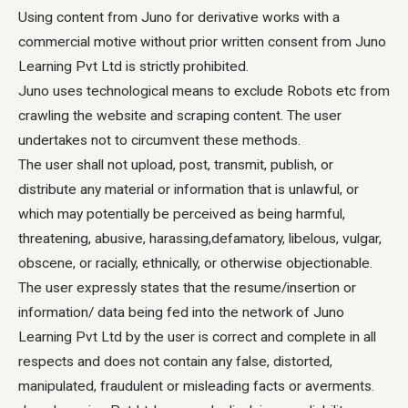
Using content from Juno for derivative works with a
commercial motive without prior written consent from Juno
Learning Pvt Ltd is strictly prohibited.
Juno uses technological means to exclude Robots etc from
crawling the website and scraping content. The user
undertakes not to circumvent these methods.
The user shall not upload, post, transmit, publish, or
distribute any material or information that is unlawful, or
which may potentially be perceived as being harmful,
threatening, abusive, harassing,defamatory, libelous, vulgar,
obscene, or racially, ethnically, or otherwise objectionable.
The user expressly states that the resume/insertion or
information/ data being fed into the network of Juno
Learning Pvt Ltd by the user is correct and complete in all
respects and does not contain any false, distorted,
manipulated, fraudulent or misleading facts or averments.