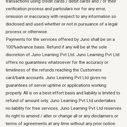
transactions using credit cards / debit cards and / or their
verification process and particulars nor for any error,
omission or inaccuracy with respect to any information so
disclosed and used whether or not in pursuance of a legal
process or otherwise.
Payments for the services offered by Juno shall be on a
100%advance basis. Refund if any will be at the sole
discretion of Juno Learning Pvt Ltd. Juno Learning Pvt Ltd
offers no guarantees whatsoever for the accuracy or
timeliness of the refunds reaching the Customers
card/bank accounts. Juno Learning Pvt Ltd gives no
guarantees of server uptime or applications working
properly. All is on a best effort basis and liability is limited to
refund of amount only. Juno Learning Pvt Ltd undertakes
no liability for free services. Juno Learning Pvt Ltd reserves
its right to amend / alter or change all or any disclaimers or
terms of agreements at any time without any prior notice.