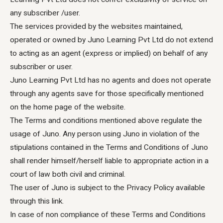
any subscriber /user.
The services provided by the websites maintained,
operated or owned by Juno Learning Pvt Ltd do not extend
to acting as an agent (express or implied) on behalf of any
subscriber or user.
Juno Learning Pvt Ltd has no agents and does not operate
through any agents save for those specifically mentioned
on the home page of the website.
The Terms and conditions mentioned above regulate the
usage of Juno. Any person using Juno in violation of the
stipulations contained in the Terms and Conditions of Juno
shall render himself/herself liable to appropriate action in a
court of law both civil and criminal.
The user of Juno is subject to the Privacy Policy available
through this link.
In case of non compliance of these Terms and Conditions