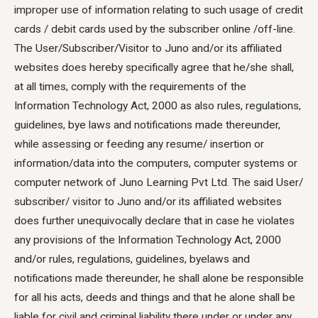
improper use of information relating to such usage of credit
cards / debit cards used by the subscriber online /off-line.
The User/Subscriber/Visitor to Juno and/or its affiliated
websites does hereby specifically agree that he/she shall,
at all times, comply with the requirements of the
Information Technology Act, 2000 as also rules, regulations,
guidelines, bye laws and notifications made thereunder,
while assessing or feeding any resume/ insertion or
information/data into the computers, computer systems or
computer network of Juno Learning Pvt Ltd. The said User/
subscriber/ visitor to Juno and/or its affiliated websites
does further unequivocally declare that in case he violates
any provisions of the Information Technology Act, 2000
and/or rules, regulations, guidelines, byelaws and
notifications made thereunder, he shall alone be responsible
for all his acts, deeds and things and that he alone shall be
liable for civil and criminal liability there under or under any