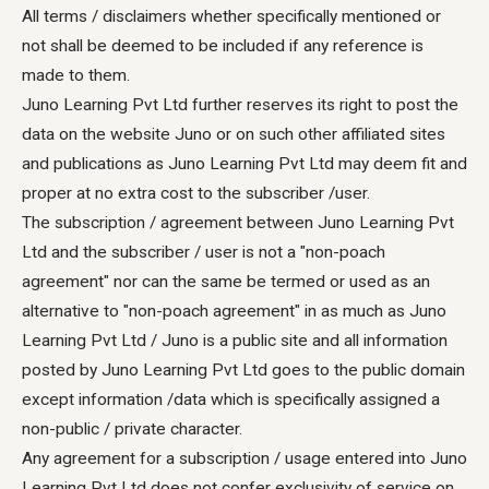
All terms / disclaimers whether specifically mentioned or
not shall be deemed to be included if any reference is
made to them.
Juno Learning Pvt Ltd further reserves its right to post the
data on the website Juno or on such other affiliated sites
and publications as Juno Learning Pvt Ltd may deem fit and
proper at no extra cost to the subscriber /user.
The subscription / agreement between Juno Learning Pvt
Ltd and the subscriber / user is not a "non-poach
agreement" nor can the same be termed or used as an
alternative to "non-poach agreement" in as much as Juno
Learning Pvt Ltd / Juno is a public site and all information
posted by Juno Learning Pvt Ltd goes to the public domain
except information /data which is specifically assigned a
non-public / private character.
Any agreement for a subscription / usage entered into Juno
Learning Pvt Ltd does not confer exclusivity of service on