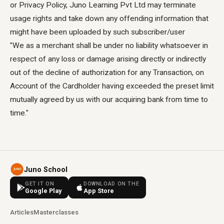
or Privacy Policy, Juno Learning Pvt Ltd may terminate
usage rights and take down any offending information that
might have been uploaded by such subscriber/user
"We as a merchant shall be under no liability whatsoever in
respect of any loss or damage arising directly or indirectly
out of the decline of authorization for any Transaction, on
Account of the Cardholder having exceeded the preset limit
mutually agreed by us with our acquiring bank from time to
time."
Juno School
GET IT ON
DOWNLOAD ON THE
Google Play
App Store
Articles
Masterclasses