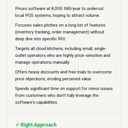
Prices software at 8,000 INR/year to undercut
local POS systems, hoping to attract volume.
Focuses sales pitches on a long list of features
(inventory tracking, order management) without
deep dive into specific ROI.
Targets all cloud kitchens, including small, single-
outlet operators who are highly price-sensitive and
manage operations manually.
Offers heavy discounts and free trials to overcome
price objections, eroding perceived value.
Spends significant time on support for minor issues
from customers who don't fully leverage the
software's capabilities.
✓ Right Approach