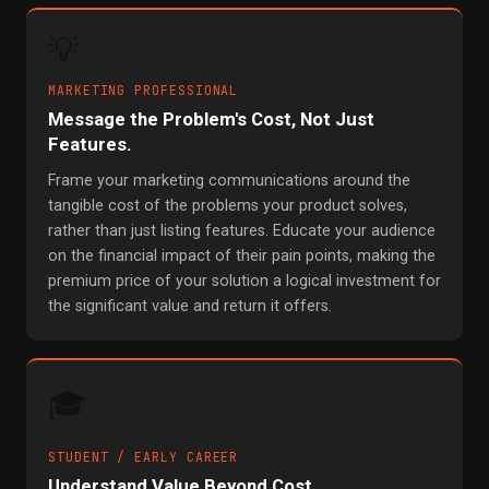
💡
MARKETING PROFESSIONAL
Message the Problem's Cost, Not Just
Features.
Frame your marketing communications around the
tangible cost of the problems your product solves,
rather than just listing features. Educate your audience
on the financial impact of their pain points, making the
premium price of your solution a logical investment for
the significant value and return it offers.
🎓
STUDENT / EARLY CAREER
Understand Value Beyond Cost.