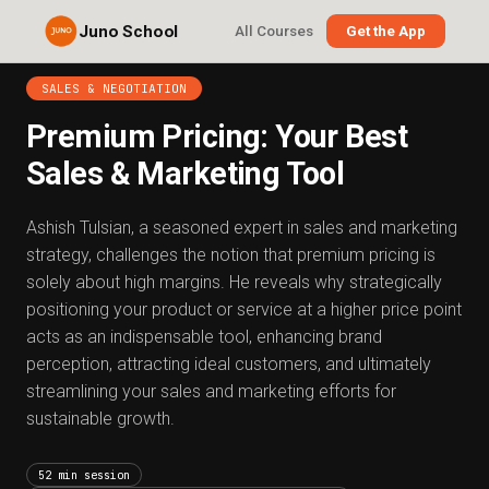
Juno School
All Courses
Get the App
SALES & NEGOTIATION
Premium Pricing: Your Best
Sales & Marketing Tool
Ashish Tulsian, a seasoned expert in sales and marketing
strategy, challenges the notion that premium pricing is
solely about high margins. He reveals why strategically
positioning your product or service at a higher price point
acts as an indispensable tool, enhancing brand
perception, attracting ideal customers, and ultimately
streamlining your sales and marketing efforts for
sustainable growth.
52 min session