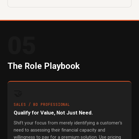
05
The Role Playbook
🤝
SALES / BD PROFESSIONAL
Qualify for Value, Not Just Need.
Shift your focus from merely identifying a customer's
need to assessing their financial capacity and
willingness to pay for a premium solution. Use pricing