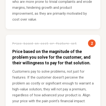
who are more prone to trivial complaints and erode
margins, hindering growth and product
improvement, as they are primarily motivated by
cost over value.
2
Price based on cost or feature set
Price based on the magnitude of the
problem you solve for the customer, and
their willingness to pay for that solution.
Customers pay to solve problems, not just for
features. If the customer doesn't perceive the
problem as costly or significant enough to warrant a
high-value solution, they will not pay a premium,
regardless of how advanced your product is. Align
your price with the pain point's financial impact.