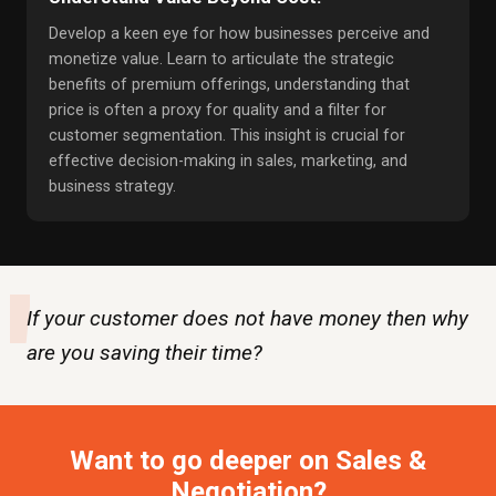
Develop a keen eye for how businesses perceive and
monetize value. Learn to articulate the strategic
benefits of premium offerings, understanding that
price is often a proxy for quality and a filter for
customer segmentation. This insight is crucial for
effective decision-making in sales, marketing, and
business strategy.
"
If your customer does not have money then why
are you saving their time?
Want to go deeper on Sales &
Negotiation?