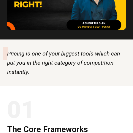
"
Pricing is one of your biggest tools which can
put you in the right category of competition
instantly.
01
The Core Frameworks