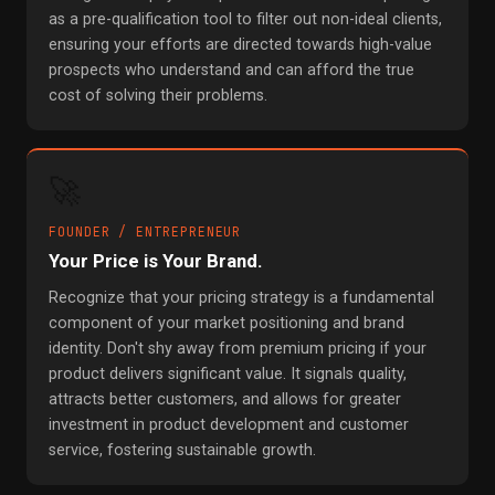
as a pre-qualification tool to filter out non-ideal clients,
ensuring your efforts are directed towards high-value
prospects who understand and can afford the true
cost of solving their problems.
🚀
FOUNDER / ENTREPRENEUR
Your Price is Your Brand.
Recognize that your pricing strategy is a fundamental
component of your market positioning and brand
identity. Don't shy away from premium pricing if your
product delivers significant value. It signals quality,
attracts better customers, and allows for greater
investment in product development and customer
service, fostering sustainable growth.