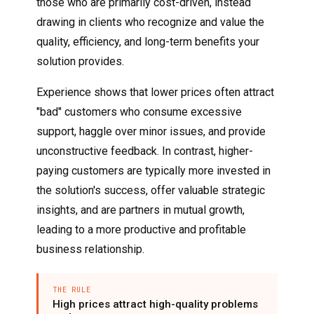
those who are primarily cost-driven, instead
drawing in clients who recognize and value the
quality, efficiency, and long-term benefits your
solution provides.
Experience shows that lower prices often attract
"bad" customers who consume excessive
support, haggle over minor issues, and provide
unconstructive feedback. In contrast, higher-
paying customers are typically more invested in
the solution's success, offer valuable strategic
insights, and are partners in mutual growth,
leading to a more productive and profitable
business relationship.
THE RULE
High prices attract high-quality problems