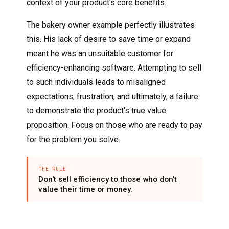
context of your product's core benefits.
The bakery owner example perfectly illustrates
this. His lack of desire to save time or expand
meant he was an unsuitable customer for
efficiency-enhancing software. Attempting to sell
to such individuals leads to misaligned
expectations, frustration, and ultimately, a failure
to demonstrate the product's true value
proposition. Focus on those who are ready to pay
for the problem you solve.
THE RULE
Don't sell efficiency to those who don't
value their time or money.