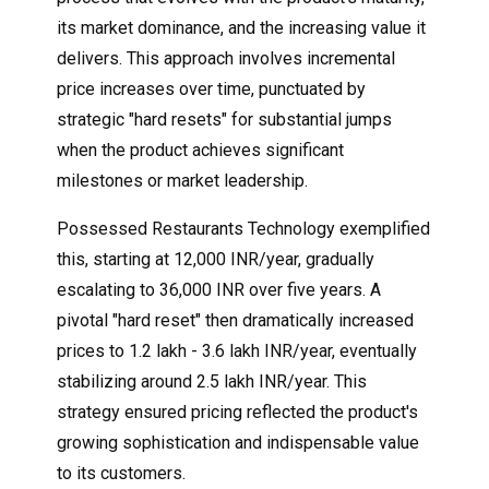
its market dominance, and the increasing value it
delivers. This approach involves incremental
price increases over time, punctuated by
strategic "hard resets" for substantial jumps
when the product achieves significant
milestones or market leadership.
Possessed Restaurants Technology exemplified
this, starting at 12,000 INR/year, gradually
escalating to 36,000 INR over five years. A
pivotal "hard reset" then dramatically increased
prices to 1.2 lakh - 3.6 lakh INR/year, eventually
stabilizing around 2.5 lakh INR/year. This
strategy ensured pricing reflected the product's
growing sophistication and indispensable value
to its customers.