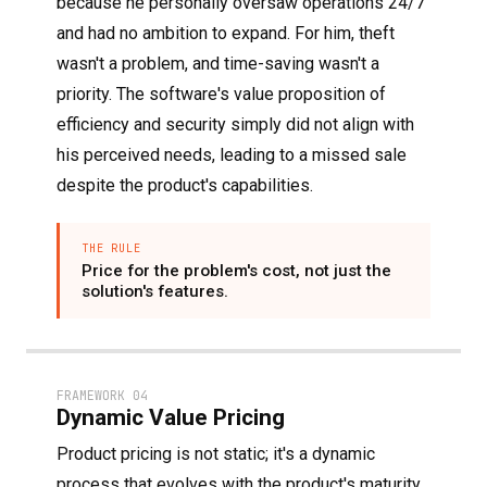
because he personally oversaw operations 24/7
and had no ambition to expand. For him, theft
wasn't a problem, and time-saving wasn't a
priority. The software's value proposition of
efficiency and security simply did not align with
his perceived needs, leading to a missed sale
despite the product's capabilities.
THE RULE
Price for the problem's cost, not just the
solution's features.
FRAMEWORK 04
Dynamic Value Pricing
Product pricing is not static; it's a dynamic
process that evolves with the product's maturity,