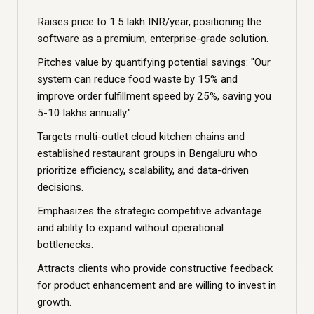
Raises price to 1.5 lakh INR/year, positioning the
software as a premium, enterprise-grade solution.
Pitches value by quantifying potential savings: "Our
system can reduce food waste by 15% and
improve order fulfillment speed by 25%, saving you
5-10 lakhs annually."
Targets multi-outlet cloud kitchen chains and
established restaurant groups in Bengaluru who
prioritize efficiency, scalability, and data-driven
decisions.
Emphasizes the strategic competitive advantage
and ability to expand without operational
bottlenecks.
Attracts clients who provide constructive feedback
for product enhancement and are willing to invest in
growth.