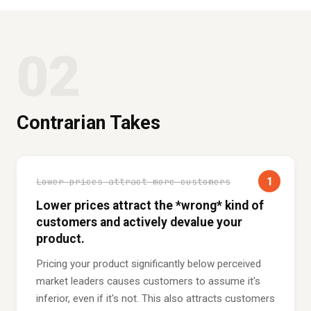
02
Contrarian Takes
1
Lower prices attract more customers
Lower prices attract the *wrong* kind of
customers and actively devalue your
product.
Pricing your product significantly below perceived
market leaders causes customers to assume it's
inferior, even if it's not. This also attracts customers