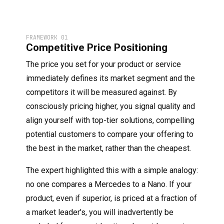
FRAMEWORK 01
Competitive Price Positioning
The price you set for your product or service
immediately defines its market segment and the
competitors it will be measured against. By
consciously pricing higher, you signal quality and
align yourself with top-tier solutions, compelling
potential customers to compare your offering to
the best in the market, rather than the cheapest.
The expert highlighted this with a simple analogy:
no one compares a Mercedes to a Nano. If your
product, even if superior, is priced at a fraction of
a market leader's, you will inadvertently be