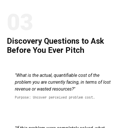
03
Discovery Questions to Ask
Before You Ever Pitch
"What is the actual, quantifiable cost of the
problem you are currently facing, in terms of lost
revenue or wasted resources?"
Purpose: Uncover perceived problem cost.