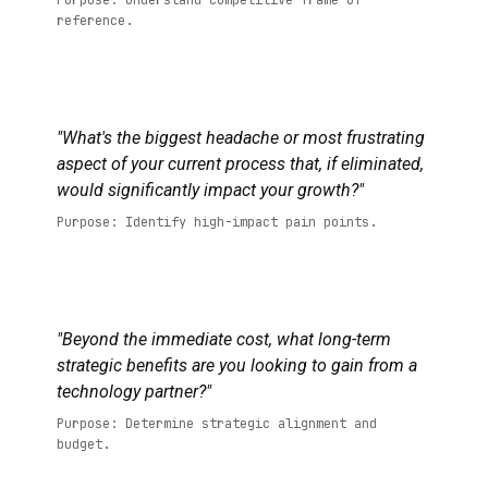
Purpose: Understand competitive frame of
reference.
"What's the biggest headache or most frustrating
aspect of your current process that, if eliminated,
would significantly impact your growth?"
Purpose: Identify high-impact pain points.
"Beyond the immediate cost, what long-term
strategic benefits are you looking to gain from a
technology partner?"
Purpose: Determine strategic alignment and
budget.