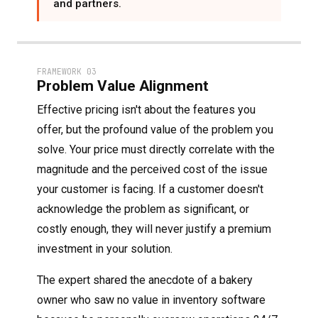
and partners.
FRAMEWORK 03
Problem Value Alignment
Effective pricing isn't about the features you
offer, but the profound value of the problem you
solve. Your price must directly correlate with the
magnitude and the perceived cost of the issue
your customer is facing. If a customer doesn't
acknowledge the problem as significant, or
costly enough, they will never justify a premium
investment in your solution.
The expert shared the anecdote of a bakery
owner who saw no value in inventory software