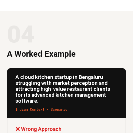
04
A Worked Example
A cloud kitchen startup in Bengaluru
struggling with market perception and
attracting high-value restaurant clients
for its advanced kitchen management
software.
Indian Context · Scenario
❌ Wrong Approach