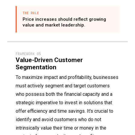
THE RULE
Price increases should reflect growing
value and market leadership.
FRAMEWORK 05
Value-Driven Customer
Segmentation
To maximize impact and profitability, businesses
must actively segment and target customers
who possess both the financial capacity and a
strategic imperative to invest in solutions that
offer efficiency and time savings. It's crucial to
identify and avoid customers who do not
intrinsically value their time or money in the