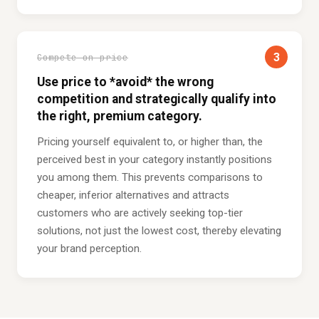
3
Compete on price
Use price to *avoid* the wrong
competition and strategically qualify into
the right, premium category.
Pricing yourself equivalent to, or higher than, the
perceived best in your category instantly positions
you among them. This prevents comparisons to
cheaper, inferior alternatives and attracts
customers who are actively seeking top-tier
solutions, not just the lowest cost, thereby elevating
your brand perception.