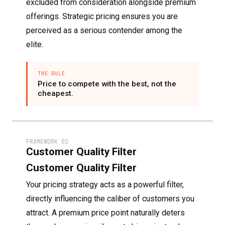
excluded from consideration alongside premium
offerings. Strategic pricing ensures you are
perceived as a serious contender among the
elite.
THE RULE
Price to compete with the best, not the
cheapest.
FRAMEWORK 02
Customer Quality Filter
Customer Quality Filter
Your pricing strategy acts as a powerful filter,
directly influencing the caliber of customers you
attract. A premium price point naturally deters