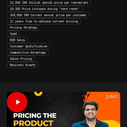
12,000 INR Initial annual price per restaurant
10-30X Price increase during 'hard reset'
250,000 INR Current annual price per customer
11 years Time to achieve current pricing
Pricing Strategy
SaaS
B2B Sales
Customer Qualification
Competitive Advantage
Value Pricing
Business Growth