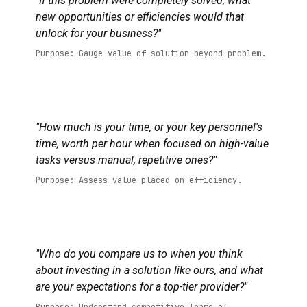
"If this problem were completely solved, what
new opportunities or efficiencies would that
unlock for your business?"
Purpose: Gauge value of solution beyond problem.
"How much is your time, or your key personnel's
time, worth per hour when focused on high-value
tasks versus manual, repetitive ones?"
Purpose: Assess value placed on efficiency.
"Who do you compare us to when you think
about investing in a solution like ours, and what
are your expectations for a top-tier provider?"