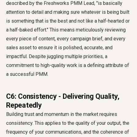
described by the Freshworks PMM Lead, "is basically
attention to detail and making sure whatever is being built
is something that is the best and not like a half-hearted or
a half-baked effort." This means meticulously reviewing
every piece of content, every campaign brief, and every
sales asset to ensure it is polished, accurate, and
impactful. Despite juggling multiple priorities, a
commitment to high-quality work is a defining attribute of
a successful PMM.
C6: Consistency - Delivering Quality,
Repeatedly
Building trust and momentum in the market requires
consistency. This applies to the quality of your output, the
frequency of your communications, and the coherence of