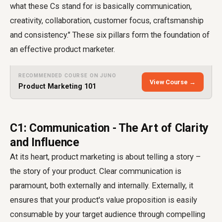
what these Cs stand for is basically communication,
creativity, collaboration, customer focus, craftsmanship
and consistency." These six pillars form the foundation of
an effective product marketer.
RECOMMENDED COURSE ON JUNO
View Course →
Product Marketing 101
C1: Communication - The Art of Clarity
and Influence
At its heart, product marketing is about telling a story –
the story of your product. Clear communication is
paramount, both externally and internally. Externally, it
ensures that your product's value proposition is easily
consumable by your target audience through compelling