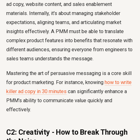
ad copy, website content, and sales enablement
materials. Internally, it's about managing stakeholder
expectations, aligning teams, and articulating market
insights effectively. A PMM must be able to translate
complex product features into benefits that resonate with
different audiences, ensuring everyone from engineers to
sales teams understands the message.
Mastering the art of persuasive messaging is a core skill
for product marketing. For instance, knowing
how to write
killer ad copy in 30 minutes
can significantly enhance a
PMM's ability to communicate value quickly and
effectively.
C2: Creativity - How to Break Through