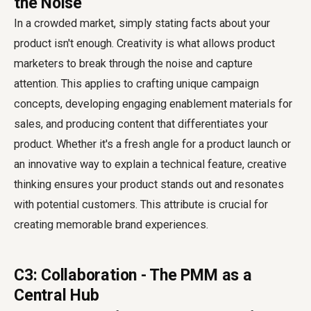
the Noise
In a crowded market, simply stating facts about your
product isn't enough. Creativity is what allows product
marketers to break through the noise and capture
attention. This applies to crafting unique campaign
concepts, developing engaging enablement materials for
sales, and producing content that differentiates your
product. Whether it's a fresh angle for a product launch or
an innovative way to explain a technical feature, creative
thinking ensures your product stands out and resonates
with potential customers. This attribute is crucial for
creating memorable brand experiences.
C3: Collaboration - The PMM as a
Central Hub