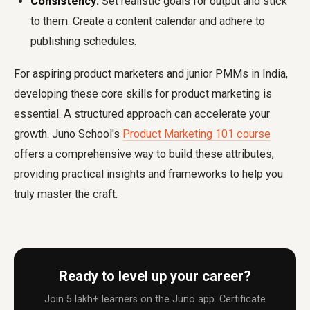
Consistency:
Set realistic goals for output and stick
to them. Create a content calendar and adhere to
publishing schedules.
For aspiring product marketers and junior PMMs in India,
developing these core skills for product marketing is
essential. A structured approach can accelerate your
growth. Juno School's
Product Marketing 101 course
offers a comprehensive way to build these attributes,
providing practical insights and frameworks to help you
truly master the craft.
Ready to level up your career?
Join 5 lakh+ learners on the Juno app. Certificate