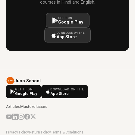
courses in Hindi and English.
GET IT ON
Google Play
DOWNLOAD ON THE
App Store
Juno School
GET IT ON
DOWNLOAD ON THE
Google Play
App Store
Articles
Masterclasses
Privacy Policy
Return Policy
Terms & Conditions