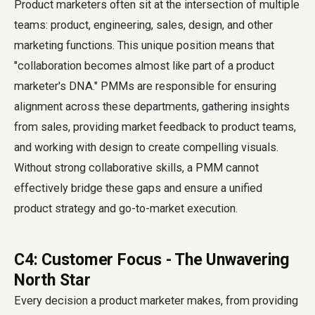
Product marketers often sit at the intersection of multiple
teams: product, engineering, sales, design, and other
marketing functions. This unique position means that
"collaboration becomes almost like part of a product
marketer's DNA." PMMs are responsible for ensuring
alignment across these departments, gathering insights
from sales, providing market feedback to product teams,
and working with design to create compelling visuals.
Without strong collaborative skills, a PMM cannot
effectively bridge these gaps and ensure a unified
product strategy and go-to-market execution.
C4: Customer Focus - The Unwavering
North Star
Every decision a product marketer makes, from providing