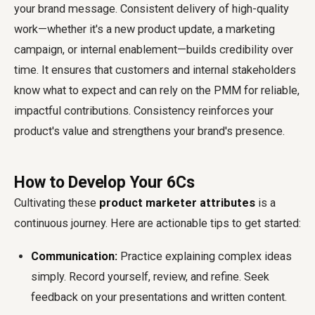
your brand message. Consistent delivery of high-quality
work—whether it's a new product update, a marketing
campaign, or internal enablement—builds credibility over
time. It ensures that customers and internal stakeholders
know what to expect and can rely on the PMM for reliable,
impactful contributions. Consistency reinforces your
product's value and strengthens your brand's presence.
How to Develop Your 6Cs
Cultivating these
product marketer attributes
is a
continuous journey. Here are actionable tips to get started:
Communication:
Practice explaining complex ideas
simply. Record yourself, review, and refine. Seek
feedback on your presentations and written content.