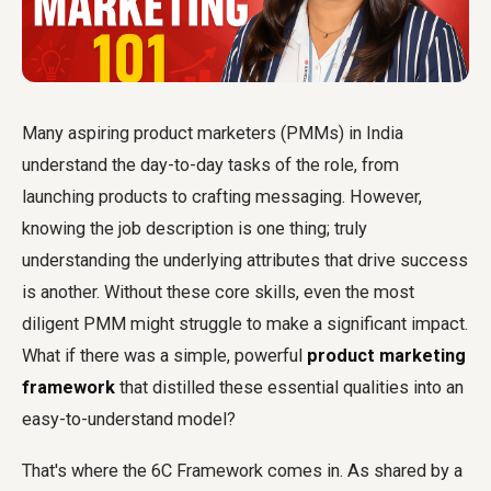
Many aspiring product marketers (PMMs) in India
understand the day-to-day tasks of the role, from
launching products to crafting messaging. However,
knowing the job description is one thing; truly
understanding the underlying attributes that drive success
is another. Without these core skills, even the most
diligent PMM might struggle to make a significant impact.
What if there was a simple, powerful
product marketing
framework
that distilled these essential qualities into an
easy-to-understand model?
That's where the 6C Framework comes in. As shared by a