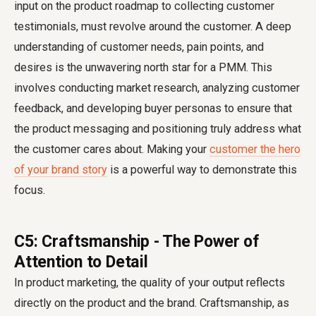
input on the product roadmap to collecting customer
testimonials, must revolve around the customer. A deep
understanding of customer needs, pain points, and
desires is the unwavering north star for a PMM. This
involves conducting market research, analyzing customer
feedback, and developing buyer personas to ensure that
the product messaging and positioning truly address what
the customer cares about. Making your
customer the hero
of your brand story
is a powerful way to demonstrate this
focus.
C5: Craftsmanship - The Power of
Attention to Detail
In product marketing, the quality of your output reflects
directly on the product and the brand. Craftsmanship, as