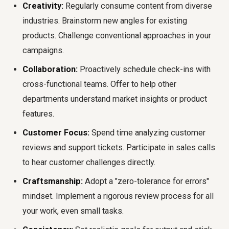
Creativity:
Regularly consume content from diverse
industries. Brainstorm new angles for existing
products. Challenge conventional approaches in your
campaigns.
Collaboration:
Proactively schedule check-ins with
cross-functional teams. Offer to help other
departments understand market insights or product
features.
Customer Focus:
Spend time analyzing customer
reviews and support tickets. Participate in sales calls
to hear customer challenges directly.
Craftsmanship:
Adopt a "zero-tolerance for errors"
mindset. Implement a rigorous review process for all
your work, even small tasks.