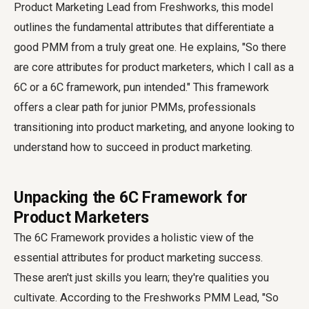
Product Marketing Lead from Freshworks, this model
outlines the fundamental attributes that differentiate a
good PMM from a truly great one. He explains, "So there
are core attributes for product marketers, which I call as a
6C or a 6C framework, pun intended." This framework
offers a clear path for junior PMMs, professionals
transitioning into product marketing, and anyone looking to
understand how to succeed in product marketing.
Unpacking the 6C Framework for
Product Marketers
The 6C Framework provides a holistic view of the
essential attributes for product marketing success.
These aren't just skills you learn; they're qualities you
cultivate. According to the Freshworks PMM Lead, "So