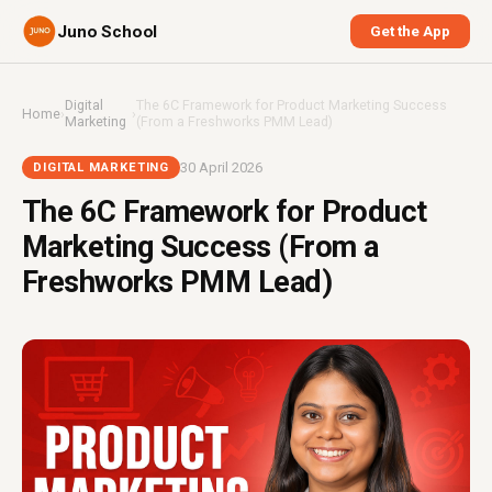
Juno School
Get the App
Digital
The 6C Framework for Product Marketing Success
Home
›
›
Marketing
(From a Freshworks PMM Lead)
30 April 2026
DIGITAL MARKETING
The 6C Framework for Product
Marketing Success (From a
Freshworks PMM Lead)