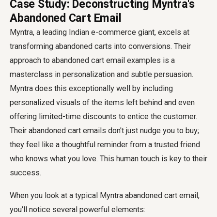
Case Study: Deconstructing Myntra's
Abandoned Cart Email
Myntra, a leading Indian e-commerce giant, excels at
transforming abandoned carts into conversions. Their
approach to
abandoned cart email examples
is a
masterclass in personalization and subtle persuasion.
Myntra does this exceptionally well by including
personalized visuals of the items left behind and even
offering limited-time discounts to entice the customer.
Their abandoned cart emails don't just nudge you to buy;
they feel like a thoughtful reminder from a trusted friend
who knows what you love. This human touch is key to their
success.
When you look at a typical Myntra abandoned cart email,
you'll notice several powerful elements: