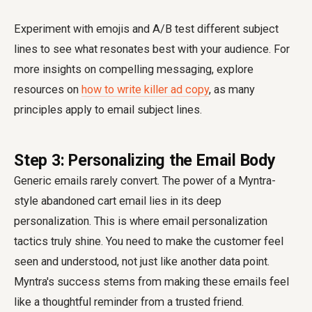
Experiment with emojis and A/B test different subject
lines to see what resonates best with your audience. For
more insights on compelling messaging, explore
resources on
how to write killer ad copy
, as many
principles apply to email subject lines.
Step 3: Personalizing the Email Body
Generic emails rarely convert. The power of a Myntra-
style abandoned cart email lies in its deep
personalization. This is where
email personalization
tactics
truly shine. You need to make the customer feel
seen and understood, not just like another data point.
Myntra's success stems from making these emails feel
like a thoughtful reminder from a trusted friend.