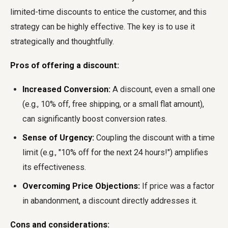
limited-time discounts to entice the customer, and this
strategy can be highly effective. The key is to use it
strategically and thoughtfully.
Pros of offering a discount:
Increased Conversion:
A discount, even a small one
(e.g., 10% off, free shipping, or a small flat amount),
can significantly boost conversion rates.
Sense of Urgency:
Coupling the discount with a time
limit (e.g., "10% off for the next 24 hours!") amplifies
its effectiveness.
Overcoming Price Objections:
If price was a factor
in abandonment, a discount directly addresses it.
Cons and considerations: