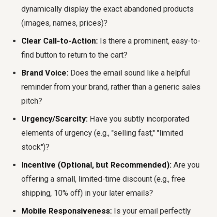
dynamically display the exact abandoned products
(images, names, prices)?
Clear Call-to-Action:
Is there a prominent, easy-to-
find button to return to the cart?
Brand Voice:
Does the email sound like a helpful
reminder from your brand, rather than a generic sales
pitch?
Urgency/Scarcity:
Have you subtly incorporated
elements of urgency (e.g., "selling fast," "limited
stock")?
Incentive (Optional, but Recommended):
Are you
offering a small, limited-time discount (e.g., free
shipping, 10% off) in your later emails?
Mobile Responsiveness:
Is your email perfectly