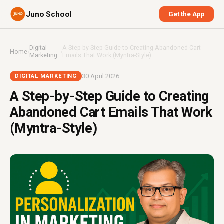
Juno School
Get the App
Digital
A Step-by-Step Guide to Creating Abandoned Cart
Home
›
›
Marketing
Emails That Work (Myntra-Style)
30 April 2026
DIGITAL MARKETING
A Step-by-Step Guide to Creating
Abandoned Cart Emails That Work
(Myntra-Style)