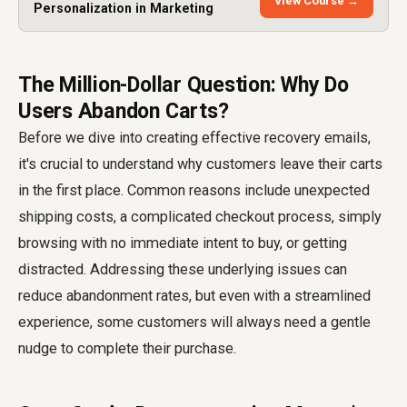
View Course →
Personalization in Marketing
The Million-Dollar Question: Why Do
Users Abandon Carts?
Before we dive into creating effective recovery emails,
it's crucial to understand why customers leave their carts
in the first place. Common reasons include unexpected
shipping costs, a complicated checkout process, simply
browsing with no immediate intent to buy, or getting
distracted. Addressing these underlying issues can
reduce abandonment rates, but even with a streamlined
experience, some customers will always need a gentle
nudge to complete their purchase.