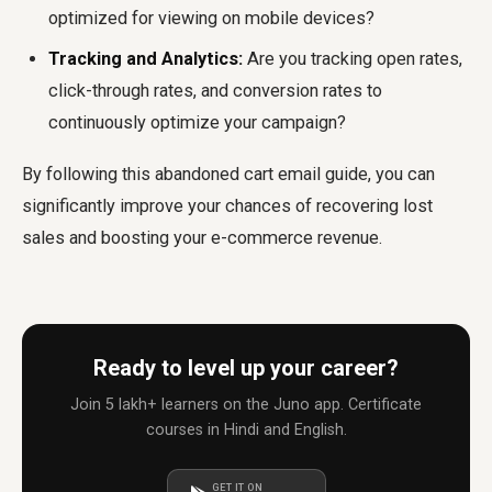
optimized for viewing on mobile devices?
Tracking and Analytics:
Are you tracking open rates,
click-through rates, and conversion rates to
continuously optimize your campaign?
By following this
abandoned cart email guide
, you can
significantly improve your chances of recovering lost
sales and boosting your e-commerce revenue.
Ready to level up your career?
Join 5 lakh+ learners on the Juno app. Certificate
courses in Hindi and English.
GET IT ON