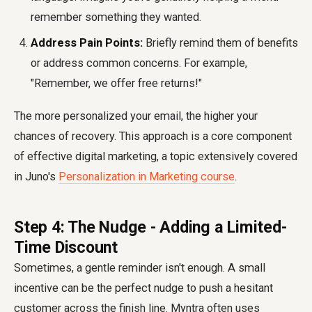
remember something they wanted.
Address Pain Points:
Briefly remind them of benefits
or address common concerns. For example,
"Remember, we offer free returns!"
The more personalized your email, the higher your
chances of recovery. This approach is a core component
of effective digital marketing, a topic extensively covered
in Juno's
Personalization in Marketing course
.
Step 4: The Nudge - Adding a Limited-
Time Discount
Sometimes, a gentle reminder isn't enough. A small
incentive can be the perfect nudge to push a hesitant
customer across the finish line. Myntra often uses