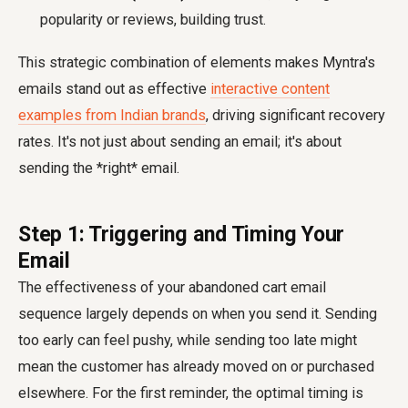
popularity or reviews, building trust.
This strategic combination of elements makes Myntra's
emails stand out as effective
interactive content
examples from Indian brands
, driving significant recovery
rates. It's not just about sending an email; it's about
sending the *right* email.
Step 1: Triggering and Timing Your
Email
The effectiveness of your abandoned cart email
sequence largely depends on when you send it. Sending
too early can feel pushy, while sending too late might
mean the customer has already moved on or purchased
elsewhere. For the first reminder, the optimal timing is