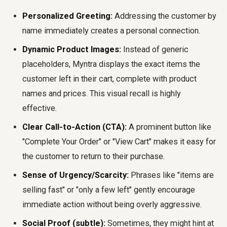
Personalized Greeting:
Addressing the customer by
name immediately creates a personal connection.
Dynamic Product Images:
Instead of generic
placeholders, Myntra displays the exact items the
customer left in their cart, complete with product
names and prices. This visual recall is highly
effective.
Clear Call-to-Action (CTA):
A prominent button like
"Complete Your Order" or "View Cart" makes it easy for
the customer to return to their purchase.
Sense of Urgency/Scarcity:
Phrases like "items are
selling fast" or "only a few left" gently encourage
immediate action without being overly aggressive.
Social Proof (subtle):
Sometimes, they might hint at