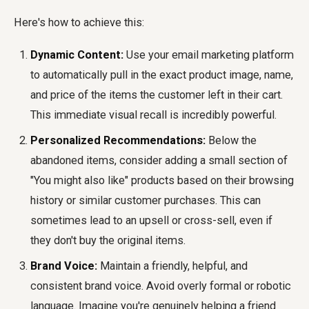
Here's how to achieve this:
Dynamic Content:
Use your email marketing platform
to automatically pull in the exact product image, name,
and price of the items the customer left in their cart.
This immediate visual recall is incredibly powerful.
Personalized Recommendations:
Below the
abandoned items, consider adding a small section of
"You might also like" products based on their browsing
history or similar customer purchases. This can
sometimes lead to an upsell or cross-sell, even if
they don't buy the original items.
Brand Voice:
Maintain a friendly, helpful, and
consistent brand voice. Avoid overly formal or robotic
language. Imagine you're genuinely helping a friend