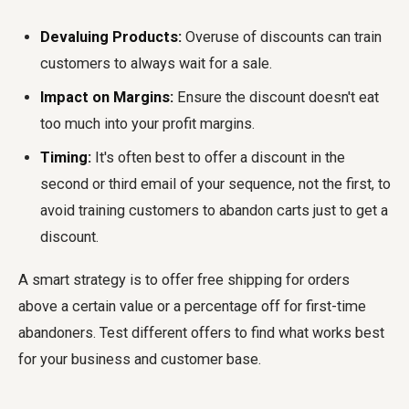
Devaluing Products:
Overuse of discounts can train
customers to always wait for a sale.
Impact on Margins:
Ensure the discount doesn't eat
too much into your profit margins.
Timing:
It's often best to offer a discount in the
second or third email of your sequence, not the first, to
avoid training customers to abandon carts just to get a
discount.
A smart strategy is to offer free shipping for orders
above a certain value or a percentage off for first-time
abandoners. Test different offers to find what works best
for your business and customer base.