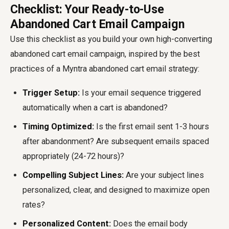
Checklist: Your Ready-to-Use
Abandoned Cart Email Campaign
Use this checklist as you build your own high-converting
abandoned cart email campaign, inspired by the best
practices of a
Myntra abandoned cart email
strategy:
Trigger Setup:
Is your email sequence triggered
automatically when a cart is abandoned?
Timing Optimized:
Is the first email sent 1-3 hours
after abandonment? Are subsequent emails spaced
appropriately (24-72 hours)?
Compelling Subject Lines:
Are your subject lines
personalized, clear, and designed to maximize open
rates?
Personalized Content:
Does the email body