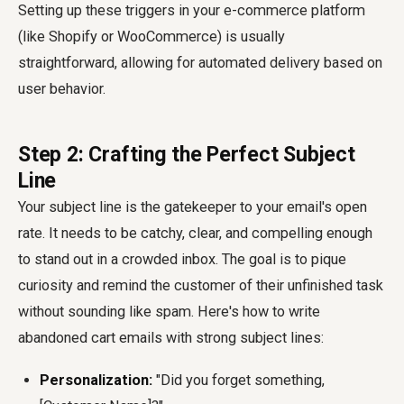
Setting up these triggers in your e-commerce platform
(like Shopify or WooCommerce) is usually
straightforward, allowing for automated delivery based on
user behavior.
Step 2: Crafting the Perfect Subject
Line
Your subject line is the gatekeeper to your email's open
rate. It needs to be catchy, clear, and compelling enough
to stand out in a crowded inbox. The goal is to pique
curiosity and remind the customer of their unfinished task
without sounding like spam. Here's
how to write
abandoned cart emails
with strong subject lines:
Personalization:
"Did you forget something,