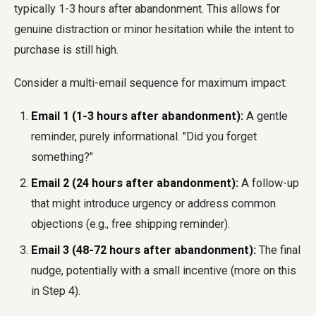
typically 1-3 hours after abandonment. This allows for
genuine distraction or minor hesitation while the intent to
purchase is still high.
Consider a multi-email sequence for maximum impact:
Email 1 (1-3 hours after abandonment):
A gentle
reminder, purely informational. "Did you forget
something?"
Email 2 (24 hours after abandonment):
A follow-up
that might introduce urgency or address common
objections (e.g., free shipping reminder).
Email 3 (48-72 hours after abandonment):
The final
nudge, potentially with a small incentive (more on this
in Step 4).