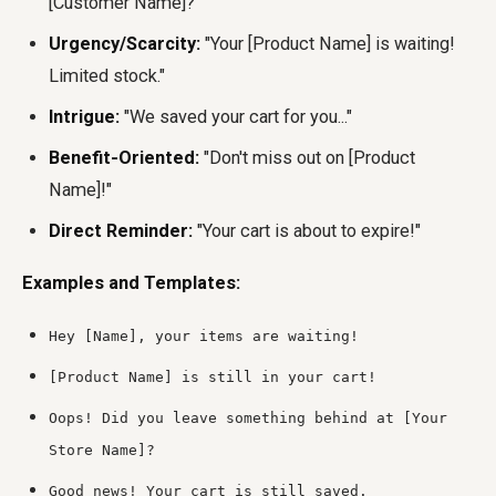
[Customer Name]?"
Urgency/Scarcity:
"Your [Product Name] is waiting!
Limited stock."
Intrigue:
"We saved your cart for you..."
Benefit-Oriented:
"Don't miss out on [Product
Name]!"
Direct Reminder:
"Your cart is about to expire!"
Examples and Templates:
Hey [Name], your items are waiting!
[Product Name] is still in your cart!
Oops! Did you leave something behind at [Your
Store Name]?
Good news! Your cart is still saved.