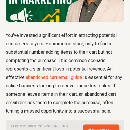
You've invested significant effort in attracting potential
customers to your e-commerce store, only to find a
substantial number adding items to their cart but not
completing the purchase. This common scenario
represents a significant loss in potential revenue. An
effective
abandoned cart email guide
is essential for any
online business looking to recover these lost sales. If
someone leaves items in their cart, an abandoned cart
email reminds them to complete the purchase, often
turning a missed opportunity into a successful sale.
RECOMMENDED COURSE ON JUNO