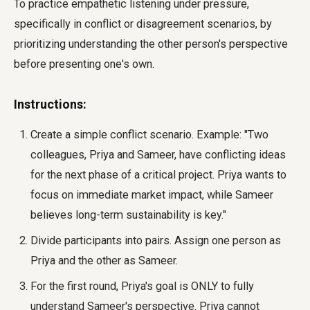
To practice empathetic listening under pressure,
specifically in conflict or disagreement scenarios, by
prioritizing understanding the other person's perspective
before presenting one's own.
Instructions:
Create a simple conflict scenario. Example: "Two
colleagues, Priya and Sameer, have conflicting ideas
for the next phase of a critical project. Priya wants to
focus on immediate market impact, while Sameer
believes long-term sustainability is key."
Divide participants into pairs. Assign one person as
Priya and the other as Sameer.
For the first round, Priya's goal is ONLY to fully
understand Sameer's perspective. Priya cannot