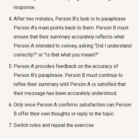
response.
After two minutes, Person B's task is to paraphrase
Person A's main points back to them. Person B must
ensure that their summary accurately reflects what
Person A intended to convey, asking "Did I understand
correctly?" or "Is that what you meant?"
Person A provides feedback on the accuracy of
Person B's paraphrase. Person B must continue to
refine their summary until Person A is satisfied that
their message has been accurately understood.
Only once Person A confirms satisfaction can Person
B offer their own thoughts or reply to the topic.
Switch roles and repeat the exercise.