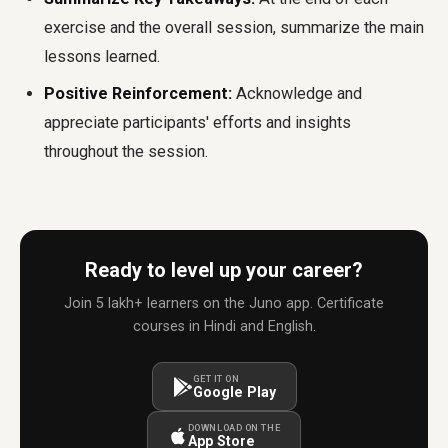
exercise and the overall session, summarize the main
lessons learned.
Positive Reinforcement:
Acknowledge and
appreciate participants' efforts and insights
throughout the session.
Ready to level up your career?
Join 5 lakh+ learners on the Juno app. Certificate
courses in Hindi and English.
GET IT ON
Google Play
DOWNLOAD ON THE
App Store