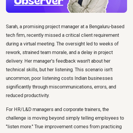
Sarah, a promising project manager at a Bengaluru-based
tech firm, recently missed a critical client requirement
during a virtual meeting. The oversight led to weeks of
rework, strained team morale, and a delay in project
delivery. Her manager's feedback wasn't about her
technical skills, but her listening. This scenario isn't
uncommon; poor listening costs Indian businesses
significantly through miscommunications, errors, and
reduced productivity.
For HR/L&D managers and corporate trainers, the
challenge is moving beyond simply telling employees to
"listen more." True improvement comes from practicing