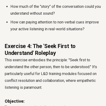
How much of the "story" of the conversation could you
understand without sound?
How can paying attention to non-verbal cues improve
your active listening in real-world situations?
Exercise 4: The 'Seek First to
Understand' Roleplay
This exercise embodies the principle: "Seek first to
understand the other person, then to be understood." It's
particularly useful for L&D training modules focused on
conflict resolution and collaboration, where empathetic
listening is paramount.
Objective: