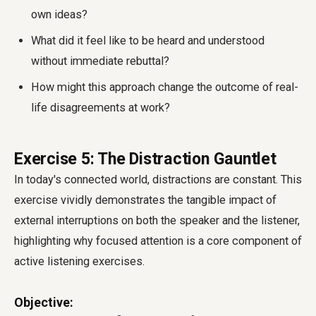
own ideas?
What did it feel like to be heard and understood
without immediate rebuttal?
How might this approach change the outcome of real-
life disagreements at work?
Exercise 5: The Distraction Gauntlet
In today's connected world, distractions are constant. This
exercise vividly demonstrates the tangible impact of
external interruptions on both the speaker and the listener,
highlighting why focused attention is a core component of
active listening exercises.
Objective: