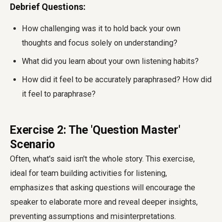
Debrief Questions:
How challenging was it to hold back your own
thoughts and focus solely on understanding?
What did you learn about your own listening habits?
How did it feel to be accurately paraphrased? How did
it feel to paraphrase?
Exercise 2: The 'Question Master'
Scenario
Often, what's said isn't the whole story. This exercise,
ideal for team building activities for listening,
emphasizes that asking questions will encourage the
speaker to elaborate more and reveal deeper insights,
preventing assumptions and misinterpretations.