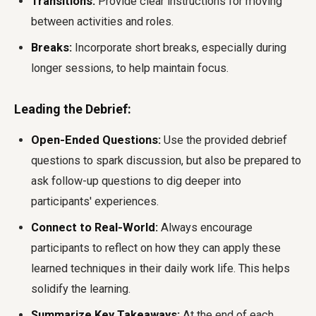
Transitions:
Provide clear instructions for moving
between activities and roles.
Breaks:
Incorporate short breaks, especially during
longer sessions, to help maintain focus.
Leading the Debrief:
Open-Ended Questions:
Use the provided debrief
questions to spark discussion, but also be prepared to
ask follow-up questions to dig deeper into
participants' experiences.
Connect to Real-World:
Always encourage
participants to reflect on how they can apply these
learned techniques in their daily work life. This helps
solidify the learning.
Summarize Key Takeaways:
At the end of each