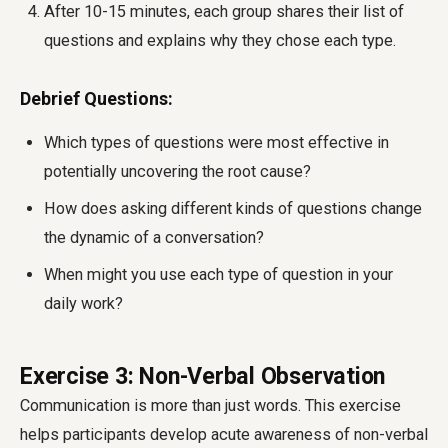
After 10-15 minutes, each group shares their list of
questions and explains why they chose each type.
Debrief Questions:
Which types of questions were most effective in
potentially uncovering the root cause?
How does asking different kinds of questions change
the dynamic of a conversation?
When might you use each type of question in your
daily work?
Exercise 3: Non-Verbal Observation
Communication is more than just words. This exercise
helps participants develop acute awareness of non-verbal