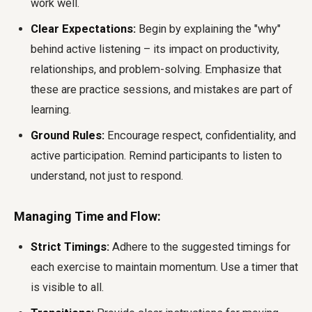
work well.
Clear Expectations:
Begin by explaining the "why"
behind active listening – its impact on productivity,
relationships, and problem-solving. Emphasize that
these are practice sessions, and mistakes are part of
learning.
Ground Rules:
Encourage respect, confidentiality, and
active participation. Remind participants to listen to
understand, not just to respond.
Managing Time and Flow:
Strict Timings:
Adhere to the suggested timings for
each exercise to maintain momentum. Use a timer that
is visible to all.