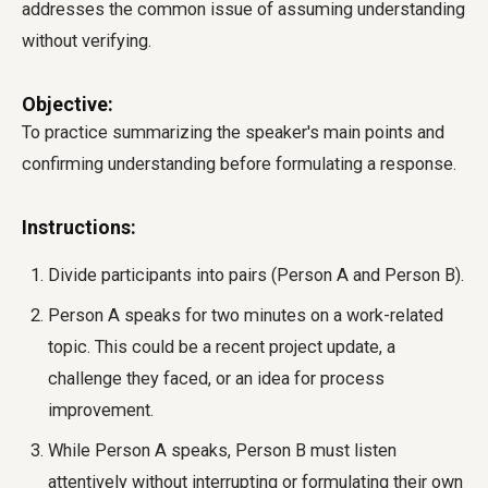
addresses the common issue of assuming understanding
without verifying.
Objective:
To practice summarizing the speaker's main points and
confirming understanding before formulating a response.
Instructions:
Divide participants into pairs (Person A and Person B).
Person A speaks for two minutes on a work-related
topic. This could be a recent project update, a
challenge they faced, or an idea for process
improvement.
While Person A speaks, Person B must listen
attentively without interrupting or formulating their own