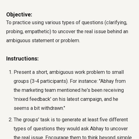
Objective:
To practice using various types of questions (clarifying,
probing, empathetic) to uncover the real issue behind an
ambiguous statement or problem.
Instructions:
Present a short, ambiguous work problem to small
groups (3-4 participants). For instance: "Abhay from
the marketing team mentioned he's been receiving
'mixed feedback' on his latest campaign, and he
seems a bit withdrawn."
The groups' task is to generate at least five different
types of questions they would ask Abhay to uncover
the real issue. Encourage them to think beyond simple