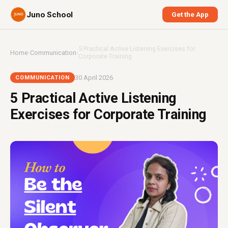
Juno School
Get the App
5 Practical Active Listening Exercises for
Home
›
Communication
›
Corporate Training
30 April 2026
COMMUNICATION
5 Practical Active Listening
Exercises for Corporate Training