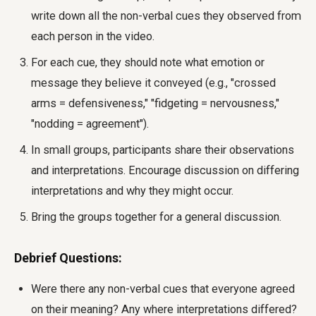
write down all the non-verbal cues they observed from
each person in the video.
For each cue, they should note what emotion or
message they believe it conveyed (e.g., "crossed
arms = defensiveness," "fidgeting = nervousness,"
"nodding = agreement").
In small groups, participants share their observations
and interpretations. Encourage discussion on differing
interpretations and why they might occur.
Bring the groups together for a general discussion.
Debrief Questions:
Were there any non-verbal cues that everyone agreed
on their meaning? Any where interpretations differed?