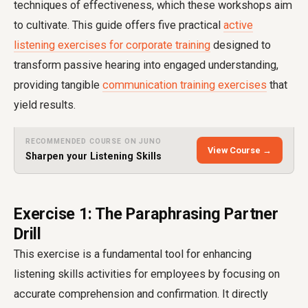
techniques of effectiveness, which these workshops aim
to cultivate. This guide offers five practical
active
listening exercises for corporate training
designed to
transform passive hearing into engaged understanding,
providing tangible
communication training exercises
that
yield results.
RECOMMENDED COURSE ON JUNO
View Course →
Sharpen your Listening Skills
Exercise 1: The Paraphrasing Partner
Drill
This exercise is a fundamental tool for enhancing
listening skills activities for employees by focusing on
accurate comprehension and confirmation. It directly