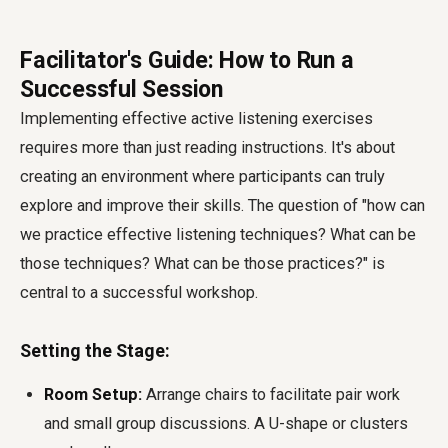
Facilitator's Guide: How to Run a
Successful Session
Implementing effective active listening exercises
requires more than just reading instructions. It's about
creating an environment where participants can truly
explore and improve their skills. The question of "how can
we practice effective listening techniques? What can be
those techniques? What can be those practices?" is
central to a successful workshop.
Setting the Stage:
Room Setup:
Arrange chairs to facilitate pair work
and small group discussions. A U-shape or clusters