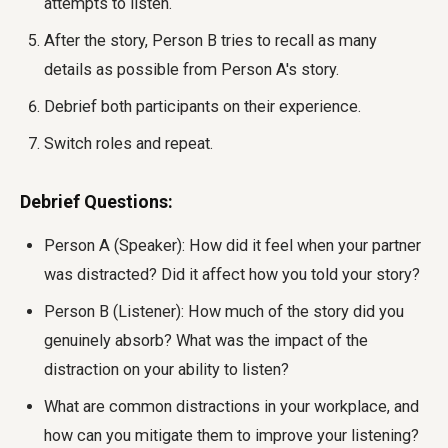
attempts to listen.
After the story, Person B tries to recall as many
details as possible from Person A's story.
Debrief both participants on their experience.
Switch roles and repeat.
Debrief Questions:
Person A (Speaker): How did it feel when your partner
was distracted? Did it affect how you told your story?
Person B (Listener): How much of the story did you
genuinely absorb? What was the impact of the
distraction on your ability to listen?
What are common distractions in your workplace, and
how can you mitigate them to improve your listening?