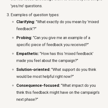
'yes/no' questions.
Examples of question types:
Clarifying:
"What exactly do you mean by 'mixed
feedback'?"
Probing:
"Can you give me an example of a
specific piece of feedback you received?"
Empathetic:
"How has this 'mixed feedback'
made you feel about the campaign?"
Solution-oriented:
"What support do you think
would be most helpful right now?"
Consequence-focused:
"What impact do you
think this feedback might have on the campaign's
next phase?"