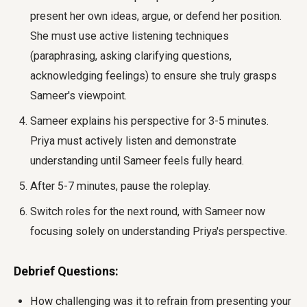
present her own ideas, argue, or defend her position.
She must use active listening techniques
(paraphrasing, asking clarifying questions,
acknowledging feelings) to ensure she truly grasps
Sameer's viewpoint.
Sameer explains his perspective for 3-5 minutes.
Priya must actively listen and demonstrate
understanding until Sameer feels fully heard.
After 5-7 minutes, pause the roleplay.
Switch roles for the next round, with Sameer now
focusing solely on understanding Priya's perspective.
Debrief Questions:
How challenging was it to refrain from presenting your