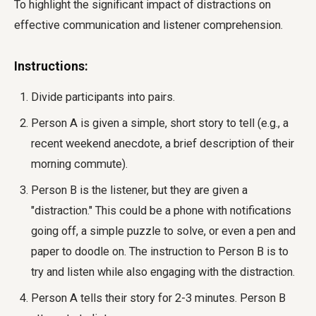
To highlight the significant impact of distractions on
effective communication and listener comprehension.
Instructions:
Divide participants into pairs.
Person A is given a simple, short story to tell (e.g., a
recent weekend anecdote, a brief description of their
morning commute).
Person B is the listener, but they are given a
"distraction." This could be a phone with notifications
going off, a simple puzzle to solve, or even a pen and
paper to doodle on. The instruction to Person B is to
try and listen while also engaging with the distraction.
Person A tells their story for 2-3 minutes. Person B