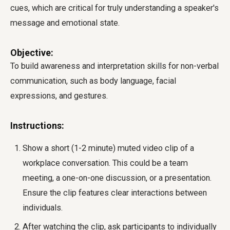
cues, which are critical for truly understanding a speaker's
message and emotional state.
Objective:
To build awareness and interpretation skills for non-verbal
communication, such as body language, facial
expressions, and gestures.
Instructions:
Show a short (1-2 minute) muted video clip of a
workplace conversation. This could be a team
meeting, a one-on-one discussion, or a presentation.
Ensure the clip features clear interactions between
individuals.
After watching the clip, ask participants to individually