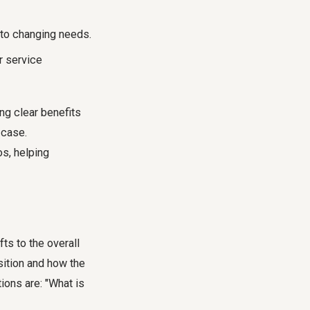
to changing needs.
r service
ng clear benefits
 case.
os, helping
ts to the overall
sition and how the
ions are: "What is