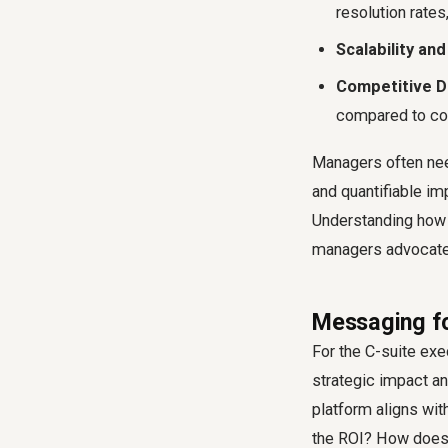
resolution rates
Scalability and 
Competitive Di
compared to co
Managers often nee
and quantifiable i
Understanding how
managers advocate f
Messaging fo
For the C-suite exe
strategic impact an
platform aligns wit
the ROI? How does 