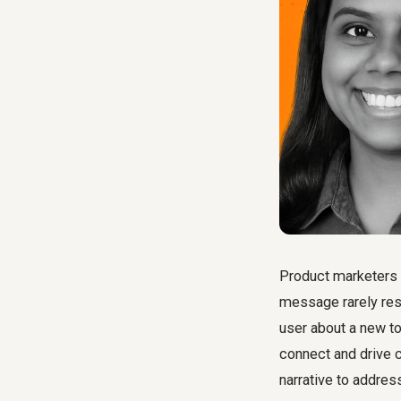
Product marketers 
message rarely res
user about a new too
connect and drive 
narrative to address