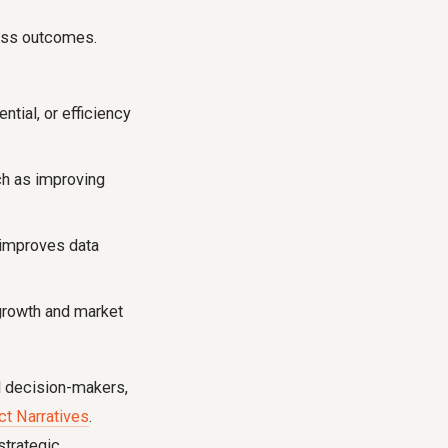
ness outcomes.
tial, or efficiency
ch as improving
 improves data
growth and market
el decision-makers,
ct Narratives
.
strategic