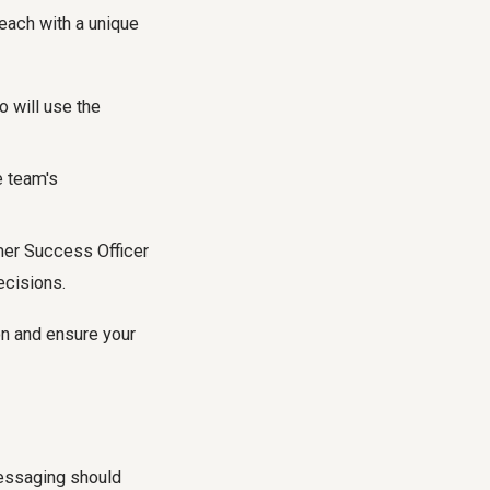
 each with a unique
 will use the
e team's
mer Success Officer
ecisions.
ion and ensure your
essaging should