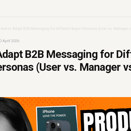
How to Adapt B2B Messaging for Different Buyer Personas (User vs. Manager vs
0 April 2026
dapt B2B Messaging for Dif
rsonas (User vs. Manager vs