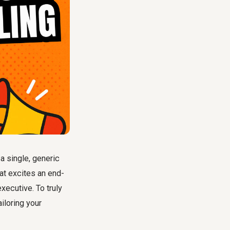
 single, generic
at excites an end-
xecutive. To truly
tailoring your