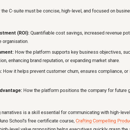
 the C-suite must be concise, high-level, and focused on busi
stment (ROI):
Quantifiable cost savings, increased revenue poten
 organisation.
nment:
How the platform supports key business objectives, su
ion, enhancing brand reputation, or expanding market share.
:
How it helps prevent customer churn, ensures compliance, or
dvantage:
How the platform positions the company for future 
 narratives is a skill essential for communicating with high-lev
Juno School's free certificate course,
Crafting Compelling Produ
 high-level value proposition helps executives quickly grasp the 