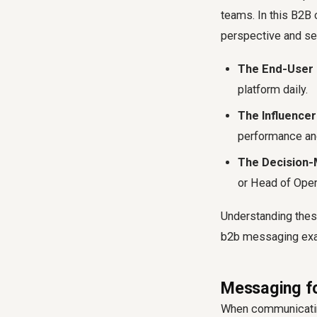
teams. In this B2B 
perspective and set 
The End-User 
platform daily.
The Influence
performance an
The Decision-
or Head of Oper
Understanding these
b2b messaging exam
Messaging fo
When communicating