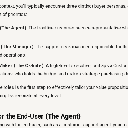
context, you'll typically encounter three distinct buyer personas,
of priorities:
(The Agent):
The frontline customer service representative who
r (The Manager):
The support desk manager responsible for th
d operations.
Maker (The C-Suite):
A high-level executive, perhaps a Custo
ations, who holds the budget and makes strategic purchasing d
 roles is the first step to effectively tailor your value proposit
ples resonate at every level.
r the End-User (The Agent)
 with the end-user, such as a customer support agent, your m