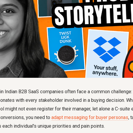
in Indian B2B SaaS companies often face a common challenge: a
onates with every stakeholder involved in a buying decision. Wh
l might not even register for their manager, let alone a C-suite e
conversions, you need to
adapt messaging for buyer personas
, 
 each individual's unique priorities and pain points.