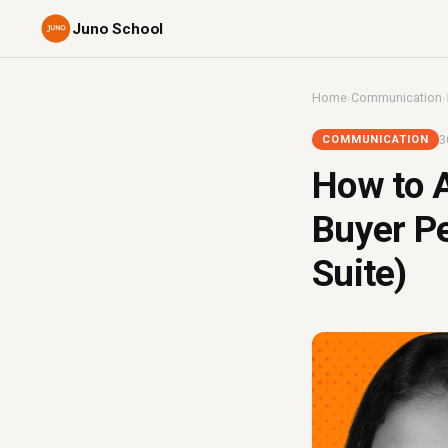
Juno School
Home
›
Communication
›
3
COMMUNICATION
How to A
Buyer Pe
Suite)