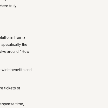
here truly
platform from a
 specifically the
volve around: "How
m-wide benefits and
e tickets or
-response time,