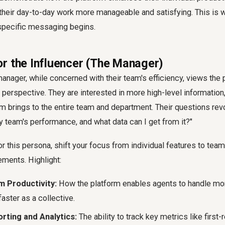
 their day-to-day work more manageable and satisfying. This is w
specific messaging begins.
r the Influencer (The Manager)
nager, while concerned with their team's efficiency, views the 
 perspective. They are interested in more high-level information,
rm brings to the entire team and department. Their questions re
y team's performance, and what data can I get from it?"
this persona, shift your focus from individual features to tea
ements. Highlight:
 Productivity:
How the platform enables agents to handle mor
aster as a collective.
rting and Analytics:
The ability to track key metrics like first