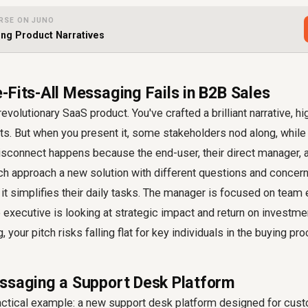
RSE ON JUNO
ing Product Narratives
-Fits-All Messaging Fails in B2B Sales
evolutionary SaaS product. You've crafted a brilliant narrative, high
ts. But when you present it, some stakeholders nod along, while
isconnect happens because the end-user, their direct manager, 
h approach a new solution with different questions and concer
t simplifies their daily tasks. The manager is focused on team 
e executive is looking at strategic impact and return on investm
your pitch risks falling flat for key individuals in the buying pr
ssaging a Support Desk Platform
ractical example: a new support desk platform designed for cus