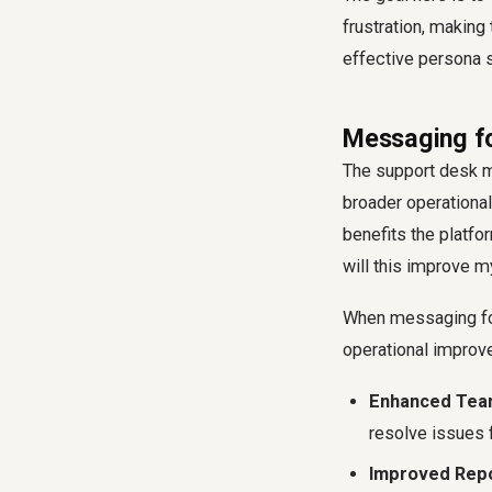
frustration, making
effective persona 
Messaging fo
The support desk ma
broader operational
benefits the platfo
will this improve m
When messaging for 
operational improv
Enhanced Team
resolve issues f
Improved Repo