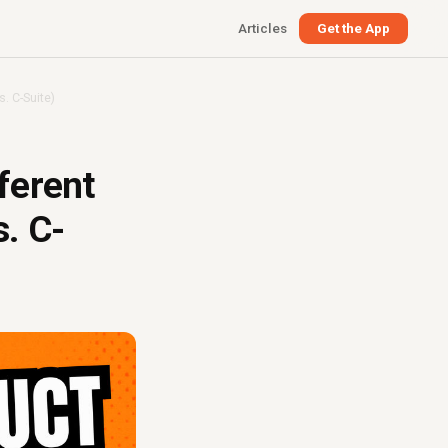
Articles
Get the App
. C-Suite)
ferent
. C-