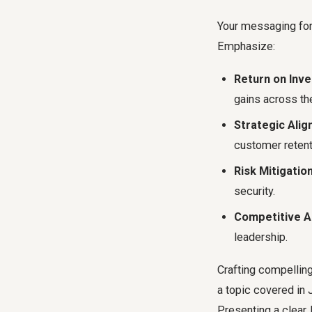
Your messaging for
Emphasize:
Return on Inve
gains across the
Strategic Alig
customer retent
Risk Mitigation
security.
Competitive A
leadership.
Crafting compelling
a topic covered in 
Presenting a clear,