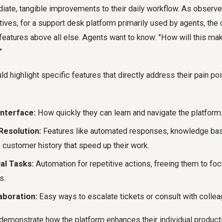
iate, tangible improvements to their daily workflow. As observ
tives, for a support desk platform primarily used by agents, th
eatures above all else. Agents want to know: "How will this ma
"
 highlight specific features that directly address their pain poi
:
Interface:
How quickly they can learn and navigate the platform
Resolution:
Features like automated responses, knowledge base
 customer history that speed up their work.
l Tasks:
Automation for repetitive actions, freeing them to f
s.
aboration:
Easy ways to escalate tickets or consult with collea
 demonstrate how the platform enhances their individual product