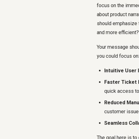
focus on the immed
about product narra
should emphasize f
and more efficient?
Your message should
you could focus on
Intuitive User 
Faster Ticket 
quick access to
Reduced Manua
customer issue
Seamless Coll
The goal here is to