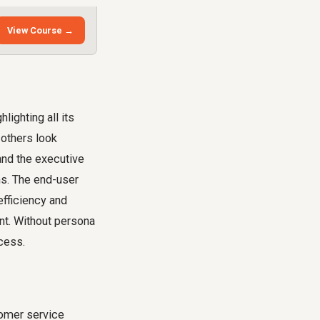
View Course →
lighting all its
 others look
and the executive
ns. The end-user
efficiency and
ent. Without persona
ocess.
tomer service