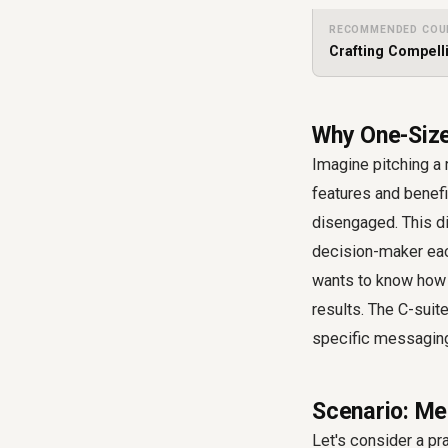
RECOMMENDED COU
Crafting Compell
Why One-Size
Imagine pitching a r
features and benefi
disengaged. This d
decision-maker eac
wants to know how i
results. The C-suit
specific messaging, 
Scenario: Me
Let's consider a p