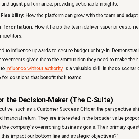
, and agent performance, providing actionable insights.
Flexibility:
How the platform can grow with the team and adapt 
fferentiation:
How it helps the team deliver superior custome
mpetitors.
d to influence upwards to secure budget or buy-in. Demonstrati
mprovements gives them the ammunition they need to make their
 to
influence without authority
is a valuable skill in these scenari
or solutions that benefit their teams.
r the Decision-Maker (The C-Suite)
cutive, such as a Customer Success Officer, the perspective shif
d financial return. They are interested in the broader value propo
h the company's overarching business goals. Their primary quest
this impact our bottom line and strategic objectives?"