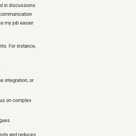
ed in discussions
e communication
ke my job easier
nts. For instance,
.
 integration, or
ocus on complex
gues.
ivity and reduces