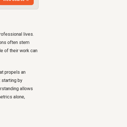
rofessional lives.
ions often stem
e of their work can
hat propels an
 starting by
erstanding allows
etrics alone,