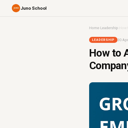
Juno School
Home
›
Leadership
›
How t
30 Apr
LEADERSHIP
How to A
Company