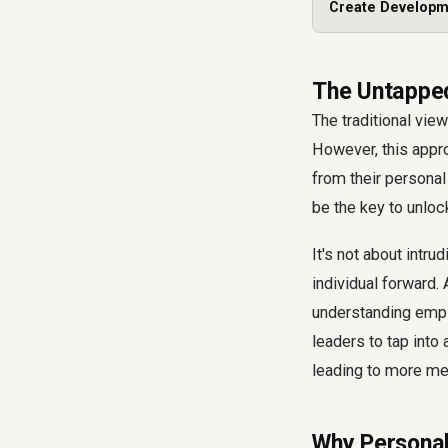
Create Developm
The Untapped
The traditional vie
However, this appro
from their personal
be the key to unloc
It's not about intru
individual forward.
understanding empl
leaders to tap into
leading to more me
Why Personal 