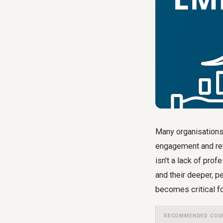
Many organisations
engagement and rete
isn't a lack of pro
and their deeper, p
becomes critical fo
RECOMMENDED COU