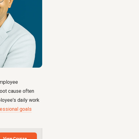
 employee
root cause often
loyee's daily work
fessional goals
View Course →