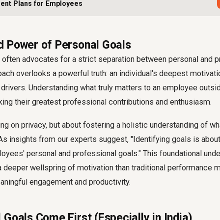
ent Plans for Employees
 Power of Personal Goals
w often advocates for a strict separation between personal and p
ach overlooks a powerful truth: an individual's deepest motivat
 drivers. Understanding what truly matters to an employee outsid
king their greatest professional contributions and enthusiasm.
ding on privacy, but about fostering a holistic understanding of w
 As insights from our experts suggest, "Identifying goals is about
oyees' personal and professional goals." This foundational und
 a deeper wellspring of motivation than traditional performance m
aningful engagement and productivity.
Goals Come First (Especially in India)