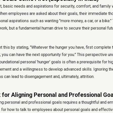
xt, basic needs and aspirations for security, comfort, and family
hen employees are asked about their goals, their immediate th
onal aspirations such as wanting "more money, a car, or a bike." T
r work, but a fundamental human drive to secure their personal fut
t this by stating, "Whatever the hunger you have, first complete t
er, you can have the next opportunity for you." This perspective u
undational personal 'hunger' goals is often a prerequisite for hi
ement and a willingness to develop advanced skills. Ignoring t
s can lead to disengagement and, ultimately, attrition.
for Aligning Personal and Professional Goa
ing personal and professional goals
requires a thoughtful and em
for how to talk to employees about personal goals and effective