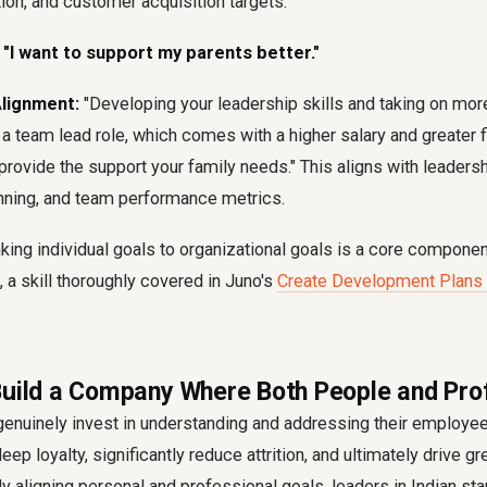
ion, and customer acquisition targets.
 "I want to support my parents better."
Alignment:
"Developing your leadership skills and taking on more
 a team lead role, which comes with a higher salary and greater fin
 provide the support your family needs." This aligns with leader
nning, and team performance metrics.
nking individual goals to organizational goals
is a core component
 a skill thoroughly covered in Juno's
Create Development Plans
Build a Company Where Both People and Pro
genuinely invest in understanding and addressing their employe
eep loyalty, significantly reduce attrition, and ultimately drive g
ly
aligning personal and professional goals
, leaders in Indian s