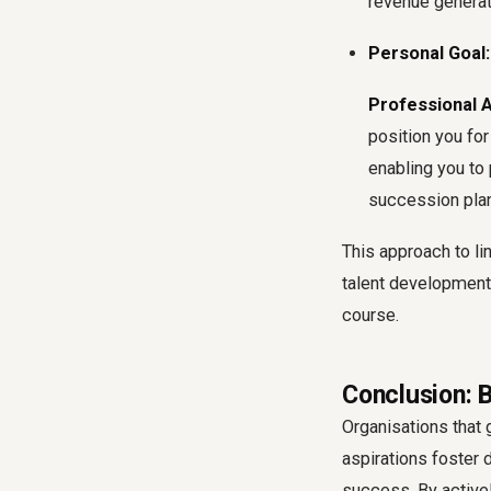
revenue generat
Personal Goal:
Professional 
position you for
enabling you to
succession pla
This approach to
li
talent development,
course.
Conclusion: 
Organisations that 
aspirations foster d
success. By active