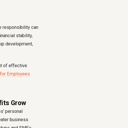
 responsibility can
ancial stability,
ship development,
 of effective
 for Employees
fits Grow
es' personal
reater business
tartups and SMEs