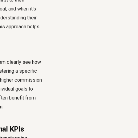
al, and when it's
nderstanding their
This approach helps
them clearly see how
stering a specific
 a higher commission
dividual goals to
ften benefit from
n.
nal KPIs