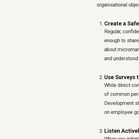
organisational obje
Create a Safe
Regular, confid
enough to share 
about micromana
and understood 
Use Surveys 
While direct co
of common perso
Development str
on employee goa
Listen Activel
When you initia