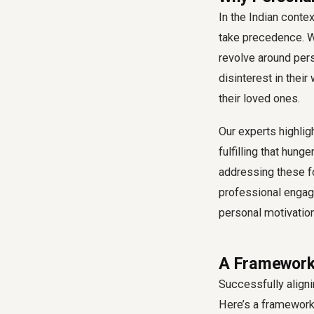
In the Indian conte
take precedence. W
revolve around pers
disinterest in thei
their loved ones.
Our experts highligh
fulfilling that hung
addressing these fo
professional engag
personal motivation
A Framework 
Successfully
align
Here’s a framework 