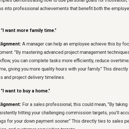
mples demonstrating how to use personal goals for motivation,
ons into professional achievements that benefit both the employ
 "I want more family time."
Alignment:
A manager can help an employee achieve this by foc
lopment. "By mastering advanced project management technique
kflow, you can complete tasks more efficiently, reduce overtime
me, giving you more quality hours with your family." This directly
s and project delivery timelines.
 "I want to buy a home."
Alignment:
For a sales professional, this could mean, "By takin
sistently hitting your challenging commission targets, you'll ac
gs for your down payment sooner." This directly ties to sales p