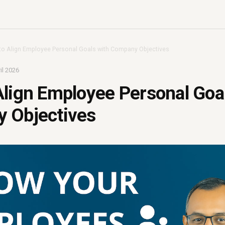
o Align Employee Personal Goals with Company Objectives
il 2026
lign Employee Personal Goa
 Objectives