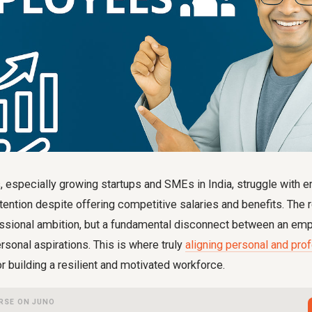
, especially growing startups and SMEs in India, struggle with
ntion despite offering competitive salaries and benefits. The 
fessional ambition, but a fundamental disconnect between an emp
ersonal aspirations. This is where truly
aligning personal and pro
r building a resilient and motivated workforce.
RSE ON JUNO