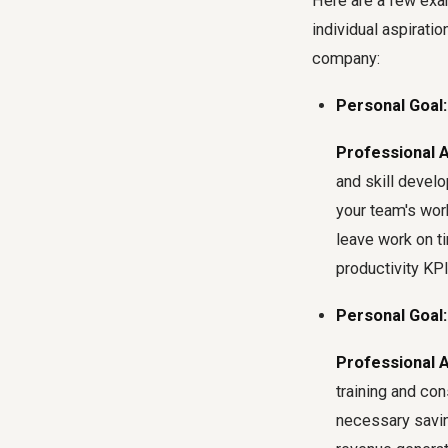
Here are a few exa
individual aspirati
company:
Personal Goal:
Professional 
and skill deve
your team's wor
leave work on ti
productivity KPI
Personal Goal:
Professional 
training and con
necessary savin