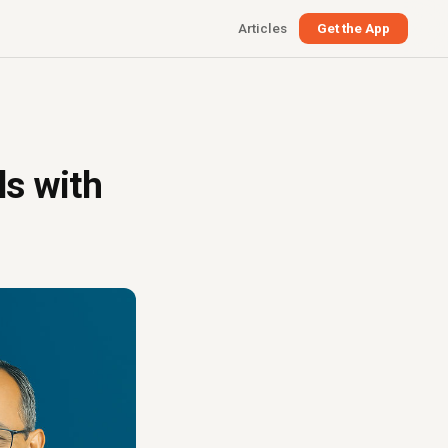
Articles
Get the App
ls with