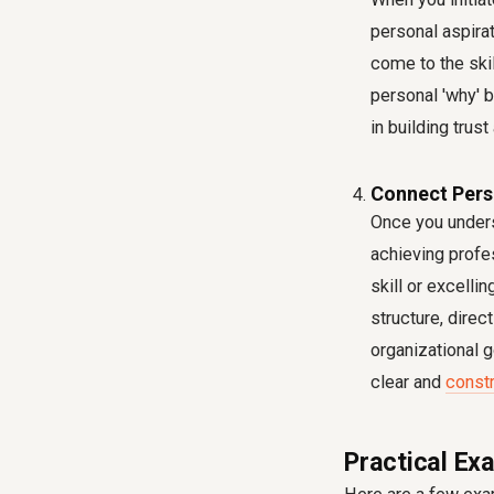
personal aspirat
come to the skil
personal 'why' b
in building trus
Connect Pers
Once you underst
achieving profe
skill or excelli
structure, direc
organizational 
clear and
const
Practical Ex