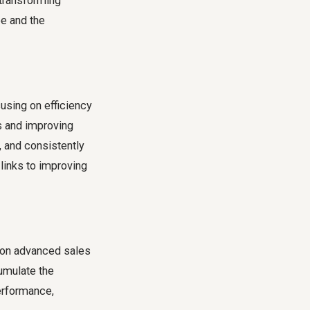
 transforming
ee and the
using on efficiency
s and improving
, and consistently
 links to improving
g on advanced sales
cumulate the
erformance,