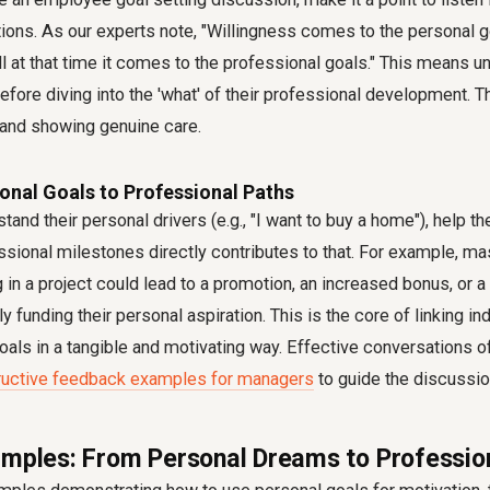
ions. As our experts note, "Willingness comes to the personal go
l at that time it comes to the professional goals." This means u
efore diving into the 'what' of their professional development. 
t and showing genuine care.
onal Goals to Professional Paths
and their personal drivers (e.g., "I want to buy a home"), help 
ssional milestones directly contributes to that. For example, ma
ng in a project could lead to a promotion, an increased bonus, or
tly funding their personal aspiration. This is the core of
linking in
goals
in a tangible and motivating way. Effective conversations o
ructive feedback examples for managers
to guide the discussio
amples: From Personal Dreams to Professio