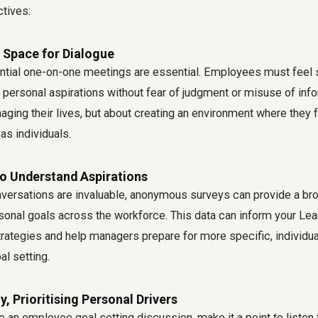
ctives:
 Space for Dialogue
ential one-on-one meetings are essential. Employees must feel 
personal aspirations without fear of judgment or misuse of infor
ging their lives, but about creating an environment where they 
as individuals.
to Understand Aspirations
nversations are invaluable, anonymous surveys can provide a br
nal goals across the workforce. This data can inform your Lea
ategies and help managers prepare for more specific, individu
l setting.
y, Prioritising Personal Drivers
te an
employee goal setting discussion
, make it a point to listen f