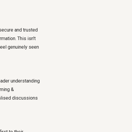
secure and trusted
mation. This isn't
feel genuinely seen
oader understanding
rning &
alised discussions
irst to their