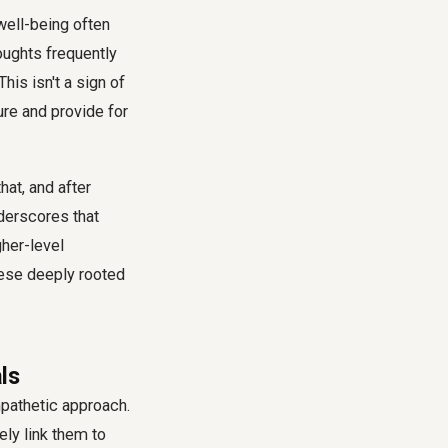
 well-being often
oughts frequently
his isn't a sign of
ure and provide for
hat, and after
nderscores that
gher-level
hese deeply rooted
ls
pathetic approach.
ly link them to