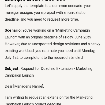
Let's apply the template to a common scenario: your
manager assigns you a project with an unrealistic
deadline, and you need to request more time.
Scenario:
You're working on a "Marketing Campaign
Launch" with an original deadline of Friday, June 28th.
However, due to unexpected design revisions and a heavy
existing workload, you estimate you need until Monday,
July 1st, to complete it to the required standard.
Subject:
Request for Deadline Extension - Marketing
Campaign Launch
Dear [Manager's Name],
I am writing to request an extension for the Marketing
Campaign Launch project deadline.