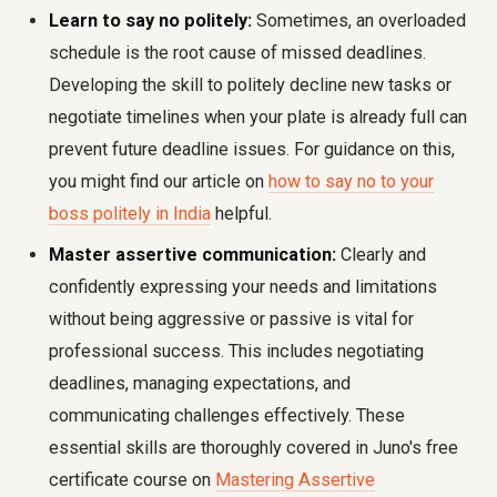
Learn to say no politely:
Sometimes, an overloaded
schedule is the root cause of missed deadlines.
Developing the skill to politely decline new tasks or
negotiate timelines when your plate is already full can
prevent future deadline issues. For guidance on this,
you might find our article on
how to say no to your
boss politely in India
helpful.
Master assertive communication:
Clearly and
confidently expressing your needs and limitations
without being aggressive or passive is vital for
professional success. This includes negotiating
deadlines, managing expectations, and
communicating challenges effectively. These
essential skills are thoroughly covered in Juno's free
certificate course on
Mastering Assertive