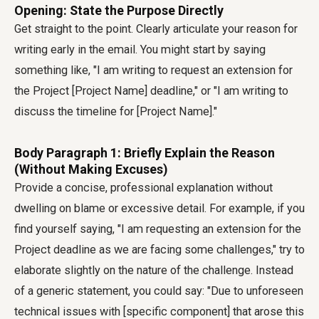
Opening: State the Purpose Directly
Get straight to the point. Clearly articulate your reason for
writing early in the email. You might start by saying
something like, "I am writing to request an extension for
the Project [Project Name] deadline," or "I am writing to
discuss the timeline for [Project Name]."
Body Paragraph 1: Briefly Explain the Reason
(Without Making Excuses)
Provide a concise, professional explanation without
dwelling on blame or excessive detail. For example, if you
find yourself saying, "I am requesting an extension for the
Project deadline as we are facing some challenges," try to
elaborate slightly on the nature of the challenge. Instead
of a generic statement, you could say: "Due to unforeseen
technical issues with [specific component] that arose this