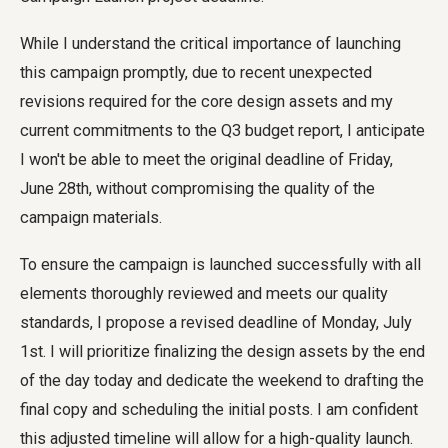
While I understand the critical importance of launching
this campaign promptly, due to recent unexpected
revisions required for the core design assets and my
current commitments to the Q3 budget report, I anticipate
I won't be able to meet the original deadline of Friday,
June 28th, without compromising the quality of the
campaign materials.
To ensure the campaign is launched successfully with all
elements thoroughly reviewed and meets our quality
standards, I propose a revised deadline of Monday, July
1st. I will prioritize finalizing the design assets by the end
of the day today and dedicate the weekend to drafting the
final copy and scheduling the initial posts. I am confident
this adjusted timeline will allow for a high-quality launch.