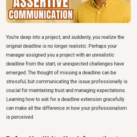
You're deep into a project, and suddenly, you realize the
original deadline is no longer realistic. Perhaps your
manager assigned you a project with an unrealistic
deadline from the start, or unexpected challenges have
emerged. The thought of missing a deadline can be
stressful, but communicating the issue professionally is
crucial for maintaining trust and managing expectations.
Learning how to ask for a deadline extension gracefully
can make all the difference in how your professionalism
is perceived.