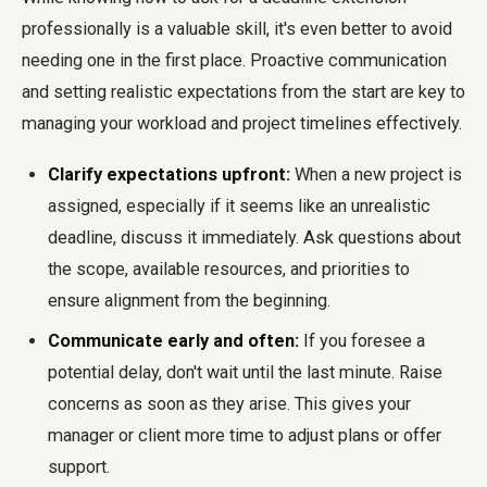
professionally is a valuable skill, it's even better to avoid
needing one in the first place. Proactive communication
and setting realistic expectations from the start are key to
managing your workload and project timelines effectively.
Clarify expectations upfront:
When a new project is
assigned, especially if it seems like an unrealistic
deadline, discuss it immediately. Ask questions about
the scope, available resources, and priorities to
ensure alignment from the beginning.
Communicate early and often:
If you foresee a
potential delay, don't wait until the last minute. Raise
concerns as soon as they arise. This gives your
manager or client more time to adjust plans or offer
support.