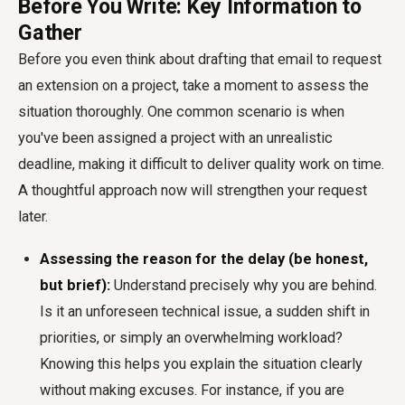
Before You Write: Key Information to
Gather
Before you even think about drafting that email to request
an extension on a project, take a moment to assess the
situation thoroughly. One common scenario is when
you've been assigned a project with an unrealistic
deadline, making it difficult to deliver quality work on time.
A thoughtful approach now will strengthen your request
later.
Assessing the reason for the delay (be honest,
but brief):
Understand precisely why you are behind.
Is it an unforeseen technical issue, a sudden shift in
priorities, or simply an overwhelming workload?
Knowing this helps you explain the situation clearly
without making excuses. For instance, if you are