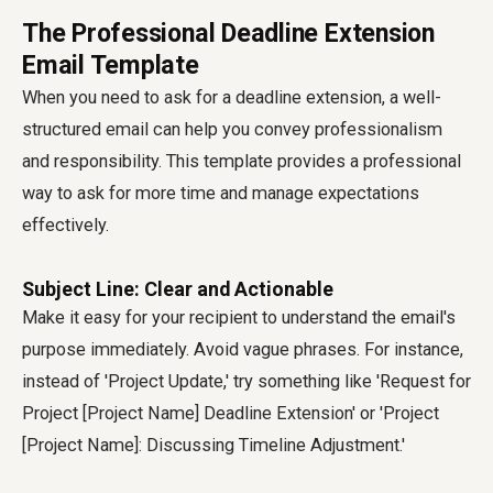
The Professional Deadline Extension
Email Template
When you need to ask for a deadline extension, a well-
structured email can help you convey professionalism
and responsibility. This template provides a professional
way to ask for more time and manage expectations
effectively.
Subject Line: Clear and Actionable
Make it easy for your recipient to understand the email's
purpose immediately. Avoid vague phrases. For instance,
instead of 'Project Update,' try something like 'Request for
Project [Project Name] Deadline Extension' or 'Project
[Project Name]: Discussing Timeline Adjustment.'