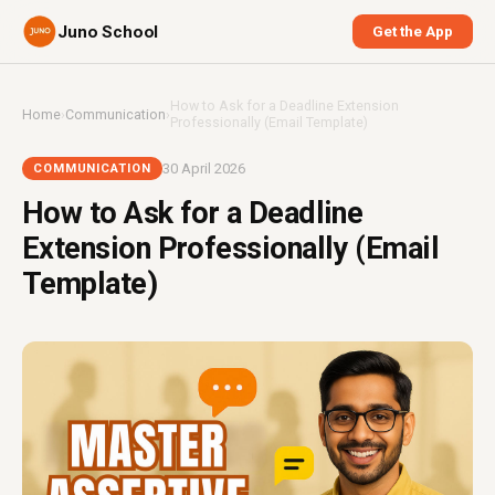
Juno School
Get the App
How to Ask for a Deadline Extension
Home
›
Communication
›
Professionally (Email Template)
30 April 2026
COMMUNICATION
How to Ask for a Deadline
Extension Professionally (Email
Template)