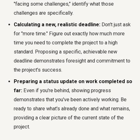
"facing some challenges," identify what those
challenges are specifically.
Calculating a new, realistic deadline:
Don't just ask
for "more time." Figure out exactly how much more
time you need to complete the project to a high
standard. Proposing a specific, achievable new
deadline demonstrates foresight and commitment to
the project's success.
Preparing a status update on work completed so
far:
Even if you're behind, showing progress
demonstrates that you've been actively working. Be
ready to share what's already done and what remains,
providing a clear picture of the current state of the
project.