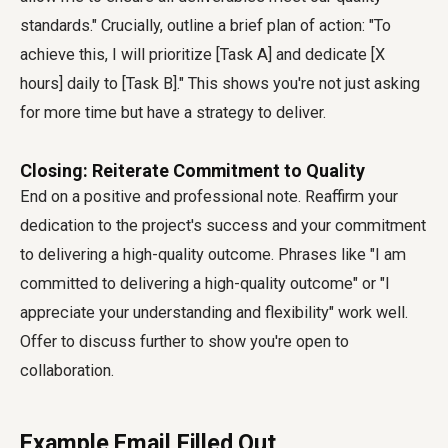
standards." Crucially, outline a brief plan of action: "To
achieve this, I will prioritize [Task A] and dedicate [X
hours] daily to [Task B]." This shows you're not just asking
for more time but have a strategy to deliver.
Closing: Reiterate Commitment to Quality
End on a positive and professional note. Reaffirm your
dedication to the project's success and your commitment
to delivering a high-quality outcome. Phrases like "I am
committed to delivering a high-quality outcome" or "I
appreciate your understanding and flexibility" work well.
Offer to discuss further to show you're open to
collaboration.
Example Email Filled Out