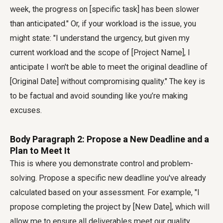
week, the progress on [specific task] has been slower
than anticipated." Or, if your workload is the issue, you
might state: "I understand the urgency, but given my
current workload and the scope of [Project Name], I
anticipate I won't be able to meet the original deadline of
[Original Date] without compromising quality." The key is
to be factual and avoid sounding like you’re making
excuses.
Body Paragraph 2: Propose a New Deadline and a
Plan to Meet It
This is where you demonstrate control and problem-
solving. Propose a specific new deadline you've already
calculated based on your assessment. For example, "I
propose completing the project by [New Date], which will
allow me to ensure all deliverables meet our quality