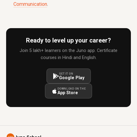
Communication
.
Ready to level up your career?
Join 5 lakh+ learners on the Juno app. Certificate
courses in Hindi and English.
GET IT ON
Google Play
DOWNLOAD ON THE
App Store