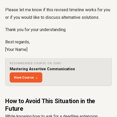
Please let me know if this revised timeline works for you
or if you would like to discuss alternative solutions.
Thank you for your understanding.
Best regards,
[Your Name]
RECOMMENDED COURSE ON JUNO
Mastering Assertive Communication
View Course →
How to Avoid This Situation in the
Future
While knowing how to ask for a deadline extension