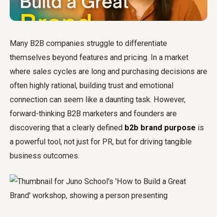
Many B2B companies struggle to differentiate
themselves beyond features and pricing. In a market
where sales cycles are long and purchasing decisions are
often highly rational, building trust and emotional
connection can seem like a daunting task. However,
forward-thinking B2B marketers and founders are
discovering that a clearly defined
b2b brand purpose
is
a powerful tool, not just for PR, but for driving tangible
business outcomes.