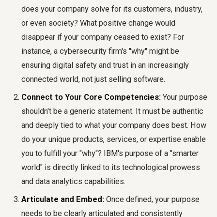
does your company solve for its customers, industry,
or even society? What positive change would
disappear if your company ceased to exist? For
instance, a cybersecurity firm's "why" might be
ensuring digital safety and trust in an increasingly
connected world, not just selling software.
Connect to Your Core Competencies:
Your purpose
shouldn't be a generic statement. It must be authentic
and deeply tied to what your company does best. How
do your unique products, services, or expertise enable
you to fulfill your "why"? IBM's purpose of a "smarter
world" is directly linked to its technological prowess
and data analytics capabilities.
Articulate and Embed:
Once defined, your purpose
needs to be clearly articulated and consistently