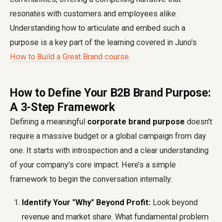
resonates with customers and employees alike.
Understanding how to articulate and embed such a
purpose is a key part of the learning covered in Juno's
How to Build a Great Brand course
.
How to Define Your B2B Brand Purpose:
A 3-Step Framework
Defining a meaningful
corporate brand purpose
doesn't
require a massive budget or a global campaign from day
one. It starts with introspection and a clear understanding
of your company's core impact. Here’s a simple
framework to begin the conversation internally:
Identify Your "Why" Beyond Profit:
Look beyond
revenue and market share. What fundamental problem