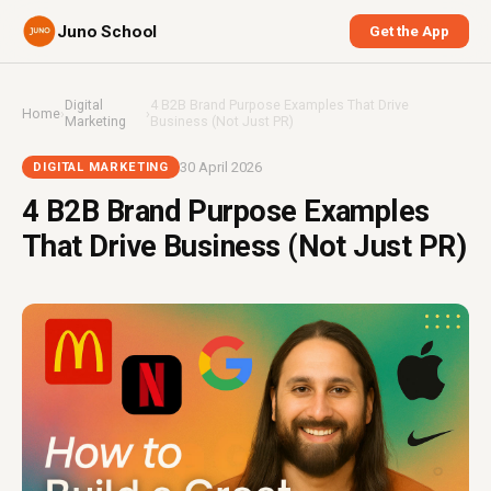
Juno School
Get the App
Digital
4 B2B Brand Purpose Examples That Drive
Home
›
›
Marketing
Business (Not Just PR)
30 April 2026
DIGITAL MARKETING
4 B2B Brand Purpose Examples
That Drive Business (Not Just PR)