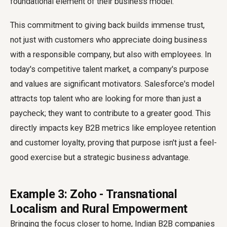
foundational element of their business model.
This commitment to giving back builds immense trust,
not just with customers who appreciate doing business
with a responsible company, but also with employees. In
today's competitive talent market, a company's purpose
and values are significant motivators. Salesforce's model
attracts top talent who are looking for more than just a
paycheck; they want to contribute to a greater good. This
directly impacts key B2B metrics like employee retention
and customer loyalty, proving that purpose isn't just a feel-
good exercise but a strategic business advantage.
Example 3: Zoho - Transnational
Localism and Rural Empowerment
Bringing the focus closer to home, Indian B2B companies