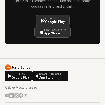
Join 5 lakh+ learners on the Juno app. Certificate
courses in Hindi and English.
GET IT ON
Google Play
DOWNLOAD ON THE
App Store
Juno School
GET IT ON
DOWNLOAD ON THE
Google Play
App Store
Articles
Masterclasses