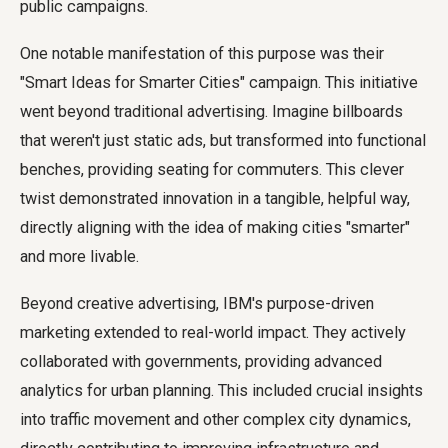
public campaigns.
One notable manifestation of this purpose was their
"Smart Ideas for Smarter Cities" campaign. This initiative
went beyond traditional advertising. Imagine billboards
that weren't just static ads, but transformed into functional
benches, providing seating for commuters. This clever
twist demonstrated innovation in a tangible, helpful way,
directly aligning with the idea of making cities "smarter"
and more livable.
Beyond creative advertising, IBM's purpose-driven
marketing extended to real-world impact. They actively
collaborated with governments, providing advanced
analytics for urban planning. This included crucial insights
into traffic movement and other complex city dynamics,