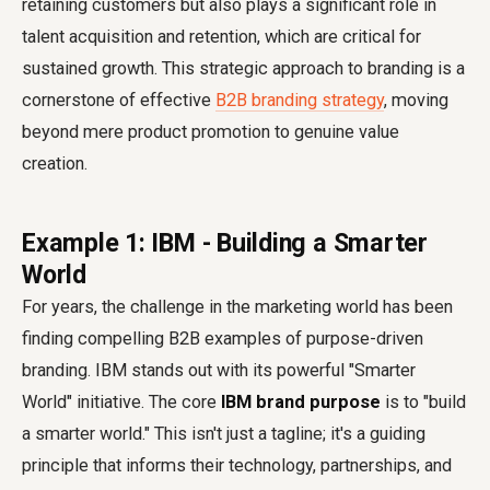
retaining customers but also plays a significant role in
talent acquisition and retention, which are critical for
sustained growth. This strategic approach to branding is a
cornerstone of effective
B2B branding strategy
, moving
beyond mere product promotion to genuine value
creation.
Example 1: IBM - Building a Smarter
World
For years, the challenge in the marketing world has been
finding compelling B2B examples of purpose-driven
branding. IBM stands out with its powerful "Smarter
World" initiative. The core
IBM brand purpose
is to "build
a smarter world." This isn't just a tagline; it's a guiding
principle that informs their technology, partnerships, and