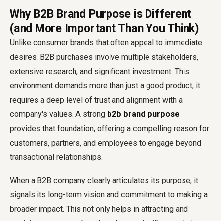
Why B2B Brand Purpose is Different
(and More Important Than You Think)
Unlike consumer brands that often appeal to immediate
desires, B2B purchases involve multiple stakeholders,
extensive research, and significant investment. This
environment demands more than just a good product; it
requires a deep level of trust and alignment with a
company's values. A strong
b2b brand purpose
provides that foundation, offering a compelling reason for
customers, partners, and employees to engage beyond
transactional relationships.
When a B2B company clearly articulates its purpose, it
signals its long-term vision and commitment to making a
broader impact. This not only helps in attracting and