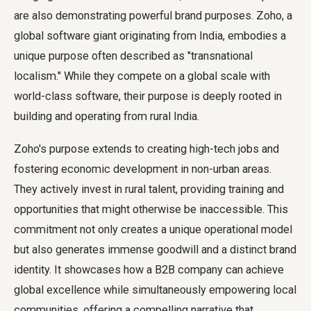
are also demonstrating powerful brand purposes. Zoho, a
global software giant originating from India, embodies a
unique purpose often described as "transnational
localism." While they compete on a global scale with
world-class software, their purpose is deeply rooted in
building and operating from rural India.
Zoho's purpose extends to creating high-tech jobs and
fostering economic development in non-urban areas.
They actively invest in rural talent, providing training and
opportunities that might otherwise be inaccessible. This
commitment not only creates a unique operational model
but also generates immense goodwill and a distinct brand
identity. It showcases how a B2B company can achieve
global excellence while simultaneously empowering local
communities, offering a compelling narrative that