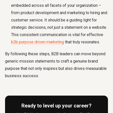
embedded across all facets of your organization –
from product development and marketing to hiring and
customer service. It should be a guiding light for
strategic decisions, not just a statement on a website.
This consistent communication is vital for effective
b2b purpose driven marketing
that truly resonates.
By following these steps, B2B leaders can move beyond
generic mission statements to craft a genuine brand
purpose that not only inspires but also drives measurable
business success.
Ready to level up your career?