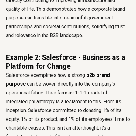
directly contributing to improving infrastructure and
quality of life. This demonstrates how a corporate brand
purpose can translate into meaningful government
partnerships and societal contributions, solidifying trust
and relevance in the B2B landscape.
Example 2: Salesforce - Business as a
Platform for Change
Salesforce exemplifies how a strong
b2b brand
purpose
can be woven directly into the company's
operational fabric. Their famous 1-1-1 model of
integrated philanthropy is a testament to this. From its
inception, Salesforce committed to donating 1% of its
equity, 1% of its product, and 1% of its employees’ time to
charitable causes. This isn't an afterthought; it's a