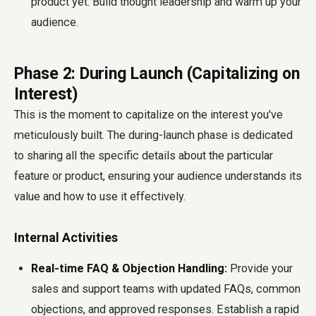
product yet. Build thought leadership and warm up your
audience.
Phase 2: During Launch (Capitalizing on
Interest)
This is the moment to capitalize on the interest you've
meticulously built. The during-launch phase is dedicated
to sharing all the specific details about the particular
feature or product, ensuring your audience understands its
value and how to use it effectively.
Internal Activities
Real-time FAQ & Objection Handling:
Provide your
sales and support teams with updated FAQs, common
objections, and approved responses. Establish a rapid