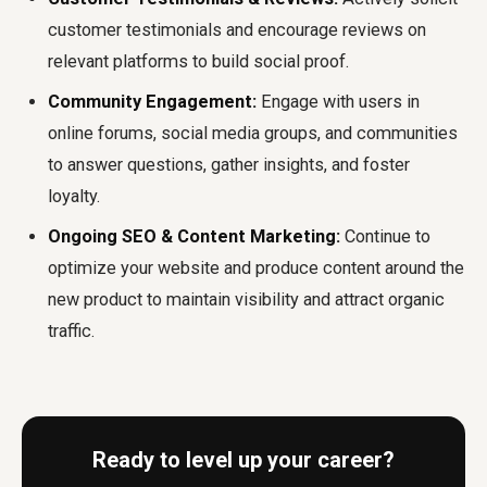
customer testimonials and encourage reviews on
relevant platforms to build social proof.
Community Engagement:
Engage with users in
online forums, social media groups, and communities
to answer questions, gather insights, and foster
loyalty.
Ongoing SEO & Content Marketing:
Continue to
optimize your website and produce content around the
new product to maintain visibility and attract organic
traffic.
Ready to level up your career?