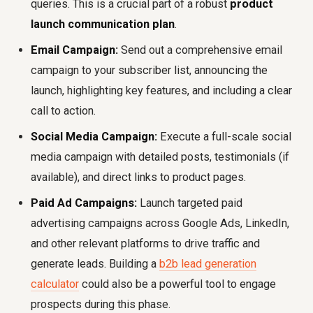
queries. This is a crucial part of a robust
product
launch communication plan
.
Email Campaign:
Send out a comprehensive email
campaign to your subscriber list, announcing the
launch, highlighting key features, and including a clear
call to action.
Social Media Campaign:
Execute a full-scale social
media campaign with detailed posts, testimonials (if
available), and direct links to product pages.
Paid Ad Campaigns:
Launch targeted paid
advertising campaigns across Google Ads, LinkedIn,
and other relevant platforms to drive traffic and
generate leads. Building a
b2b lead generation
calculator
could also be a powerful tool to engage
prospects during this phase.