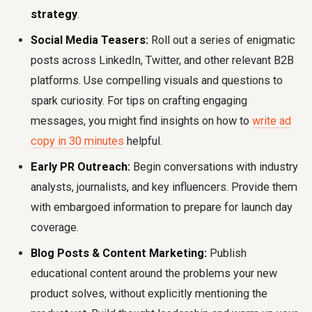
strategy
.
Social Media Teasers:
Roll out a series of enigmatic
posts across LinkedIn, Twitter, and other relevant B2B
platforms. Use compelling visuals and questions to
spark curiosity. For tips on crafting engaging
messages, you might find insights on how to
write ad
copy in 30 minutes
helpful.
Early PR Outreach:
Begin conversations with industry
analysts, journalists, and key influencers. Provide them
with embargoed information to prepare for launch day
coverage.
Blog Posts & Content Marketing:
Publish
educational content around the problems your new
product solves, without explicitly mentioning the