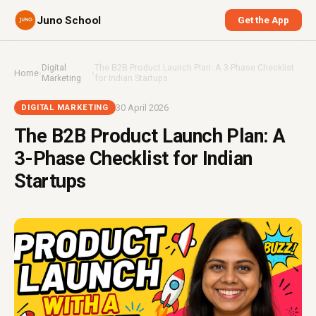
Juno School
Get the App
Digital
The B2B Product Launch Plan: A 3-Phase Checklist
Home
›
›
Marketing
for Indian Startups
30 April 2026
DIGITAL MARKETING
The B2B Product Launch Plan: A
3-Phase Checklist for Indian
Startups