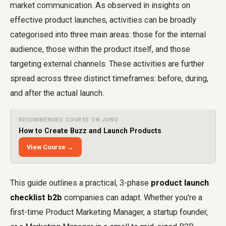
market communication. As observed in insights on
effective product launches, activities can be broadly
categorised into three main areas: those for the internal
audience, those within the product itself, and those
targeting external channels. These activities are further
spread across three distinct timeframes: before, during,
and after the actual launch.
RECOMMENDED COURSE ON JUNO
How to Create Buzz and Launch Products
View Course →
This guide outlines a practical, 3-phase
product launch
checklist b2b
companies can adapt. Whether you're a
first-time Product Marketing Manager, a startup founder,