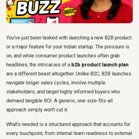
You've just been tasked with launching a new B2B product
or a major feature for your Indian startup. The pressure is
on, and while consumer product launches often grab
headlines, the intricacies of a
b2b product launch plan
are a different beast altogether. Unlike B2C, B2B launches
navigate longer sales cycles, involve multiple
stakeholders, and target highly informed buyers who
demand tangible ROI. A generic, one-size-fits-all
approach simply won't cut it.
What’s needed is a structured approach that accounts for
every touchpoint, from internal team readiness to external