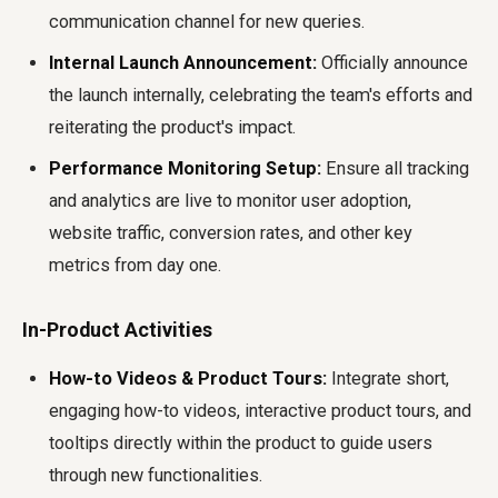
communication channel for new queries.
Internal Launch Announcement:
Officially announce
the launch internally, celebrating the team's efforts and
reiterating the product's impact.
Performance Monitoring Setup:
Ensure all tracking
and analytics are live to monitor user adoption,
website traffic, conversion rates, and other key
metrics from day one.
In-Product Activities
How-to Videos & Product Tours:
Integrate short,
engaging how-to videos, interactive product tours, and
tooltips directly within the product to guide users
through new functionalities.