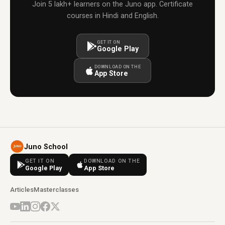
Join 5 lakh+ learners on the Juno app. Certificate
courses in Hindi and English.
GET IT ON
Google Play
DOWNLOAD ON THE
App Store
Juno School
GET IT ON
DOWNLOAD ON THE
Google Play
App Store
Articles
Masterclasses