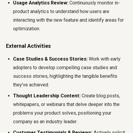
Usage Analytics Review:
Continuously monitor in-
product analytics to understand how users are
interacting with the new feature and identify areas for
optimization.
External Activities
Case Studies & Success Stories:
Work with early
adopters to develop compelling case studies and
success stories, highlighting the tangible benefits
they've achieved.
Thought Leadership Content:
Create blog posts,
whitepapers, or webinars that delve deeper into the
problems your product solves, positioning your
company as an industry leader.
Customer Testimonials & Reviews:
Actively solicit