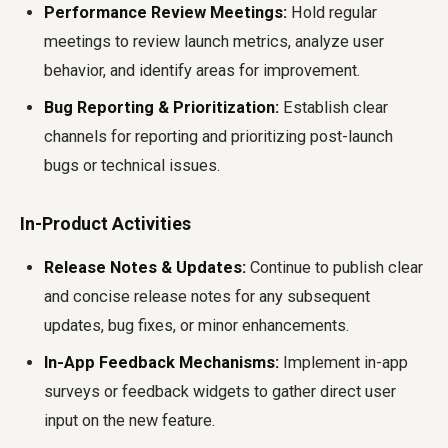
Performance Review Meetings:
Hold regular
meetings to review launch metrics, analyze user
behavior, and identify areas for improvement.
Bug Reporting & Prioritization:
Establish clear
channels for reporting and prioritizing post-launch
bugs or technical issues.
In-Product Activities
Release Notes & Updates:
Continue to publish clear
and concise release notes for any subsequent
updates, bug fixes, or minor enhancements.
In-App Feedback Mechanisms:
Implement in-app
surveys or feedback widgets to gather direct user
input on the new feature.