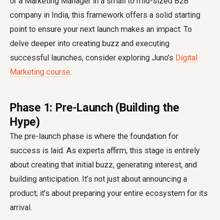
or a Marketing Manager in a small to mid-sized B2B
company in India, this framework offers a solid starting
point to ensure your next launch makes an impact. To
delve deeper into creating buzz and executing
successful launches, consider exploring Juno's
Digital
Marketing course
.
Phase 1: Pre-Launch (Building the
Hype)
The pre-launch phase is where the foundation for
success is laid. As experts affirm, this stage is entirely
about creating that initial buzz, generating interest, and
building anticipation. It’s not just about announcing a
product; it’s about preparing your entire ecosystem for its
arrival.