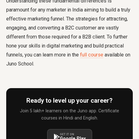
Understanding these fundamental differences is
paramount for any marketer in India aiming to build a truly
effective marketing funnel. The strategies for attracting,
engaging, and converting a B2C customer are vastly
different from those required for a B2B client. To further
hone your skills in digital marketing and build practical
funnels, you can learn more in the
full course
available on
Juno School.
Ready to level up your career?
Join 5 lakh+ learners on the Juno app. Certificate
courses in Hindi and English.
GET IT ON
Google Play