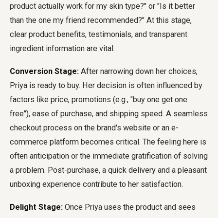
product actually work for my skin type?" or "Is it better
than the one my friend recommended?" At this stage,
clear product benefits, testimonials, and transparent
ingredient information are vital.
Conversion Stage:
After narrowing down her choices,
Priya is ready to buy. Her decision is often influenced by
factors like price, promotions (e.g., "buy one get one
free"), ease of purchase, and shipping speed. A seamless
checkout process on the brand's website or an e-
commerce platform becomes critical. The feeling here is
often anticipation or the immediate gratification of solving
a problem. Post-purchase, a quick delivery and a pleasant
unboxing experience contribute to her satisfaction.
Delight Stage:
Once Priya uses the product and sees