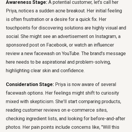
Awareness Stage:
A potential customer, let's call her
Priya, notices a sudden acne breakout. Her initial feeling
is often frustration or a desire for a quick fix. Her
touchpoints for discovering solutions are highly visual and
social. She might see an advertisement on Instagram, a
sponsored post on Facebook, or watch an influencer
review a new facewash on YouTube. The brand's message
here needs to be aspirational and problem-solving,
highlighting clear skin and confidence.
Consideration Stage:
Priya is now aware of several
facewash options. Her feelings might shift to curiosity
mixed with skepticism. She'll start comparing products,
reading customer reviews on e-commerce sites,
checking ingredient lists, and looking for before-and-after
photos. Her pain points include concerns like, "Will this