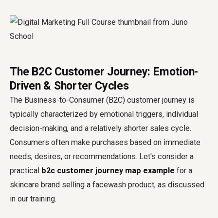
The B2C Customer Journey: Emotion-
Driven & Shorter Cycles
The Business-to-Consumer (B2C) customer journey is
typically characterized by emotional triggers, individual
decision-making, and a relatively shorter sales cycle.
Consumers often make purchases based on immediate
needs, desires, or recommendations. Let's consider a
practical
b2c customer journey map example
for a
skincare brand selling a facewash product, as discussed
in our training.