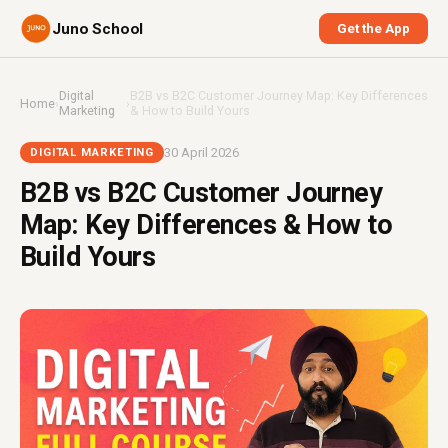
Juno School
Get the App
Digital
B2B vs B2C Customer Journey Map: Key Differences
Home
›
›
Marketing
& How to Build Yours
30 April 2026
DIGITAL MARKETING
B2B vs B2C Customer Journey
Map: Key Differences & How to
Build Yours