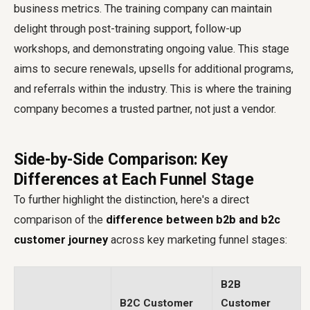
business metrics. The training company can maintain
delight through post-training support, follow-up
workshops, and demonstrating ongoing value. This stage
aims to secure renewals, upsells for additional programs,
and referrals within the industry. This is where the training
company becomes a trusted partner, not just a vendor.
Side-by-Side Comparison: Key
Differences at Each Funnel Stage
To further highlight the distinction, here's a direct
comparison of the
difference between b2b and b2c
customer journey
across key marketing funnel stages:
B2B
B2C Customer
Customer