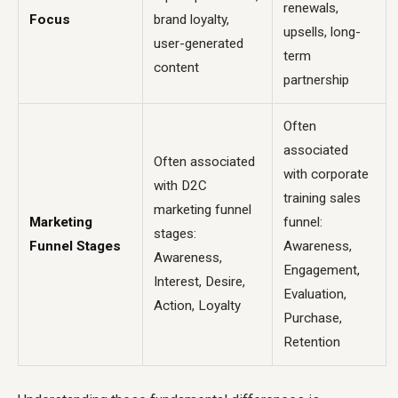
renewals,
Focus
brand loyalty,
upsells, long-
user-generated
term
content
partnership
Often
associated
Often associated
with corporate
with D2C
training sales
marketing funnel
Marketing
funnel:
stages:
Funnel Stages
Awareness,
Awareness,
Engagement,
Interest, Desire,
Evaluation,
Action, Loyalty
Purchase,
Retention