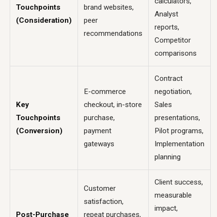
calculators,
Touchpoints
brand websites,
Analyst
(Consideration)
peer
reports,
recommendations
Competitor
comparisons
Contract
E-commerce
negotiation,
Key
checkout, in-store
Sales
Touchpoints
purchase,
presentations,
(Conversion)
payment
Pilot programs,
gateways
Implementation
planning
Client success,
Customer
measurable
satisfaction,
impact,
Post-Purchase
repeat purchases,