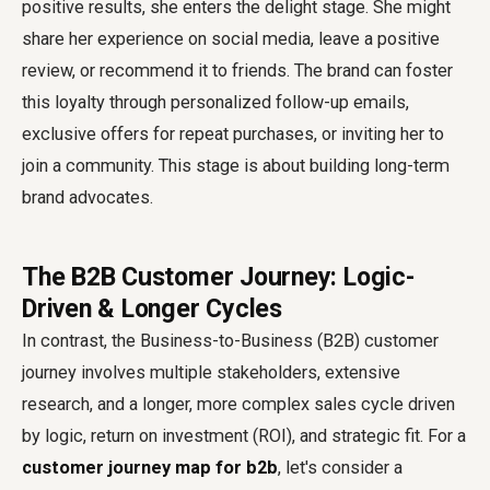
positive results, she enters the delight stage. She might
share her experience on social media, leave a positive
review, or recommend it to friends. The brand can foster
this loyalty through personalized follow-up emails,
exclusive offers for repeat purchases, or inviting her to
join a community. This stage is about building long-term
brand advocates.
The B2B Customer Journey: Logic-
Driven & Longer Cycles
In contrast, the Business-to-Business (B2B) customer
journey involves multiple stakeholders, extensive
research, and a longer, more complex sales cycle driven
by logic, return on investment (ROI), and strategic fit. For a
customer journey map for b2b
, let's consider a