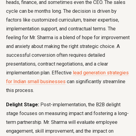
heads, finance, and sometimes even the CEO. The sales
cycle can be months long. The decision is driven by
factors like customized curriculum, trainer expertise,
implementation support, and contractual terms. The
feeling for Mr. Sharma is a blend of hope for improvement
and anxiety about making the right strategic choice. A
successful conversion often requires detailed
presentations, contract negotiations, and a clear
implementation plan. Effective
lead generation strategies
for Indian small businesses
can significantly streamline
this process.
Delight Stage:
Post-implementation, the B2B delight
stage focuses on measuring impact and fostering a long-
term partnership. Mr. Sharma will evaluate employee
engagement, skill improvement, and the impact on