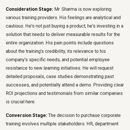
Consideration Stage:
Mr. Sharma is now exploring
various training providers. His feelings are analytical and
cautious. He's not just buying a product; he's investing in a
solution that needs to deliver measurable results for the
entire organization. His pain points include questions
about the training's credibility, its relevance to his
company's specific needs, and potential employee
resistance to new learning initiatives. He will request
detailed proposals, case studies demonstrating past
successes, and potentially attend a demo. Providing clear
ROI projections and testimonials from similar companies
is crucial here.
Conversion Stage:
The decision to purchase corporate
training involves multiple stakeholders: HR, department