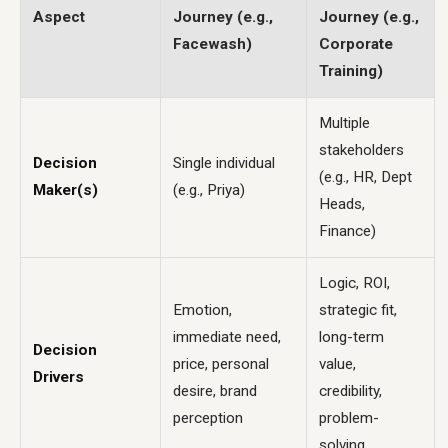
Aspect
Journey (e.g.,
Journey (e.g.,
Facewash)
Corporate
Training)
Multiple
stakeholders
Decision
Single individual
(e.g., HR, Dept
Maker(s)
(e.g., Priya)
Heads,
Finance)
Logic, ROI,
Emotion,
strategic fit,
immediate need,
long-term
Decision
price, personal
value,
Drivers
desire, brand
credibility,
perception
problem-
solving