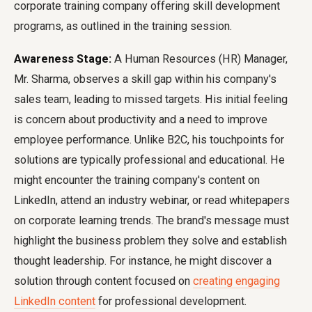
corporate training company offering skill development
programs, as outlined in the training session.
Awareness Stage:
A Human Resources (HR) Manager,
Mr. Sharma, observes a skill gap within his company's
sales team, leading to missed targets. His initial feeling
is concern about productivity and a need to improve
employee performance. Unlike B2C, his touchpoints for
solutions are typically professional and educational. He
might encounter the training company's content on
LinkedIn, attend an industry webinar, or read whitepapers
on corporate learning trends. The brand's message must
highlight the business problem they solve and establish
thought leadership. For instance, he might discover a
solution through content focused on
creating engaging
LinkedIn content
for professional development.