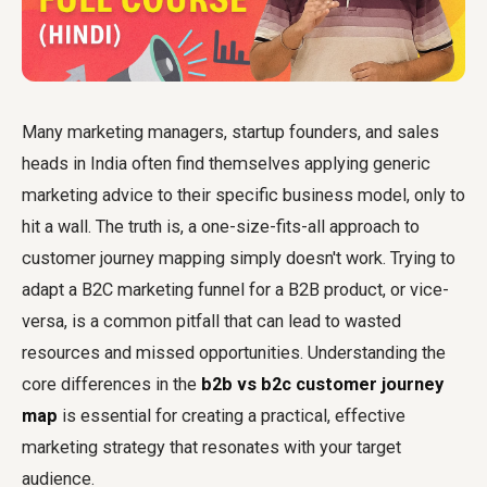
Many marketing managers, startup founders, and sales
heads in India often find themselves applying generic
marketing advice to their specific business model, only to
hit a wall. The truth is, a one-size-fits-all approach to
customer journey mapping simply doesn't work. Trying to
adapt a B2C marketing funnel for a B2B product, or vice-
versa, is a common pitfall that can lead to wasted
resources and missed opportunities. Understanding the
core differences in the
b2b vs b2c customer journey
map
is essential for creating a practical, effective
marketing strategy that resonates with your target
audience.