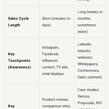
Long (weeks to
Sales Cycle
Short (minutes to
months,
Length
days)
sometimes
years)
LinkedIn,
Instagram,
Industry
Key
Facebook,
webinars,
Touchpoints
Influencer
Whitepapers,
(Awareness)
content, TV ads,
Conferences,
retail displays
Sales outreach
Case studies,
Demos,
Product reviews,
Proposals, ROI
Key
comparison sites,