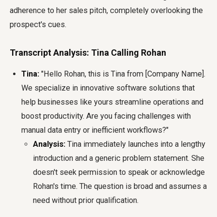
adherence to her sales pitch, completely overlooking the
prospect's cues.
Transcript Analysis: Tina Calling Rohan
Tina:
"Hello Rohan, this is Tina from [Company Name].
We specialize in innovative software solutions that
help businesses like yours streamline operations and
boost productivity. Are you facing challenges with
manual data entry or inefficient workflows?"
Analysis:
Tina immediately launches into a lengthy
introduction and a generic problem statement. She
doesn't seek permission to speak or acknowledge
Rohan's time. The question is broad and assumes a
need without prior qualification.