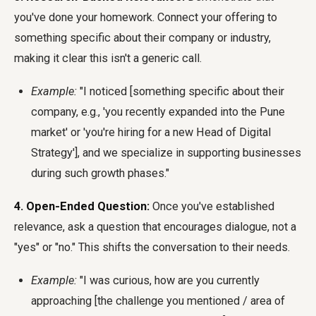
you've done your homework. Connect your offering to
something specific about their company or industry,
making it clear this isn't a generic call.
Example:
"I noticed [something specific about their
company, e.g., 'you recently expanded into the Pune
market' or 'you're hiring for a new Head of Digital
Strategy'], and we specialize in supporting businesses
during such growth phases."
4. Open-Ended Question:
Once you've established
relevance, ask a question that encourages dialogue, not a
"yes" or "no." This shifts the conversation to their needs.
Example:
"I was curious, how are you currently
approaching [the challenge you mentioned / area of