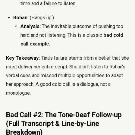
time and a failure to listen.
Rohan:
(Hangs up.)
Analysis:
The inevitable outcome of pushing too
hard and not listening. This is a classic
bad cold
call example
.
Key Takeaway:
Tina’s failure stems from a belief that she
must deliver her entire script. She didn't listen to Rohan's
verbal cues and missed multiple opportunities to adapt
her approach. A good cold call is a dialogue, not a
monologue.
Bad Call #2: The Tone-Deaf Follow-up
(Full Transcript & Line-by-Line
Breakdown)