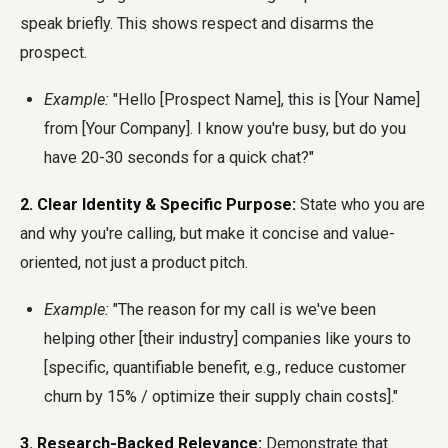
speak briefly. This shows respect and disarms the
prospect.
Example:
"Hello [Prospect Name], this is [Your Name]
from [Your Company]. I know you're busy, but do you
have 20-30 seconds for a quick chat?"
2. Clear Identity & Specific Purpose:
State who you are
and why you're calling, but make it concise and value-
oriented, not just a product pitch.
Example:
"The reason for my call is we've been
helping other [their industry] companies like yours to
[specific, quantifiable benefit, e.g., reduce customer
churn by 15% / optimize their supply chain costs]."
3. Research-Backed Relevance:
Demonstrate that