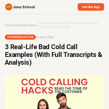
Juno School
Get the App
3 Real-Life Bad Cold Call Examples (With Full
Home
›
Communication
›
Transcripts & Analysis)
30 April 2026
COMMUNICATION
3 Real-Life Bad Cold Call
Examples (With Full Transcripts &
Analysis)