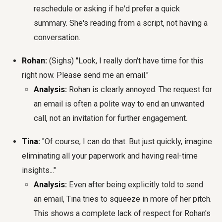
reschedule or asking if he'd prefer a quick
summary. She's reading from a script, not having a
conversation.
Rohan:
(Sighs) "Look, I really don't have time for this
right now. Please send me an email."
Analysis:
Rohan is clearly annoyed. The request for
an email is often a polite way to end an unwanted
call, not an invitation for further engagement.
Tina:
"Of course, I can do that. But just quickly, imagine
eliminating all your paperwork and having real-time
insights..."
Analysis:
Even after being explicitly told to send
an email, Tina tries to squeeze in more of her pitch.
This shows a complete lack of respect for Rohan's