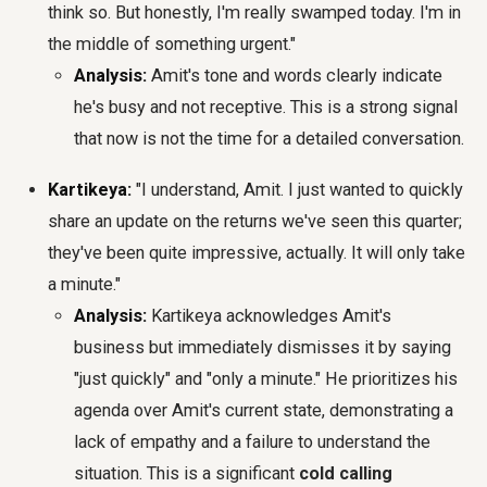
think so. But honestly, I'm really swamped today. I'm in
the middle of something urgent."
Analysis:
Amit's tone and words clearly indicate
he's busy and not receptive. This is a strong signal
that now is not the time for a detailed conversation.
Kartikeya:
"I understand, Amit. I just wanted to quickly
share an update on the returns we've seen this quarter;
they've been quite impressive, actually. It will only take
a minute."
Analysis:
Kartikeya acknowledges Amit's
business but immediately dismisses it by saying
"just quickly" and "only a minute." He prioritizes his
agenda over Amit's current state, demonstrating a
lack of empathy and a failure to understand the
situation. This is a significant
cold calling