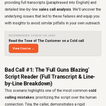
providing full transcripts (paraphrased into English) and
detailed line-by-line
sales call analysis
. We'll uncover the
underlying issues that led to these failures and equip you
with insights to avoid similar pitfalls in your own outreach.
RECOMMENDED COURSE ON JUNO
Read the Tone of The Customer on a Cold call
View Course →
Bad Call #1: The 'Full Guns Blazing'
Script Reader (Full Transcript & Line-
by-Line Breakdown)
This scenario highlights one of the most common
cold
calling mistakes
: prioritizing the script over the human
connection. Tina, the caller, demonstrates a rigid