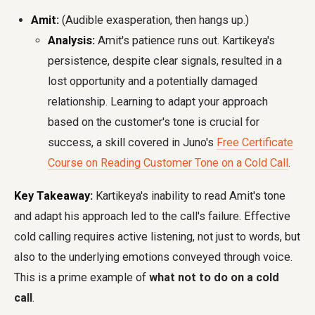
Amit:
(Audible exasperation, then hangs up.)
Analysis:
Amit's patience runs out. Kartikeya's
persistence, despite clear signals, resulted in a
lost opportunity and a potentially damaged
relationship. Learning to adapt your approach
based on the customer's tone is crucial for
success, a skill covered in Juno's
Free Certificate
Course on Reading Customer Tone on a Cold Call
.
Key Takeaway:
Kartikeya's inability to read Amit's tone
and adapt his approach led to the call's failure. Effective
cold calling requires active listening, not just to words, but
also to the underlying emotions conveyed through voice.
This is a prime example of
what not to do on a cold
call
.