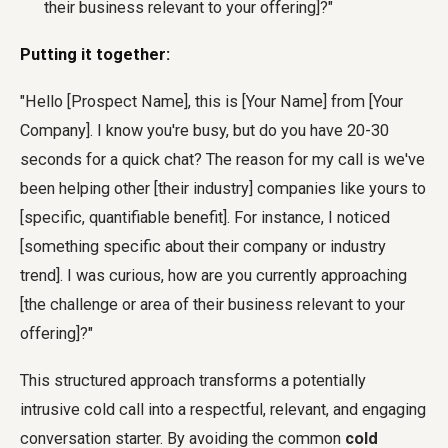
their business relevant to your offering]?"
Putting it together:
"Hello [Prospect Name], this is [Your Name] from [Your
Company]. I know you're busy, but do you have 20-30
seconds for a quick chat? The reason for my call is we've
been helping other [their industry] companies like yours to
[specific, quantifiable benefit]. For instance, I noticed
[something specific about their company or industry
trend]. I was curious, how are you currently approaching
[the challenge or area of their business relevant to your
offering]?"
This structured approach transforms a potentially
intrusive cold call into a respectful, relevant, and engaging
conversation starter. By avoiding the common
cold