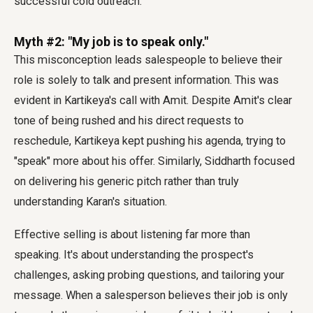
successful cold outreach.
Myth #2: "My job is to speak only."
This misconception leads salespeople to believe their
role is solely to talk and present information. This was
evident in Kartikeya's call with Amit. Despite Amit's clear
tone of being rushed and his direct requests to
reschedule, Kartikeya kept pushing his agenda, trying to
"speak" more about his offer. Similarly, Siddharth focused
on delivering his generic pitch rather than truly
understanding Karan's situation.
Effective selling is about listening far more than
speaking. It's about understanding the prospect's
challenges, asking probing questions, and tailoring your
message. When a salesperson believes their job is only