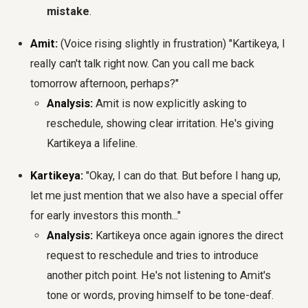
mistake
.
Amit:
(Voice rising slightly in frustration) "Kartikeya, I
really can't talk right now. Can you call me back
tomorrow afternoon, perhaps?"
Analysis:
Amit is now explicitly asking to
reschedule, showing clear irritation. He's giving
Kartikeya a lifeline.
Kartikeya:
"Okay, I can do that. But before I hang up,
let me just mention that we also have a special offer
for early investors this month..."
Analysis:
Kartikeya once again ignores the direct
request to reschedule and tries to introduce
another pitch point. He's not listening to Amit's
tone or words, proving himself to be tone-deaf.