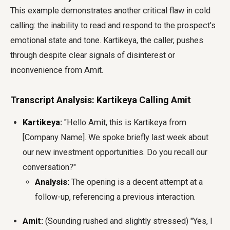
This example demonstrates another critical flaw in cold
calling: the inability to read and respond to the prospect's
emotional state and tone. Kartikeya, the caller, pushes
through despite clear signals of disinterest or
inconvenience from Amit.
Transcript Analysis: Kartikeya Calling Amit
Kartikeya:
"Hello Amit, this is Kartikeya from
[Company Name]. We spoke briefly last week about
our new investment opportunities. Do you recall our
conversation?"
Analysis:
The opening is a decent attempt at a
follow-up, referencing a previous interaction.
Amit:
(Sounding rushed and slightly stressed) "Yes, I