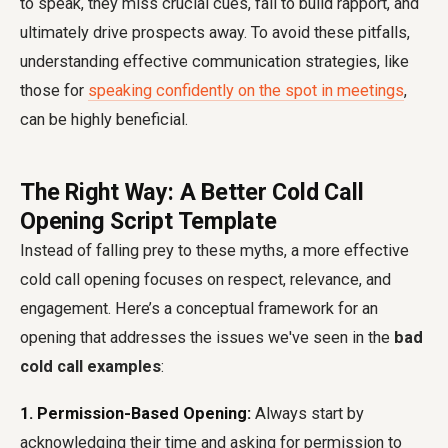
to speak, they miss crucial cues, fail to build rapport, and
ultimately drive prospects away. To avoid these pitfalls,
understanding effective communication strategies, like
those for
speaking confidently on the spot in meetings
,
can be highly beneficial.
The Right Way: A Better Cold Call
Opening Script Template
Instead of falling prey to these myths, a more effective
cold call opening focuses on respect, relevance, and
engagement. Here’s a conceptual framework for an
opening that addresses the issues we've seen in the
bad
cold call examples
:
1. Permission-Based Opening:
Always start by
acknowledging their time and asking for permission to