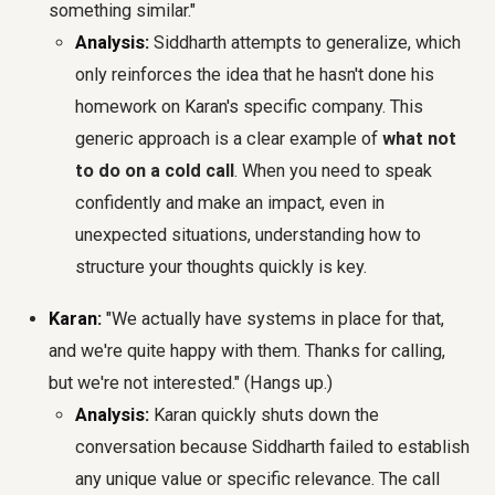
something similar."
Analysis:
Siddharth attempts to generalize, which
only reinforces the idea that he hasn't done his
homework on Karan's specific company. This
generic approach is a clear example of
what not
to do on a cold call
. When you need to speak
confidently and make an impact, even in
unexpected situations, understanding how to
structure your thoughts quickly is key.
Karan:
"We actually have systems in place for that,
and we're quite happy with them. Thanks for calling,
but we're not interested." (Hangs up.)
Analysis:
Karan quickly shuts down the
conversation because Siddharth failed to establish
any unique value or specific relevance. The call