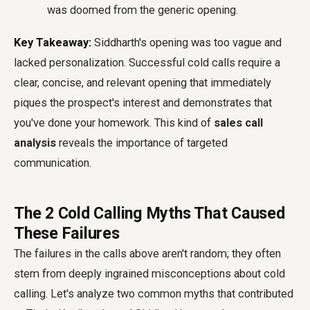
was doomed from the generic opening.
Key Takeaway:
Siddharth's opening was too vague and
lacked personalization. Successful cold calls require a
clear, concise, and relevant opening that immediately
piques the prospect's interest and demonstrates that
you've done your homework. This kind of
sales call
analysis
reveals the importance of targeted
communication.
The 2 Cold Calling Myths That Caused
These Failures
The failures in the calls above aren't random; they often
stem from deeply ingrained misconceptions about cold
calling. Let's analyze two common myths that contributed