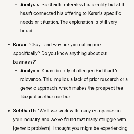
Analysis:
Siddharth reiterates his identity but still
hasn't connected his offering to Karan's specific
needs or situation. The explanation is still very
broad.
Karan:
"Okay... and why are you calling me
specifically? Do you know anything about our
business?"
Analysis:
Karan directly challenges Siddharth's
relevance. This implies a lack of prior research or a
generic approach, which makes the prospect feel
like just another number.
Siddharth:
"Well, we work with many companies in
your industry, and we've found that many struggle with
[generic problem]. I thought you might be experiencing