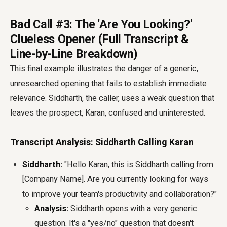
Bad Call #3: The 'Are You Looking?'
Clueless Opener (Full Transcript &
Line-by-Line Breakdown)
This final example illustrates the danger of a generic,
unresearched opening that fails to establish immediate
relevance. Siddharth, the caller, uses a weak question that
leaves the prospect, Karan, confused and uninterested.
Transcript Analysis: Siddharth Calling Karan
Siddharth:
"Hello Karan, this is Siddharth calling from
[Company Name]. Are you currently looking for ways
to improve your team's productivity and collaboration?"
Analysis:
Siddharth opens with a very generic
question. It's a "yes/no" question that doesn't