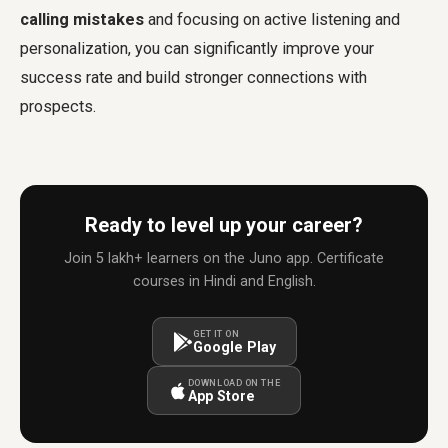
calling mistakes
and focusing on active listening and
personalization, you can significantly improve your
success rate and build stronger connections with
prospects.
Ready to level up your career?
Join 5 lakh+ learners on the Juno app. Certificate
courses in Hindi and English.
GET IT ON
Google Play
DOWNLOAD ON THE
App Store