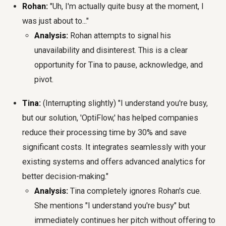
Rohan:
"Uh, I'm actually quite busy at the moment, I
was just about to..."
Analysis:
Rohan attempts to signal his
unavailability and disinterest. This is a clear
opportunity for Tina to pause, acknowledge, and
pivot.
Tina:
(Interrupting slightly) "I understand you're busy,
but our solution, 'OptiFlow,' has helped companies
reduce their processing time by 30% and save
significant costs. It integrates seamlessly with your
existing systems and offers advanced analytics for
better decision-making."
Analysis:
Tina completely ignores Rohan's cue.
She mentions "I understand you're busy" but
immediately continues her pitch without offering to