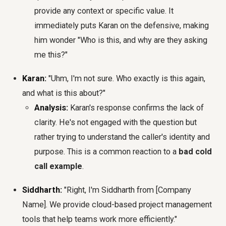
provide any context or specific value. It
immediately puts Karan on the defensive, making
him wonder "Who is this, and why are they asking
me this?"
Karan:
"Uhm, I'm not sure. Who exactly is this again,
and what is this about?"
Analysis:
Karan's response confirms the lack of
clarity. He's not engaged with the question but
rather trying to understand the caller's identity and
purpose. This is a common reaction to a
bad cold
call example
.
Siddharth:
"Right, I'm Siddharth from [Company
Name]. We provide cloud-based project management
tools that help teams work more efficiently."