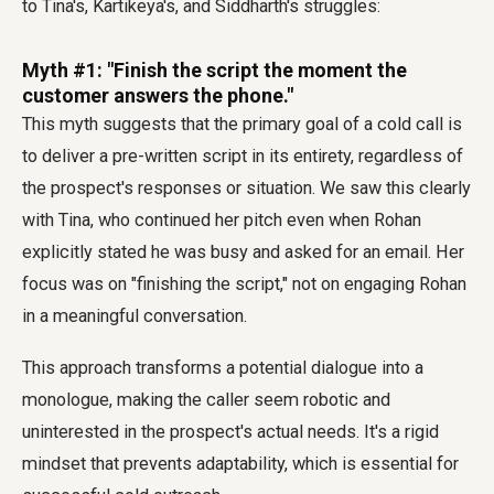
to Tina's, Kartikeya's, and Siddharth's struggles:
Myth #1: "Finish the script the moment the
customer answers the phone."
This myth suggests that the primary goal of a cold call is
to deliver a pre-written script in its entirety, regardless of
the prospect's responses or situation. We saw this clearly
with Tina, who continued her pitch even when Rohan
explicitly stated he was busy and asked for an email. Her
focus was on "finishing the script," not on engaging Rohan
in a meaningful conversation.
This approach transforms a potential dialogue into a
monologue, making the caller seem robotic and
uninterested in the prospect's actual needs. It's a rigid
mindset that prevents adaptability, which is essential for