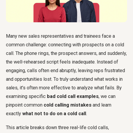
Many new sales representatives and trainees face a
common challenge: connecting with prospects on a cold
call. The phone rings, the prospect answers, and suddenly,
the well-rehearsed script feels inadequate. Instead of
engaging, calls often end abruptly, leaving reps frustrated
and opportunities lost. To truly understand what works in
sales, it's often more effective to analyze what fails. By
examining specific
bad cold call examples
, we can
pinpoint common
cold calling mistakes
and learn
exactly
what not to do on a cold call
.
This article breaks down three real-life cold calls,