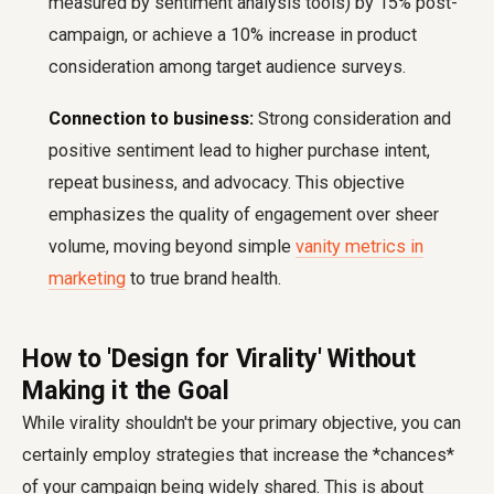
measured by sentiment analysis tools) by 15% post-
campaign, or achieve a 10% increase in product
consideration among target audience surveys.
Connection to business:
Strong consideration and
positive sentiment lead to higher purchase intent,
repeat business, and advocacy. This objective
emphasizes the quality of engagement over sheer
volume, moving beyond simple
vanity metrics in
marketing
to true brand health.
How to 'Design for Virality' Without
Making it the Goal
While virality shouldn't be your primary objective, you can
certainly employ strategies that increase the *chances*
of your campaign being widely shared. This is about