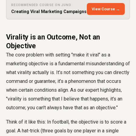
RECOMMENDED COURSE ON JUNO
View Course →
Creating Viral Marketing Campaigns
Virality is an Outcome, Not an
Objective
The core problem with setting "make it viral" as a
marketing objective is a fundamental misunderstanding of
what virality actually is. It’s not something you can directly
command or guarantee; it’s a phenomenon that occurs
when certain conditions align. As our expert highlights,
"virality is something that I believe that happens, it's an
outcome; you can't always have that as an objective."
Think of it like this: In football, the objective is to score a
goal. A hat-trick (three goals by one player in a single