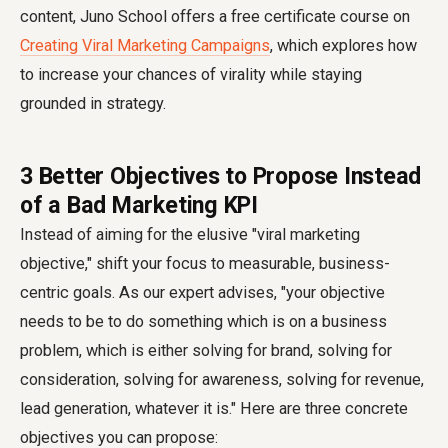
content, Juno School offers a free certificate course on
Creating Viral Marketing Campaigns
, which explores how
to increase your chances of virality while staying
grounded in strategy.
3 Better Objectives to Propose Instead
of a Bad Marketing KPI
Instead of aiming for the elusive "viral marketing
objective," shift your focus to measurable, business-
centric goals. As our expert advises, "your objective
needs to be to do something which is on a business
problem, which is either solving for brand, solving for
consideration, solving for awareness, solving for revenue,
lead generation, whatever it is." Here are three concrete
objectives you can propose: