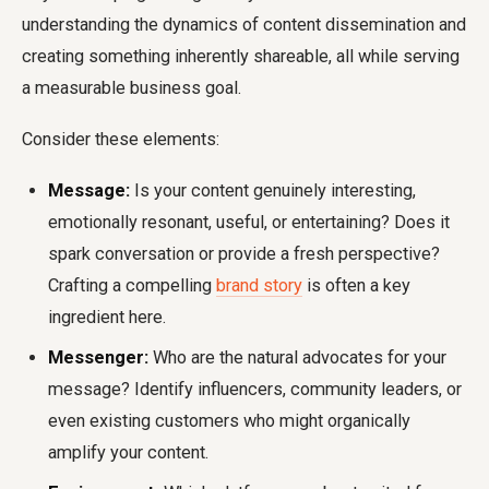
understanding the dynamics of content dissemination and
creating something inherently shareable, all while serving
a measurable business goal.
Consider these elements:
Message:
Is your content genuinely interesting,
emotionally resonant, useful, or entertaining? Does it
spark conversation or provide a fresh perspective?
Crafting a compelling
brand story
is often a key
ingredient here.
Messenger:
Who are the natural advocates for your
message? Identify influencers, community leaders, or
even existing customers who might organically
amplify your content.