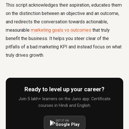
This script acknowledges their aspiration, educates them
on the distinction between an objective and an outcome,
and redirects the conversation towards actionable,
measurable
marketing goals vs outcomes
that truly
benefit the business. It helps you steer clear of the
pitfalls of a
bad marketing KPI
and instead focus on what
truly drives growth.
Ready to level up your career?
Join 5 lakh+ learners on the Juno app. Certificate
courses in Hindi and English.
GET IT ON
Google Play