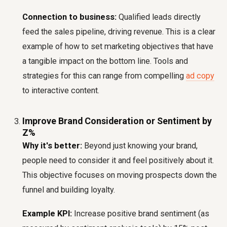
Connection to business:
Qualified leads directly
feed the sales pipeline, driving revenue. This is a clear
example of how to set marketing objectives that have
a tangible impact on the bottom line. Tools and
strategies for this can range from compelling
ad copy
to interactive content.
Improve Brand Consideration or Sentiment by
Z%
Why it's better:
Beyond just knowing your brand,
people need to consider it and feel positively about it.
This objective focuses on moving prospects down the
funnel and building loyalty.
Example KPI:
Increase positive brand sentiment (as