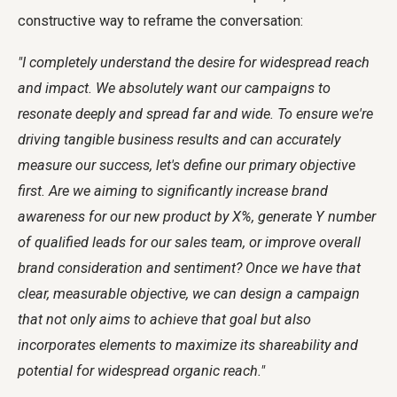
constructive way to reframe the conversation:
"I completely understand the desire for widespread reach
and impact. We absolutely want our campaigns to
resonate deeply and spread far and wide. To ensure we're
driving tangible business results and can accurately
measure our success, let's define our primary objective
first. Are we aiming to significantly increase brand
awareness for our new product by X%, generate Y number
of qualified leads for our sales team, or improve overall
brand consideration and sentiment? Once we have that
clear, measurable objective, we can design a campaign
that not only aims to achieve that goal but also
incorporates elements to maximize its shareability and
potential for widespread organic reach."