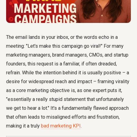
The email lands in your inbox, or the words echo in a
meeting: "Let's make this campaign go viral!" For many
marketing managers, brand managers, CMOs, and startup
founders, this request is a familiar, if often dreaded,
refrain. While the intention behind it is usually positive – a
desire for widespread reach and impact – framing virality
as a core marketing objective is, as one expert puts it,
"essentially a really stupid statement that unfortunately
we get to hear a lot." It's a fundamentally flawed approach
that often leads to misaligned efforts and frustration,
making it a truly
bad marketing KPI
.