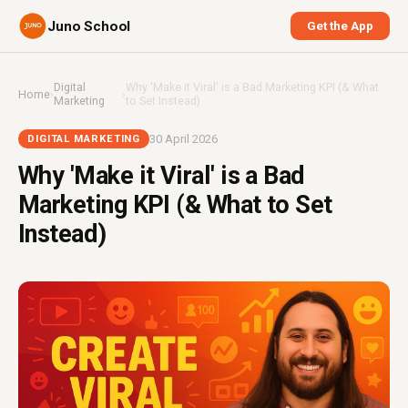
Juno School
Get the App
Digital
Why 'Make it Viral' is a Bad Marketing KPI (& What
Home
›
›
Marketing
to Set Instead)
30 April 2026
DIGITAL MARKETING
Why 'Make it Viral' is a Bad
Marketing KPI (& What to Set
Instead)