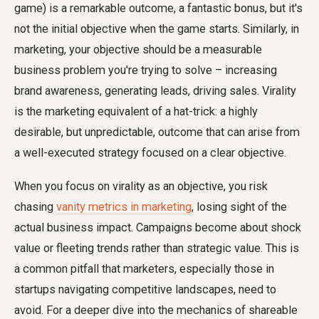
game) is a remarkable outcome, a fantastic bonus, but it's
not the initial objective when the game starts. Similarly, in
marketing, your objective should be a measurable
business problem you're trying to solve – increasing
brand awareness, generating leads, driving sales. Virality
is the marketing equivalent of a hat-trick: a highly
desirable, but unpredictable, outcome that can arise from
a well-executed strategy focused on a clear objective.
When you focus on virality as an objective, you risk
chasing
vanity metrics in marketing
, losing sight of the
actual business impact. Campaigns become about shock
value or fleeting trends rather than strategic value. This is
a common pitfall that marketers, especially those in
startups navigating competitive landscapes, need to
avoid. For a deeper dive into the mechanics of shareable