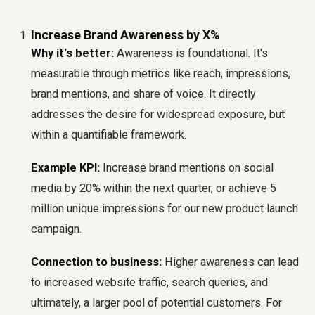
Increase Brand Awareness by X%
Why it's better:
Awareness is foundational. It's
measurable through metrics like reach, impressions,
brand mentions, and share of voice. It directly
addresses the desire for widespread exposure, but
within a quantifiable framework.
Example KPI:
Increase brand mentions on social
media by 20% within the next quarter, or achieve 5
million unique impressions for our new product launch
campaign.
Connection to business:
Higher awareness can lead
to increased website traffic, search queries, and
ultimately, a larger pool of potential customers. For