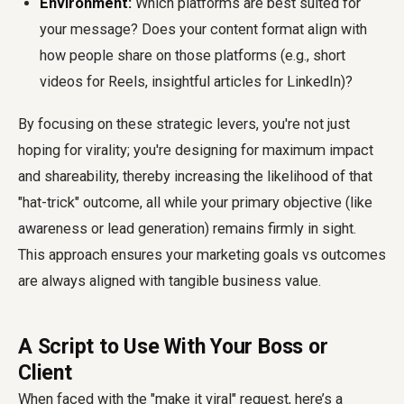
Environment:
Which platforms are best suited for
your message? Does your content format align with
how people share on those platforms (e.g., short
videos for Reels, insightful articles for LinkedIn)?
By focusing on these strategic levers, you're not just
hoping for virality; you're designing for maximum impact
and shareability, thereby increasing the likelihood of that
"hat-trick" outcome, all while your primary objective (like
awareness or lead generation) remains firmly in sight.
This approach ensures your marketing goals vs outcomes
are always aligned with tangible business value.
A Script to Use With Your Boss or
Client
When faced with the "make it viral" request, here’s a