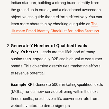
Indian startups, building a strong brand identity from
the ground up is crucial, and a clear brand awareness
objective can guide these efforts effectively. You can
learn more about this by checking our guide on
The
Ultimate Brand Identity Checklist for Indian Startups
.
Generate Y Number of Qualified Leads
Why it's better:
Leads are the lifeblood of many
businesses, especially B2B and high-value consumer
brands. This objective directly ties marketing efforts
to revenue potential.
Example KPI:
Generate 500 marketing-qualified leads
(MQLs) for our new service offering within the next
three months, or achieve a 5% conversion rate from
website visitors to demo sign-ups.