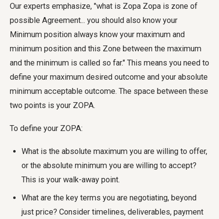
Our experts emphasize, "what is Zopa Zopa is zone of
possible Agreement... you should also know your
Minimum position always know your maximum and
minimum position and this Zone between the maximum
and the minimum is called so far." This means you need to
define your maximum desired outcome and your absolute
minimum acceptable outcome. The space between these
two points is your ZOPA.
To define your ZOPA:
What is the absolute maximum you are willing to offer,
or the absolute minimum you are willing to accept?
This is your walk-away point.
What are the key terms you are negotiating, beyond
just price? Consider timelines, deliverables, payment