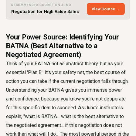
RECOMMENDED COURSE ON JUNO
View Course →
Negotiation for High Value Sales
Your Power Source: Identifying Your
BATNA (Best Alternative to a
Negotiated Agreement)
Think of your BATNA not as abstract theory, but as your
essential 'Plan B'. It's your safety net, the best course of
action you can take if the current negotiation falls through.
Understanding your BATNA gives you immense power
and confidence, because you know you're not desperate
for this specific deal to succeed. As Juno's instructors
explain, "what is BATNA... what is the best alternative to
the negotiated agreement... if this negotiation does not
work then what will I do... The most powerful person in the