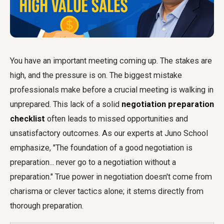
You have an important meeting coming up. The stakes are
high, and the pressure is on. The biggest mistake
professionals make before a crucial meeting is walking in
unprepared. This lack of a solid
negotiation preparation
checklist
often leads to missed opportunities and
unsatisfactory outcomes. As our experts at Juno School
emphasize, "The foundation of a good negotiation is
preparation... never go to a negotiation without a
preparation." True power in negotiation doesn't come from
charisma or clever tactics alone; it stems directly from
thorough preparation.