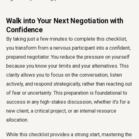
Walk into Your Next Negotiation with
Confidence
By taking just a few minutes to complete this checklist,
you transform from a nervous participant into a confident,
prepared negotiator. You reduce the pressure on yourself
because you know your limits and your alternatives. This
clarity allows you to focus on the conversation, listen
actively, and respond strategically, rather than reacting out
of fear or uncertainty. This preparation is foundational to
success in any high-stakes discussion, whether it's for a
new client, a critical project, or an internal resource
allocation.
While this checklist provides a strong start, mastering the