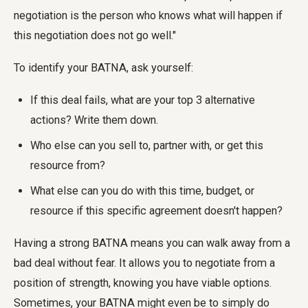
negotiation is the person who knows what will happen if
this negotiation does not go well."
To identify your BATNA, ask yourself:
If this deal fails, what are your top 3 alternative
actions? Write them down.
Who else can you sell to, partner with, or get this
resource from?
What else can you do with this time, budget, or
resource if this specific agreement doesn't happen?
Having a strong BATNA means you can walk away from a
bad deal without fear. It allows you to negotiate from a
position of strength, knowing you have viable options.
Sometimes, your BATNA might even be to simply do