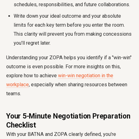
schedules, responsibilities, and future collaborations.
Write down your ideal outcome and your absolute
limits for each key term before you enter the room.
This clarity will prevent you from making concessions
you'll regret later.
Understanding your ZOPA helps you identify if a "win-win"
outcome is even possible. For more insights on this,
explore how to achieve
win-win negotiation in the
workplace
, especially when sharing resources between
teams.
Your 5-Minute Negotiation Preparation
Checklist
With your BATNA and ZOPA clearly defined, you're