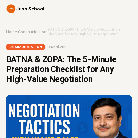
Juno School
BATNA & ZOPA: The 5-Minute Preparation
Home
›
Communication
›
Checklist for Any High-Value Negotiation
30 April 2026
COMMUNICATION
BATNA & ZOPA: The 5-Minute
Preparation Checklist for Any
High-Value Negotiation