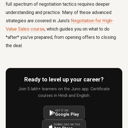
full spectrum of negotiation tactics requires deeper
understanding and practice. Many of these advanced
strategies are covered in Juno's
Negotiation for High-
Value Sales course
, which guides you on what to do
*after* you've prepared, from opening offers to closing
the deal.
Ready to level up your career?
Join 5 lakh+ learners on the Juno app. Certificate
courses in Hindi and English.
GET IT ON
Google Play
DOWNLOAD ON THE