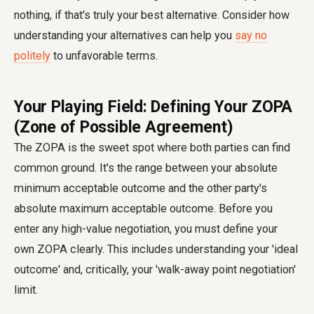
nothing, if that's truly your best alternative. Consider how
understanding your alternatives can help you
say no
politely
to unfavorable terms.
Your Playing Field: Defining Your ZOPA
(Zone of Possible Agreement)
The ZOPA is the sweet spot where both parties can find
common ground. It's the range between your absolute
minimum acceptable outcome and the other party's
absolute maximum acceptable outcome. Before you
enter any high-value negotiation, you must define your
own ZOPA clearly. This includes understanding your 'ideal
outcome' and, critically, your 'walk-away point negotiation'
limit.