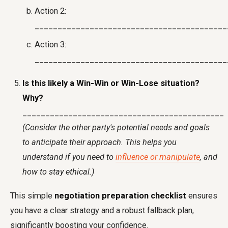
Action 2:
__________________________________________
Action 3:
__________________________________________
Is this likely a Win-Win or Win-Lose situation?
Why?
____________________________________________
(Consider the other party's potential needs and goals
to anticipate their approach. This helps you
understand if you need to
influence or manipulate
, and
how to stay ethical.)
This simple
negotiation preparation checklist
ensures
you have a clear strategy and a robust fallback plan,
significantly boosting your confidence.