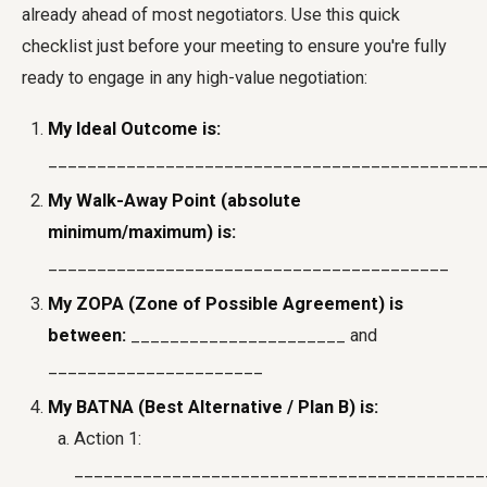
already ahead of most negotiators. Use this quick
checklist just before your meeting to ensure you're fully
ready to engage in any high-value negotiation:
My Ideal Outcome is:
____________________________________________
My Walk-Away Point (absolute
minimum/maximum) is:
_________________________________________
My ZOPA (Zone of Possible Agreement) is
between:
______________________ and
______________________
My BATNA (Best Alternative / Plan B) is:
Action 1:
__________________________________________