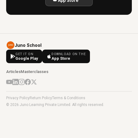
App Store
Juno School
GET IT ON
DOWNLOAD ON THE
Google Play
App Store
Articles
Masterclasses
Privacy Policy
Return Policy
Terms & Conditions
© 2026 Juno Learning Private Limited. All rights reserved.