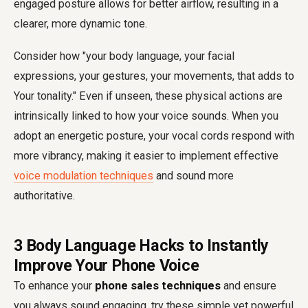
engaged posture allows for better airflow, resulting in a
clearer, more dynamic tone.
Consider how "your body language, your facial
expressions, your gestures, your movements, that adds to
Your tonality." Even if unseen, these physical actions are
intrinsically linked to how your voice sounds. When you
adopt an energetic posture, your vocal cords respond with
more vibrancy, making it easier to implement effective
voice modulation techniques
and sound more
authoritative.
3 Body Language Hacks to Instantly
Improve Your Phone Voice
To enhance your
phone sales techniques
and ensure
you always sound engaging, try these simple yet powerful