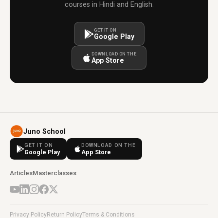
courses in Hindi and English.
GET IT ON
Google Play
DOWNLOAD ON THE
App Store
Juno School
GET IT ON
DOWNLOAD ON THE
Google Play
App Store
Articles
Masterclasses
Privacy Policy
Return Policy
Terms & Conditions