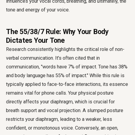
influences your vocal cords, breathing, and ultimately, the
tone and energy of your voice.
The 55/38/7 Rule: Why Your Body
Dictates Your Tone
Research consistently highlights the critical role of non-
verbal communication. It's often cited that in
communication, "words have 7% of impact. Tone has 38%
and body language has 55% of impact." While this rule is
typically applied to face-to-face interactions, its essence
remains vital for phone calls. Your physical posture
directly affects your diaphragm, which is crucial for
breath support and vocal projection. A slumped posture
restricts your diaphragm, leading to a weaker, less
confident, or monotonous voice. Conversely, an open,