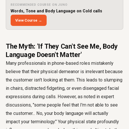
RECOMMENDED COURSE ON JUNO
Words, Tone and Body Language on Cold calls
View Course →
The Myth: 'If They Can't See Me, Body
Language Doesn't Matter'
Many professionals in phone-based roles mistakenly
believe that their physical demeanor is irrelevant because
the customer isn't looking at them. This leads to slumping
in chairs, distracted fidgeting, or even disengaged facial
expressions during calls. However, as noted in expert
discussions, "some people feel that I'm not able to see
the customer... No, your body language will actually
impact your terminology." Your physical state profoundly