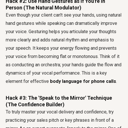
Hack #2: Use Hand Gestures as if You're in
Person (The Natural Modulator)
Even though your client can't see your hands, using natural
hand gestures while speaking can dramatically improve
your voice. Gesturing helps you articulate your thoughts
more clearly and adds natural rhythm and emphasis to
your speech. It keeps your energy flowing and prevents
your voice from becoming flat or monotonous. Think of it
as conducting an orchestra; your hands guide the flow and
dynamics of your vocal performance. This is a key
element for effective
body language for phone calls
.
Hack #3: The 'Speak to the Mirror' Technique
(The Confidence Builder)
To truly master your vocal delivery and confidence, try
practicing your sales pitch or key phrases in front of a