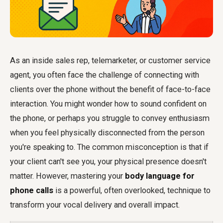
As an inside sales rep, telemarketer, or customer service
agent, you often face the challenge of connecting with
clients over the phone without the benefit of face-to-face
interaction. You might wonder how to sound confident on
the phone, or perhaps you struggle to convey enthusiasm
when you feel physically disconnected from the person
you're speaking to. The common misconception is that if
your client can't see you, your physical presence doesn't
matter. However, mastering your
body language for
phone calls
is a powerful, often overlooked, technique to
transform your vocal delivery and overall impact.