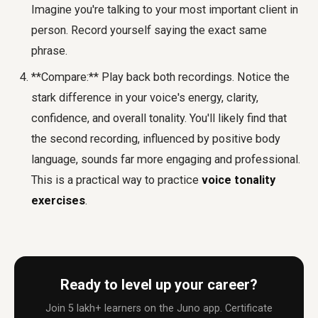
Imagine you're talking to your most important client in
person. Record yourself saying the exact same
phrase.
**Compare:** Play back both recordings. Notice the
stark difference in your voice's energy, clarity,
confidence, and overall tonality. You'll likely find that
the second recording, influenced by positive body
language, sounds far more engaging and professional.
This is a practical way to practice
voice tonality
exercises
.
Ready to level up your career?
Join 5 lakh+ learners on the Juno app. Certificate