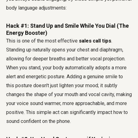
body language adjustments:
Hack #1: Stand Up and Smile While You Dial (The
Energy Booster)
This is one of the most effective
sales call tips
.
Standing up naturally opens your chest and diaphragm,
allowing for deeper breaths and better vocal projection.
When you stand, your body automatically adopts a more
alert and energetic posture. Adding a genuine smile to
this posture doesn't just lighten your mood; it subtly
changes the shape of your mouth and vocal cavity, making
your voice sound warmer, more approachable, and more
positive. This simple act can significantly impact how to
sound confident on the phone.