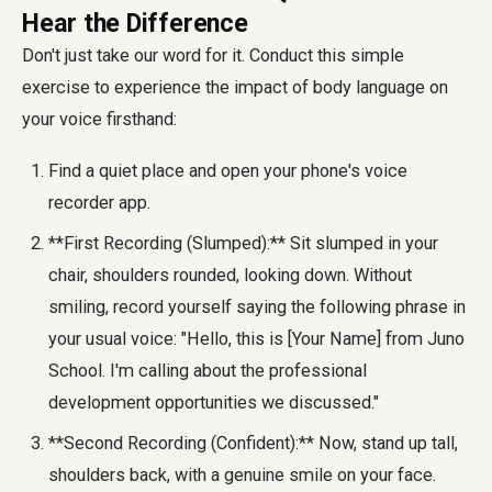
Hear the Difference
Don't just take our word for it. Conduct this simple
exercise to experience the impact of body language on
your voice firsthand:
Find a quiet place and open your phone's voice
recorder app.
**First Recording (Slumped):** Sit slumped in your
chair, shoulders rounded, looking down. Without
smiling, record yourself saying the following phrase in
your usual voice: "Hello, this is [Your Name] from Juno
School. I'm calling about the professional
development opportunities we discussed."
**Second Recording (Confident):** Now, stand up tall,
shoulders back, with a genuine smile on your face.