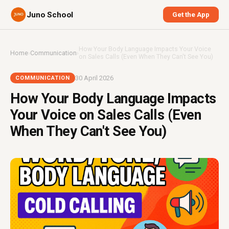
Juno School
Get the App
How Your Body Language Impacts Your Voice
Home
›
Communication
›
on Sales Calls (Even When They Can't See You)
30 April 2026
COMMUNICATION
How Your Body Language Impacts
Your Voice on Sales Calls (Even
When They Can't See You)