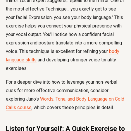
mirror. As an expert suggests, "speak to the mirror. One of
the most effective Technique... you exactly get to see
your facial Expression, you see your body language." This
exercise helps you connect your physical presence with
your vocal output. You'll notice how a confident facial
expression and posture translate into a more compelling
voice. This technique is excellent for refining your
body
language skills
and developing stronger voice tonality
exercises.
For a deeper dive into how to leverage your non-verbal
cues for more effective communication, consider
exploring Juno's
Words, Tone, and Body Language on Cold
Calls course
, which covers these principles in detail.
Listen for Yourself: A Quick Exercise to