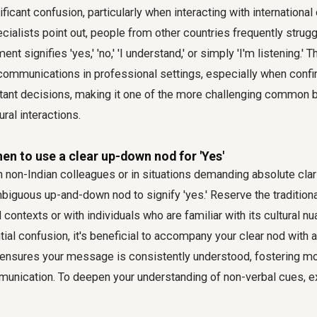
ificant confusion, particularly when interacting with internationa
alists point out, people from other countries frequently strugg
t signifies 'yes,' 'no,' 'I understand,' or simply 'I'm listening.' 
iscommunications in professional settings, especially when conf
tant decisions, making it one of the more challenging
common b
ral interactions.
en to use a clear up-down nod for 'Yes'
non-Indian colleagues or in situations demanding absolute clarit
mbiguous up-and-down nod to signify 'yes.' Reserve the tradition
contexts or with individuals who are familiar with its cultural nu
ial confusion, it's beneficial to accompany your clear nod with a 
ensures your message is consistently understood, fostering mo
munication. To deepen your understanding of non-verbal cues, 