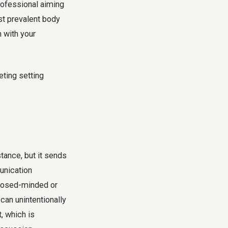
rofessional aiming
st prevalent body
 with your
tance, but it sends
unication
closed-minded or
 can unintentionally
t, which is