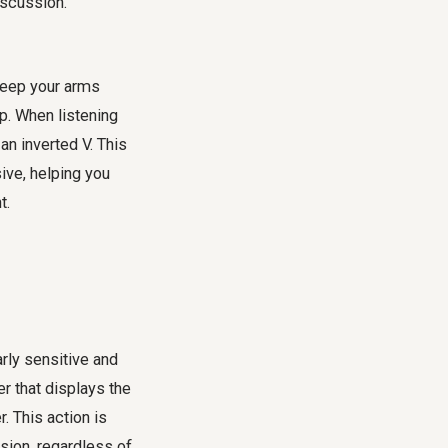
iscussion.
Keep your arms
ap. When listening
an inverted V. This
ive, helping you
t.
arly sensitive and
r that displays the
r. This action is
sion, regardless of