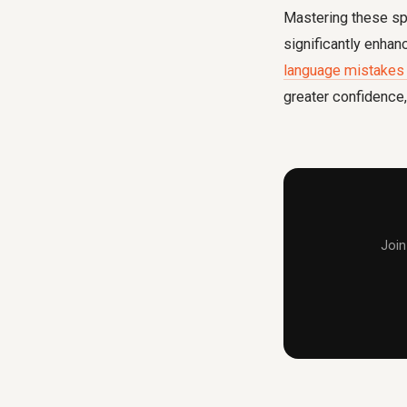
Mastering these sp
significantly enha
language mistakes 
greater confidence, 
Join