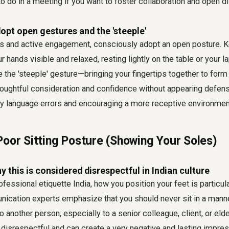
to do in a meeting
if you want to foster collaboration and open d
opt open gestures and the 'steeple'
s and active engagement, consciously adopt an open posture. 
 hands visible and relaxed, resting lightly on the table or your l
e the 'steeple' gesture—bringing your fingertips together to form 
oughtful consideration and confidence without appearing defens
language errors and encouraging a more receptive environmen
Poor Sitting Posture (Showing Your Soles)
 this is considered disrespectful in Indian culture
ofessional etiquette India
, how you position your feet is particul
ication experts emphasize that you should never sit in a manne
o another person, especially to a senior colleague, client, or elde
disrespectful and can create a very negative and lasting impres