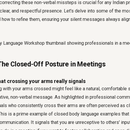
orrecting these non-verbal missteps is crucial for any Indian p
, clear, and respectful presence. Let's delve into some of the mo
 how to refine them, ensuring your silent messages always align
The Closed-Off Posture in Meetings
t crossing your arms really signals
 with your arms crossed might feel like a natural, comfortable s
gative, non-verbal message. As highlighted in professional comm
uals who consistently cross their arms are often perceived as 
 This is a prime example of
closed body language examples
that
communication. It signals that you are unreceptive to others' inpu