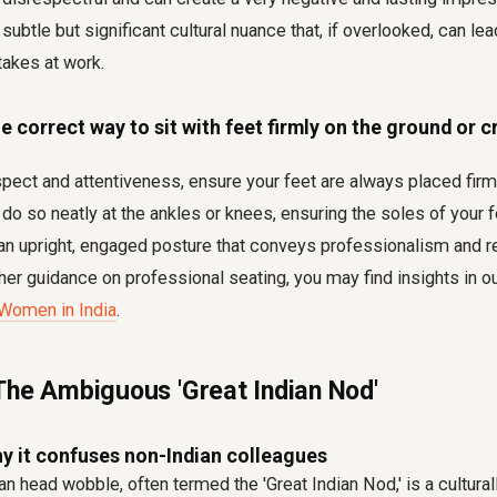
 a subtle but significant cultural nuance that, if overlooked, can l
takes at work
.
e correct way to sit with feet firmly on the ground or c
ect and attentiveness, ensure your feet are always placed firml
 do so neatly at the ankles or knees, ensuring the soles of your f
 an upright, engaged posture that conveys professionalism and r
ther guidance on professional seating, you may find insights in ou
 Women in India
.
The Ambiguous 'Great Indian Nod'
y it confuses non-Indian colleagues
an head wobble, often termed the 'Great Indian Nod,' is a cultura