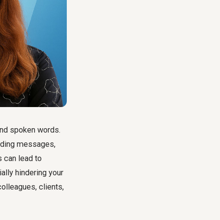
ond spoken words.
ending messages,
 can lead to
ally hindering your
lleagues, clients,