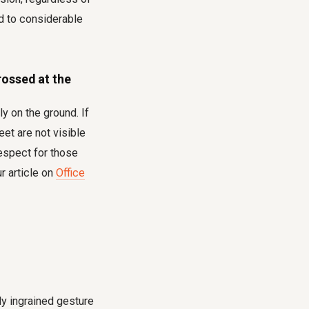
ead to considerable
rossed at the
y on the ground. If
eet are not visible
espect for those
r article on
Office
lly ingrained gesture