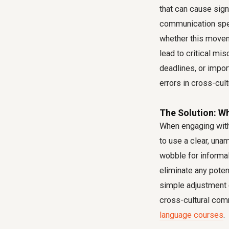
that can cause sign
communication speci
whether this movemen
lead to critical m
deadlines, or impor
errors
in cross-cultu
The Solution: Wh
When engaging with 
to use a clear, una
wobble for informal 
eliminate any potent
simple adjustment 
cross-cultural com
language courses
.