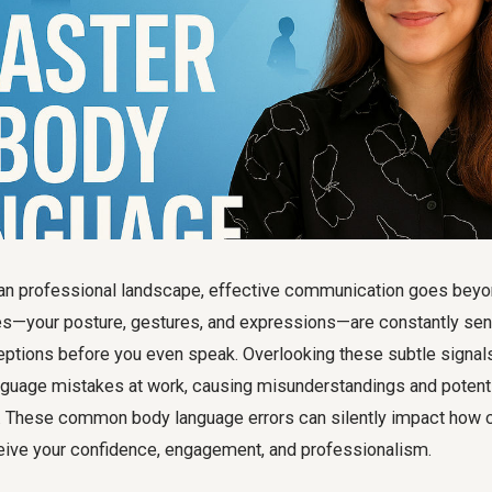
ian professional landscape, effective communication goes bey
es—your posture, gestures, and expressions—are constantly s
eptions before you even speak. Overlooking these subtle signals
nguage mistakes at work
, causing misunderstandings and potenti
. These common body language errors can silently impact how co
eive your confidence, engagement, and professionalism.