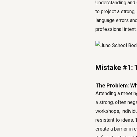
Understanding and c
to project a strong
language errors and
professional intent.
Mistake #1: 
The Problem: Wha
Attending a meeting
a strong, often ne
workshops, individ
resistant to ideas.
create a barrier in 