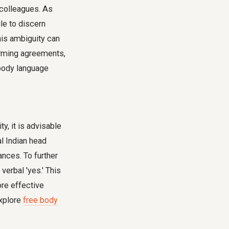
l colleagues. As
le to discern
This ambiguity can
irming agreements,
ody language
y, it is advisable
al Indian head
ances. To further
verbal 'yes.' This
re effective
explore
free body