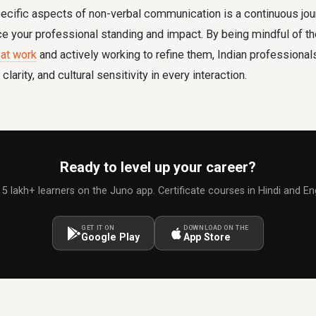
ecific aspects of non-verbal communication is a continuous jou
nce your professional standing and impact. By being mindful o
at work
and actively working to refine them, Indian professional
clarity, and cultural sensitivity in every interaction.
Ready to level up your career?
 5 lakh+ learners on the Juno app. Certificate courses in Hindi and Eng
GET IT ON
DOWNLOAD ON THE
Google Play
App Store