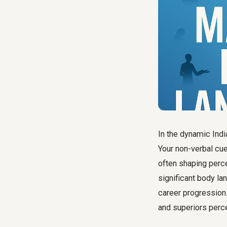
In the dynamic Ind
Your non-verbal cu
often shaping perc
significant
body la
career progression
and superiors perc