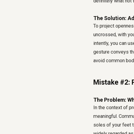
definitely
what not 
The Solution: Ad
To project opennes
uncrossed, with your
intently, you can us
gesture conveys th
avoid common body 
Mistake #2: 
The Problem: Why
In the context of
pr
meaningful. Commun
soles of your feet t
widely regarded as 