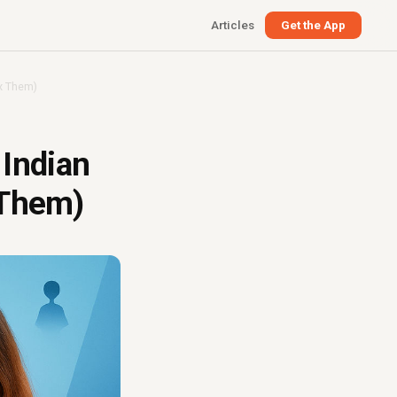
Articles
Get the App
x Them)
Indian
 Them)