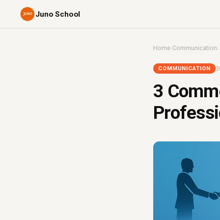
Juno School
Home
›
Communication
›
3
COMMUNICATION
3 Commo
Professi