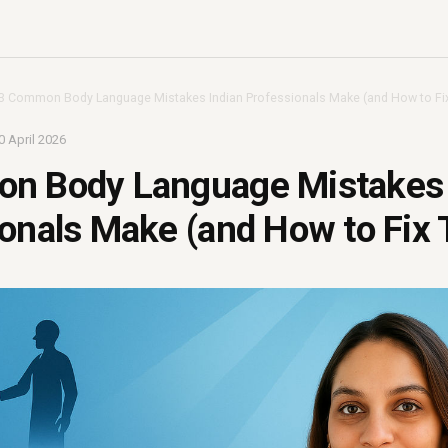
3 Common Body Language Mistakes Indian Professionals Make (and How to Fi
0 April 2026
n Body Language Mistakes 
onals Make (and How to Fix