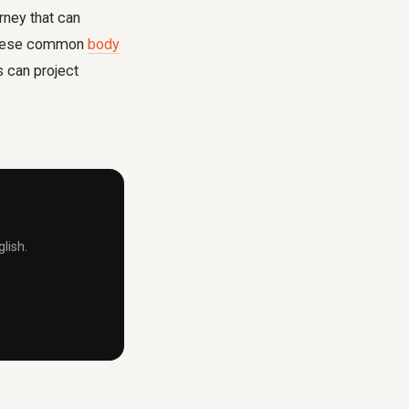
rney that can
f these common
body
s can project
lish.