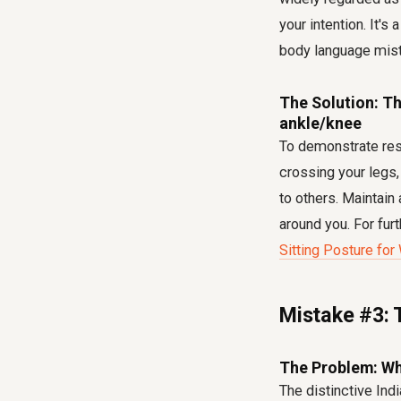
your intention. It's
body language mis
The Solution: Th
ankle/knee
To demonstrate resp
crossing your legs,
to others. Maintain
around you. For fur
Sitting Posture for
Mistake #3: 
The Problem: Wh
The distinctive Indi