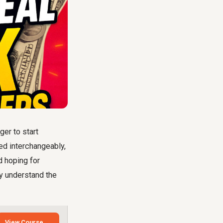
ger to start
sed interchangeably,
d hoping for
ly understand the
View Course →