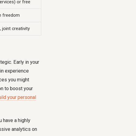
ervices) or free
re freedom
joint creativity
egic. Early in your
ain experience
ices you might
on to boost your
ild your personal
u have a highly
sive analytics on