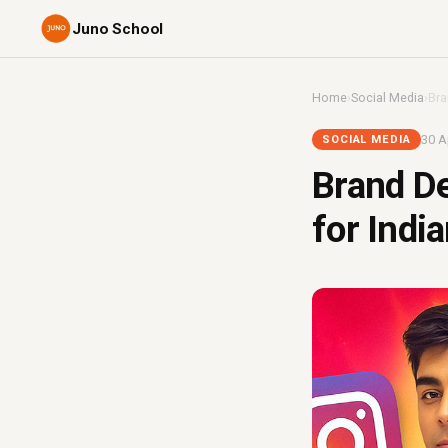
Juno School
Home
›
Social Media
›
Bra
30 A
SOCIAL MEDIA
Brand De
for Indi