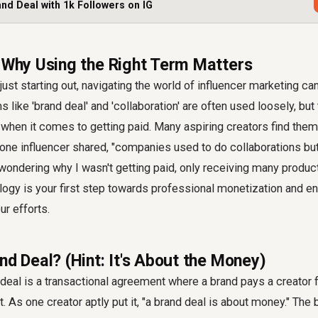
and Deal with 1k Followers on IG
: Why Using the Right Term Matters
just starting out, navigating the world of influencer marketing can
 like 'brand deal' and 'collaboration' are often used loosely, but
y when it comes to getting paid. Many aspiring creators find them
 one influencer shared, "companies used to do collaborations but
 wondering why I wasn't getting paid, only receiving many produc
logy is your first step towards professional monetization and e
r efforts.
nd Deal? (Hint: It's About the Money)
d deal is a transactional agreement where a brand pays a creator 
. As one creator aptly put it, "a brand deal is about money." The 