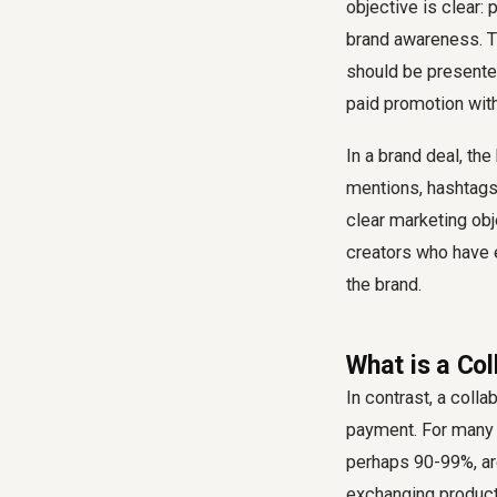
objective is clear: 
brand awareness. Th
should be presented
paid promotion with
In a brand deal, the
mentions, hashtags,
clear marketing obj
creators who have e
the brand.
What is a Co
In contrast, a colla
payment. For many a
perhaps 90-99%, are
exchanging product