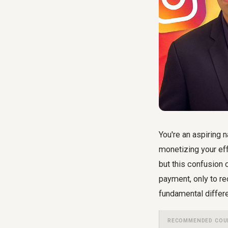
You're an aspiring 
monetizing your eff
but this confusion 
payment, only to re
fundamental differ
RECOMMENDED COU