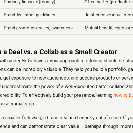
Primarily financial (money)
Often barter (products/s
Brand-led, strict guidelines
Joint creative input, mo
Brand promotion, sales, awareness
Mutual benefit, exposure, 
 a Deal vs. a Collab as a Small Creator
with under 5k followers, your approach to pitching should be strat
ons can be incredibly valuable. They help you build a portfolio, g
s, get exposure to new audiences, and acquire products or serv
t underestimate the power of a well-executed barter collaborati
credibility. To effectively build your presence, learning
how to bu
is a crucial step.
 smaller following, a brand deal isn't entirely out of reach. If yo
ence and can demonstrate clear value – perhaps through impres