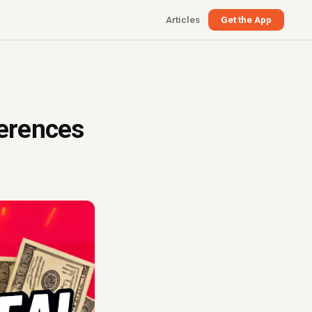
Articles
Get the App
ferences