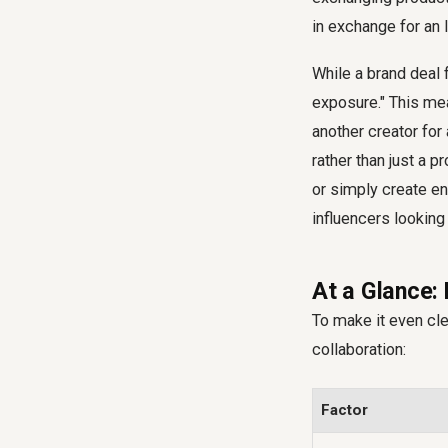
in exchange for an 
While a brand deal 
exposure." This mea
another creator for 
rather than just a p
or simply create en
influencers looking 
At a Glance: 
To make it even cle
collaboration:
Factor