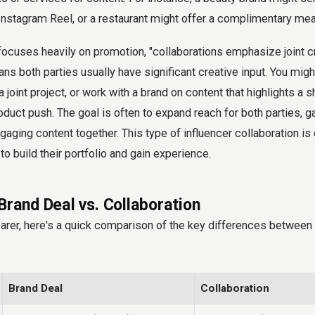
Instagram Reel, or a restaurant might offer a complimentary meal
focuses heavily on promotion, "collaborations emphasize joint cr
ns both parties usually have significant creative input. You mig
a joint project, or work with a brand on content that highlights a s
roduct push. The goal is often to expand reach for both parties, g
gaging content together. This type of influencer collaboration 
to build their portfolio and gain experience.
Brand Deal vs. Collaboration
arer, here's a quick comparison of the key differences between 
Brand Deal
Collaboration