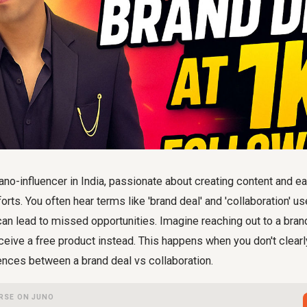
nano-influencer in India, passionate about creating content and ea
orts. You often hear terms like 'brand deal' and 'collaboration' u
can lead to missed opportunities. Imagine reaching out to a bran
ceive a free product instead. This happens when you don't clear
ences between a brand deal vs collaboration.
RSE ON JUNO