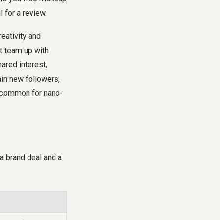
 for a review.
eativity and
ht team up with
hared interest,
ain new followers,
is common for nano-
a brand deal and a