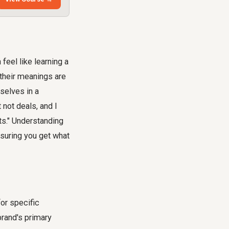
 feel like learning a
 their meanings are
selves in a
 not deals, and I
ts." Understanding
nsuring you get what
for specific
brand's primary