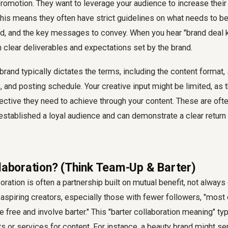
promotion. They want to leverage your audience to increase their vi
is means they often have strict guidelines on what needs to be
, and the key messages to convey. When you hear "brand deal kya
 clear deliverables and expectations set by the brand.
 brand typically dictates the terms, including the content format,
 and posting schedule. Your creative input might be limited, as 
ective they need to achieve through your content. These are ofte
stablished a loyal audience and can demonstrate a clear return
llaboration? (Think Team-Up & Barter)
boration is often a partnership built on mutual benefit, not always 
spiring creators, especially those with fewer followers, "most 
 free and involve barter." This "barter collaboration meaning" typ
s or services for content. For instance, a beauty brand might s