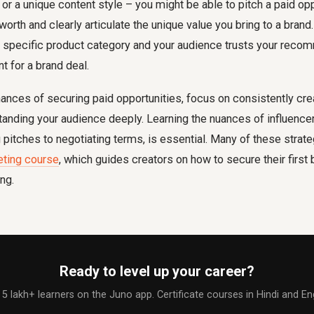
 or a unique content style – you might be able to pitch a paid opp
orth and clearly articulate the unique value you bring to a brand.
y specific product category and your audience trusts your recom
nt for a brand deal.
ances of securing paid opportunities, focus on consistently crea
anding your audience deeply. Learning the nuances of influence
 pitches to negotiating terms, is essential. Many of these strat
eting course
, which guides creators on how to secure their first
ng.
Ready to level up your career?
 5 lakh+ learners on the Juno app. Certificate courses in Hindi and Eng