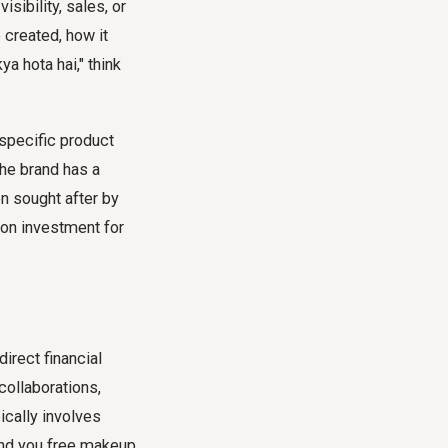
sibility, sales, or
 created, how it
 hota hai," think
 specific product
the brand has a
n sought after by
 on investment for
direct financial
collaborations,
ically involves
end you free makeup