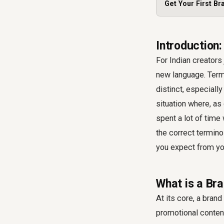
Get Your First Br
Introduction
For Indian creators 
new language. Terms
distinct, especiall
situation where, as
spent a lot of time
the correct termino
you expect from you
What is a Bra
At its core, a bran
promotional content