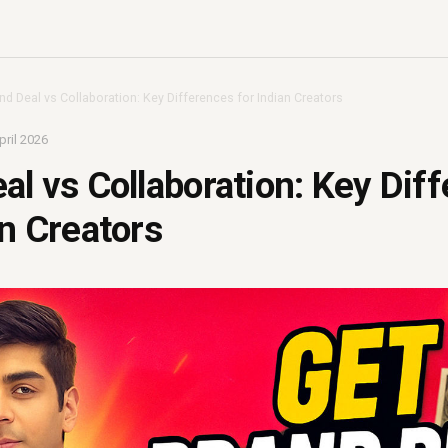
nd Deal vs Collaboration: Key Differences for Indian Creators
pril 2026
al vs Collaboration: Key Dif
an Creators