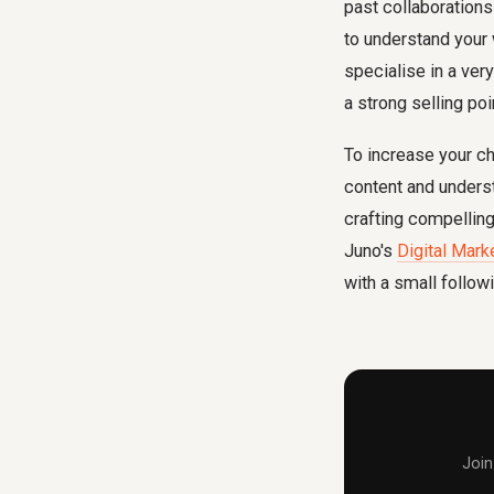
past collaborations
to understand your w
specialise in a ver
a strong selling poi
To increase your ch
content and underst
crafting compelling
Juno's
Digital Mark
with a small followi
Join