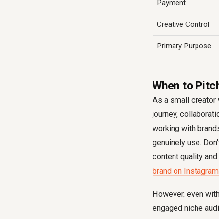
Payment
Creative Control
Primary Purpose
When to Pitch
As a small creator 
journey, collaborati
working with brand
genuinely use. Don'
content quality and 
brand on Instagram
However, even with a
engaged niche audi