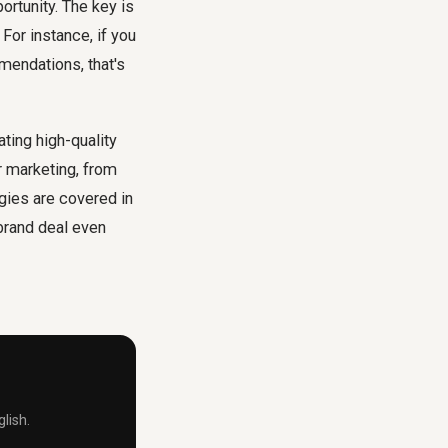
ortunity. The key is
 For instance, if you
mendations, that's
ting high-quality
r marketing, from
egies are covered in
 brand deal even
lish.