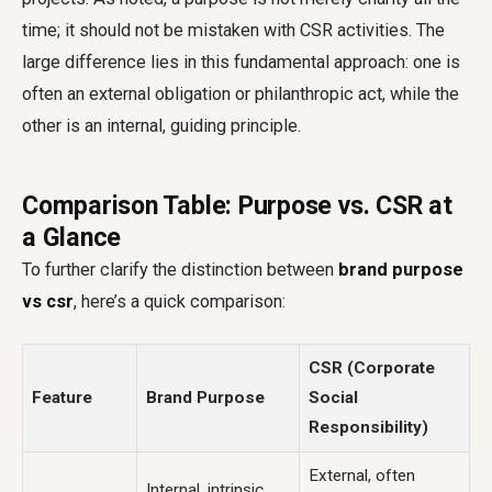
time; it should not be mistaken with CSR activities. The
large difference lies in this fundamental approach: one is
often an external obligation or philanthropic act, while the
other is an internal, guiding principle.
Comparison Table: Purpose vs. CSR at
a Glance
To further clarify the distinction between
brand purpose
vs csr
, here’s a quick comparison:
CSR (Corporate
Feature
Brand Purpose
Social
Responsibility)
External, often
Internal, intrinsic