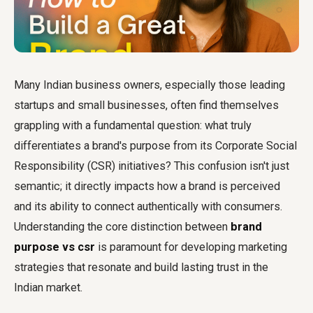
Many Indian business owners, especially those leading
startups and small businesses, often find themselves
grappling with a fundamental question: what truly
differentiates a brand's purpose from its Corporate Social
Responsibility (CSR) initiatives? This confusion isn't just
semantic; it directly impacts how a brand is perceived
and its ability to connect authentically with consumers.
Understanding the core distinction between
brand
purpose vs csr
is paramount for developing marketing
strategies that resonate and build lasting trust in the
Indian market.