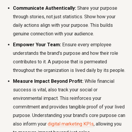
Communicate Authentically:
Share your purpose
through stories, not just statistics. Show how your
daily actions align with your purpose. This builds
genuine connection with your audience.
Empower Your Team:
Ensure every employee
understands the brand's purpose and how their role
contributes to it. A purpose that is permeated
throughout the organization is lived daily by its people.
Measure Impact Beyond Profit:
While financial
success is vital, also track your social or
environmental impact. This reinforces your
commitment and provides tangible proof of your lived
purpose. Understanding your brand's core purpose can
also inform your
digital marketing KPIs
, allowing you