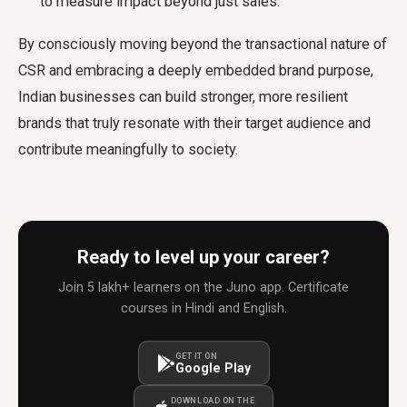
to measure impact beyond just sales.
By consciously moving beyond the transactional nature of
CSR and embracing a deeply embedded brand purpose,
Indian businesses can build stronger, more resilient
brands that truly resonate with their target audience and
contribute meaningfully to society.
Ready to level up your career?
Join 5 lakh+ learners on the Juno app. Certificate
courses in Hindi and English.
GET IT ON
Google Play
DOWNLOAD ON THE