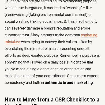
CSR activities are presented as its overarching purpose
without true integration, it can lead to "washing" – like
greenwashing (faking environmental commitment) or
social washing (faking social impact). This inauthenticity
can severely damage a brand's reputation and erode
customer trust. Many startups make common
marketing
mistakes
when trying to convey their values, often by
overstating their impact or misrepresenting one-off
efforts as deep-seated purpose. Remember, a purpose is
something that is lived on a daily basis; it can't be that
you've made a single donation to an organization and
that's the extent of your commitment. Consumers expect
consistency and truth in
authentic brand marketing
.
How to Move from a CSR Checklist to a