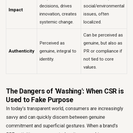
decisions, drives
social/environmental
Impact
innovation, creates
issues, often
systemic change.
localized.
Can be perceived as
Perceived as
genuine, but also as
Authenticity
genuine, integral to
PR or compliance if
identity.
not tied to core
values.
The Dangers of 'Washing': When CSR is
Used to Fake Purpose
In today's transparent world, consumers are increasingly
savvy and can quickly discern between genuine
commitment and superficial gestures. When a brand's