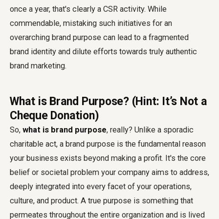
once a year, that's clearly a CSR activity. While
commendable, mistaking such initiatives for an
overarching brand purpose can lead to a fragmented
brand identity and dilute efforts towards truly authentic
brand marketing.
What is Brand Purpose? (Hint: It’s Not a
Cheque Donation)
So,
what is brand purpose
, really? Unlike a sporadic
charitable act, a brand purpose is the fundamental reason
your business exists beyond making a profit. It's the core
belief or societal problem your company aims to address,
deeply integrated into every facet of your operations,
culture, and product. A true purpose is something that
permeates throughout the entire organization and is lived