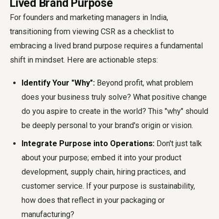
Lived Brand Purpose
For founders and marketing managers in India,
transitioning from viewing CSR as a checklist to
embracing a lived brand purpose requires a fundamental
shift in mindset. Here are actionable steps:
Identify Your "Why":
Beyond profit, what problem
does your business truly solve? What positive change
do you aspire to create in the world? This "why" should
be deeply personal to your brand's origin or vision.
Integrate Purpose into Operations:
Don't just talk
about your purpose; embed it into your product
development, supply chain, hiring practices, and
customer service. If your purpose is sustainability,
how does that reflect in your packaging or
manufacturing?