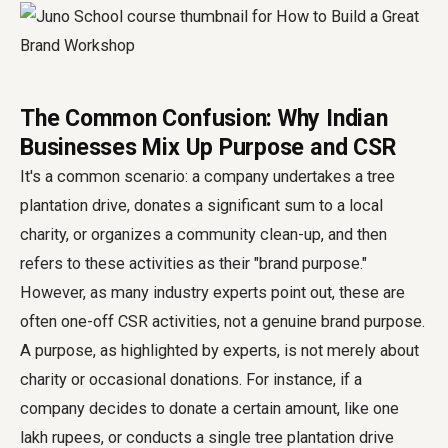
The Common Confusion: Why Indian
Businesses Mix Up Purpose and CSR
It's a common scenario: a company undertakes a tree
plantation drive, donates a significant sum to a local
charity, or organizes a community clean-up, and then
refers to these activities as their "brand purpose."
However, as many industry experts point out, these are
often one-off CSR activities, not a genuine brand purpose.
A purpose, as highlighted by experts, is not merely about
charity or occasional donations. For instance, if a
company decides to donate a certain amount, like one
lakh rupees, or conducts a single tree plantation drive