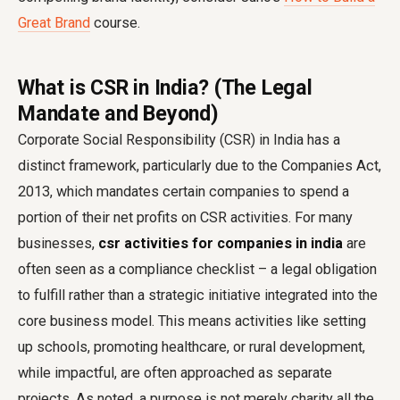
Great Brand
course.
What is CSR in India? (The Legal
Mandate and Beyond)
Corporate Social Responsibility (CSR) in India has a
distinct framework, particularly due to the Companies Act,
2013, which mandates certain companies to spend a
portion of their net profits on CSR activities. For many
businesses,
csr activities for companies in india
are
often seen as a compliance checklist – a legal obligation
to fulfill rather than a strategic initiative integrated into the
core business model. This means activities like setting
up schools, promoting healthcare, or rural development,
while impactful, are often approached as separate
projects. As noted, a purpose is not merely charity all the