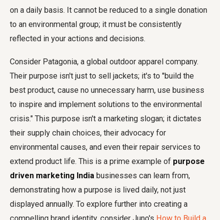
on a daily basis. It cannot be reduced to a single donation
to an environmental group; it must be consistently
reflected in your actions and decisions.
Consider Patagonia, a global outdoor apparel company.
Their purpose isn't just to sell jackets; it's to "build the
best product, cause no unnecessary harm, use business
to inspire and implement solutions to the environmental
crisis." This purpose isn't a marketing slogan; it dictates
their supply chain choices, their advocacy for
environmental causes, and even their repair services to
extend product life. This is a prime example of
purpose
driven marketing India
businesses can learn from,
demonstrating how a purpose is lived daily, not just
displayed annually. To explore further into creating a
compelling brand identity, consider Juno's
How to Build a