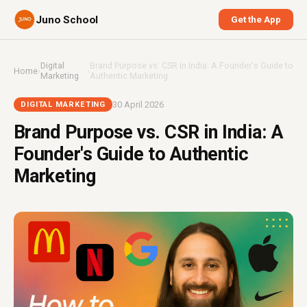
Juno School
Get the App
Digital
Brand Purpose vs. CSR in India: A Founder's Guide to
Home
›
›
Marketing
Authentic Marketing
30 April 2026
DIGITAL MARKETING
Brand Purpose vs. CSR in India: A
Founder's Guide to Authentic
Marketing