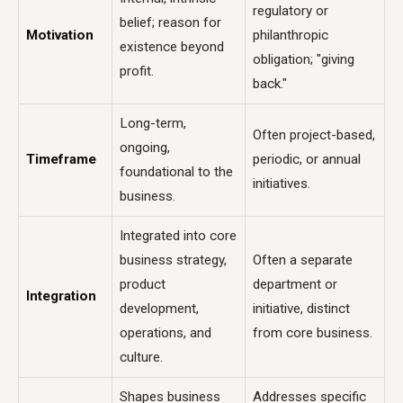
regulatory or
belief; reason for
Motivation
philanthropic
existence beyond
obligation; "giving
profit.
back."
Long-term,
Often project-based,
ongoing,
Timeframe
periodic, or annual
foundational to the
initiatives.
business.
Integrated into core
business strategy,
Often a separate
product
department or
Integration
development,
initiative, distinct
operations, and
from core business.
culture.
Shapes business
Addresses specific