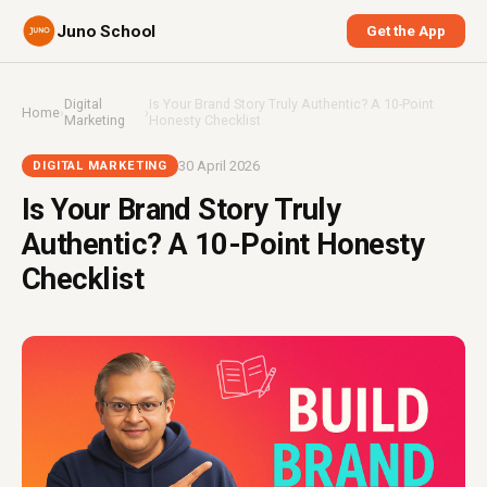
Juno School
Get the App
Digital
Is Your Brand Story Truly Authentic? A 10-Point
Home
›
›
Marketing
Honesty Checklist
30 April 2026
DIGITAL MARKETING
Is Your Brand Story Truly
Authentic? A 10-Point Honesty
Checklist