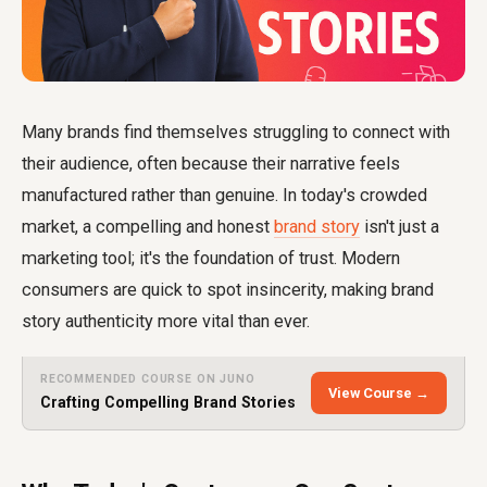
Many brands find themselves struggling to connect with
their audience, often because their narrative feels
manufactured rather than genuine. In today's crowded
market, a compelling and honest
brand story
isn't just a
marketing tool; it's the foundation of trust. Modern
consumers are quick to spot insincerity, making brand
story authenticity more vital than ever.
RECOMMENDED COURSE ON JUNO
View Course →
Crafting Compelling Brand Stories