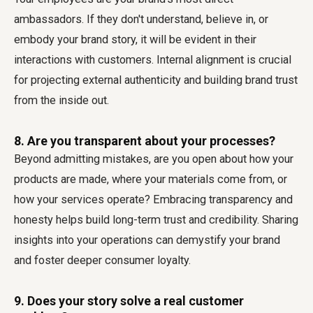
ambassadors. If they don't understand, believe in, or
embody your brand story, it will be evident in their
interactions with customers. Internal alignment is crucial
for projecting external authenticity and building brand trust
from the inside out.
8. Are you transparent about your processes?
Beyond admitting mistakes, are you open about how your
products are made, where your materials come from, or
how your services operate? Embracing transparency and
honesty helps build long-term trust and credibility. Sharing
insights into your operations can demystify your brand
and foster deeper consumer loyalty.
9. Does your story solve a real customer