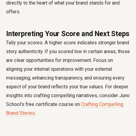
directly to the heart of what your brand stands for and
offers.
Interpreting Your Score and Next Steps
Tally your scores. A higher score indicates stronger brand
story authenticity. If you scored low in certain areas, those
are clear opportunities for improvement. Focus on
aligning your internal operations with your external
messaging, enhancing transparency, and ensuring every
aspect of your brand reflects your true values. For deeper
insights into crafting compelling narratives, consider Juno
School's free certificate course on
Crafting Compelling
Brand Stories
.