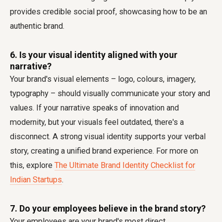
provides credible social proof, showcasing how to be an
authentic brand.
6. Is your visual identity aligned with your
narrative?
Your brand's visual elements – logo, colours, imagery,
typography – should visually communicate your story and
values. If your narrative speaks of innovation and
modernity, but your visuals feel outdated, there's a
disconnect. A strong visual identity supports your verbal
story, creating a unified brand experience. For more on
this, explore
The Ultimate Brand Identity Checklist for
Indian Startups
.
7. Do your employees believe in the brand story?
Your employees are your brand's most direct