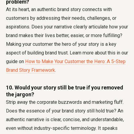
problem?
At its heart, an authentic brand story connects with
customers by addressing their needs, challenges, or
aspirations. Does your narrative clearly articulate how your
brand makes their lives better, easier, or more fulfilling?
Making your customer the hero of your story is a key
aspect of building brand trust. Learn more about this in our
guide on
How to Make Your Customer the Hero: A 5-Step
Brand Story Framework
.
10. Would your story still be true if you removed
the jargon?
Strip away the corporate buzzwords and marketing fluff.
Does the essence of your brand story still hold true? An
authentic narrative is clear, concise, and understandable,
even without industry-specific terminology. It speaks