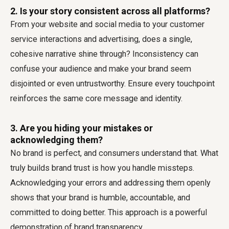
2. Is your story consistent across all platforms?
From your website and social media to your customer
service interactions and advertising, does a single,
cohesive narrative shine through? Inconsistency can
confuse your audience and make your brand seem
disjointed or even untrustworthy. Ensure every touchpoint
reinforces the same core message and identity.
3. Are you hiding your mistakes or
acknowledging them?
No brand is perfect, and consumers understand that. What
truly builds brand trust is how you handle missteps.
Acknowledging your errors and addressing them openly
shows that your brand is humble, accountable, and
committed to doing better. This approach is a powerful
demonstration of brand transparency.