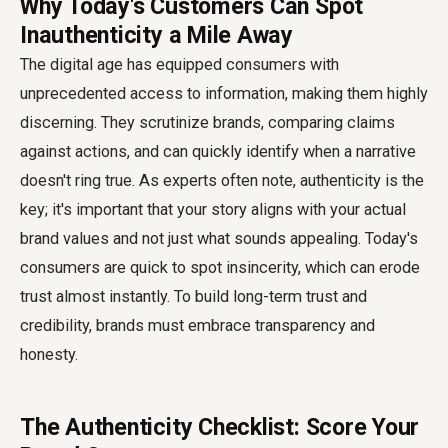
Why Today's Customers Can Spot
Inauthenticity a Mile Away
The digital age has equipped consumers with
unprecedented access to information, making them highly
discerning. They scrutinize brands, comparing claims
against actions, and can quickly identify when a narrative
doesn't ring true. As experts often note, authenticity is the
key; it's important that your story aligns with your actual
brand values and not just what sounds appealing. Today's
consumers are quick to spot insincerity, which can erode
trust almost instantly. To build long-term trust and
credibility, brands must embrace transparency and
honesty.
The Authenticity Checklist: Score Your