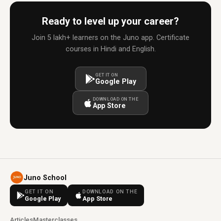
Ready to level up your career?
Join 5 lakh+ learners on the Juno app. Certificate
courses in Hindi and English.
GET IT ON
Google Play
DOWNLOAD ON THE
App Store
Juno School
GET IT ON
DOWNLOAD ON THE
Google Play
App Store
Articles
Masterclasses