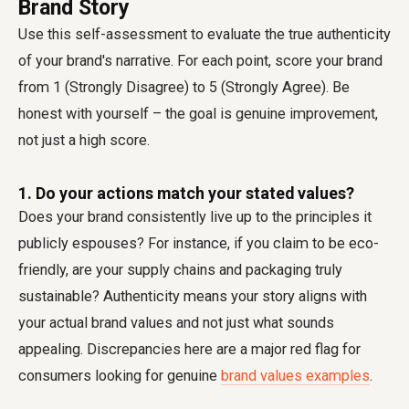
Brand Story
Use this self-assessment to evaluate the true authenticity
of your brand's narrative. For each point, score your brand
from 1 (Strongly Disagree) to 5 (Strongly Agree). Be
honest with yourself – the goal is genuine improvement,
not just a high score.
1. Do your actions match your stated values?
Does your brand consistently live up to the principles it
publicly espouses? For instance, if you claim to be eco-
friendly, are your supply chains and packaging truly
sustainable? Authenticity means your story aligns with
your actual brand values and not just what sounds
appealing. Discrepancies here are a major red flag for
consumers looking for genuine
brand values examples
.