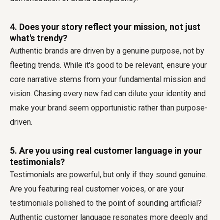
4. Does your story reflect your mission, not just
what's trendy?
Authentic brands are driven by a genuine purpose, not by
fleeting trends. While it's good to be relevant, ensure your
core narrative stems from your fundamental mission and
vision. Chasing every new fad can dilute your identity and
make your brand seem opportunistic rather than purpose-
driven.
5. Are you using real customer language in your
testimonials?
Testimonials are powerful, but only if they sound genuine.
Are you featuring real customer voices, or are your
testimonials polished to the point of sounding artificial?
Authentic customer language resonates more deeply and