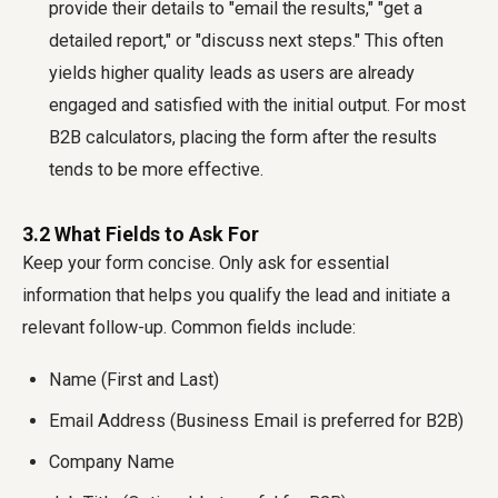
provide their details to "email the results," "get a
detailed report," or "discuss next steps." This often
yields higher quality leads as users are already
engaged and satisfied with the initial output. For most
B2B calculators, placing the form after the results
tends to be more effective.
3.2 What Fields to Ask For
Keep your form concise. Only ask for essential
information that helps you qualify the lead and initiate a
relevant follow-up. Common fields include:
Name (First and Last)
Email Address (Business Email is preferred for B2B)
Company Name