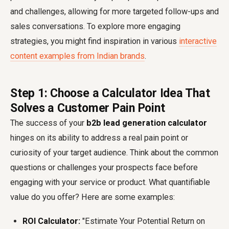
and challenges, allowing for more targeted follow-ups and
sales conversations. To explore more engaging
strategies, you might find inspiration in various
interactive
content examples from Indian brands
.
Step 1: Choose a Calculator Idea That
Solves a Customer Pain Point
The success of your
b2b lead generation calculator
hinges on its ability to address a real pain point or
curiosity of your target audience. Think about the common
questions or challenges your prospects face before
engaging with your service or product. What quantifiable
value do you offer? Here are some examples:
ROI Calculator:
"Estimate Your Potential Return on