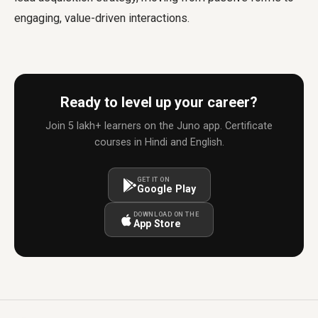
engaging, value-driven interactions.
Ready to level up your career?
Join 5 lakh+ learners on the Juno app. Certificate
courses in Hindi and English.
GET IT ON
Google Play
DOWNLOAD ON THE
App Store