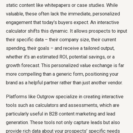
static content like whitepapers or case studies. While
valuable, these often lack the immediate, personalized
engagement that today's buyers expect. An interactive
calculator shifts this dynamic. It allows prospects to input
their specific data – their company size, their current
spending, their goals – and receive a tailored output,
whether it's an estimated ROI, potential savings, or a
growth forecast. This personalized value exchange is far
more compelling than a generic form, positioning your
brand as a helpful partner rather than just another vendor.
Platforms like Outgrow specialize in creating interactive
tools such as calculators and assessments, which are
particularly useful in B2B content marketing and lead
generation. These tools not only capture leads but also
provide rich data about your prospects' specific needs