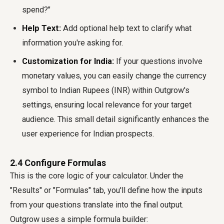
spend?"
Help Text:
Add optional help text to clarify what
information you're asking for.
Customization for India:
If your questions involve
monetary values, you can easily change the currency
symbol to Indian Rupees (INR) within Outgrow's
settings, ensuring local relevance for your target
audience. This small detail significantly enhances the
user experience for Indian prospects.
2.4 Configure Formulas
This is the core logic of your calculator. Under the
"Results" or "Formulas" tab, you'll define how the inputs
from your questions translate into the final output.
Outgrow uses a simple formula builder: