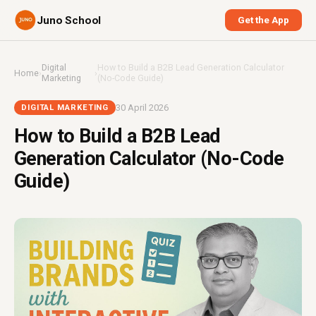
Juno School
Get the App
Digital
How to Build a B2B Lead Generation Calculator
Home
›
›
Marketing
(No-Code Guide)
30 April 2026
DIGITAL MARKETING
How to Build a B2B Lead
Generation Calculator (No-Code
Guide)