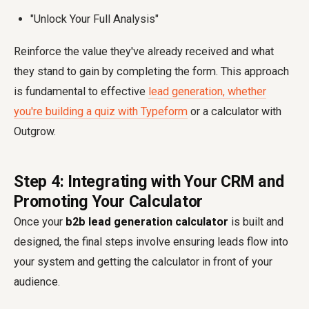
"Unlock Your Full Analysis"
Reinforce the value they've already received and what
they stand to gain by completing the form. This approach
is fundamental to effective
lead generation, whether
you're building a quiz with Typeform
or a calculator with
Outgrow.
Step 4: Integrating with Your CRM and
Promoting Your Calculator
Once your
b2b lead generation calculator
is built and
designed, the final steps involve ensuring leads flow into
your system and getting the calculator in front of your
audience.