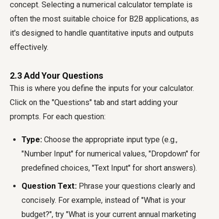
concept. Selecting a numerical calculator template is
often the most suitable choice for B2B applications, as
it's designed to handle quantitative inputs and outputs
effectively.
2.3 Add Your Questions
This is where you define the inputs for your calculator.
Click on the "Questions" tab and start adding your
prompts. For each question:
Type:
Choose the appropriate input type (e.g.,
"Number Input" for numerical values, "Dropdown" for
predefined choices, "Text Input" for short answers).
Question Text:
Phrase your questions clearly and
concisely. For example, instead of "What is your
budget?", try "What is your current annual marketing