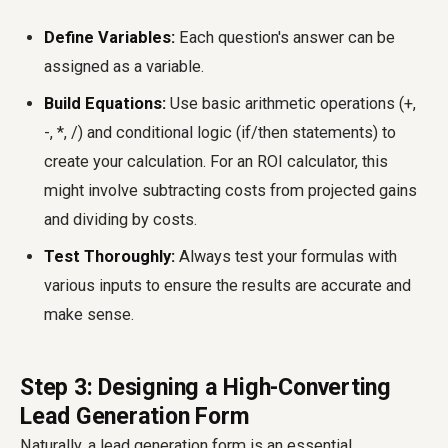
Define Variables:
Each question's answer can be
assigned as a variable.
Build Equations:
Use basic arithmetic operations (+,
-, *, /) and conditional logic (if/then statements) to
create your calculation. For an ROI calculator, this
might involve subtracting costs from projected gains
and dividing by costs.
Test Thoroughly:
Always test your formulas with
various inputs to ensure the results are accurate and
make sense.
Step 3: Designing a High-Converting
Lead Generation Form
Naturally, a lead generation form is an essential