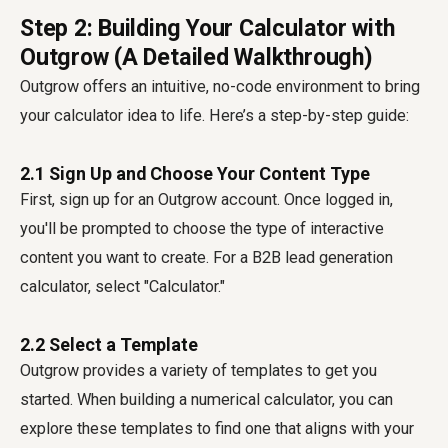
Step 2: Building Your Calculator with
Outgrow (A Detailed Walkthrough)
Outgrow offers an intuitive, no-code environment to bring
your calculator idea to life. Here’s a step-by-step guide:
2.1 Sign Up and Choose Your Content Type
First, sign up for an Outgrow account. Once logged in,
you'll be prompted to choose the type of interactive
content you want to create. For a B2B lead generation
calculator, select "Calculator."
2.2 Select a Template
Outgrow provides a variety of templates to get you
started. When building a numerical calculator, you can
explore these templates to find one that aligns with your