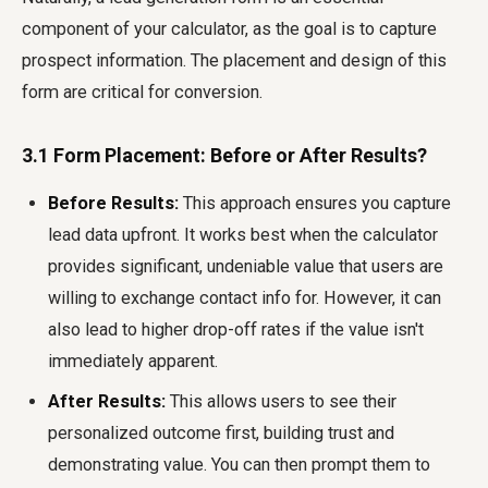
component of your calculator, as the goal is to capture
prospect information. The placement and design of this
form are critical for conversion.
3.1 Form Placement: Before or After Results?
Before Results:
This approach ensures you capture
lead data upfront. It works best when the calculator
provides significant, undeniable value that users are
willing to exchange contact info for. However, it can
also lead to higher drop-off rates if the value isn't
immediately apparent.
After Results:
This allows users to see their
personalized outcome first, building trust and
demonstrating value. You can then prompt them to