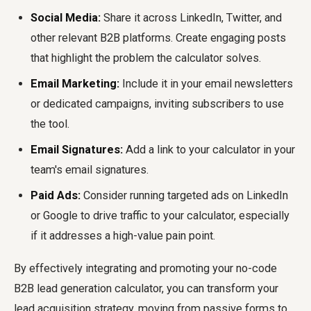
Social Media:
Share it across LinkedIn, Twitter, and
other relevant B2B platforms. Create engaging posts
that highlight the problem the calculator solves.
Email Marketing:
Include it in your email newsletters
or dedicated campaigns, inviting subscribers to use
the tool.
Email Signatures:
Add a link to your calculator in your
team's email signatures.
Paid Ads:
Consider running targeted ads on LinkedIn
or Google to drive traffic to your calculator, especially
if it addresses a high-value pain point.
By effectively integrating and promoting your no-code
B2B lead generation calculator, you can transform your
lead acquisition strategy, moving from passive forms to