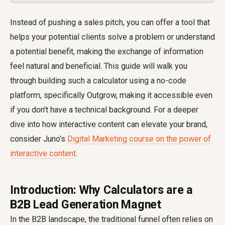
Instead of pushing a sales pitch, you can offer a tool that
helps your potential clients solve a problem or understand
a potential benefit, making the exchange of information
feel natural and beneficial. This guide will walk you
through building such a calculator using a no-code
platform, specifically Outgrow, making it accessible even
if you don't have a technical background. For a deeper
dive into how interactive content can elevate your brand,
consider Juno's
Digital Marketing course on the power of
interactive content
.
Introduction: Why Calculators are a
B2B Lead Generation Magnet
In the B2B landscape, the traditional funnel often relies on