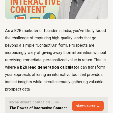
As a B2B marketer or founder in India, you've likely faced
the challenge of capturing high-quality leads that go
beyond a simple "Contact Us" form. Prospects are
increasingly wary of giving away their information without
receiving immediate, personalized value in return. This is
where a
b2b lead generation calculator
can transform
your approach, offering an interactive tool that provides
instant insights while simultaneously gathering valuable
prospect data.
RECOMMENDED COURSE ON JUNO
View Course →
The Power of Interactive Content