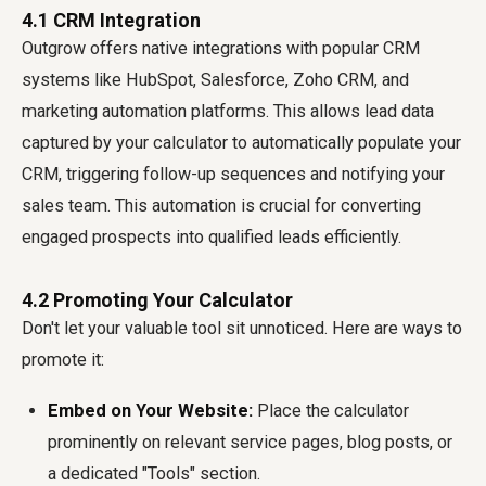
4.1 CRM Integration
Outgrow offers native integrations with popular CRM
systems like HubSpot, Salesforce, Zoho CRM, and
marketing automation platforms. This allows lead data
captured by your calculator to automatically populate your
CRM, triggering follow-up sequences and notifying your
sales team. This automation is crucial for converting
engaged prospects into qualified leads efficiently.
4.2 Promoting Your Calculator
Don't let your valuable tool sit unnoticed. Here are ways to
promote it:
Embed on Your Website:
Place the calculator
prominently on relevant service pages, blog posts, or
a dedicated "Tools" section.