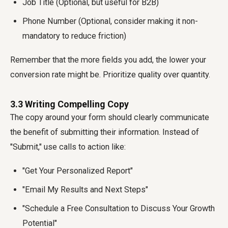
Job Title (Optional, but useful for B2B)
Phone Number (Optional, consider making it non-
mandatory to reduce friction)
Remember that the more fields you add, the lower your
conversion rate might be. Prioritize quality over quantity.
3.3 Writing Compelling Copy
The copy around your form should clearly communicate
the benefit of submitting their information. Instead of
"Submit," use calls to action like:
"Get Your Personalized Report"
"Email My Results and Next Steps"
"Schedule a Free Consultation to Discuss Your Growth
Potential"