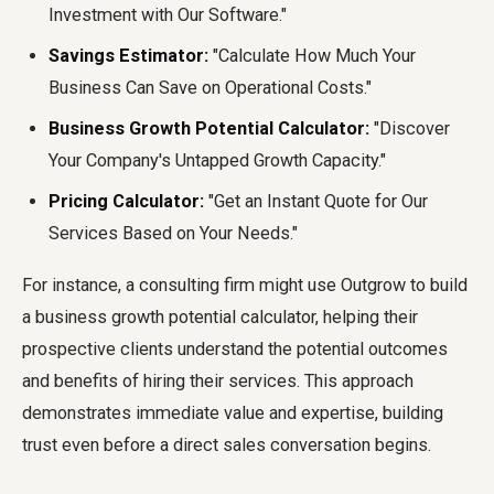
Investment with Our Software."
Savings Estimator:
"Calculate How Much Your
Business Can Save on Operational Costs."
Business Growth Potential Calculator:
"Discover
Your Company's Untapped Growth Capacity."
Pricing Calculator:
"Get an Instant Quote for Our
Services Based on Your Needs."
For instance, a consulting firm might use Outgrow to build
a business growth potential calculator, helping their
prospective clients understand the potential outcomes
and benefits of hiring their services. This approach
demonstrates immediate value and expertise, building
trust even before a direct sales conversation begins.