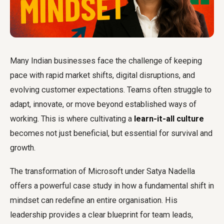
Many Indian businesses face the challenge of keeping
pace with rapid market shifts, digital disruptions, and
evolving customer expectations. Teams often struggle to
adapt, innovate, or move beyond established ways of
working. This is where cultivating a
learn-it-all culture
becomes not just beneficial, but essential for survival and
growth.
The transformation of Microsoft under Satya Nadella
offers a powerful case study in how a fundamental shift in
mindset can redefine an entire organisation. His
leadership provides a clear blueprint for team leads,