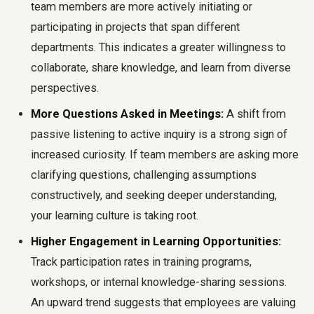
team members are more actively initiating or
participating in projects that span different
departments. This indicates a greater willingness to
collaborate, share knowledge, and learn from diverse
perspectives.
More Questions Asked in Meetings:
A shift from
passive listening to active inquiry is a strong sign of
increased curiosity. If team members are asking more
clarifying questions, challenging assumptions
constructively, and seeking deeper understanding,
your learning culture is taking root.
Higher Engagement in Learning Opportunities:
Track participation rates in training programs,
workshops, or internal knowledge-sharing sessions.
An upward trend suggests that employees are valuing