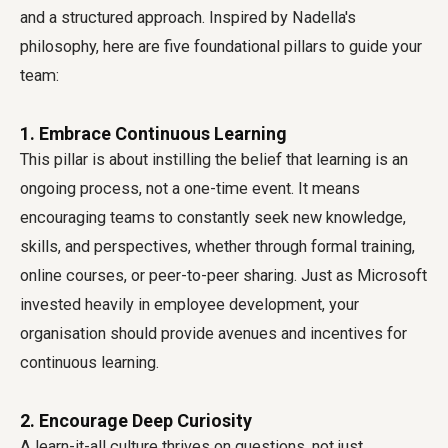
and a structured approach. Inspired by Nadella's
philosophy, here are five foundational pillars to guide your
team:
1. Embrace Continuous Learning
This pillar is about instilling the belief that learning is an
ongoing process, not a one-time event. It means
encouraging teams to constantly seek new knowledge,
skills, and perspectives, whether through formal training,
online courses, or peer-to-peer sharing. Just as Microsoft
invested heavily in employee development, your
organisation should provide avenues and incentives for
continuous learning.
2. Encourage Deep Curiosity
A learn-it-all culture thrives on questions, not just