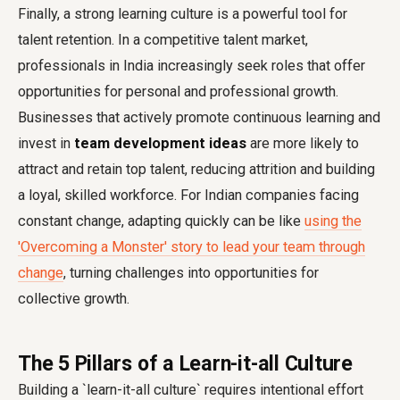
Finally, a strong learning culture is a powerful tool for
talent retention. In a competitive talent market,
professionals in India increasingly seek roles that offer
opportunities for personal and professional growth.
Businesses that actively promote continuous learning and
invest in
team development ideas
are more likely to
attract and retain top talent, reducing attrition and building
a loyal, skilled workforce. For Indian companies facing
constant change, adapting quickly can be like
using the
'Overcoming a Monster' story to lead your team through
change
, turning challenges into opportunities for
collective growth.
The 5 Pillars of a Learn-it-all Culture
Building a `learn-it-all culture` requires intentional effort