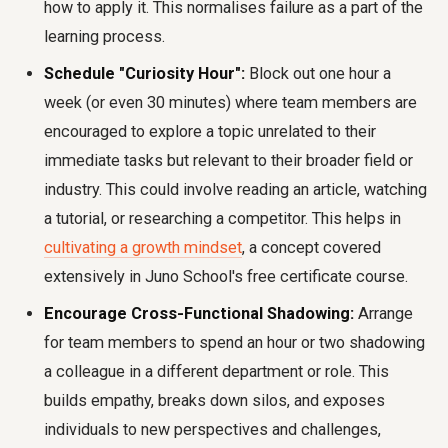
how to apply it. This normalises failure as a part of the
learning process.
Schedule "Curiosity Hour":
Block out one hour a
week (or even 30 minutes) where team members are
encouraged to explore a topic unrelated to their
immediate tasks but relevant to their broader field or
industry. This could involve reading an article, watching
a tutorial, or researching a competitor. This helps in
cultivating a growth mindset
, a concept covered
extensively in Juno School's free certificate course.
Encourage Cross-Functional Shadowing:
Arrange
for team members to spend an hour or two shadowing
a colleague in a different department or role. This
builds empathy, breaks down silos, and exposes
individuals to new perspectives and challenges,