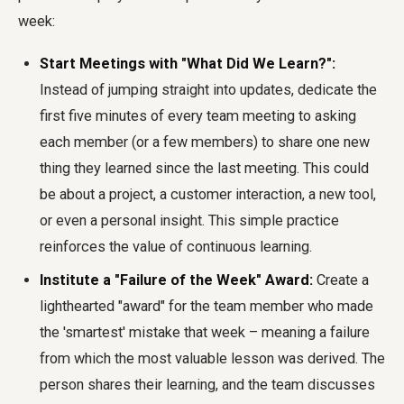
week:
Start Meetings with "What Did We Learn?":
Instead of jumping straight into updates, dedicate the
first five minutes of every team meeting to asking
each member (or a few members) to share one new
thing they learned since the last meeting. This could
be about a project, a customer interaction, a new tool,
or even a personal insight. This simple practice
reinforces the value of continuous learning.
Institute a "Failure of the Week" Award:
Create a
lighthearted "award" for the team member who made
the 'smartest' mistake that week – meaning a failure
from which the most valuable lesson was derived. The
person shares their learning, and the team discusses