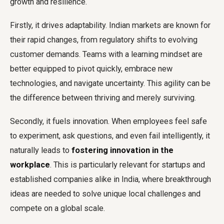
growth and resilience.
Firstly, it drives adaptability. Indian markets are known for
their rapid changes, from regulatory shifts to evolving
customer demands. Teams with a learning mindset are
better equipped to pivot quickly, embrace new
technologies, and navigate uncertainty. This agility can be
the difference between thriving and merely surviving.
Secondly, it fuels innovation. When employees feel safe
to experiment, ask questions, and even fail intelligently, it
naturally leads to
fostering innovation in the
workplace
. This is particularly relevant for startups and
established companies alike in India, where breakthrough
ideas are needed to solve unique local challenges and
compete on a global scale.