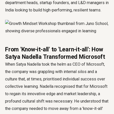
department heads, startup founders, and L&D managers in
India looking to build high-performing, resilient teams.
From 'Know-it-all' to 'Learn-it-all': How
Satya Nadella Transformed Microsoft
When Satya Nadella took the helm as CEO of Microsoft,
the company was grappling with internal silos and a
culture that, at times, prioritised individual success over
collective learning. Nadella recognised that for Microsoft
to regain its innovative edge and market leadership, a
profound cultural shift was necessary. He understood that
the company needed to move away from a 'know-it-all'