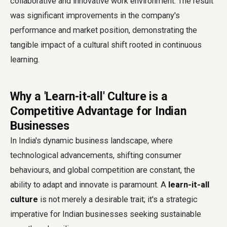
collaborative and innovative work environment. The result
was significant improvements in the company's
performance and market position, demonstrating the
tangible impact of a cultural shift rooted in continuous
learning.
Why a 'Learn-it-all' Culture is a
Competitive Advantage for Indian
Businesses
In India's dynamic business landscape, where
technological advancements, shifting consumer
behaviours, and global competition are constant, the
ability to adapt and innovate is paramount. A
learn-it-all
culture
is not merely a desirable trait; it's a strategic
imperative for Indian businesses seeking sustainable