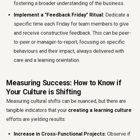
fostering a broader understanding of the business.
Implement a "Feedback Friday" Ritual:
Dedicate a
specific time each Friday for team members to give
and receive constructive feedback. This can be peer-
to-peer or manager-to-report, focusing on specific
behaviours and their impact, always delivered with
care and a learning orientation.
Measuring Success: How to Know if
Your Culture is Shifting
Measuring cultural shifts can be nuanced, but there are
tangible indicators that your
creating a learning culture
efforts are yielding results:
Increase in Cross-Functional Projects:
Observe if