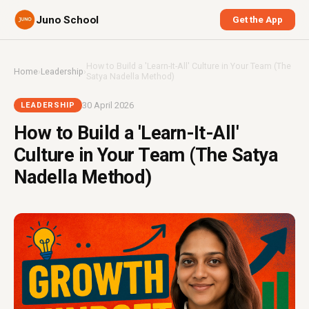
Juno School
Get the App
How to Build a 'Learn-It-All' Culture in Your Team (The
Home
›
Leadership
›
Satya Nadella Method)
30 April 2026
LEADERSHIP
How to Build a 'Learn-It-All'
Culture in Your Team (The Satya
Nadella Method)