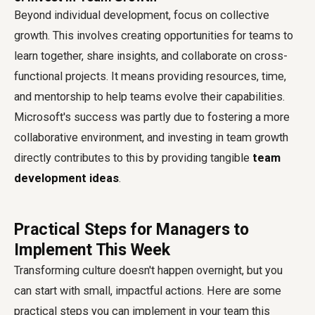
Beyond individual development, focus on collective
growth. This involves creating opportunities for teams to
learn together, share insights, and collaborate on cross-
functional projects. It means providing resources, time,
and mentorship to help teams evolve their capabilities.
Microsoft's success was partly due to fostering a more
collaborative environment, and investing in team growth
directly contributes to this by providing tangible
team
development ideas
.
Practical Steps for Managers to
Implement This Week
Transforming culture doesn't happen overnight, but you
can start with small, impactful actions. Here are some
practical steps you can implement in your team this