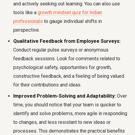
and actively seeking out learning. You can also use
tools like a
growth mindset quiz for Indian
professionals
to gauge individual shifts in
perspective.
Qualitative Feedback from Employee Surveys:
Conduct regular pulse surveys or anonymous
feedback sessions. Look for comments related to
psychological safety, opportunities for growth,
constructive feedback, and a feeling of being valued
for their contributions and ideas.
Improved Problem-Solving and Adaptability:
Over
time, you should notice that your team is quicker to
identify and solve problems, more agile in responding
to changes, and less resistant to new ideas or
processes. This demonstrates the practical benefits