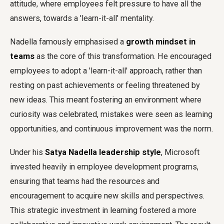
attitude, where employees felt pressure to have all the
answers, towards a 'learn-it-all' mentality.
Nadella famously emphasised a
growth mindset in
teams
as the core of this transformation. He encouraged
employees to adopt a 'learn-it-all' approach, rather than
resting on past achievements or feeling threatened by
new ideas. This meant fostering an environment where
curiosity was celebrated, mistakes were seen as learning
opportunities, and continuous improvement was the norm.
Under his
Satya Nadella leadership style
, Microsoft
invested heavily in employee development programs,
ensuring that teams had the resources and
encouragement to acquire new skills and perspectives.
This strategic investment in learning fostered a more