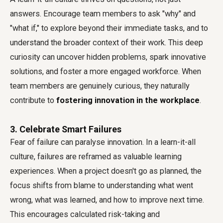
answers. Encourage team members to ask "why" and
"what if," to explore beyond their immediate tasks, and to
understand the broader context of their work. This deep
curiosity can uncover hidden problems, spark innovative
solutions, and foster a more engaged workforce. When
team members are genuinely curious, they naturally
contribute to
fostering innovation in the workplace
.
3. Celebrate Smart Failures
Fear of failure can paralyse innovation. In a learn-it-all
culture, failures are reframed as valuable learning
experiences. When a project doesn't go as planned, the
focus shifts from blame to understanding what went
wrong, what was learned, and how to improve next time.
This encourages calculated risk-taking and