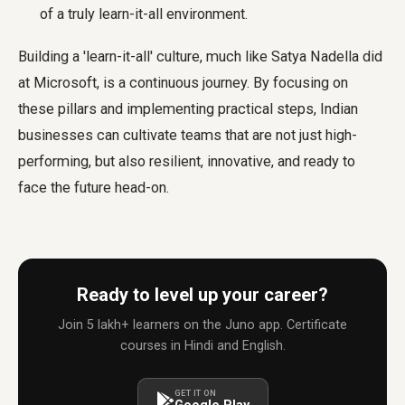
of a truly learn-it-all environment.
Building a 'learn-it-all' culture, much like Satya Nadella did
at Microsoft, is a continuous journey. By focusing on
these pillars and implementing practical steps, Indian
businesses can cultivate teams that are not just high-
performing, but also resilient, innovative, and ready to
face the future head-on.
Ready to level up your career?
Join 5 lakh+ learners on the Juno app. Certificate
courses in Hindi and English.
GET IT ON