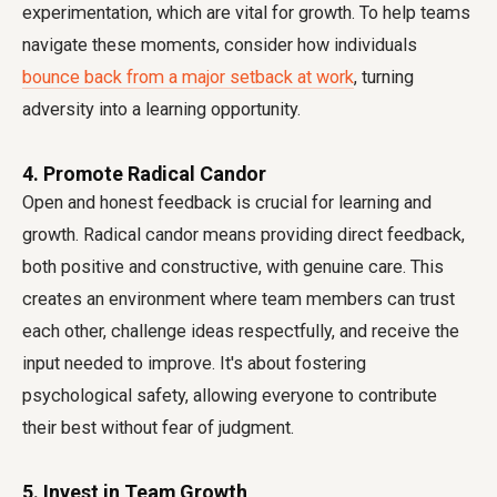
experimentation, which are vital for growth. To help teams
navigate these moments, consider how individuals
bounce back from a major setback at work
, turning
adversity into a learning opportunity.
4. Promote Radical Candor
Open and honest feedback is crucial for learning and
growth. Radical candor means providing direct feedback,
both positive and constructive, with genuine care. This
creates an environment where team members can trust
each other, challenge ideas respectfully, and receive the
input needed to improve. It's about fostering
psychological safety, allowing everyone to contribute
their best without fear of judgment.
5. Invest in Team Growth