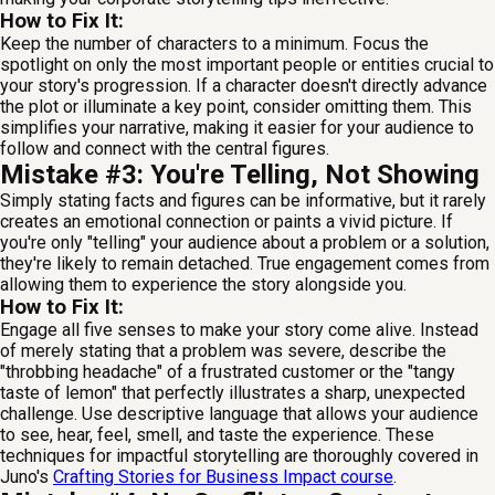
How to Fix It:
Keep the number of characters to a minimum. Focus the
spotlight on only the most important people or entities crucial to
your story's progression. If a character doesn't directly advance
the plot or illuminate a key point, consider omitting them. This
simplifies your narrative, making it easier for your audience to
follow and connect with the central figures.
Mistake #3: You're Telling, Not Showing
Simply stating facts and figures can be informative, but it rarely
creates an emotional connection or paints a vivid picture. If
you're only "telling" your audience about a problem or a solution,
they're likely to remain detached. True engagement comes from
allowing them to experience the story alongside you.
How to Fix It:
Engage all five senses to make your story come alive. Instead
of merely stating that a problem was severe, describe the
"throbbing headache" of a frustrated customer or the "tangy
taste of lemon" that perfectly illustrates a sharp, unexpected
challenge. Use descriptive language that allows your audience
to see, hear, feel, smell, and taste the experience. These
techniques for impactful storytelling are thoroughly covered in
Juno's
Crafting Stories for Business Impact course
.