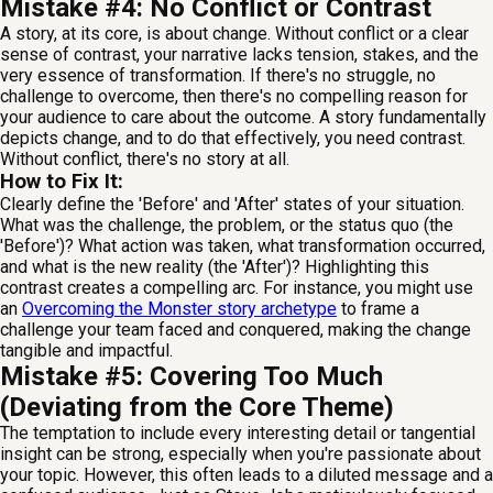
Mistake #4: No Conflict or Contrast
A story, at its core, is about change. Without conflict or a clear
sense of contrast, your narrative lacks tension, stakes, and the
very essence of transformation. If there's no struggle, no
challenge to overcome, then there's no compelling reason for
your audience to care about the outcome. A story fundamentally
depicts change, and to do that effectively, you need contrast.
Without conflict, there's no story at all.
How to Fix It:
Clearly define the 'Before' and 'After' states of your situation.
What was the challenge, the problem, or the status quo (the
'Before')? What action was taken, what transformation occurred,
and what is the new reality (the 'After')? Highlighting this
contrast creates a compelling arc. For instance, you might use
an
Overcoming the Monster story archetype
to frame a
challenge your team faced and conquered, making the change
tangible and impactful.
Mistake #5: Covering Too Much
(Deviating from the Core Theme)
The temptation to include every interesting detail or tangential
insight can be strong, especially when you're passionate about
your topic. However, this often leads to a diluted message and a