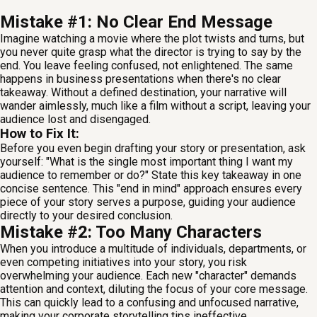
Mistake #1: No Clear End Message
Imagine watching a movie where the plot twists and turns, but
you never quite grasp what the director is trying to say by the
end. You leave feeling confused, not enlightened. The same
happens in business presentations when there's no clear
takeaway. Without a defined destination, your narrative will
wander aimlessly, much like a film without a script, leaving your
audience lost and disengaged.
How to Fix It:
Before you even begin drafting your story or presentation, ask
yourself: "What is the single most important thing I want my
audience to remember or do?" State this key takeaway in one
concise sentence. This "end in mind" approach ensures every
piece of your story serves a purpose, guiding your audience
directly to your desired conclusion.
Mistake #2: Too Many Characters
When you introduce a multitude of individuals, departments, or
even competing initiatives into your story, you risk
overwhelming your audience. Each new "character" demands
attention and context, diluting the focus of your core message.
This can quickly lead to a confusing and unfocused narrative,
making your corporate storytelling tips ineffective.