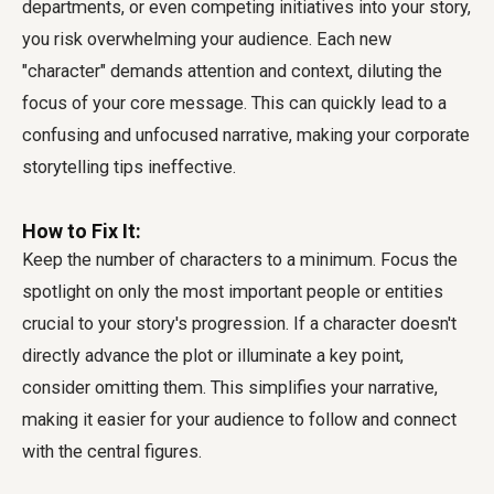
departments, or even competing initiatives into your story,
you risk overwhelming your audience. Each new
"character" demands attention and context, diluting the
focus of your core message. This can quickly lead to a
confusing and unfocused narrative, making your corporate
storytelling tips ineffective.
How to Fix It:
Keep the number of characters to a minimum. Focus the
spotlight on only the most important people or entities
crucial to your story's progression. If a character doesn't
directly advance the plot or illuminate a key point,
consider omitting them. This simplifies your narrative,
making it easier for your audience to follow and connect
with the central figures.