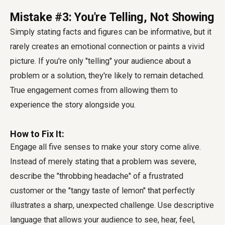
Mistake #3: You're Telling, Not Showing
Simply stating facts and figures can be informative, but it
rarely creates an emotional connection or paints a vivid
picture. If you're only "telling" your audience about a
problem or a solution, they're likely to remain detached.
True engagement comes from allowing them to
experience the story alongside you.
How to Fix It:
Engage all five senses to make your story come alive.
Instead of merely stating that a problem was severe,
describe the "throbbing headache" of a frustrated
customer or the "tangy taste of lemon" that perfectly
illustrates a sharp, unexpected challenge. Use descriptive
language that allows your audience to see, hear, feel,