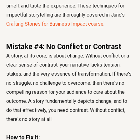
smell, and taste the experience. These techniques for
impactful storytelling are thoroughly covered in Juno's
Crafting Stories for Business Impact course
.
Mistake #4: No Conflict or Contrast
A story, at its core, is about change. Without conflict or a
clear sense of contrast, your narrative lacks tension,
stakes, and the very essence of transformation. If there's
no struggle, no challenge to overcome, then there's no
compelling reason for your audience to care about the
outcome. A story fundamentally depicts change, and to
do that effectively, you need contrast. Without conflict,
there's no story at all.
How to Fix It: