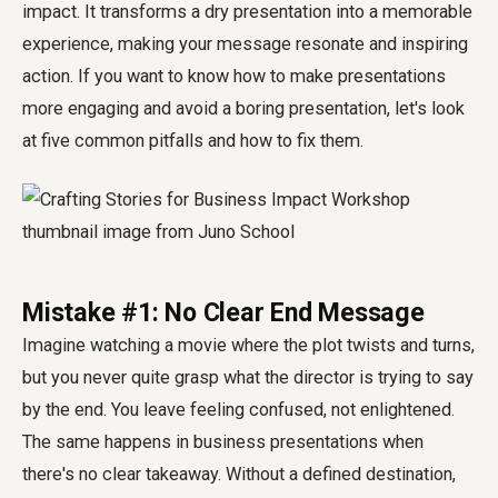
impact. It transforms a dry presentation into a memorable
experience, making your message resonate and inspiring
action. If you want to know how to make presentations
more engaging and avoid a boring presentation, let's look
at five common pitfalls and how to fix them.
Mistake #1: No Clear End Message
Imagine watching a movie where the plot twists and turns,
but you never quite grasp what the director is trying to say
by the end. You leave feeling confused, not enlightened.
The same happens in business presentations when
there's no clear takeaway. Without a defined destination,