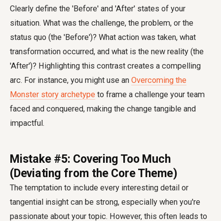
Clearly define the 'Before' and 'After' states of your
situation. What was the challenge, the problem, or the
status quo (the 'Before')? What action was taken, what
transformation occurred, and what is the new reality (the
'After')? Highlighting this contrast creates a compelling
arc. For instance, you might use an
Overcoming the
Monster story archetype
to frame a challenge your team
faced and conquered, making the change tangible and
impactful.
Mistake #5: Covering Too Much
(Deviating from the Core Theme)
The temptation to include every interesting detail or
tangential insight can be strong, especially when you're
passionate about your topic. However, this often leads to