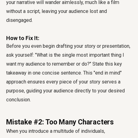
your narrative will wander aimlessly, much like a film
without a script, leaving your audience lost and
disengaged.
How to Fix It:
Before you even begin drafting your story or presentation,
ask yourself: "What is the single most important thing I
want my audience to remember or do?" State this key
takeaway in one concise sentence. This "end in mind"
approach ensures every piece of your story serves a
purpose, guiding your audience directly to your desired
conclusion.
Mistake #2: Too Many Characters
When you introduce a multitude of individuals,