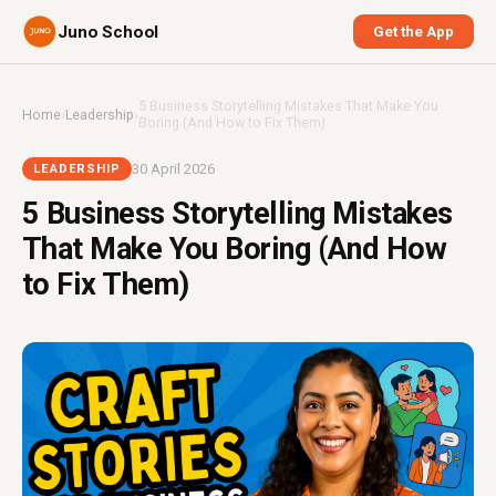
Juno School
Get the App
5 Business Storytelling Mistakes That Make You
Home
›
Leadership
›
Boring (And How to Fix Them)
30 April 2026
LEADERSHIP
5 Business Storytelling Mistakes
That Make You Boring (And How
to Fix Them)