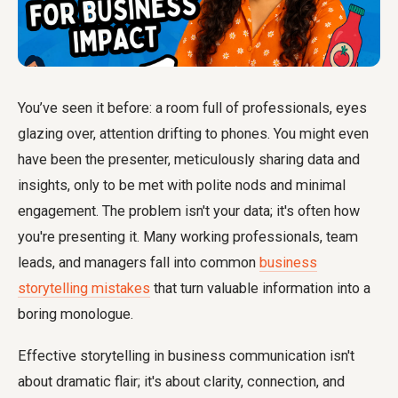
You’ve seen it before: a room full of professionals, eyes
glazing over, attention drifting to phones. You might even
have been the presenter, meticulously sharing data and
insights, only to be met with polite nods and minimal
engagement. The problem isn't your data; it's often how
you're presenting it. Many working professionals, team
leads, and managers fall into common
business
storytelling mistakes
that turn valuable information into a
boring monologue.
Effective storytelling in business communication isn't
about dramatic flair; it's about clarity, connection, and