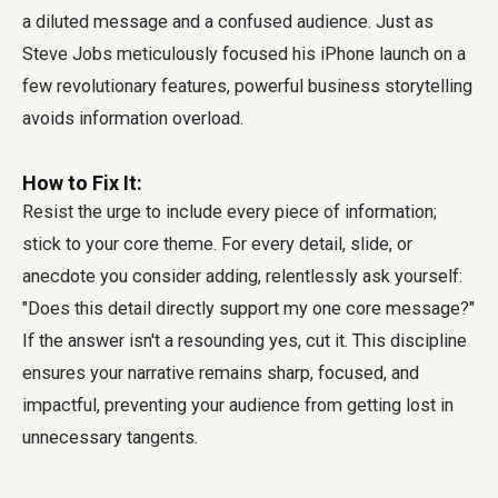
a diluted message and a confused audience. Just as
Steve Jobs meticulously focused his iPhone launch on a
few revolutionary features, powerful business storytelling
avoids information overload.
How to Fix It:
Resist the urge to include every piece of information;
stick to your core theme. For every detail, slide, or
anecdote you consider adding, relentlessly ask yourself:
"Does this detail directly support my one core message?"
If the answer isn't a resounding yes, cut it. This discipline
ensures your narrative remains sharp, focused, and
impactful, preventing your audience from getting lost in
unnecessary tangents.