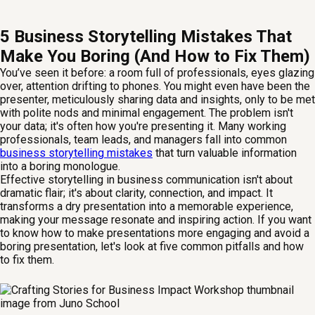
5 Business Storytelling Mistakes That
Make You Boring (And How to Fix Them)
You’ve seen it before: a room full of professionals, eyes glazing
over, attention drifting to phones. You might even have been the
presenter, meticulously sharing data and insights, only to be met
with polite nods and minimal engagement. The problem isn't
your data; it's often how you're presenting it. Many working
professionals, team leads, and managers fall into common
business storytelling mistakes
that turn valuable information
into a boring monologue.
Effective storytelling in business communication isn't about
dramatic flair; it's about clarity, connection, and impact. It
transforms a dry presentation into a memorable experience,
making your message resonate and inspiring action. If you want
to know how to make presentations more engaging and avoid a
boring presentation, let's look at five common pitfalls and how
to fix them.