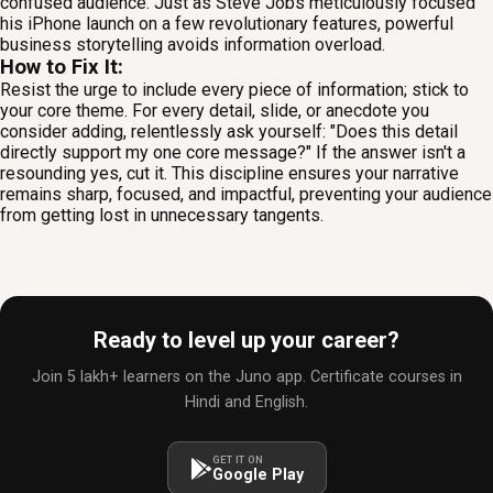
confused audience. Just as Steve Jobs meticulously focused
his iPhone launch on a few revolutionary features, powerful
business storytelling avoids information overload.
How to Fix It:
Resist the urge to include every piece of information; stick to
your core theme. For every detail, slide, or anecdote you
consider adding, relentlessly ask yourself: "Does this detail
directly support my one core message?" If the answer isn't a
resounding yes, cut it. This discipline ensures your narrative
remains sharp, focused, and impactful, preventing your audience
from getting lost in unnecessary tangents.
Ready to level up your career?
Join 5 lakh+ learners on the Juno app. Certificate courses in
Hindi and English.
GET IT ON
Google Play