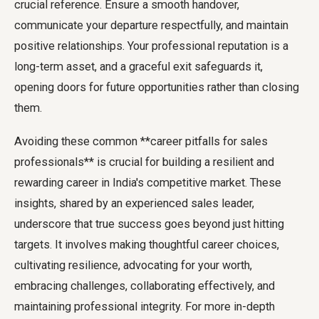
crucial reference. Ensure a smooth handover,
communicate your departure respectfully, and maintain
positive relationships. Your professional reputation is a
long-term asset, and a graceful exit safeguards it,
opening doors for future opportunities rather than closing
them.
Avoiding these common **career pitfalls for sales
professionals** is crucial for building a resilient and
rewarding career in India's competitive market. These
insights, shared by an experienced sales leader,
underscore that true success goes beyond just hitting
targets. It involves making thoughtful career choices,
cultivating resilience, advocating for your worth,
embracing challenges, collaborating effectively, and
maintaining professional integrity. For more in-depth