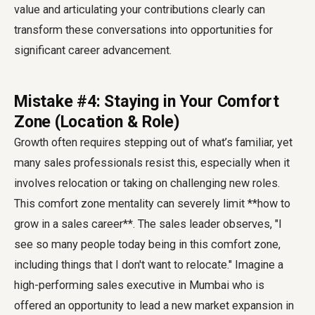
value and articulating your contributions clearly can
transform these conversations into opportunities for
significant career advancement.
Mistake #4: Staying in Your Comfort
Zone (Location & Role)
Growth often requires stepping out of what’s familiar, yet
many sales professionals resist this, especially when it
involves relocation or taking on challenging new roles.
This comfort zone mentality can severely limit **how to
grow in a sales career**. The sales leader observes, "I
see so many people today being in this comfort zone,
including things that I don't want to relocate." Imagine a
high-performing sales executive in Mumbai who is
offered an opportunity to lead a new market expansion in