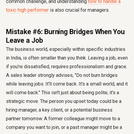
common challenge, and understanding
how to handle a
toxic high performer
is also crucial for managers.
Mistake #6: Burning Bridges When You
Leave a Job
The business world, especially within specific industries
in India, is often smaller than you think. Leaving a job, even
if you’re dissatisfied, requires professionalism and grace.
A sales leader strongly advises, "Do not burn bridges
while leaving jobs. It'll come back. It's a small world, and it
will come back." This isn't just about being polite; it's a
strategic move. The person you upset today could be a
hiring manager, a key client, or a potential business
partner tomorrow. A former colleague might move to a
company you want to join, or a past manager might be a