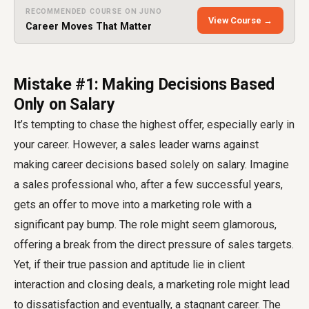
RECOMMENDED COURSE ON JUNO
View Course →
Career Moves That Matter
Mistake #1: Making Decisions Based
Only on Salary
It’s tempting to chase the highest offer, especially early in
your career. However, a sales leader warns against
making career decisions based solely on salary. Imagine
a sales professional who, after a few successful years,
gets an offer to move into a marketing role with a
significant pay bump. The role might seem glamorous,
offering a break from the direct pressure of sales targets.
Yet, if their true passion and aptitude lie in client
interaction and closing deals, a marketing role might lead
to dissatisfaction and eventually, a stagnant career. The