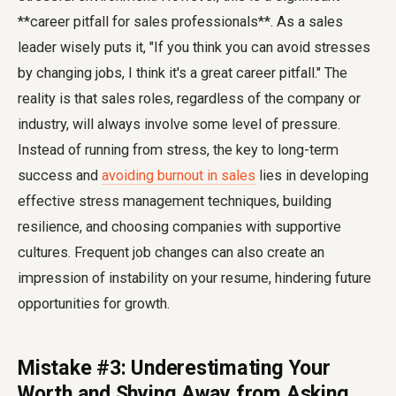
**career pitfall for sales professionals**. As a sales
leader wisely puts it, "If you think you can avoid stresses
by changing jobs, I think it's a great career pitfall." The
reality is that sales roles, regardless of the company or
industry, will always involve some level of pressure.
Instead of running from stress, the key to long-term
success and
avoiding burnout in sales
lies in developing
effective stress management techniques, building
resilience, and choosing companies with supportive
cultures. Frequent job changes can also create an
impression of instability on your resume, hindering future
opportunities for growth.
Mistake #3: Underestimating Your
Worth and Shying Away from Asking