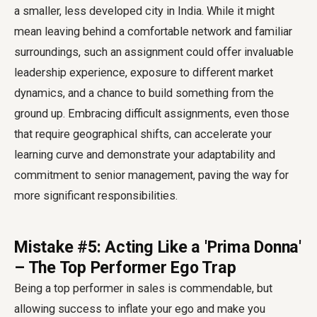
a smaller, less developed city in India. While it might
mean leaving behind a comfortable network and familiar
surroundings, such an assignment could offer invaluable
leadership experience, exposure to different market
dynamics, and a chance to build something from the
ground up. Embracing difficult assignments, even those
that require geographical shifts, can accelerate your
learning curve and demonstrate your adaptability and
commitment to senior management, paving the way for
more significant responsibilities.
Mistake #5: Acting Like a 'Prima Donna'
– The Top Performer Ego Trap
Being a top performer in sales is commendable, but
allowing success to inflate your ego and make you