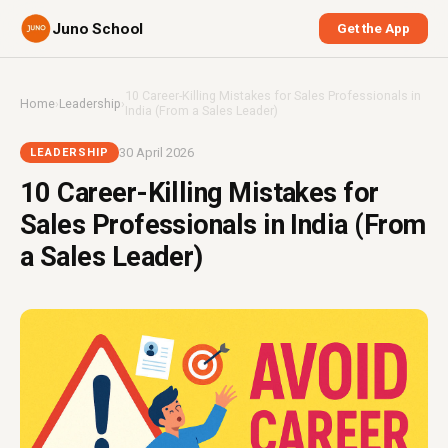
Juno School
Get the App
10 Career-Killing Mistakes for Sales Professionals in
Home
›
Leadership
›
India (From a Sales Leader)
30 April 2026
LEADERSHIP
10 Career-Killing Mistakes for
Sales Professionals in India (From
a Sales Leader)