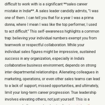
difficult to work with is a significant **sales career
mistake in India**. A sales leader candidly admits, "I was
one of them. I can tell you that for a year I was a prima
donna, where I mean I was like the top performer, I used
to act difficult." This self-awareness highlights a common
trap: believing your individual numbers exempt you from
teamwork or respectful collaboration. While your
individual sales figures might be impressive, sustained
success in any organization, especially in India's
collaborative business environment, depends on strong
inter-departmental relationships. Alienating colleagues in
marketing, operations, or even other sales teams can lead
to a lack of support, missed opportunities, and ultimately,
limit your long-term career progression. True leadership
involves elevating others, not just yourself. This is a