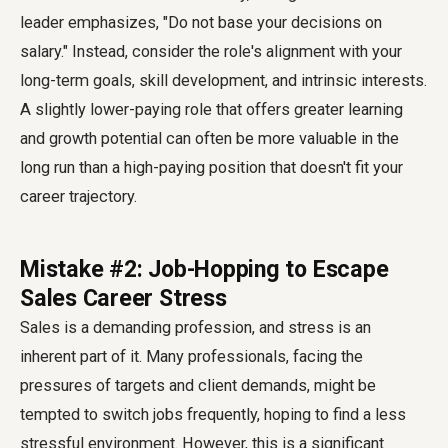
leader emphasizes, "Do not base your decisions on
salary." Instead, consider the role's alignment with your
long-term goals, skill development, and intrinsic interests.
A slightly lower-paying role that offers greater learning
and growth potential can often be more valuable in the
long run than a high-paying position that doesn't fit your
career trajectory.
Mistake #2: Job-Hopping to Escape
Sales Career Stress
Sales is a demanding profession, and stress is an
inherent part of it. Many professionals, facing the
pressures of targets and client demands, might be
tempted to switch jobs frequently, hoping to find a less
stressful environment. However, this is a significant