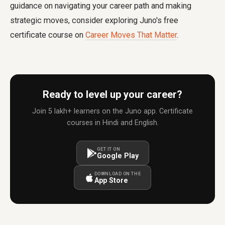
guidance on navigating your career path and making
strategic moves, consider exploring Juno's free
certificate course on
Career Moves That Matter
.
Ready to level up your career?
Join 5 lakh+ learners on the Juno app. Certificate
courses in Hindi and English.
GET IT ON
Google Play
DOWNLOAD ON THE
App Store