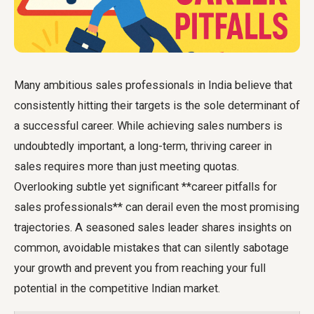
Many ambitious sales professionals in India believe that
consistently hitting their targets is the sole determinant of
a successful career. While achieving sales numbers is
undoubtedly important, a long-term, thriving career in
sales requires more than just meeting quotas.
Overlooking subtle yet significant **career pitfalls for
sales professionals** can derail even the most promising
trajectories. A seasoned sales leader shares insights on
common, avoidable mistakes that can silently sabotage
your growth and prevent you from reaching your full
potential in the competitive Indian market.