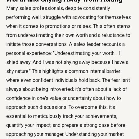
Many sales professionals, despite consistently
performing well, struggle with advocating for themselves
when it comes to promotions or raises. This often stems
from underestimating their own worth and a reluctance to
initiate those conversations. A sales leader recounts a
personal experience: "Underestimating your worth... I
shied away. And I was not shying away because I have a
shy nature." This highlights a common internal barrier
where even confident individuals hold back. The fear isn't
always about being introverted; it's often about a lack of
confidence in one's value or uncertainty about how to
approach such discussions. To overcome this, it's
essential to meticulously track your achievements,
quantify your impact, and prepare a strong case before
approaching your manager. Understanding your market