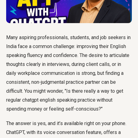
Many aspiring professionals, students, and job seekers in
India face a common challenge: improving their English
speaking fluency and confidence. The desire to articulate
thoughts clearly in interviews, during client calls, or in
daily workplace communication is strong, but finding a
consistent, non-judgmental practice partner can be
difficult. You might wonder, "Is there really a way to get
regular
chatgpt english speaking practice
without
spending money or feeling self-conscious?"
The answer is yes, and it’s available right on your phone.
ChatGPT, with its voice conversation feature, offers a