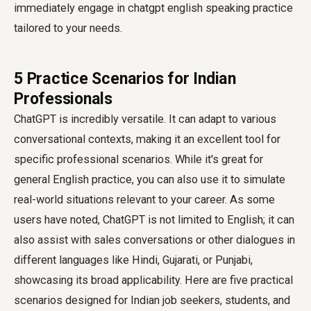
immediately engage in
chatgpt english speaking practice
tailored to your needs.
5 Practice Scenarios for Indian
Professionals
ChatGPT is incredibly versatile. It can adapt to various
conversational contexts, making it an excellent tool for
specific professional scenarios. While it's great for
general English practice, you can also use it to simulate
real-world situations relevant to your career. As some
users have noted, ChatGPT is not limited to English; it can
also assist with sales conversations or other dialogues in
different languages like Hindi, Gujarati, or Punjabi,
showcasing its broad applicability. Here are five practical
scenarios designed for Indian job seekers, students, and