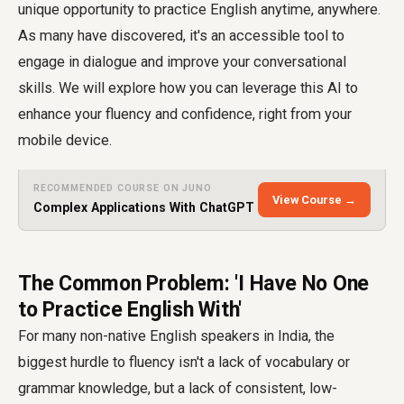
unique opportunity to practice English anytime, anywhere.
As many have discovered, it's an accessible tool to
engage in dialogue and improve your conversational
skills. We will explore how you can leverage this AI to
enhance your fluency and confidence, right from your
mobile device.
RECOMMENDED COURSE ON JUNO
View Course →
Complex Applications With ChatGPT
The Common Problem: 'I Have No One
to Practice English With'
For many non-native English speakers in India, the
biggest hurdle to fluency isn't a lack of vocabulary or
grammar knowledge, but a lack of consistent, low-