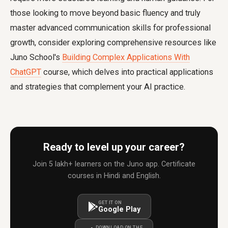
those looking to move beyond basic fluency and truly
master advanced communication skills for professional
growth, consider exploring comprehensive resources like
Juno School's
Building Complex Applications With
ChatGPT
course, which delves into practical applications
and strategies that complement your AI practice.
Ready to level up your career?
Join 5 lakh+ learners on the Juno app. Certificate
courses in Hindi and English.
GET IT ON
Google Play
DOWNLOAD ON THE