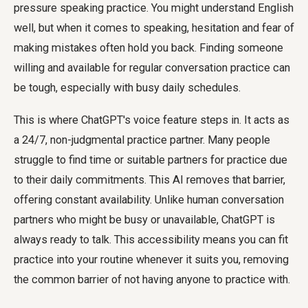
pressure speaking practice. You might understand English
well, but when it comes to speaking, hesitation and fear of
making mistakes often hold you back. Finding someone
willing and available for regular conversation practice can
be tough, especially with busy daily schedules.
This is where ChatGPT's voice feature steps in. It acts as
a 24/7, non-judgmental practice partner. Many people
struggle to find time or suitable partners for practice due
to their daily commitments. This AI removes that barrier,
offering constant availability. Unlike human conversation
partners who might be busy or unavailable, ChatGPT is
always ready to talk. This accessibility means you can fit
practice into your routine whenever it suits you, removing
the common barrier of not having anyone to practice with.