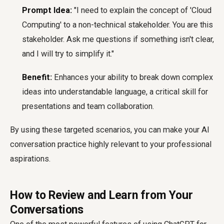
Prompt Idea:
"I need to explain the concept of 'Cloud
Computing' to a non-technical stakeholder. You are this
stakeholder. Ask me questions if something isn't clear,
and I will try to simplify it."
Benefit:
Enhances your ability to break down complex
ideas into understandable language, a critical skill for
presentations and team collaboration.
By using these targeted scenarios, you can make your AI
conversation practice highly relevant to your professional
aspirations.
How to Review and Learn from Your
Conversations