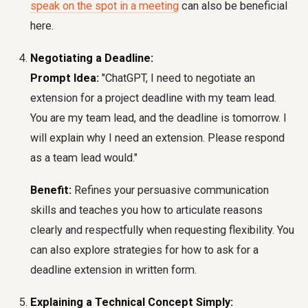
speak on the spot in a meeting
can also be beneficial
here.
Negotiating a Deadline:
Prompt Idea:
"ChatGPT, I need to negotiate an
extension for a project deadline with my team lead.
You are my team lead, and the deadline is tomorrow. I
will explain why I need an extension. Please respond
as a team lead would."
Benefit:
Refines your persuasive communication
skills and teaches you how to articulate reasons
clearly and respectfully when requesting flexibility. You
can also explore strategies for how to ask for a
deadline extension in written form.
Explaining a Technical Concept Simply: