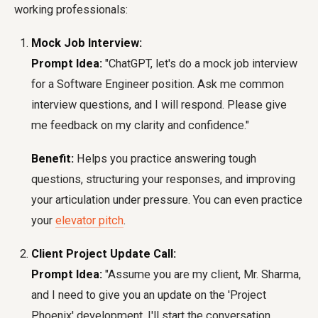
working professionals:
Mock Job Interview:
Prompt Idea:
"ChatGPT, let's do a mock job interview
for a Software Engineer position. Ask me common
interview questions, and I will respond. Please give
me feedback on my clarity and confidence."
Benefit:
Helps you practice answering tough
questions, structuring your responses, and improving
your articulation under pressure. You can even practice
your
elevator pitch
.
Client Project Update Call:
Prompt Idea:
"Assume you are my client, Mr. Sharma,
and I need to give you an update on the 'Project
Phoenix' development. I'll start the conversation.