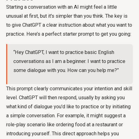
Starting a conversation with an AI might feel a little
unusual at first, but it's simpler than you think. The key is
to give ChatGPT a clear instruction about what you want to
practice. Here’s a perfect starter prompt to get you going:
“Hey ChatGPT, I want to practice basic English
conversations as I am a beginner. I want to practice
some dialogue with you. How can you help me?”
This prompt clearly communicates your intention and skill
level. ChatGPT will then respond, usually by asking you
what kind of dialogue you'd like to practice or by initiating
a simple conversation. For example, it might suggest a
role-play scenario like ordering food at a restaurant or
introducing yourself. This direct approach helps you