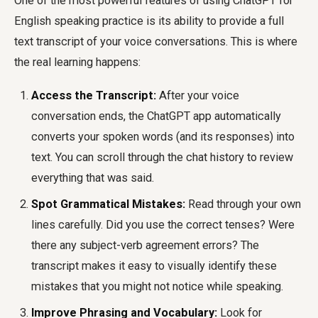
One of the most powerful features of using ChatGPT for
English speaking practice is its ability to provide a full
text transcript of your voice conversations. This is where
the real learning happens:
Access the Transcript:
After your voice
conversation ends, the ChatGPT app automatically
converts your spoken words (and its responses) into
text. You can scroll through the chat history to review
everything that was said.
Spot Grammatical Mistakes:
Read through your own
lines carefully. Did you use the correct tenses? Were
there any subject-verb agreement errors? The
transcript makes it easy to visually identify these
mistakes that you might not notice while speaking.
Improve Phrasing and Vocabulary:
Look for