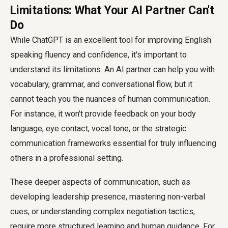
Limitations: What Your AI Partner Can't
Do
While ChatGPT is an excellent tool for improving English
speaking fluency and confidence, it's important to
understand its limitations. An AI partner can help you with
vocabulary, grammar, and conversational flow, but it
cannot teach you the nuances of human communication.
For instance, it won't provide feedback on your body
language, eye contact, vocal tone, or the strategic
communication frameworks essential for truly influencing
others in a professional setting.
These deeper aspects of communication, such as
developing leadership presence, mastering non-verbal
cues, or understanding complex negotiation tactics,
require more structured learning and human guidance. For