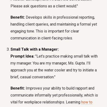
Please ask questions as a client would."
Benefit:
Develops skills in professional reporting,
handling client queries, and maintaining a formal yet
engaging tone. This is important for clear
communication in client-facing roles.
Small Talk with a Manager:
Prompt Idea:
"Let's practice making small talk with
my manager. You are my manager, Ms. Gupta. I'll
approach you at the water cooler and try to initiate a
brief, casual conversation."
Benefit:
Improves your ability to build rapport and
communicate informally yet professionally, which is
vital for workplace relationships. Learning
how to