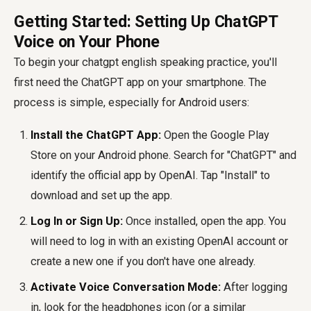
Getting Started: Setting Up ChatGPT
Voice on Your Phone
To begin your
chatgpt english speaking practice
, you'll
first need the ChatGPT app on your smartphone. The
process is simple, especially for Android users:
Install the ChatGPT App:
Open the Google Play
Store on your Android phone. Search for "ChatGPT" and
identify the official app by OpenAI. Tap "Install" to
download and set up the app.
Log In or Sign Up:
Once installed, open the app. You
will need to log in with an existing OpenAI account or
create a new one if you don't have one already.
Activate Voice Conversation Mode:
After logging
in, look for the headphones icon (or a similar