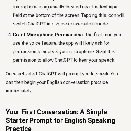
microphone icon) usually located near the text input
field at the bottom of the screen. Tapping this icon will
switch ChatGPT into voice conversation mode.
Grant Microphone Permissions:
The first time you
use the voice feature, the app will likely ask for
permission to access your microphone. Grant this
permission to allow ChatGPT to hear your speech.
Once activated, ChatGPT will prompt you to speak. You
can then begin your English conversation practice
immediately.
Your First Conversation: A Simple
Starter Prompt for English Speaking
Practice