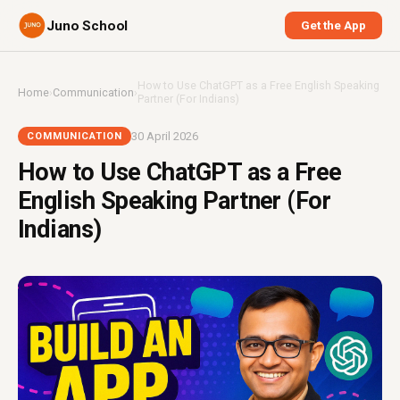
Juno School
Get the App
How to Use ChatGPT as a Free English Speaking
Home
›
Communication
›
Partner (For Indians)
30 April 2026
COMMUNICATION
How to Use ChatGPT as a Free
English Speaking Partner (For
Indians)