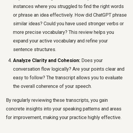
instances where you struggled to find the right words
or phrase an idea effectively. How did ChatGPT phrase
similar ideas? Could you have used stronger verbs or
more precise vocabulary? This review helps you
expand your active vocabulary and refine your
sentence structures.
Analyze Clarity and Cohesion:
Does your
conversation flow logically? Are your points clear and
easy to follow? The transcript allows you to evaluate
the overall coherence of your speech.
By regularly reviewing these transcripts, you gain
concrete insights into your speaking patterns and areas
for improvement, making your practice highly effective.