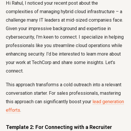
Hi Rahul, I noticed your recent post about the
complexities of managing hybrid cloud infrastructure – a
challenge many IT leaders at mid-sized companies face.
Given your impressive background and expertise in
cybersecurity, I'm keen to connect. I specialize in helping
professionals like you streamline cloud operations while
enhancing security. I'd be interested to learn more about
your work at TechCorp and share some insights. Let's
connect.
This approach transforms a cold outreach into a relevant
conversation starter. For sales professionals, mastering
this approach can significantly boost your
lead generation
efforts
.
Template 2: For Connecting with a Recruiter