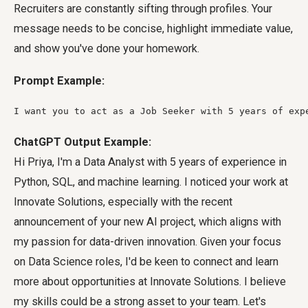
Recruiters are constantly sifting through profiles. Your
message needs to be concise, highlight immediate value,
and show you've done your homework.
Prompt Example:
I want you to act as a Job Seeker with 5 years of exp
ChatGPT Output Example:
Hi Priya, I'm a Data Analyst with 5 years of experience in
Python, SQL, and machine learning. I noticed your work at
Innovate Solutions, especially with the recent
announcement of your new AI project, which aligns with
my passion for data-driven innovation. Given your focus
on Data Science roles, I'd be keen to connect and learn
more about opportunities at Innovate Solutions. I believe
my skills could be a strong asset to your team. Let's