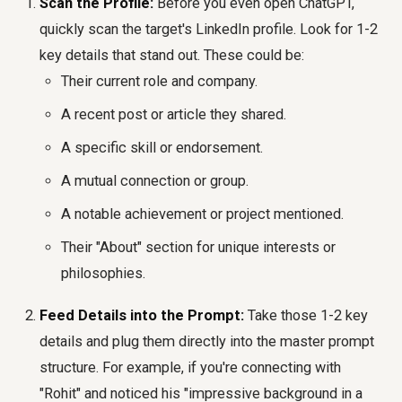
Scan the Profile:
Before you even open ChatGPT,
quickly scan the target's LinkedIn profile. Look for 1-2
key details that stand out. These could be:
Their current role and company.
A recent post or article they shared.
A specific skill or endorsement.
A mutual connection or group.
A notable achievement or project mentioned.
Their "About" section for unique interests or
philosophies.
Feed Details into the Prompt:
Take those 1-2 key
details and plug them directly into the master prompt
structure. For example, if you're connecting with
"Rohit" and noticed his "impressive background in a