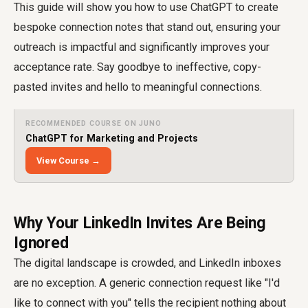
This guide will show you how to use ChatGPT to create
bespoke connection notes that stand out, ensuring your
outreach is impactful and significantly improves your
acceptance rate. Say goodbye to ineffective, copy-
pasted invites and hello to meaningful connections.
RECOMMENDED COURSE ON JUNO
ChatGPT for Marketing and Projects
View Course →
Why Your LinkedIn Invites Are Being
Ignored
The digital landscape is crowded, and LinkedIn inboxes
are no exception. A generic connection request like "I'd
like to connect with you" tells the recipient nothing about