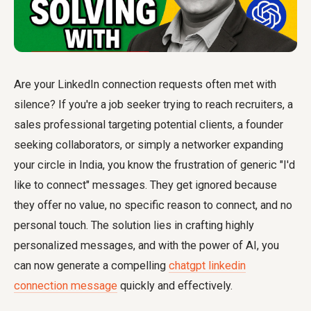
Are your LinkedIn connection requests often met with
silence? If you're a job seeker trying to reach recruiters, a
sales professional targeting potential clients, a founder
seeking collaborators, or simply a networker expanding
your circle in India, you know the frustration of generic "I'd
like to connect" messages. They get ignored because
they offer no value, no specific reason to connect, and no
personal touch. The solution lies in crafting highly
personalized messages, and with the power of AI, you
can now generate a compelling
chatgpt linkedin
connection message
quickly and effectively.