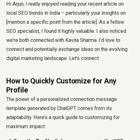
Hi Arjun, I really enjoyed reading your recent article on
local SEO trends in India – particularly your insights on
[mention a specific point from the article]. As a fellow
SEO specialist, I found it highly valuable. I also noticed
we're both connected with Kavita Sharma. I'd love to
connect and potentially exchange ideas on the evolving
digital marketing landscape. Let's connect.
How to Quickly Customize for Any
Profile
The power of a
personalized connection message
template
generated by ChatGPT comes from its
adaptability. Here’s a quick guide to customizing for
maximum impact: