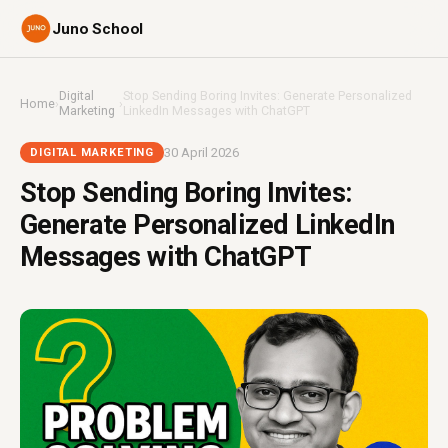
Juno School
Digital
Stop Sending Boring Invites: Generate Personalized
Home
›
›
Marketing
LinkedIn Messages with ChatGPT
30 April 2026
DIGITAL MARKETING
Stop Sending Boring Invites:
Generate Personalized LinkedIn
Messages with ChatGPT