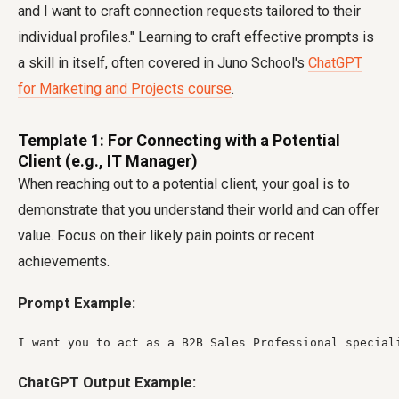
and I want to craft connection requests tailored to their
individual profiles." Learning to craft effective prompts is
a skill in itself, often covered in Juno School's
ChatGPT
for Marketing and Projects course
.
Template 1: For Connecting with a Potential
Client (e.g., IT Manager)
When reaching out to a potential client, your goal is to
demonstrate that you understand their world and can offer
value. Focus on their likely pain points or recent
achievements.
Prompt Example:
I want you to act as a B2B Sales Professional special
ChatGPT Output Example: