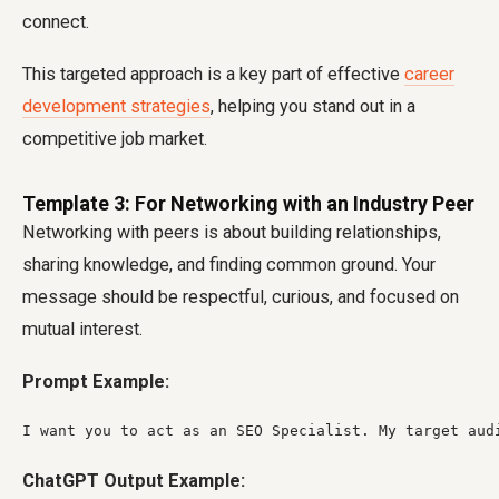
connect.
This targeted approach is a key part of effective
career
development strategies
, helping you stand out in a
competitive job market.
Template 3: For Networking with an Industry Peer
Networking with peers is about building relationships,
sharing knowledge, and finding common ground. Your
message should be respectful, curious, and focused on
mutual interest.
Prompt Example:
I want you to act as an SEO Specialist. My target aud
ChatGPT Output Example: