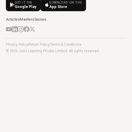
GET IT ON
DOWNLOAD ON THE
Google Play
App Store
Articles
Masterclasses
Privacy Policy
Return Policy
Terms & Conditions
© 2026 Juno Learning Private Limited. All rights reserved.