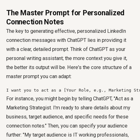
The Master Prompt for Personalized
Connection Notes
The key to generating effective, personalized LinkedIn
connection messages with ChatGPT lies in providing it
with a clear, detailed prompt. Think of ChatGPT as your
personal writing assistant; the more context you give it,
the better its output will be. Here's the core structure of a
master prompt you can adapt:
I want you to act as a [Your Role, e.g., Marketing St
For instance, you might begin by telling ChatGPT, "Act as a
Marketing Strategist. I'm ready to share details about my
business, target audience, and specific needs for these
connection notes." Then, you can specify your audience
further: "My target audience is IT working professionals,