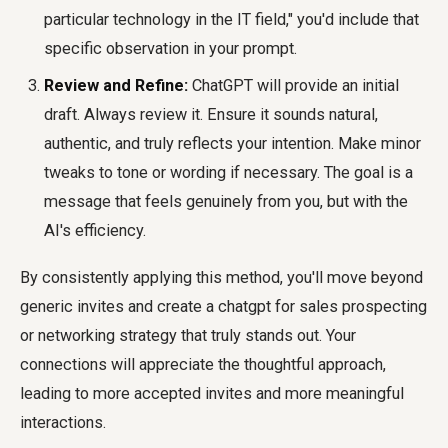
particular technology in the IT field," you'd include that
specific observation in your prompt.
Review and Refine:
ChatGPT will provide an initial
draft. Always review it. Ensure it sounds natural,
authentic, and truly reflects your intention. Make minor
tweaks to tone or wording if necessary. The goal is a
message that feels genuinely from you, but with the
AI's efficiency.
By consistently applying this method, you'll move beyond
generic invites and create a
chatgpt for sales prospecting
or networking strategy that truly stands out. Your
connections will appreciate the thoughtful approach,
leading to more accepted invites and more meaningful
interactions.