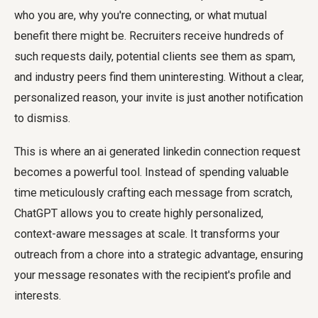
who you are, why you're connecting, or what mutual
benefit there might be. Recruiters receive hundreds of
such requests daily, potential clients see them as spam,
and industry peers find them uninteresting. Without a clear,
personalized reason, your invite is just another notification
to dismiss.
This is where an
ai generated linkedin connection request
becomes a powerful tool. Instead of spending valuable
time meticulously crafting each message from scratch,
ChatGPT allows you to create highly personalized,
context-aware messages at scale. It transforms your
outreach from a chore into a strategic advantage, ensuring
your message resonates with the recipient's profile and
interests.