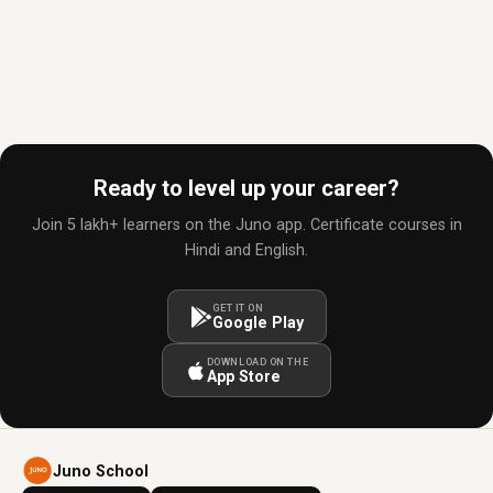
Ready to level up your career?
Join 5 lakh+ learners on the Juno app. Certificate courses in
Hindi and English.
GET IT ON
Google Play
DOWNLOAD ON THE
App Store
Juno School