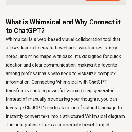
What is Whimsical and Why Connect it
to ChatGPT?
Whimsical is a web-based visual collaboration tool that
allows teams to create flowcharts, wireframes, sticky
notes, and mind maps with ease. It's designed for quick
ideation and clear communication, making it a favorite
among professionals who need to visualize complex
information. Connecting Whimsical with ChatGPT
transforms it into a powerful `ai mind map generator`.
Instead of manually structuring your thoughts, you can
leverage ChatGPT's understanding of natural language to
instantly convert text into a structured Whimsical diagram.
This integration offers an immediate benefit: rapid