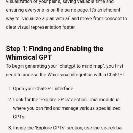
visualization of your plans, saving valuable time and
ensuring everyone is on the same page. It's an efficient
way to `visualize a plan with ai` and move from concept to
clear visual representation faster.
Step 1: Finding and Enabling the
Whimsical GPT
To begin generating your `chatgpt to mind map`, you first
need to access the Whimsical integration within ChatGPT.
Open your ChatGPT interface.
Look for the 'Explore GPTs' section. This module is
where you can find and manage various specialized
GPTs.
Inside the 'Explore GPTs' section, use the search bar