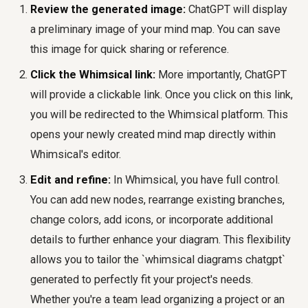
Review the generated image:
ChatGPT will display
a preliminary image of your mind map. You can save
this image for quick sharing or reference.
Click the Whimsical link:
More importantly, ChatGPT
will provide a clickable link. Once you click on this link,
you will be redirected to the Whimsical platform. This
opens your newly created mind map directly within
Whimsical's editor.
Edit and refine:
In Whimsical, you have full control.
You can add new nodes, rearrange existing branches,
change colors, add icons, or incorporate additional
details to further enhance your diagram. This flexibility
allows you to tailor the `whimsical diagrams chatgpt`
generated to perfectly fit your project's needs.
Whether you're a team lead organizing a project or an