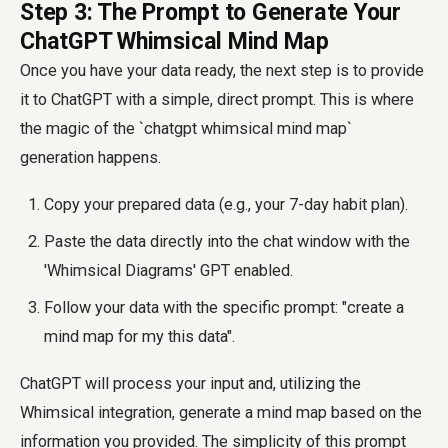
Step 3: The Prompt to Generate Your
ChatGPT Whimsical Mind Map
Once you have your data ready, the next step is to provide
it to ChatGPT with a simple, direct prompt. This is where
the magic of the `chatgpt whimsical mind map`
generation happens.
Copy your prepared data (e.g., your 7-day habit plan).
Paste the data directly into the chat window with the
'Whimsical Diagrams' GPT enabled.
Follow your data with the specific prompt: "create a
mind map for my this data".
ChatGPT will process your input and, utilizing the
Whimsical integration, generate a mind map based on the
information you provided. The simplicity of this prompt