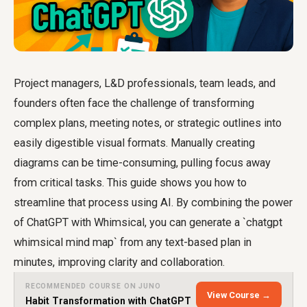
Project managers, L&D professionals, team leads, and
founders often face the challenge of transforming
complex plans, meeting notes, or strategic outlines into
easily digestible visual formats. Manually creating
diagrams can be time-consuming, pulling focus away
from critical tasks. This guide shows you how to
streamline that process using AI. By combining the power
of ChatGPT with Whimsical, you can generate a `chatgpt
whimsical mind map` from any text-based plan in
minutes, improving clarity and collaboration.
RECOMMENDED COURSE ON JUNO
View Course →
Habit Transformation with ChatGPT