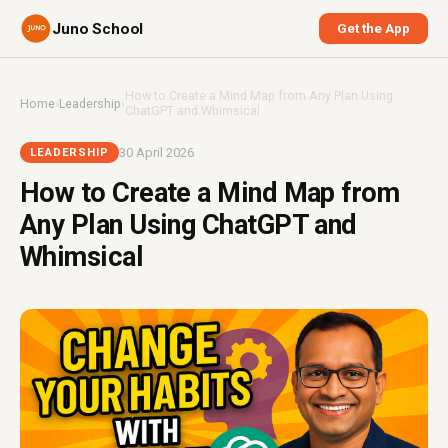
Juno School
Get the App
How to Create a Mind Map from Any Plan Using
Home
›
Leadership
›
ChatGPT and Whimsical
30 April 2026
LEADERSHIP
How to Create a Mind Map from
Any Plan Using ChatGPT and
Whimsical