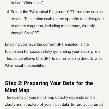
to find "Whimsical".
Select the 'Whimsical Diagrams' GPT from the search
results. This action enables the specific tool designed
to create diagrams, including mind maps, directly
through ChatGPT.
Ensuring you have the correct GPT enabled is the
foundation for successfully generating your visual plans.
This setup allows ChatGPT to communicate directly with
Whimsical's capabilities.
Step 2: Preparing Your Data for the
Mind Map
The quality of your mind map directly depends on the
clarity and structure of your input data. Before you prompt