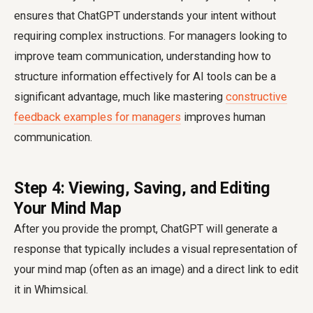
ensures that ChatGPT understands your intent without
requiring complex instructions. For managers looking to
improve team communication, understanding how to
structure information effectively for AI tools can be a
significant advantage, much like mastering
constructive
feedback examples for managers
improves human
communication.
Step 4: Viewing, Saving, and Editing
Your Mind Map
After you provide the prompt, ChatGPT will generate a
response that typically includes a visual representation of
your mind map (often as an image) and a direct link to edit
it in Whimsical.