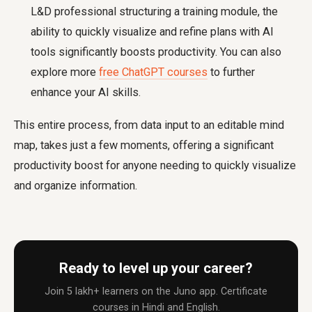
L&D professional structuring a training module, the
ability to quickly visualize and refine plans with AI
tools significantly boosts productivity. You can also
explore more
free ChatGPT courses
to further
enhance your AI skills.
This entire process, from data input to an editable mind
map, takes just a few moments, offering a significant
productivity boost for anyone needing to quickly visualize
and organize information.
Ready to level up your career?
Join 5 lakh+ learners on the Juno app. Certificate
courses in Hindi and English.