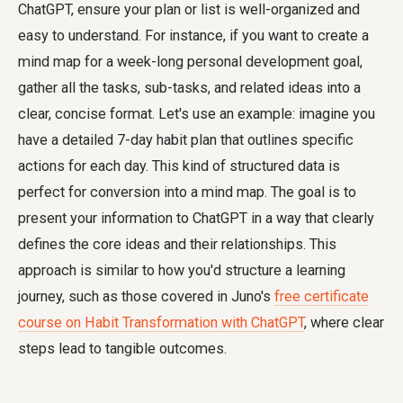
ChatGPT, ensure your plan or list is well-organized and
easy to understand. For instance, if you want to create a
mind map for a week-long personal development goal,
gather all the tasks, sub-tasks, and related ideas into a
clear, concise format. Let's use an example: imagine you
have a detailed 7-day habit plan that outlines specific
actions for each day. This kind of structured data is
perfect for conversion into a mind map. The goal is to
present your information to ChatGPT in a way that clearly
defines the core ideas and their relationships. This
approach is similar to how you'd structure a learning
journey, such as those covered in Juno's
free certificate
course on Habit Transformation with ChatGPT
, where clear
steps lead to tangible outcomes.