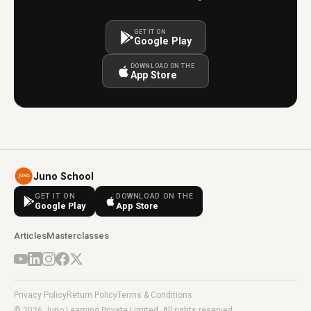
GET IT ON
Google Play
DOWNLOAD ON THE
App Store
Juno School
GET IT ON
DOWNLOAD ON THE
Google Play
App Store
Articles
Masterclasses
Privacy Policy
Return Policy
Terms & Conditions
© 2026 Juno Learning Private Limited. All rights reserved.