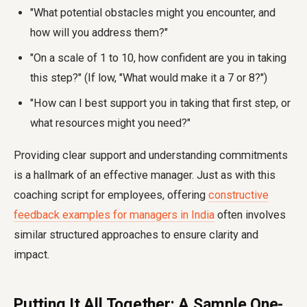
"What potential obstacles might you encounter, and
how will you address them?"
"On a scale of 1 to 10, how confident are you in taking
this step?" (If low, "What would make it a 7 or 8?")
"How can I best support you in taking that first step, or
what resources might you need?"
Providing clear support and understanding commitments
is a hallmark of an effective manager. Just as with this
coaching script for employees, offering
constructive
feedback examples for managers in India
often involves
similar structured approaches to ensure clarity and
impact.
Putting It All Together: A Sample One-