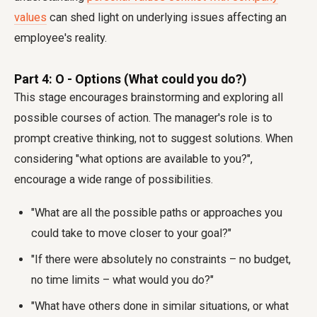
values
can shed light on underlying issues affecting an
employee's reality.
Part 4: O - Options (What could you do?)
This stage encourages brainstorming and exploring all
possible courses of action. The manager's role is to
prompt creative thinking, not to suggest solutions. When
considering "what options are available to you?",
encourage a wide range of possibilities.
"What are all the possible paths or approaches you
could take to move closer to your goal?"
"If there were absolutely no constraints – no budget,
no time limits – what would you do?"
"What have others done in similar situations, or what