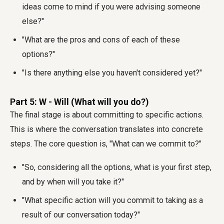
ideas come to mind if you were advising someone
else?"
"What are the pros and cons of each of these
options?"
"Is there anything else you haven't considered yet?"
Part 5: W - Will (What will you do?)
The final stage is about committing to specific actions.
This is where the conversation translates into concrete
steps. The core question is, "What can we commit to?"
"So, considering all the options, what is your first step,
and by when will you take it?"
"What specific action will you commit to taking as a
result of our conversation today?"