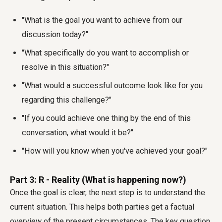
"What is the goal you want to achieve from our
discussion today?"
"What specifically do you want to accomplish or
resolve in this situation?"
"What would a successful outcome look like for you
regarding this challenge?"
"If you could achieve one thing by the end of this
conversation, what would it be?"
"How will you know when you've achieved your goal?"
Part 3: R - Reality (What is happening now?)
Once the goal is clear, the next step is to understand the
current situation. This helps both parties get a factual
overview of the present circumstances. The key question