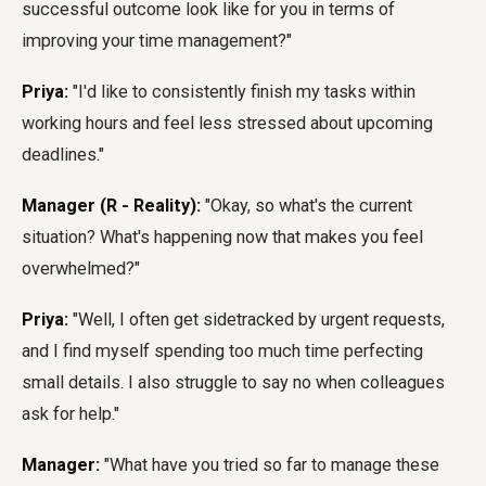
successful outcome look like for you in terms of
improving your time management?"
Priya:
"I'd like to consistently finish my tasks within
working hours and feel less stressed about upcoming
deadlines."
Manager (R - Reality):
"Okay, so what's the current
situation? What's happening now that makes you feel
overwhelmed?"
Priya:
"Well, I often get sidetracked by urgent requests,
and I find myself spending too much time perfecting
small details. I also struggle to say no when colleagues
ask for help."
Manager:
"What have you tried so far to manage these