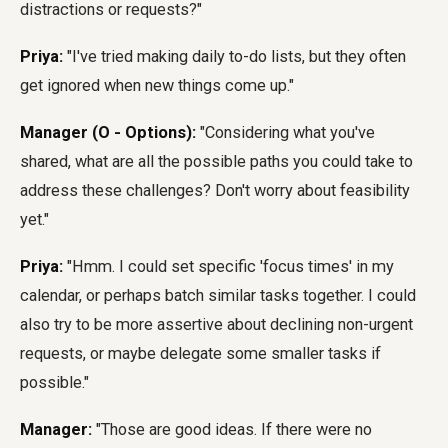
distractions or requests?"
Priya:
"I've tried making daily to-do lists, but they often
get ignored when new things come up."
Manager (O - Options):
"Considering what you've
shared, what are all the possible paths you could take to
address these challenges? Don't worry about feasibility
yet."
Priya:
"Hmm. I could set specific 'focus times' in my
calendar, or perhaps batch similar tasks together. I could
also try to be more assertive about declining non-urgent
requests, or maybe delegate some smaller tasks if
possible."
Manager:
"Those are good ideas. If there were no