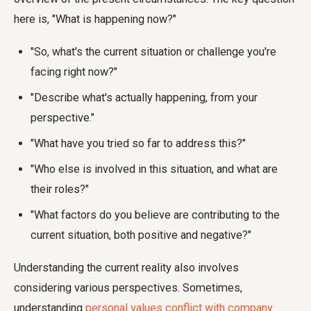
here is, "What is happening now?"
"So, what's the current situation or challenge you're
facing right now?"
"Describe what's actually happening, from your
perspective."
"What have you tried so far to address this?"
"Who else is involved in this situation, and what are
their roles?"
"What factors do you believe are contributing to the
current situation, both positive and negative?"
Understanding the current reality also involves
considering various perspectives. Sometimes,
understanding
personal values conflict with company