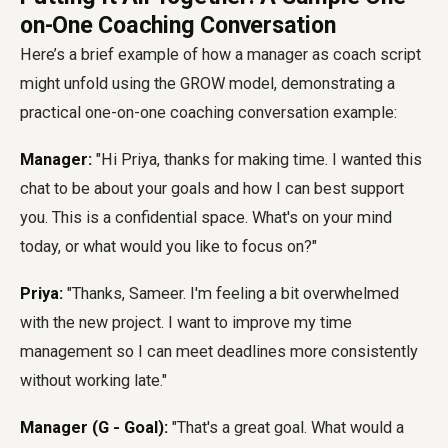
on-One Coaching Conversation
Here’s a brief example of how a manager as coach script
might unfold using the GROW model, demonstrating a
practical one-on-one coaching conversation example:
Manager:
"Hi Priya, thanks for making time. I wanted this
chat to be about your goals and how I can best support
you. This is a confidential space. What's on your mind
today, or what would you like to focus on?"
Priya:
"Thanks, Sameer. I'm feeling a bit overwhelmed
with the new project. I want to improve my time
management so I can meet deadlines more consistently
without working late."
Manager (G - Goal):
"That's a great goal. What would a