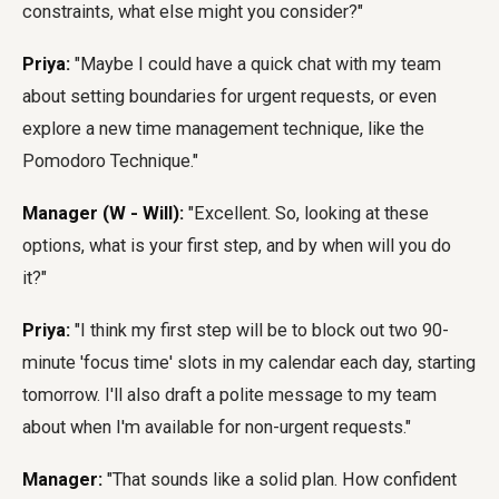
constraints, what else might you consider?"
Priya:
"Maybe I could have a quick chat with my team
about setting boundaries for urgent requests, or even
explore a new time management technique, like the
Pomodoro Technique."
Manager (W - Will):
"Excellent. So, looking at these
options, what is your first step, and by when will you do
it?"
Priya:
"I think my first step will be to block out two 90-
minute 'focus time' slots in my calendar each day, starting
tomorrow. I'll also draft a polite message to my team
about when I'm available for non-urgent requests."
Manager:
"That sounds like a solid plan. How confident