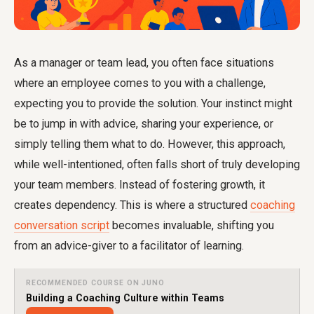
As a manager or team lead, you often face situations
where an employee comes to you with a challenge,
expecting you to provide the solution. Your instinct might
be to jump in with advice, sharing your experience, or
simply telling them what to do. However, this approach,
while well-intentioned, often falls short of truly developing
your team members. Instead of fostering growth, it
creates dependency. This is where a structured
coaching
conversation script
becomes invaluable, shifting you
from an advice-giver to a facilitator of learning.
RECOMMENDED COURSE ON JUNO
Building a Coaching Culture within Teams