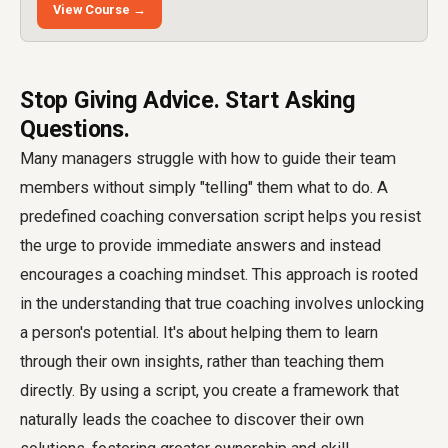
View Course →
Stop Giving Advice. Start Asking
Questions.
Many managers struggle with how to guide their team
members without simply "telling" them what to do. A
predefined coaching conversation script helps you resist
the urge to provide immediate answers and instead
encourages a coaching mindset. This approach is rooted
in the understanding that true coaching involves unlocking
a person's potential. It's about helping them to learn
through their own insights, rather than teaching them
directly. By using a script, you create a framework that
naturally leads the coachee to discover their own