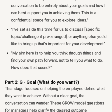
conversation to be entirely about your goals and how I
can best support you in achieving them. This is a
confidential space for you to explore ideas."
"I've set aside this time for us to discuss [specific
topic/challenge if pre-arranged], or anything else you'd
like to bring up that's important for your development."
"My aim here is to help you think through things and
find your own path forward, not to tell you what to do.
How does that sound?"
Part 2: G - Goal (What do you want?)
This stage focuses on helping the employee define what
they want to achieve. Without a clear goal, the
conversation can wander. These GROW model questions
for managers help clarify the desired outcome.