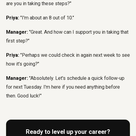
are you in taking these steps?"
Priya:
"I'm about an 8 out of 10."
Manager:
"Great. And how can I support you in taking that
first step?"
Priya:
"Perhaps we could check in again next week to see
how it's going?"
Manager:
"Absolutely. Let's schedule a quick follow-up
for next Tuesday. I'm here if you need anything before
then. Good luck!"
Ready to level up your career?