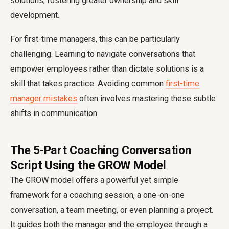
solutions, fostering greater ownership and skill
development.
For first-time managers, this can be particularly
challenging. Learning to navigate conversations that
empower employees rather than dictate solutions is a
skill that takes practice. Avoiding common
first-time
manager mistakes
often involves mastering these subtle
shifts in communication.
The 5-Part Coaching Conversation
Script Using the GROW Model
The GROW model offers a powerful yet simple
framework for a coaching session, a one-on-one
conversation, a team meeting, or even planning a project.
It guides both the manager and the employee through a