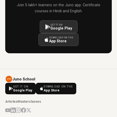
Join 5 lakh+ learners on the Juno app. Certificate
courses in Hindi and English.
GET IT ON
Google Play
DOWNLOAD ON THE
App Store
Juno School
GET IT ON
DOWNLOAD ON THE
Google Play
App Store
Articles
Masterclasses