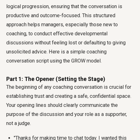
logical progression, ensuring that the conversation is
productive and outcome-focused. This structured
approach helps managers, especially those new to
coaching, to conduct effective developmental
discussions without feeling lost or defaulting to giving
unsolicited advice. Here is a simple coaching
conversation script using the GROW model.
Part 1: The Opener (Setting the Stage)
The beginning of any coaching conversation is crucial for
establishing trust and creating a safe, confidential space.
Your opening lines should clearly communicate the
purpose of the discussion and your role as a supporter,
not a judge.
"Thanks for making time to chat today. I wanted this