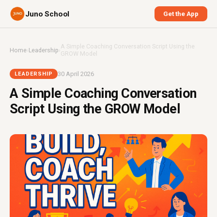
Juno School
Get the App
A Simple Coaching Conversation Script Using the
Home
›
Leadership
›
GROW Model
30 April 2026
LEADERSHIP
A Simple Coaching Conversation
Script Using the GROW Model