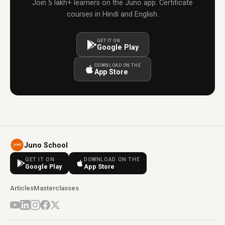
Join 5 lakh+ learners on the Juno app. Certificate
courses in Hindi and English.
GET IT ON
Google Play
DOWNLOAD ON THE
App Store
Juno School
GET IT ON
DOWNLOAD ON THE
Google Play
App Store
Articles
Masterclasses