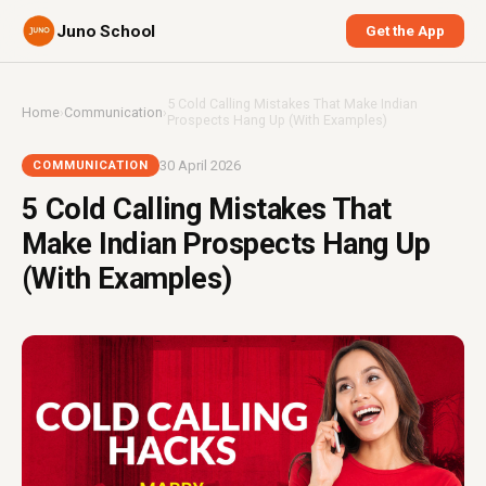
Juno School
Get the App
5 Cold Calling Mistakes That Make Indian
Home
›
Communication
›
Prospects Hang Up (With Examples)
30 April 2026
COMMUNICATION
5 Cold Calling Mistakes That
Make Indian Prospects Hang Up
(With Examples)