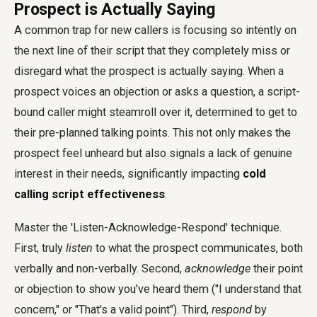
Prospect is Actually Saying
A common trap for new callers is focusing so intently on
the next line of their script that they completely miss or
disregard what the prospect is actually saying. When a
prospect voices an objection or asks a question, a script-
bound caller might steamroll over it, determined to get to
their pre-planned talking points. This not only makes the
prospect feel unheard but also signals a lack of genuine
interest in their needs, significantly impacting
cold
calling script effectiveness
.
Master the 'Listen-Acknowledge-Respond' technique.
First, truly
listen
to what the prospect communicates, both
verbally and non-verbally. Second,
acknowledge
their point
or objection to show you've heard them ("I understand that
concern," or "That's a valid point"). Third,
respond
by