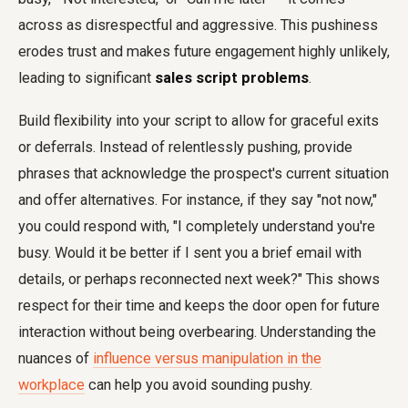
across as disrespectful and aggressive. This pushiness
erodes trust and makes future engagement highly unlikely,
leading to significant
sales script problems
.
Build flexibility into your script to allow for graceful exits
or deferrals. Instead of relentlessly pushing, provide
phrases that acknowledge the prospect's current situation
and offer alternatives. For instance, if they say "not now,"
you could respond with, "I completely understand you're
busy. Would it be better if I sent you a brief email with
details, or perhaps reconnected next week?" This shows
respect for their time and keeps the door open for future
interaction without being overbearing. Understanding the
nuances of
influence versus manipulation in the
workplace
can help you avoid sounding pushy.