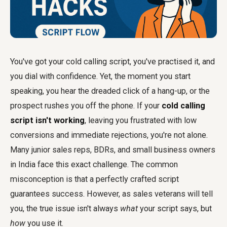
You've got your cold calling script, you've practised it, and
you dial with confidence. Yet, the moment you start
speaking, you hear the dreaded click of a hang-up, or the
prospect rushes you off the phone. If your
cold calling
script isn't working
, leaving you frustrated with low
conversions and immediate rejections, you're not alone.
Many junior sales reps, BDRs, and small business owners
in India face this exact challenge. The common
misconception is that a perfectly crafted script
guarantees success. However, as sales veterans will tell
you, the true issue isn't always
what
your script says, but
how
you use it.