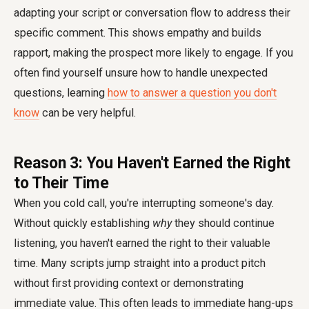
adapting your script or conversation flow to address their
specific comment. This shows empathy and builds
rapport, making the prospect more likely to engage. If you
often find yourself unsure how to handle unexpected
questions, learning
how to answer a question you don't
know
can be very helpful.
Reason 3: You Haven't Earned the Right
to Their Time
When you cold call, you're interrupting someone's day.
Without quickly establishing
why
they should continue
listening, you haven't earned the right to their valuable
time. Many scripts jump straight into a product pitch
without first providing context or demonstrating
immediate value. This often leads to immediate hang-ups