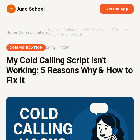
Juno School
Get the App
My Cold Calling Script Isn't Working: 5 Reasons
Home
›
Communication
›
Why & How to Fix It
30 April 2026
COMMUNICATION
My Cold Calling Script Isn't
Working: 5 Reasons Why & How to
Fix It