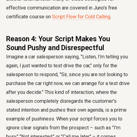
effective communication are covered in Juno's free
certificate course on
Script Flow for Cold Calling
.
Reason 4: Your Script Makes You
Sound Pushy and Disrespectful
Imagine a car salesperson saying, "Listen, I'm telling you
again, I just wanted to test drive the car," only for the
salesperson to respond, "Sir, since you are not looking to
purchase the car right now, we can arrange for a test drive
after you decide." This kind of interaction, where the
salesperson completely disregards the customer's
stated intention and pushes their own agenda, is a prime
example of pushiness. When your script forces you to
ignore clear signals from the prospect – such as "I'm
busy," "Not interested," or "Call me later" – it comes