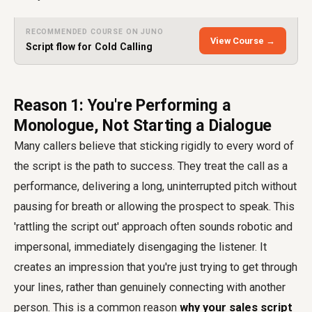
RECOMMENDED COURSE ON JUNO
View Course →
Script flow for Cold Calling
Reason 1: You're Performing a
Monologue, Not Starting a Dialogue
Many callers believe that sticking rigidly to every word of
the script is the path to success. They treat the call as a
performance, delivering a long, uninterrupted pitch without
pausing for breath or allowing the prospect to speak. This
'rattling the script out' approach often sounds robotic and
impersonal, immediately disengaging the listener. It
creates an impression that you're just trying to get through
your lines, rather than genuinely connecting with another
person. This is a common reason
why your sales script