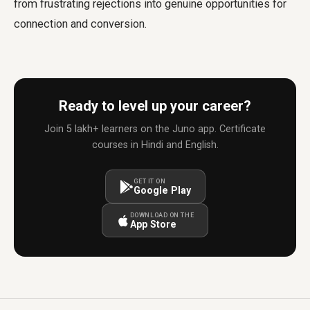
from frustrating rejections into genuine opportunities for
connection and conversion.
Ready to level up your career?
Join 5 lakh+ learners on the Juno app. Certificate
courses in Hindi and English.
GET IT ON
Google Play
DOWNLOAD ON THE
App Store