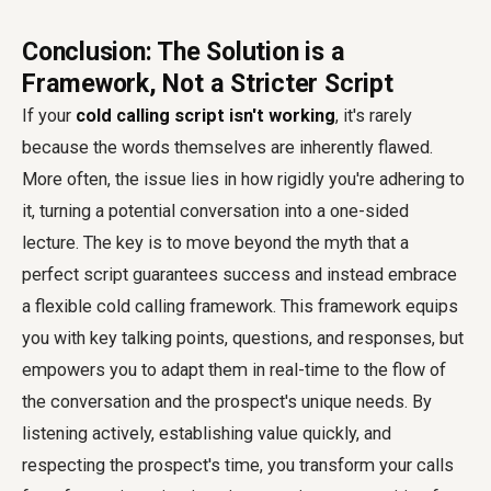
Conclusion: The Solution is a
Framework, Not a Stricter Script
If your
cold calling script isn't working
, it's rarely
because the words themselves are inherently flawed.
More often, the issue lies in how rigidly you're adhering to
it, turning a potential conversation into a one-sided
lecture. The key is to move beyond the myth that a
perfect script guarantees success and instead embrace
a flexible cold calling framework. This framework equips
you with key talking points, questions, and responses, but
empowers you to adapt them in real-time to the flow of
the conversation and the prospect's unique needs. By
listening actively, establishing value quickly, and
respecting the prospect's time, you transform your calls