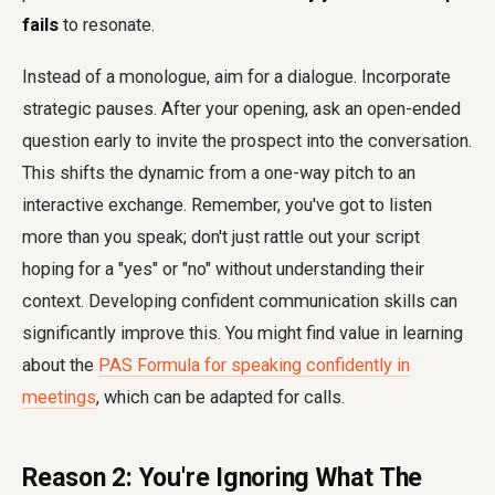
fails
to resonate.
Instead of a monologue, aim for a dialogue. Incorporate
strategic pauses. After your opening, ask an open-ended
question early to invite the prospect into the conversation.
This shifts the dynamic from a one-way pitch to an
interactive exchange. Remember, you've got to listen
more than you speak; don't just rattle out your script
hoping for a "yes" or "no" without understanding their
context. Developing confident communication skills can
significantly improve this. You might find value in learning
about the
PAS Formula for speaking confidently in
meetings
, which can be adapted for calls.
Reason 2: You're Ignoring What The