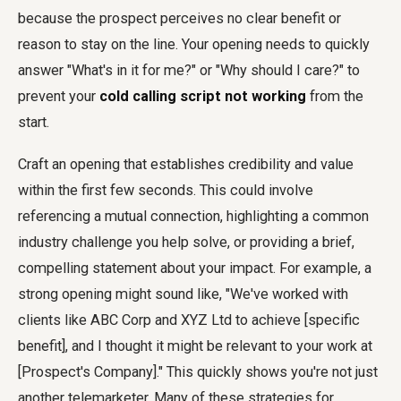
because the prospect perceives no clear benefit or
reason to stay on the line. Your opening needs to quickly
answer "What's in it for me?" or "Why should I care?" to
prevent your
cold calling script not working
from the
start.
Craft an opening that establishes credibility and value
within the first few seconds. This could involve
referencing a mutual connection, highlighting a common
industry challenge you help solve, or providing a brief,
compelling statement about your impact. For example, a
strong opening might sound like, "We've worked with
clients like ABC Corp and XYZ Ltd to achieve [specific
benefit], and I thought it might be relevant to your work at
[Prospect's Company]." This quickly shows you're not just
another telemarketer. Many of these strategies for