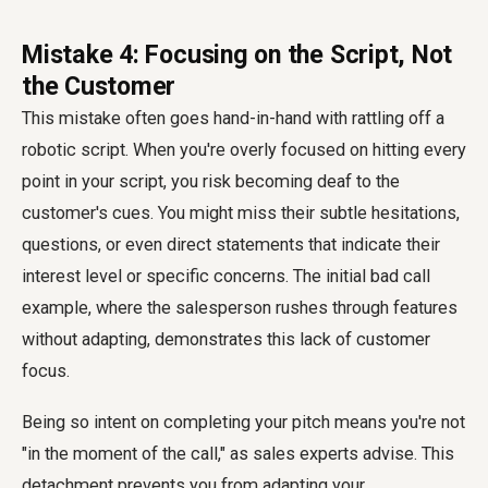
Mistake 4: Focusing on the Script, Not
the Customer
This mistake often goes hand-in-hand with rattling off a
robotic script. When you're overly focused on hitting every
point in your script, you risk becoming deaf to the
customer's cues. You might miss their subtle hesitations,
questions, or even direct statements that indicate their
interest level or specific concerns. The initial bad call
example, where the salesperson rushes through features
without adapting, demonstrates this lack of customer
focus.
Being so intent on completing your pitch means you're not
"in the moment of the call," as sales experts advise. This
detachment prevents you from adapting your