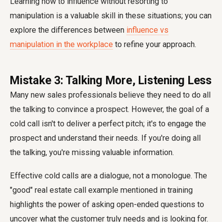
Learning how to influence without resorting to
manipulation is a valuable skill in these situations; you can
explore the differences between
influence vs
manipulation in the workplace
to refine your approach.
Mistake 3: Talking More, Listening Less
Many new sales professionals believe they need to do all
the talking to convince a prospect. However, the goal of a
cold call isn't to deliver a perfect pitch; it's to engage the
prospect and understand their needs. If you're doing all
the talking, you're missing valuable information.
Effective cold calls are a dialogue, not a monologue. The
"good" real estate call example mentioned in training
highlights the power of asking open-ended questions to
uncover what the customer truly needs and is looking for.