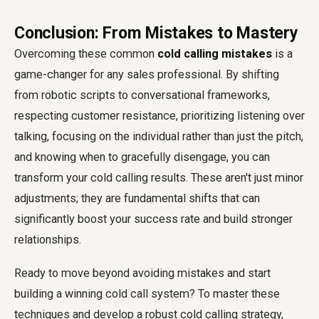
Conclusion: From Mistakes to Mastery
Overcoming these common
cold calling mistakes
is a
game-changer for any sales professional. By shifting
from robotic scripts to conversational frameworks,
respecting customer resistance, prioritizing listening over
talking, focusing on the individual rather than just the pitch,
and knowing when to gracefully disengage, you can
transform your cold calling results. These aren't just minor
adjustments; they are fundamental shifts that can
significantly boost your success rate and build stronger
relationships.
Ready to move beyond avoiding mistakes and start
building a winning cold call system? To master these
techniques and develop a robust cold calling strategy,