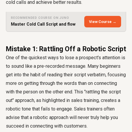
cold calls and achieve better results.
RECOMMENDED COURSE ON JUNO
View Course →
Master Cold Call Script and flow
Mistake 1: Rattling Off a Robotic Script
One of the quickest ways to lose a prospect's attention is
to sound like a pre-recorded message. Many beginners
get into the habit of reading their script verbatim, focusing
more on getting through the words than on connecting
with the person on the other end. This "rattling the script
out" approach, as highlighted in sales training, creates a
robotic tone that fails to engage. Sales trainers often
advise that a robotic approach will never truly help you
succeed in connecting with customers.