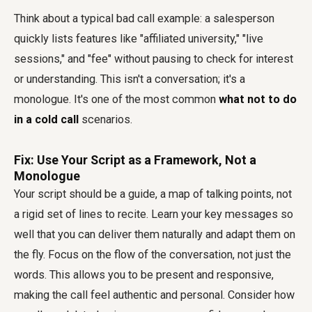
Think about a typical bad call example: a salesperson
quickly lists features like "affiliated university," "live
sessions," and "fee" without pausing to check for interest
or understanding. This isn't a conversation; it's a
monologue. It's one of the most common
what not to do
in a cold call
scenarios.
Fix: Use Your Script as a Framework, Not a
Monologue
Your script should be a guide, a map of talking points, not
a rigid set of lines to recite. Learn your key messages so
well that you can deliver them naturally and adapt them on
the fly. Focus on the flow of the conversation, not just the
words. This allows you to be present and responsive,
making the call feel authentic and personal. Consider how