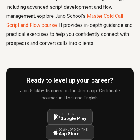
including advanced script development and flow
management, explore Juno School's
Master Cold Call
Script and Flow course
. It provides in-depth guidance and
practical exercises to help you confidently connect with
prospects and convert calls into clients.
Ready to level up your career?
Join 5 lakh+ learners on the Juno app. Certificate
courses in Hindi and English.
GET IT ON
Google Play
DOWNLOAD ON THE
App Store