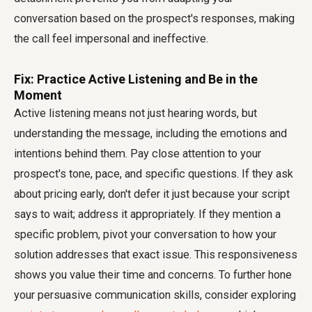
conversation based on the prospect's responses, making
the call feel impersonal and ineffective.
Fix: Practice Active Listening and Be in the
Moment
Active listening means not just hearing words, but
understanding the message, including the emotions and
intentions behind them. Pay close attention to your
prospect's tone, pace, and specific questions. If they ask
about pricing early, don't defer it just because your script
says to wait; address it appropriately. If they mention a
specific problem, pivot your conversation to how your
solution addresses that exact issue. This responsiveness
shows you value their time and concerns. To further hone
your persuasive communication skills, consider exploring