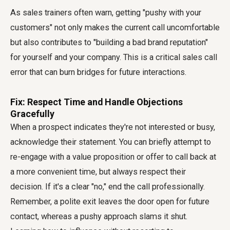
As sales trainers often warn, getting "pushy with your
customers" not only makes the current call uncomfortable
but also contributes to "building a bad brand reputation"
for yourself and your company. This is a critical sales call
error that can burn bridges for future interactions.
Fix: Respect Time and Handle Objections
Gracefully
When a prospect indicates they're not interested or busy,
acknowledge their statement. You can briefly attempt to
re-engage with a value proposition or offer to call back at
a more convenient time, but always respect their
decision. If it's a clear "no," end the call professionally.
Remember, a polite exit leaves the door open for future
contact, whereas a pushy approach slams it shut.