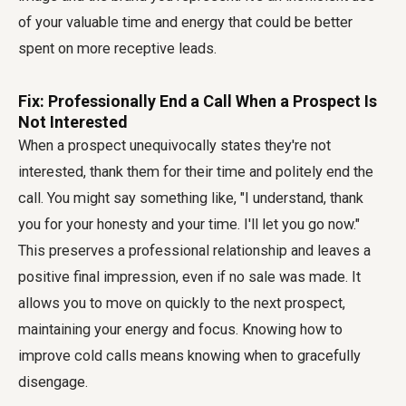
of your valuable time and energy that could be better
spent on more receptive leads.
Fix: Professionally End a Call When a Prospect Is
Not Interested
When a prospect unequivocally states they're not
interested, thank them for their time and politely end the
call. You might say something like, "I understand, thank
you for your honesty and your time. I'll let you go now."
This preserves a professional relationship and leaves a
positive final impression, even if no sale was made. It
allows you to move on quickly to the next prospect,
maintaining your energy and focus. Knowing how to
improve cold calls means knowing when to gracefully
disengage.