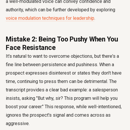
a well-modulated voice can convey confidence and
authority, which can be further developed by exploring
voice modulation techniques for leadership
.
Mistake 2: Being Too Pushy When You
Face Resistance
It's natural to want to overcome objections, but there's a
fine line between persistence and pushiness. When a
prospect expresses disinterest or states they don't have
time, continuing to press them can be detrimental. The
transcript provides a clear bad example: a salesperson
insists, asking "But why, sir? This program will help you
boost your career." This response, while well-intentioned,
ignores the prospect's signal and comes across as
aggressive.