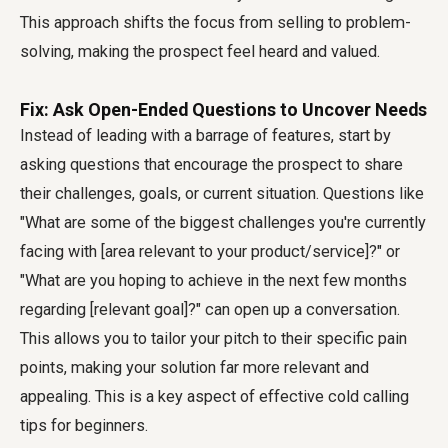
This approach shifts the focus from selling to problem-
solving, making the prospect feel heard and valued.
Fix: Ask Open-Ended Questions to Uncover Needs
Instead of leading with a barrage of features, start by
asking questions that encourage the prospect to share
their challenges, goals, or current situation. Questions like
"What are some of the biggest challenges you're currently
facing with [area relevant to your product/service]?" or
"What are you hoping to achieve in the next few months
regarding [relevant goal]?" can open up a conversation.
This allows you to tailor your pitch to their specific pain
points, making your solution far more relevant and
appealing. This is a key aspect of effective cold calling
tips for beginners.