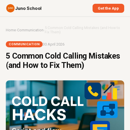
Juno School
Get the App
5 Common Cold Calling Mistakes (and How to
Home
›
Communication
›
Fix Them)
30 April 2026
COMMUNICATION
5 Common Cold Calling Mistakes
(and How to Fix Them)