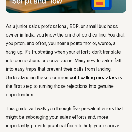
As a junior sales professional, BDR, or small business
owner in India, you know the grind of cold calling. You dial,
you pitch, and often, you hear a polite "no" or, worse, a
hang-up. It's frustrating when your efforts don't translate
into connections or conversions. Many new to sales fall
into easy traps that prevent their calls from landing.
Understanding these common
cold calling mistakes
is
the first step to turning those rejections into genuine
opportunities.
This guide will walk you through five prevalent errors that
might be sabotaging your sales efforts and, more
importantly, provide practical fixes to help you improve