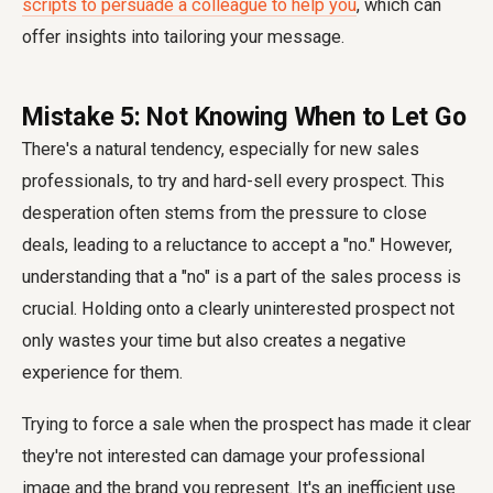
scripts to persuade a colleague to help you
, which can
offer insights into tailoring your message.
Mistake 5: Not Knowing When to Let Go
There's a natural tendency, especially for new sales
professionals, to try and hard-sell every prospect. This
desperation often stems from the pressure to close
deals, leading to a reluctance to accept a "no." However,
understanding that a "no" is a part of the sales process is
crucial. Holding onto a clearly uninterested prospect not
only wastes your time but also creates a negative
experience for them.
Trying to force a sale when the prospect has made it clear
they're not interested can damage your professional
image and the brand you represent. It's an inefficient use