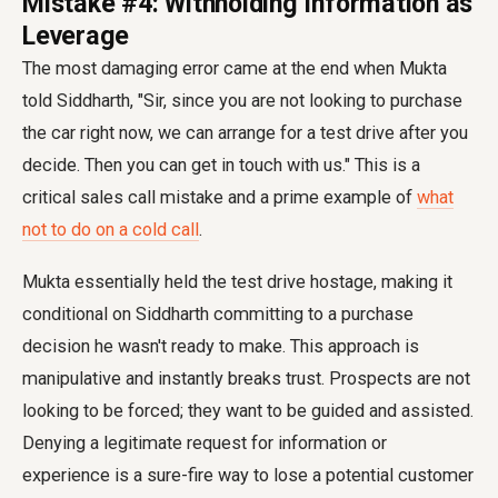
Mistake #4: Withholding Information as
Leverage
The most damaging error came at the end when Mukta
told Siddharth, "Sir, since you are not looking to purchase
the car right now, we can arrange for a test drive after you
decide. Then you can get in touch with us." This is a
critical sales call mistake and a prime example of
what
not to do on a cold call
.
Mukta essentially held the test drive hostage, making it
conditional on Siddharth committing to a purchase
decision he wasn't ready to make. This approach is
manipulative and instantly breaks trust. Prospects are not
looking to be forced; they want to be guided and assisted.
Denying a legitimate request for information or
experience is a sure-fire way to lose a potential customer