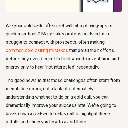
Are your cold calls often met with abrupt hang-ups or
quick rejections? Many sales professionals in India
struggle to connect with prospects, often making
common cold calling mistakes
that derail their efforts
before they even begin. It's frustrating to invest time and
energy only to hear "not interested" repeatedly.
The good news is that these challenges often stem from
identifiable errors, not a lack of potential. By
understanding what not to do on a cold call, you can
dramatically improve your success rate. We're going to
break down a real-world sales call to highlight these
pitfalls and show you how to avoid them.