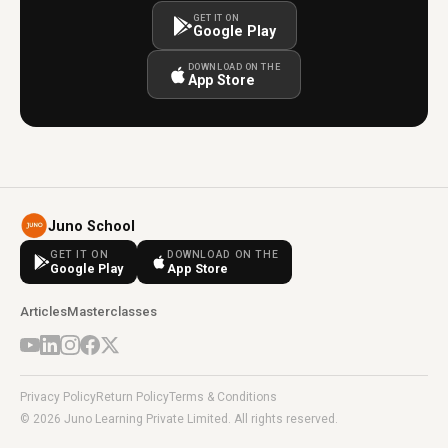
GET IT ON
Google Play
DOWNLOAD ON THE
App Store
Juno School
GET IT ON
DOWNLOAD ON THE
Google Play
App Store
Articles
Masterclasses
Privacy Policy
Return Policy
Terms & Conditions
© 2026 Juno Learning Private Limited. All rights reserved.