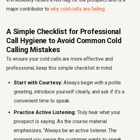
major contributor to
why cold calls are failing
.
A Simple Checklist for Professional
Call Hygiene to Avoid Common Cold
Calling Mistakes
To ensure your cold calls are more effective and
professional, keep this simple checklist in mind:
Start with Courtesy:
Always begin with a polite
greeting, introduce yourself clearly, and ask if it's a
convenient time to speak.
Practice Active Listening:
Truly hear what your
prospect is saying. As the course material
emphasizes, "Always be an active listener. The
moment you sense the customer wants to speak,