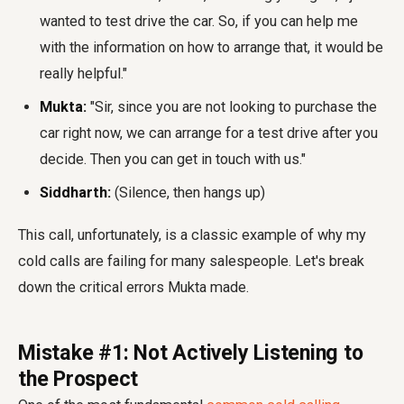
wanted to test drive the car. So, if you can help me
with the information on how to arrange that, it would be
really helpful."
Mukta:
"Sir, since you are not looking to purchase the
car right now, we can arrange for a test drive after you
decide. Then you can get in touch with us."
Siddharth:
(Silence, then hangs up)
This call, unfortunately, is a classic example of why my
cold calls are failing for many salespeople. Let's break
down the critical errors Mukta made.
Mistake #1: Not Actively Listening to
the Prospect