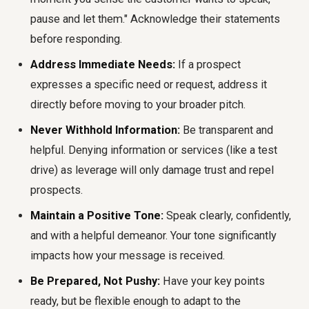
pause and let them." Acknowledge their statements
before responding.
Address Immediate Needs:
If a prospect
expresses a specific need or request, address it
directly before moving to your broader pitch.
Never Withhold Information:
Be transparent and
helpful. Denying information or services (like a test
drive) as leverage will only damage trust and repel
prospects.
Maintain a Positive Tone:
Speak clearly, confidently,
and with a helpful demeanor. Your tone significantly
impacts how your message is received.
Be Prepared, Not Pushy:
Have your key points
ready, but be flexible enough to adapt to the