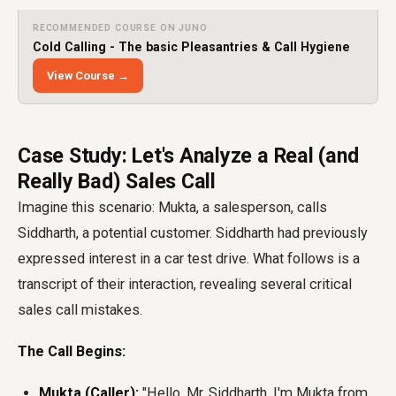
RECOMMENDED COURSE ON JUNO
Cold Calling - The basic Pleasantries & Call Hygiene
View Course →
Case Study: Let's Analyze a Real (and
Really Bad) Sales Call
Imagine this scenario: Mukta, a salesperson, calls
Siddharth, a potential customer. Siddharth had previously
expressed interest in a car test drive. What follows is a
transcript of their interaction, revealing several critical
sales call mistakes.
The Call Begins:
Mukta (Caller):
"Hello, Mr. Siddharth. I'm Mukta from