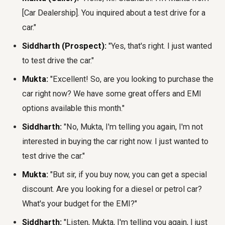
[Car Dealership]. You inquired about a test drive for a
car."
Siddharth (Prospect):
"Yes, that's right. I just wanted
to test drive the car."
Mukta:
"Excellent! So, are you looking to purchase the
car right now? We have some great offers and EMI
options available this month."
Siddharth:
"No, Mukta, I'm telling you again, I'm not
interested in buying the car right now. I just wanted to
test drive the car."
Mukta:
"But sir, if you buy now, you can get a special
discount. Are you looking for a diesel or petrol car?
What's your budget for the EMI?"
Siddharth:
"Listen, Mukta, I'm telling you again, I just