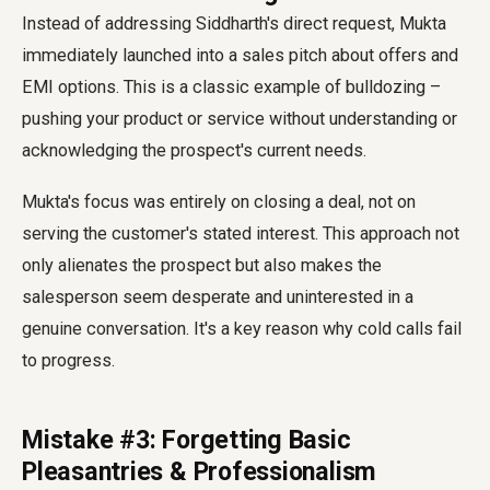
Instead of addressing Siddharth's direct request, Mukta
immediately launched into a sales pitch about offers and
EMI options. This is a classic example of bulldozing –
pushing your product or service without understanding or
acknowledging the prospect's current needs.
Mukta's focus was entirely on closing a deal, not on
serving the customer's stated interest. This approach not
only alienates the prospect but also makes the
salesperson seem desperate and uninterested in a
genuine conversation. It's a key reason why cold calls fail
to progress.
Mistake #3: Forgetting Basic
Pleasantries & Professionalism