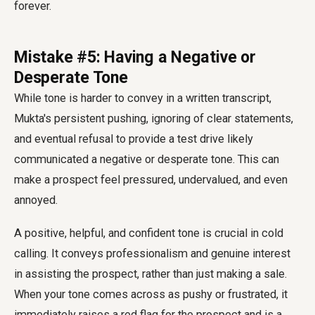
forever.
Mistake #5: Having a Negative or
Desperate Tone
While tone is harder to convey in a written transcript,
Mukta's persistent pushing, ignoring of clear statements,
and eventual refusal to provide a test drive likely
communicated a negative or desperate tone. This can
make a prospect feel pressured, undervalued, and even
annoyed.
A positive, helpful, and confident tone is crucial in cold
calling. It conveys professionalism and genuine interest
in assisting the prospect, rather than just making a sale.
When your tone comes across as pushy or frustrated, it
immediately raises a red flag for the prospect and is a