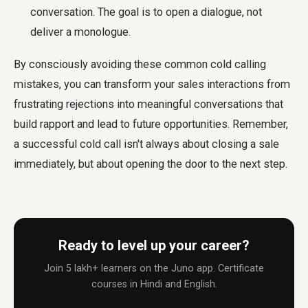
conversation. The goal is to open a dialogue, not
deliver a monologue.
By consciously avoiding these common cold calling
mistakes, you can transform your sales interactions from
frustrating rejections into meaningful conversations that
build rapport and lead to future opportunities. Remember,
a successful cold call isn't always about closing a sale
immediately, but about opening the door to the next step.
Ready to level up your career?
Join 5 lakh+ learners on the Juno app. Certificate
courses in Hindi and English.