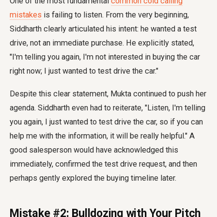
One of the most fundamental
common cold calling
mistakes
is failing to listen. From the very beginning,
Siddharth clearly articulated his intent: he wanted a test
drive, not an immediate purchase. He explicitly stated,
"I'm telling you again, I'm not interested in buying the car
right now; I just wanted to test drive the car."
Despite this clear statement, Mukta continued to push her
agenda. Siddharth even had to reiterate, "Listen, I'm telling
you again, I just wanted to test drive the car, so if you can
help me with the information, it will be really helpful." A
good salesperson would have acknowledged this
immediately, confirmed the test drive request, and then
perhaps gently explored the buying timeline later.
Mistake #2: Bulldozing with Your Pitch