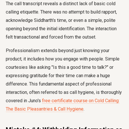
The call transcript reveals a distinct lack of basic cold
calling etiquette. There was no attempt to build rapport,
acknowledge Siddharth's time, or even a simple, polite
opening beyond the initial identification. The interaction
felt transactional and forced from the outset.
Professionalism extends beyond just knowing your
product; it includes how you engage with people. Simple
courtesies like asking "Is this a good time to talk?" or
expressing gratitude for their time can make a huge
difference. This fundamental aspect of professional
interaction, often referred to as call hygiene, is thoroughly
covered in Juno's
free certificate course on Cold Calling:
The Basic Pleasantries & Call Hygiene
.