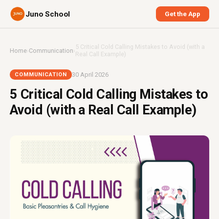
Juno School
Get the App
5 Critical Cold Calling Mistakes to Avoid (with a
Home
›
Communication
›
Real Call Example)
30 April 2026
COMMUNICATION
5 Critical Cold Calling Mistakes to
Avoid (with a Real Call Example)