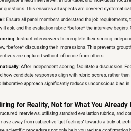
esignate a lead interviewer, a note-taker, and individuals focus
 questions. This ensures all aspects are covered systematicall
el:
Ensure all panel members understand the job requirements, t
ill ask, and the evaluation rubric *before* the interview begins.
coring:
Instruct interviewers to complete their scoring indepe
view, *before* discussing their impressions. This prevents group
ectives are captured without influence from others.
atically:
After independent scoring, facilitate a discussion. Fo
d how candidate responses align with rubric scores, rather than
ollaborative approach significantly reduces unconscious bias in 
iring for Reality, Not for What You Already 
uctured interviews, utilising standard evaluation rubrics, and co
move away from subjective 'gut feelings' towards a truly object
se scientific procedures not only help you reduce confirmation b