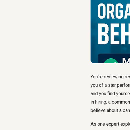
You're reviewing r
you of a star perfor
and you find yourse
in hiring, a common
believe about a can
As one expert expl