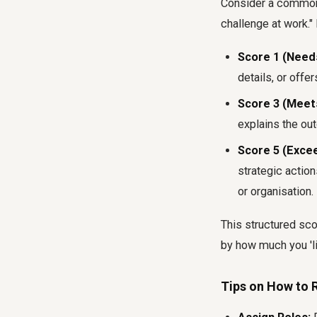
Consider a common 
challenge at work." 
Score 1 (Need
details, or offer
Score 3 (Meet
explains the out
Score 5 (Exce
strategic action
or organisation.
This structured sc
by how much you 'l
Tips on How to R