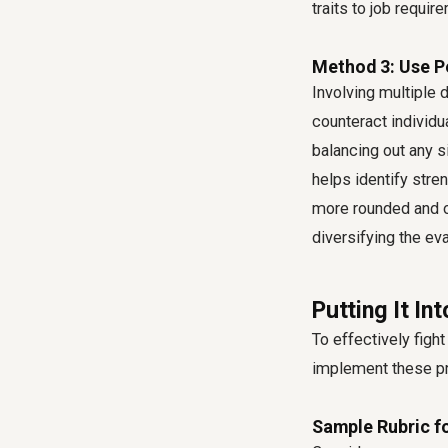
traits to job requir
Method 3: Use Pe
Involving multiple 
counteract individu
balancing out any si
helps identify stre
more rounded and ob
diversifying the eva
Putting It In
To effectively fight
implement these pr
Sample Rubric f