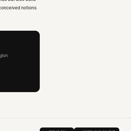
econceived notions.
lish.