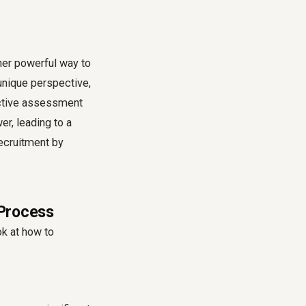
her powerful way to
unique perspective,
lective assessment
r, leading to a
recruitment by
 Process
ok at how to