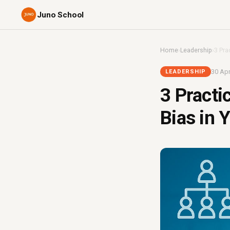
Juno School
Home
›
Leadership
›
3 Pra
30 Apr
LEADERSHIP
3 Practi
Bias in 