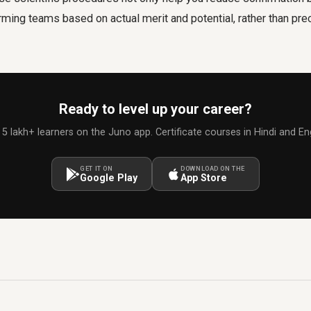
rming teams based on actual merit and potential, rather than pr
Ready to level up your career?
 5 lakh+ learners on the Juno app. Certificate courses in Hindi and Eng
GET IT ON
DOWNLOAD ON THE
Google Play
App Store