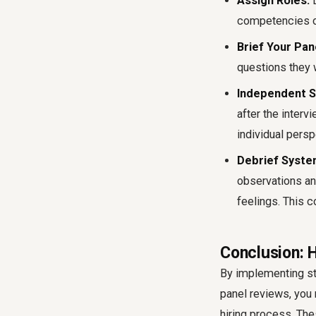
Assign Roles:
D
competencies or
Brief Your Pan
questions they w
Independent S
after the inter
individual persp
Debrief System
observations an
feelings. This c
Conclusion: H
By implementing str
panel reviews, you 
hiring process. The