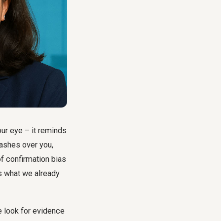
ur eye – it reminds
washes over you,
of confirmation bias
ts what we already
 look for evidence