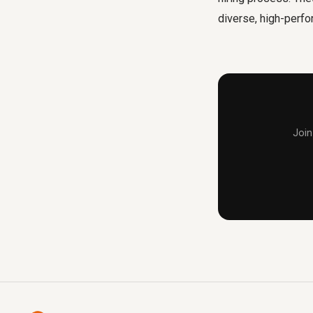
diverse, high-perfo
Join