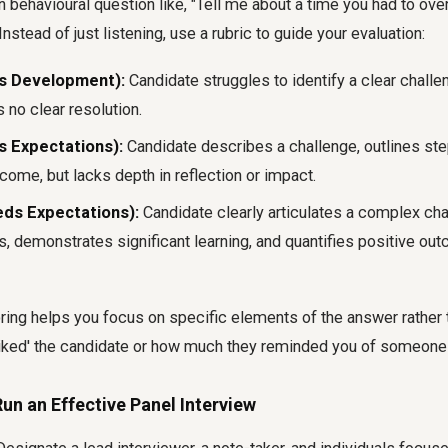
behavioural question like, "Tell me about a time you had to ove
Instead of just listening, use a rubric to guide your evaluation:
s Development):
Candidate struggles to identify a clear chall
s no clear resolution.
s Expectations):
Candidate describes a challenge, outlines ste
come, but lacks depth in reflection or impact.
eds Expectations):
Candidate clearly articulates a complex cha
s, demonstrates significant learning, and quantifies positive ou
oring helps you focus on specific elements of the answer rather
iked' the candidate or how much they reminded you of someone
un an Effective Panel Interview