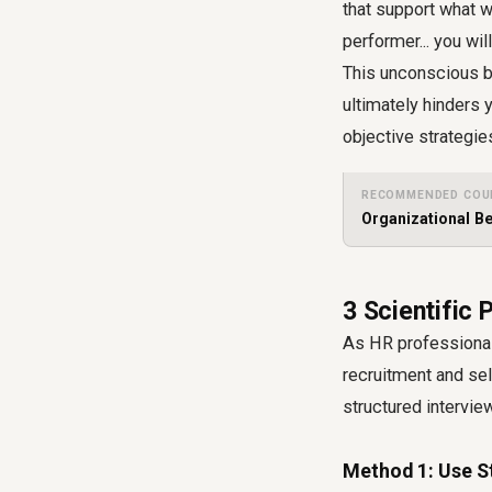
that support what w
performer... you wil
This unconscious bi
ultimately hinders 
objective strategies
RECOMMENDED COU
Organizational B
3 Scientific 
As HR professional
recruitment and sel
structured intervie
Method 1: Use S