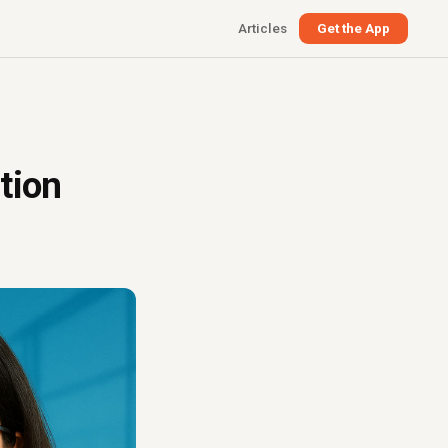
Articles
Get the App
tion