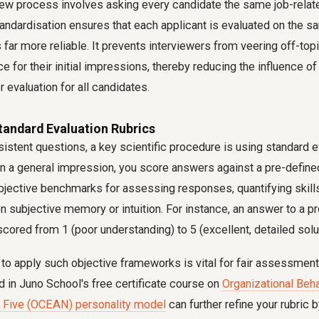
iew process involves asking every candidate the same job-relat
andardisation ensures that each applicant is evaluated on the sa
far more reliable. It prevents interviewers from veering off-topi
ce for their initial impressions, thereby reducing the influence o
r evaluation for all candidates.
tandard Evaluation Rubrics
stent questions, a key scientific procedure is using standard ev
on a general impression, you score answers against a pre-define
jective benchmarks for assessing responses, quantifying skill
 on subjective memory or intuition. For instance, an answer to a 
cored from 1 (poor understanding) to 5 (excellent, detailed solut
o apply such objective frameworks is vital for fair assessment,
 in Juno School's free certificate course on
Organizational Beh
 Five (OCEAN) personality model
can further refine your rubric b