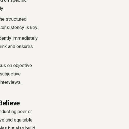
ed on specific
y.
he structured
 Consistency is key.
ndently immediately
think and ensures
cus on objective
 subjective
interviews.
Believe
nducting peer or
ive and equitable
ias but also build