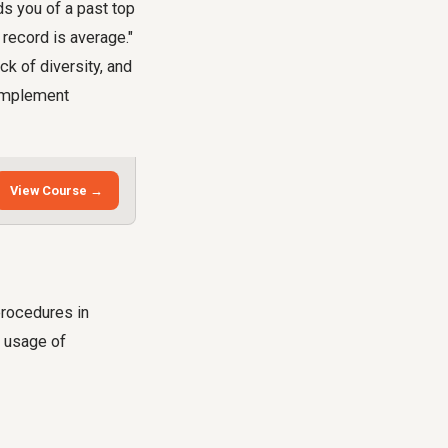
s you of a past top
r record is average."
ck of diversity, and
 implement
View Course →
procedures in
e usage of