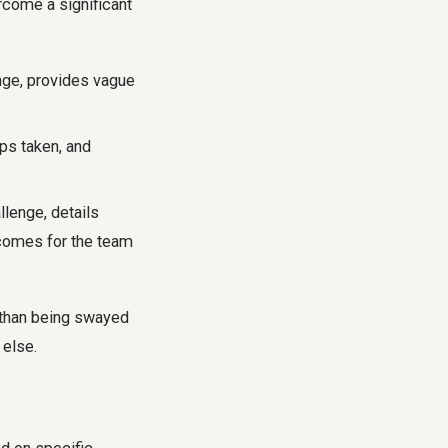
rcome a significant
enge, provides vague
ps taken, and
llenge, details
tcomes for the team
 than being swayed
 else.