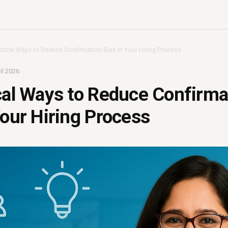
ctical Ways to Reduce Confirmation Bias in Your Hiring Process
il 2026
cal Ways to Reduce Confirma
Your Hiring Process