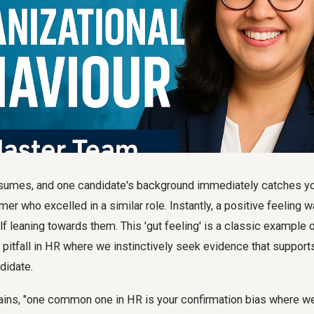
esumes, and one candidate's background immediately catches yo
mer who excelled in a similar role. Instantly, a positive feeling 
lf leaning towards them. This 'gut feeling' is a classic example 
 pitfall in HR where we instinctively seek evidence that suppor
didate.
ains, "one common one in HR is your confirmation bias where we