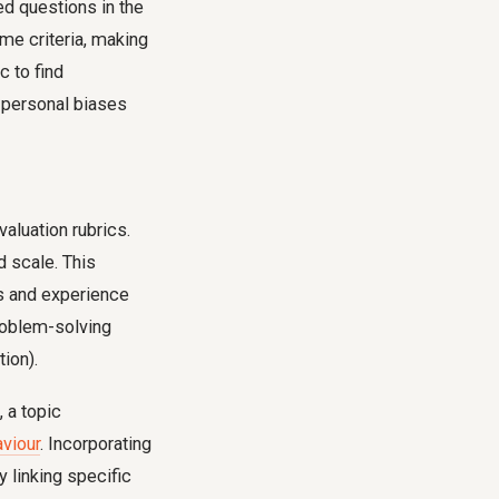
ed questions in the
me criteria, making
c to find
f personal biases
aluation rubrics.
d scale. This
s and experience
problem-solving
ion).
 a topic
aviour
. Incorporating
y linking specific