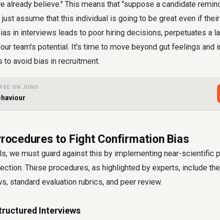
e already believe." This means that "suppose a candidate remind
l just assume that this individual is going to be great even if thei
as in interviews leads to poor hiring decisions, perpetuates a la
your team's potential. It's time to move beyond gut feelings and
 to avoid bias in recruitment.
RSE ON JUNO
ehaviour
Procedures to Fight Confirmation Bias
s, we must guard against this by implementing near-scientific 
ection. These procedures, as highlighted by experts, include th
ws, standard evaluation rubrics, and peer review.
tructured Interviews