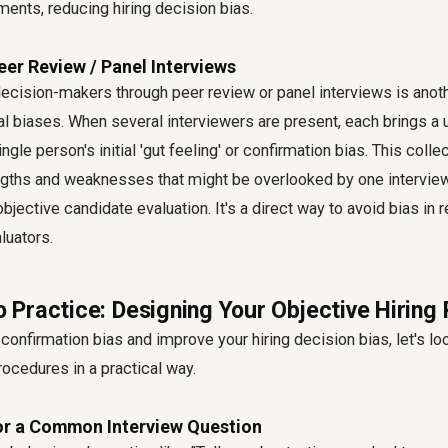
ements, reducing hiring decision bias.
er Review / Panel Interviews
decision-makers through peer review or panel interviews is anot
al biases. When several interviewers are present, each brings a 
ngle person's initial 'gut feeling' or confirmation bias. This col
ngths and weaknesses that might be overlooked by one interviewe
jective candidate evaluation. It's a direct way to avoid bias in 
luators.
to Practice: Designing Your Objective Hiring
 confirmation bias and improve your hiring decision bias, let's lo
ocedures in a practical way.
or a Common Interview Question