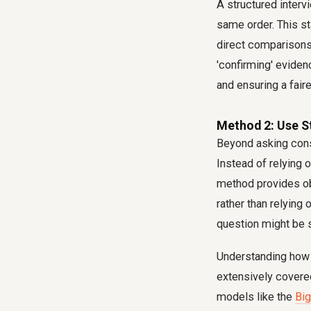
A structured interv
same order. This st
direct comparisons 
'confirming' eviden
and ensuring a faire
Method 2: Use S
Beyond asking consi
Instead of relying 
method provides ob
rather than relying
question might be s
Understanding how t
extensively covered
models like the
Big