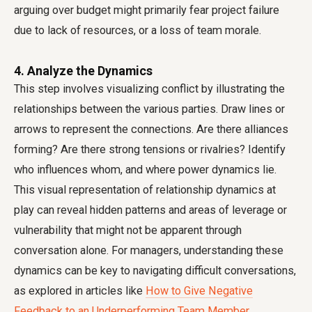
arguing over budget might primarily fear project failure
due to lack of resources, or a loss of team morale.
4. Analyze the Dynamics
This step involves visualizing conflict by illustrating the
relationships between the various parties. Draw lines or
arrows to represent the connections. Are there alliances
forming? Are there strong tensions or rivalries? Identify
who influences whom, and where power dynamics lie.
This visual representation of relationship dynamics at
play can reveal hidden patterns and areas of leverage or
vulnerability that might not be apparent through
conversation alone. For managers, understanding these
dynamics can be key to navigating difficult conversations,
as explored in articles like
How to Give Negative
Feedback to an Underperforming Team Member
.