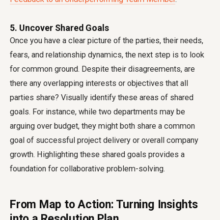
5. Uncover Shared Goals
Once you have a clear picture of the parties, their needs,
fears, and relationship dynamics, the next step is to look
for common ground. Despite their disagreements, are
there any overlapping interests or objectives that all
parties share? Visually identify these areas of shared
goals. For instance, while two departments may be
arguing over budget, they might both share a common
goal of successful project delivery or overall company
growth. Highlighting these shared goals provides a
foundation for collaborative problem-solving.
From Map to Action: Turning Insights
into a Resolution Plan