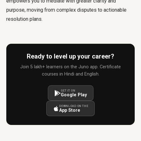
empowers you to mediate with greater clarity and
purpose, moving from complex disputes to actionable
resolution plans.
Ready to level up your career?
Join 5 lakh+ learners on the Juno app. Certificate
courses in Hindi and English.
GET IT ON
Google Play
DOWNLOAD ON THE
App Store