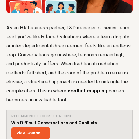
As an HR business partner, L&D manager, or senior team
lead, you've likely faced situations where a team dispute
or inter-departmental disagreement feels like an endless
loop. Conversations go nowhere, tensions remain high,
and productivity suffers. When traditional mediation
methods fall short, and the core of the problem remains
elusive, a structured approach is needed to untangle the
complexities. This is where
conflict mapping
comes
becomes an invaluable tool.
RECOMMENDED COURSE ON JUNO
Win Difficult Conversations and Conflicts
View Course →