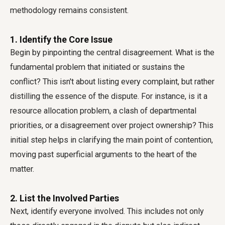
methodology remains consistent.
1. Identify the Core Issue
Begin by pinpointing the central disagreement. What is the
fundamental problem that initiated or sustains the
conflict? This isn't about listing every complaint, but rather
distilling the essence of the dispute. For instance, is it a
resource allocation problem, a clash of departmental
priorities, or a disagreement over project ownership? This
initial step helps in clarifying the main point of contention,
moving past superficial arguments to the heart of the
matter.
2. List the Involved Parties
Next, identify everyone involved. This includes not only