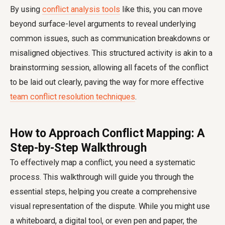
By using
conflict analysis tools
like this, you can move
beyond surface-level arguments to reveal underlying
common issues, such as communication breakdowns or
misaligned objectives. This structured activity is akin to a
brainstorming session, allowing all facets of the conflict
to be laid out clearly, paving the way for more effective
team conflict resolution techniques
.
How to Approach Conflict Mapping: A
Step-by-Step Walkthrough
To effectively map a conflict, you need a systematic
process. This walkthrough will guide you through the
essential steps, helping you create a comprehensive
visual representation of the dispute. While you might use
a whiteboard, a digital tool, or even pen and paper, the