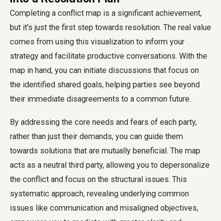
Completing a conflict map is a significant achievement,
but it's just the first step towards resolution. The real value
comes from using this visualization to inform your
strategy and facilitate productive conversations. With the
map in hand, you can initiate discussions that focus on
the identified shared goals, helping parties see beyond
their immediate disagreements to a common future.
By addressing the core needs and fears of each party,
rather than just their demands, you can guide them
towards solutions that are mutually beneficial. The map
acts as a neutral third party, allowing you to depersonalize
the conflict and focus on the structural issues. This
systematic approach, revealing underlying common
issues like communication and misaligned objectives,