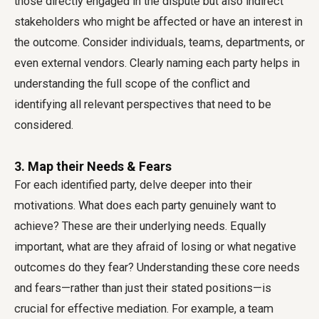
those directly engaged in the dispute but also indirect
stakeholders who might be affected or have an interest in
the outcome. Consider individuals, teams, departments, or
even external vendors. Clearly naming each party helps in
understanding the full scope of the conflict and
identifying all relevant perspectives that need to be
considered.
3. Map their Needs & Fears
For each identified party, delve deeper into their
motivations. What does each party genuinely want to
achieve? These are their underlying needs. Equally
important, what are they afraid of losing or what negative
outcomes do they fear? Understanding these core needs
and fears—rather than just their stated positions—is
crucial for effective mediation. For example, a team