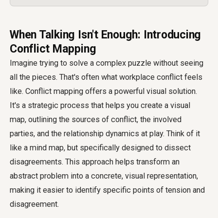
When Talking Isn't Enough: Introducing
Conflict Mapping
Imagine trying to solve a complex puzzle without seeing
all the pieces. That's often what workplace conflict feels
like. Conflict mapping offers a powerful visual solution.
It's a strategic process that helps you create a visual
map, outlining the sources of conflict, the involved
parties, and the relationship dynamics at play. Think of it
like a mind map, but specifically designed to dissect
disagreements. This approach helps transform an
abstract problem into a concrete, visual representation,
making it easier to identify specific points of tension and
disagreement.