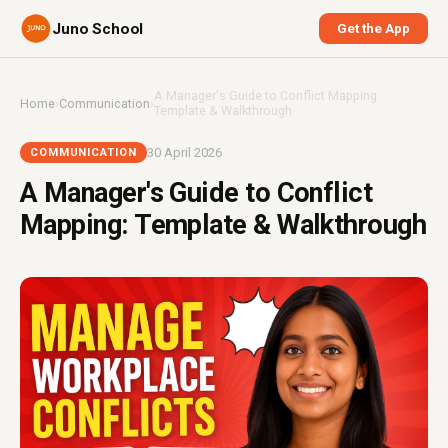
Juno School
Get the App
A Manager's Guide to Conflict Mapping:
Home
›
Communication
›
Template & Walkthrough
30 April 2026
COMMUNICATION
A Manager's Guide to Conflict
Mapping: Template & Walkthrough