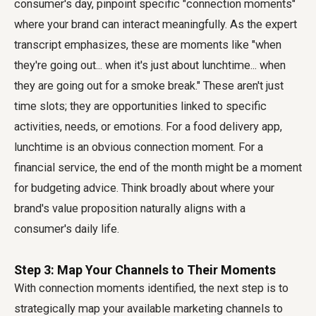
consumer's day, pinpoint specific "connection moments"
where your brand can interact meaningfully. As the expert
transcript emphasizes, these are moments like "when
they're going out... when it's just about lunchtime... when
they are going out for a smoke break." These aren't just
time slots; they are opportunities linked to specific
activities, needs, or emotions. For a food delivery app,
lunchtime is an obvious connection moment. For a
financial service, the end of the month might be a moment
for budgeting advice. Think broadly about where your
brand's value proposition naturally aligns with a
consumer's daily life.
Step 3: Map Your Channels to Their Moments
With connection moments identified, the next step is to
strategically map your available marketing channels to