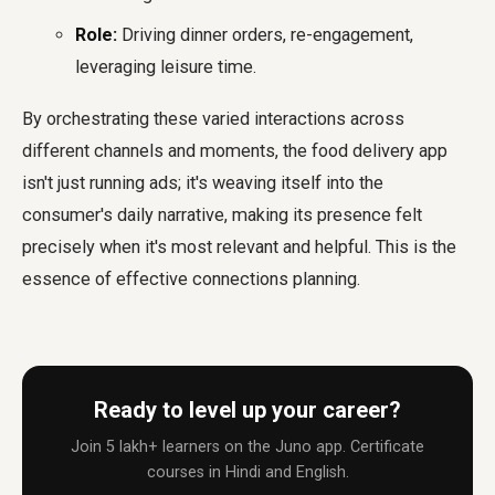
Role:
Driving dinner orders, re-engagement,
leveraging leisure time.
By orchestrating these varied interactions across
different channels and moments, the food delivery app
isn't just running ads; it's weaving itself into the
consumer's daily narrative, making its presence felt
precisely when it's most relevant and helpful. This is the
essence of effective connections planning.
Ready to level up your career?
Join 5 lakh+ learners on the Juno app. Certificate
courses in Hindi and English.