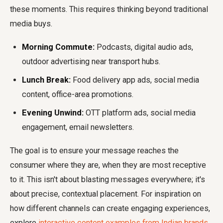
these moments. This requires thinking beyond traditional
media buys.
Morning Commute:
Podcasts, digital audio ads,
outdoor advertising near transport hubs.
Lunch Break:
Food delivery app ads, social media
content, office-area promotions.
Evening Unwind:
OTT platform ads, social media
engagement, email newsletters.
The goal is to ensure your message reaches the
consumer where they are, when they are most receptive
to it. This isn't about blasting messages everywhere; it's
about precise, contextual placement. For inspiration on
how different channels can create engaging experiences,
explore
interactive content examples from Indian brands
.