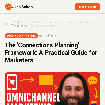
Juno School
Get the App
Digital
The 'Connections Planning' Framework: A Practical
Home
›
›
Marketing
Guide for Marketers
30 April 2026
DIGITAL MARKETING
The 'Connections Planning'
Framework: A Practical Guide for
Marketers