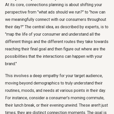
At its core, connections planning is about shifting your
perspective from "what ads should we run?" to "how can
we meaningfully connect with our consumers throughout
their day?" The central idea, as described by experts, is to
"map the life of your consumer and understand all the
different things and the different routes they take towards
reaching their final goal and then figure out where are the
possibilities that the interactions can happen with your
brand."
This involves a deep empathy for your target audience,
moving beyond demographics to truly understand their
routines, moods, and needs at various points in their day.
For instance, consider a consumer's morning commute,
their lunch break, or their evening unwind. These aren't just
times; they are distinct connection moments. The goal is