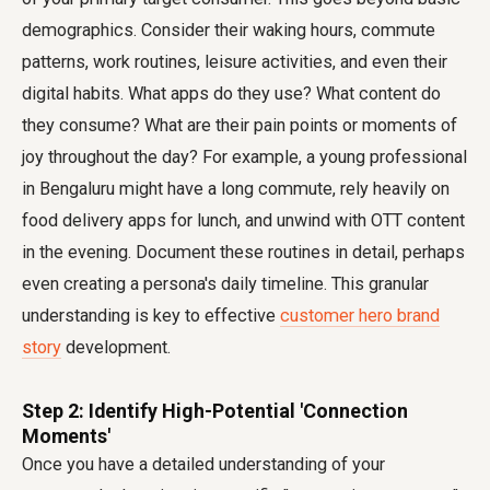
demographics. Consider their waking hours, commute
patterns, work routines, leisure activities, and even their
digital habits. What apps do they use? What content do
they consume? What are their pain points or moments of
joy throughout the day? For example, a young professional
in Bengaluru might have a long commute, rely heavily on
food delivery apps for lunch, and unwind with OTT content
in the evening. Document these routines in detail, perhaps
even creating a persona's daily timeline. This granular
understanding is key to effective
customer hero brand
story
development.
Step 2: Identify High-Potential 'Connection
Moments'
Once you have a detailed understanding of your