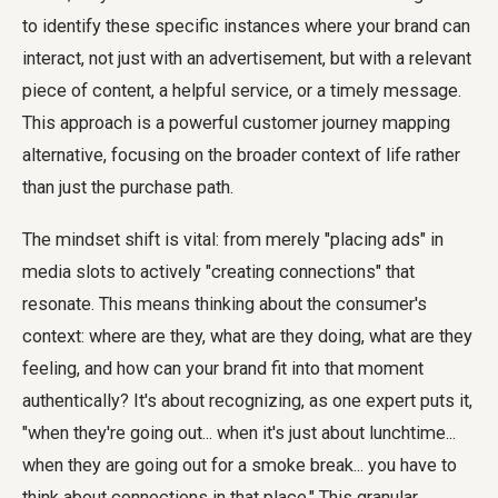
to identify these specific instances where your brand can
interact, not just with an advertisement, but with a relevant
piece of content, a helpful service, or a timely message.
This approach is a powerful customer journey mapping
alternative, focusing on the broader context of life rather
than just the purchase path.
The mindset shift is vital: from merely "placing ads" in
media slots to actively "creating connections" that
resonate. This means thinking about the consumer's
context: where are they, what are they doing, what are they
feeling, and how can your brand fit into that moment
authentically? It's about recognizing, as one expert puts it,
"when they're going out... when it's just about lunchtime...
when they are going out for a smoke break... you have to
think about connections in that place." This granular