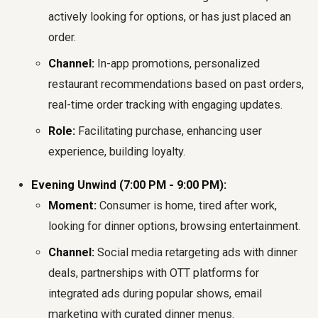
actively looking for options, or has just placed an
order.
Channel:
In-app promotions, personalized
restaurant recommendations based on past orders,
real-time order tracking with engaging updates.
Role:
Facilitating purchase, enhancing user
experience, building loyalty.
Evening Unwind (7:00 PM - 9:00 PM):
Moment:
Consumer is home, tired after work,
looking for dinner options, browsing entertainment.
Channel:
Social media retargeting ads with dinner
deals, partnerships with OTT platforms for
integrated ads during popular shows, email
marketing with curated dinner menus.