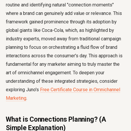
routine and identifying natural "connection moments"
where a brand can genuinely add value or relevance. This
framework gained prominence through its adoption by
global giants like Coca-Cola, which, as highlighted by
industry experts, moved away from traditional campaign
planning to focus on orchestrating a fluid flow of brand
interactions across the consumer's day. This approach is
fundamental for any marketer aiming to truly master the
art of omnichannel engagement. To deepen your
understanding of these integrated strategies, consider
exploring Juno's
Free Certificate Course in Omnichannel
Marketing
.
What is Connections Planning? (A
Simple Explanation)