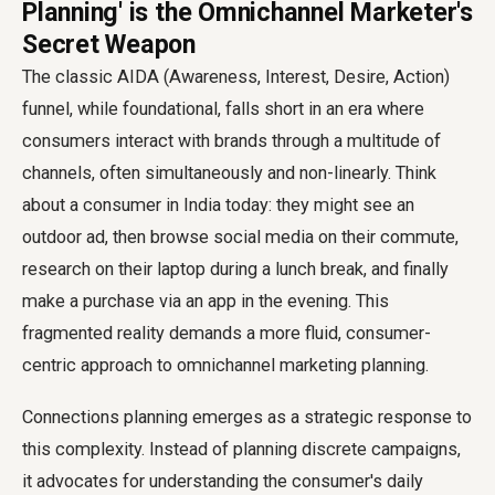
Planning' is the Omnichannel Marketer's
Secret Weapon
The classic AIDA (Awareness, Interest, Desire, Action)
funnel, while foundational, falls short in an era where
consumers interact with brands through a multitude of
channels, often simultaneously and non-linearly. Think
about a consumer in India today: they might see an
outdoor ad, then browse social media on their commute,
research on their laptop during a lunch break, and finally
make a purchase via an app in the evening. This
fragmented reality demands a more fluid, consumer-
centric approach to omnichannel marketing planning.
Connections planning emerges as a strategic response to
this complexity. Instead of planning discrete campaigns,
it advocates for understanding the consumer's daily