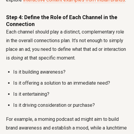
Step 4: Define the Role of Each Channel in the
Connection
Each channel should play a distinct, complementary role
in the overall connections plan. It's not enough to simply
place an ad; you need to define what that ad or interaction
is
doing
at that specific moment.
Is it building awareness?
Is it offering a solution to an immediate need?
Is it entertaining?
Is it driving consideration or purchase?
For example, a morning podcast ad might aim to build
brand awareness and establish a mood, while a lunchtime