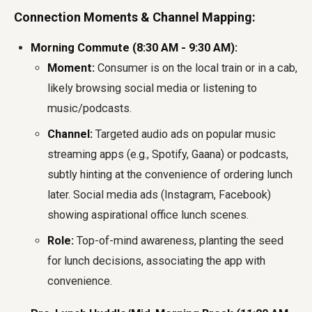
Connection Moments & Channel Mapping:
Morning Commute (8:30 AM - 9:30 AM):
Moment:
Consumer is on the local train or in a cab,
likely browsing social media or listening to
music/podcasts.
Channel:
Targeted audio ads on popular music
streaming apps (e.g., Spotify, Gaana) or podcasts,
subtly hinting at the convenience of ordering lunch
later. Social media ads (Instagram, Facebook)
showing aspirational office lunch scenes.
Role:
Top-of-mind awareness, planting the seed
for lunch decisions, associating the app with
convenience.