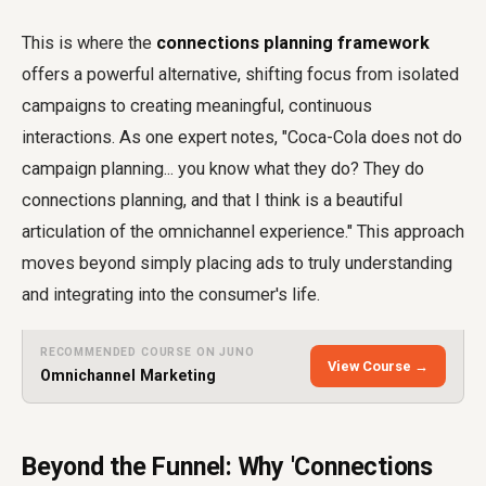
This is where the
connections planning framework
offers a powerful alternative, shifting focus from isolated
campaigns to creating meaningful, continuous
interactions. As one expert notes, "Coca-Cola does not do
campaign planning... you know what they do? They do
connections planning, and that I think is a beautiful
articulation of the omnichannel experience." This approach
moves beyond simply placing ads to truly understanding
and integrating into the consumer's life.
RECOMMENDED COURSE ON JUNO
View Course →
Omnichannel Marketing
Beyond the Funnel: Why 'Connections