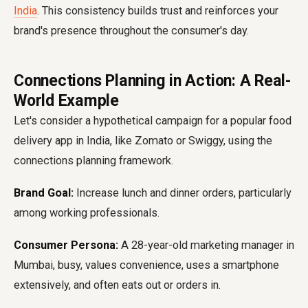
India
. This consistency builds trust and reinforces your
brand's presence throughout the consumer's day.
Connections Planning in Action: A Real-
World Example
Let's consider a hypothetical campaign for a popular food
delivery app in India, like Zomato or Swiggy, using the
connections planning framework.
Brand Goal:
Increase lunch and dinner orders, particularly
among working professionals.
Consumer Persona:
A 28-year-old marketing manager in
Mumbai, busy, values convenience, uses a smartphone
extensively, and often eats out or orders in.