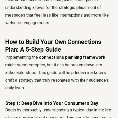
understanding allows for the strategic placement of
messages that feel less like interruptions and more like
welcome engagements.
How to Build Your Own Connections
Plan: A 5-Step Guide
Implementing the
connections planning framework
might seem complex, but it can be broken down into
actionable steps. This guide will help Indian marketers
craft a strategy that truly resonates with their audience's
daily lives.
Step 1: Deep Dive into Your Consumer's Day
Begin by thoroughly understanding a typical day in the life
of your primary target consumer. This goes beyond basic