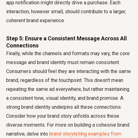
app notification might directly drive a purchase. Each
interaction, however small, should contribute to a larger,
coherent brand experience.
Step 5: Ensure a Consistent Message Across All
Connections
Finally, while the channels and formats may vary, the core
message and brand identity must remain consistent.
Consumers should feel they are interacting with the same
brand, regardless of the touchpoint. This doesn't mean
repeating the same ad everywhere, but rather maintaining
a consistent tone, visual identity, and brand promise. A
strong brand identity underpins all these connections.
Consider how your brand story unfolds across these
diverse moments. For more on building a cohesive brand
narrative, delve into
brand storytelling examples from