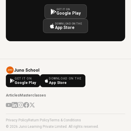
GET IT ON
Google Play
DOWNLOAD ON THE
App Store
Juno School
GET IT ON
DOWNLOAD ON THE
Google Play
App Store
Articles
Masterclasses
Privacy Policy
Return Policy
Terms & Conditions
© 2026 Juno Learning Private Limited. All rights reserved.