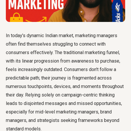
In today's dynamic Indian market, marketing managers
often find themselves struggling to connect with
consumers effectively. The traditional marketing funnel,
with its linear progression from awareness to purchase,
feels increasingly outdated. Consumers don't follow a
predictable path; their journey is fragmented across
numerous touchpoints, devices, and moments throughout
their day. Relying solely on campaign-centric thinking
leads to disjointed messages and missed opportunities,
especially for mid-level marketing managers, brand
managers, and strategists seeking frameworks beyond
standard models.