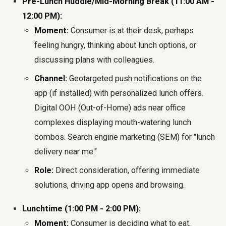
Pre-Lunch Huddle/Mid-Morning Break (11:00 AM -
12:00 PM):
Moment:
Consumer is at their desk, perhaps
feeling hungry, thinking about lunch options, or
discussing plans with colleagues.
Channel:
Geotargeted push notifications on the
app (if installed) with personalized lunch offers.
Digital OOH (Out-of-Home) ads near office
complexes displaying mouth-watering lunch
combos. Search engine marketing (SEM) for "lunch
delivery near me."
Role:
Direct consideration, offering immediate
solutions, driving app opens and browsing.
Lunchtime (1:00 PM - 2:00 PM):
Moment:
Consumer is deciding what to eat,