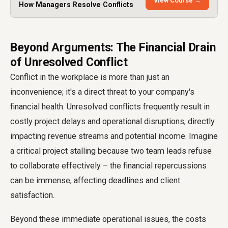
View Course →
How Managers Resolve Conflicts
Beyond Arguments: The Financial Drain
of Unresolved Conflict
Conflict in the workplace is more than just an
inconvenience; it's a direct threat to your company's
financial health. Unresolved conflicts frequently result in
costly project delays and operational disruptions, directly
impacting revenue streams and potential income. Imagine
a critical project stalling because two team leads refuse
to collaborate effectively – the financial repercussions
can be immense, affecting deadlines and client
satisfaction.
Beyond these immediate operational issues, the costs