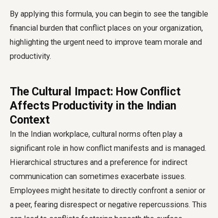
By applying this formula, you can begin to see the tangible
financial burden that conflict places on your organization,
highlighting the urgent need to improve team morale and
productivity.
The Cultural Impact: How Conflict
Affects Productivity in the Indian
Context
In the Indian workplace, cultural norms often play a
significant role in how conflict manifests and is managed.
Hierarchical structures and a preference for indirect
communication can sometimes exacerbate issues.
Employees might hesitate to directly confront a senior or
a peer, fearing disrespect or negative repercussions. This