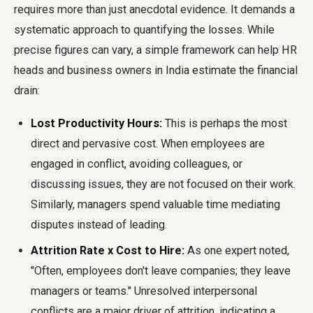
requires more than just anecdotal evidence. It demands a
systematic approach to quantifying the losses. While
precise figures can vary, a simple framework can help HR
heads and business owners in India estimate the financial
drain:
Lost Productivity Hours:
This is perhaps the most
direct and pervasive cost. When employees are
engaged in conflict, avoiding colleagues, or
discussing issues, they are not focused on their work.
Similarly, managers spend valuable time mediating
disputes instead of leading.
Attrition Rate x Cost to Hire:
As one expert noted,
"Often, employees don't leave companies; they leave
managers or teams." Unresolved interpersonal
conflicts are a major driver of attrition, indicating a