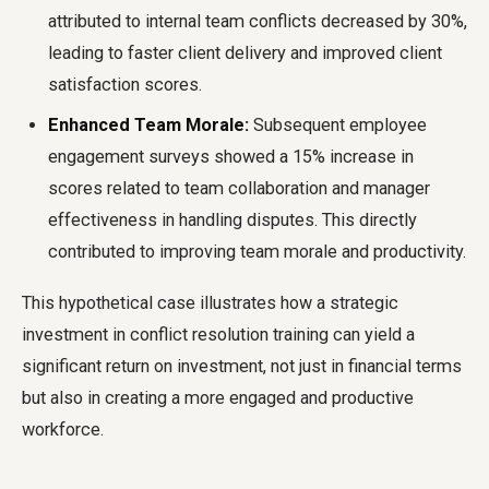
attributed to internal team conflicts decreased by 30%,
leading to faster client delivery and improved client
satisfaction scores.
Enhanced Team Morale:
Subsequent employee
engagement surveys showed a 15% increase in
scores related to team collaboration and manager
effectiveness in handling disputes. This directly
contributed to improving team morale and productivity.
This hypothetical case illustrates how a strategic
investment in conflict resolution training can yield a
significant return on investment, not just in financial terms
but also in creating a more engaged and productive
workforce.