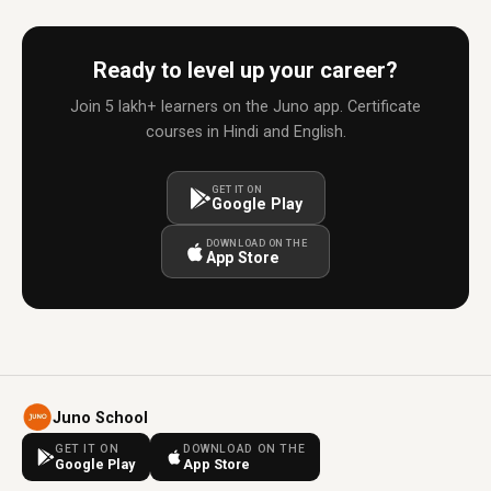
Ready to level up your career?
Join 5 lakh+ learners on the Juno app. Certificate
courses in Hindi and English.
GET IT ON
Google Play
DOWNLOAD ON THE
App Store
Juno School
GET IT ON
DOWNLOAD ON THE
Google Play
App Store