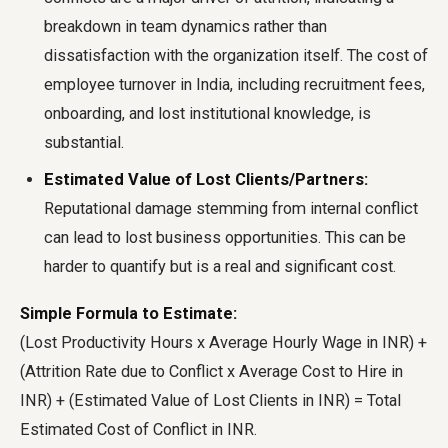
breakdown in team dynamics rather than
dissatisfaction with the organization itself. The cost of
employee turnover in India, including recruitment fees,
onboarding, and lost institutional knowledge, is
substantial.
Estimated Value of Lost Clients/Partners:
Reputational damage stemming from internal conflict
can lead to lost business opportunities. This can be
harder to quantify but is a real and significant cost.
Simple Formula to Estimate:
(Lost Productivity Hours x Average Hourly Wage in INR) +
(Attrition Rate due to Conflict x Average Cost to Hire in
INR) + (Estimated Value of Lost Clients in INR) = Total
Estimated Cost of Conflict in INR.