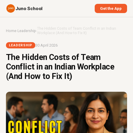
Juno School
Get the App
The Hidden Costs of Team Conflict in an Indian
Home
›
Leadership
›
Workplace (And How to Fix It)
30 April 2026
LEADERSHIP
The Hidden Costs of Team
Conflict in an Indian Workplace
(And How to Fix It)