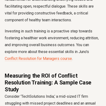
facilitating open, respectful dialogue. These skills are
vital for providing constructive feedback, a critical
component of healthy team interactions.
Investing in such training is a proactive step towards
fostering a healthier work environment, reducing attrition,
and improving overall business outcomes. You can
explore more about these essential skills in Juno's
Conflict Resolution for Managers course
.
Measuring the ROI of Conflict
Resolution Training: A Sample Case
Study
Consider 'TechSolutions India,' a mid-sized IT firm
struggling with missed project deadlines and an annual