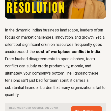
In the dynamic Indian business landscape, leaders often
focus on market challenges, innovation, and growth. Yet, a
silent but significant drain on resources frequently goes
unaddressed: the
cost of workplace conflict in India
.
From hushed disagreements to open clashes, team
conflict can subtly erode productivity, morale, and
ultimately, your company's bottom line. Ignoring these
tensions isn't just bad for team spirit; it carries a
substantial financial burden that many organizations fail to
quantify.
RECOMMENDED COURSE ON JUNO