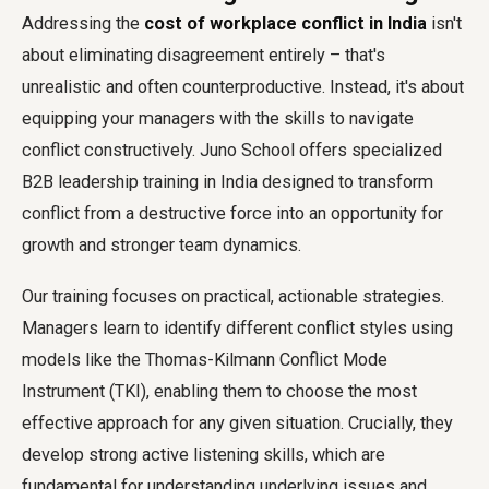
Addressing the
cost of workplace conflict in India
isn't
about eliminating disagreement entirely – that's
unrealistic and often counterproductive. Instead, it's about
equipping your managers with the skills to navigate
conflict constructively. Juno School offers specialized
B2B leadership training in India designed to transform
conflict from a destructive force into an opportunity for
growth and stronger team dynamics.
Our training focuses on practical, actionable strategies.
Managers learn to identify different conflict styles using
models like the Thomas-Kilmann Conflict Mode
Instrument (TKI), enabling them to choose the most
effective approach for any given situation. Crucially, they
develop strong active listening skills, which are
fundamental for understanding underlying issues and