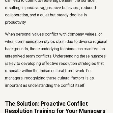
can lead to conflicts festering beneath the surface,
resulting in passive-aggressive behaviors, reduced
collaboration, and a quiet but steady decline in
productivity.
When personal values conflict with company values, or
when communication styles clash due to diverse regional
backgrounds, these underlying tensions can manifest as
unresolved team conflicts. Understanding these nuances
is key to developing effective resolution strategies that
resonate within the Indian cultural framework. For
managers, recognizing these cultural factors is as
important as understanding the conflict itself.
The Solution: Proactive Conflict
Resolution Training for Your Managers