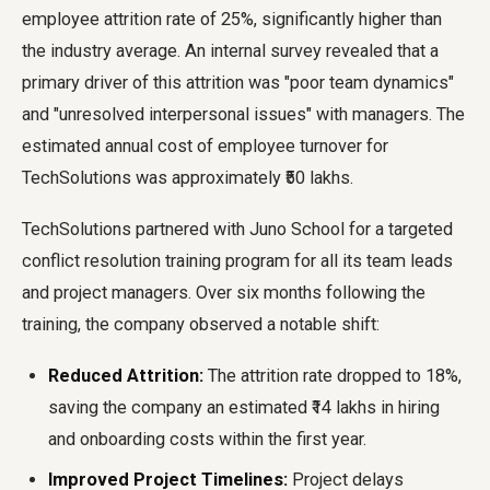
employee attrition rate of 25%, significantly higher than
the industry average. An internal survey revealed that a
primary driver of this attrition was "poor team dynamics"
and "unresolved interpersonal issues" with managers. The
estimated annual cost of employee turnover for
TechSolutions was approximately ₹50 lakhs.
TechSolutions partnered with Juno School for a targeted
conflict resolution training program for all its team leads
and project managers. Over six months following the
training, the company observed a notable shift:
Reduced Attrition:
The attrition rate dropped to 18%,
saving the company an estimated ₹14 lakhs in hiring
and onboarding costs within the first year.
Improved Project Timelines:
Project delays