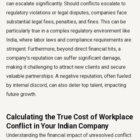
can escalate significantly. Should conflicts escalate to
regulatory violations or legal disputes, companies face
substantial legal fees, penalties, and fines. This can be
particularly true in a complex regulatory environment like
India, where labor laws and compliance requirements are
stringent. Furthermore, beyond direct financial hits, a
company's reputation can suffer significant damage,
making it challenging to attract new clients and secure
valuable partnerships. A negative reputation, often fueled
by internal discord, can also deter top talent, impacting
future growth.
Calculating the True Cost of Workplace
Conflict in Your Indian Company
Understanding the financial impact of unresolved conflict