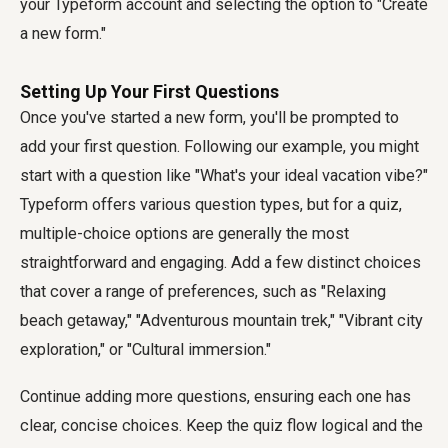
your Typeform account and selecting the option to "Create
a new form."
Setting Up Your First Questions
Once you've started a new form, you'll be prompted to
add your first question. Following our example, you might
start with a question like "What's your ideal vacation vibe?"
Typeform offers various question types, but for a quiz,
multiple-choice options are generally the most
straightforward and engaging. Add a few distinct choices
that cover a range of preferences, such as "Relaxing
beach getaway," "Adventurous mountain trek," "Vibrant city
exploration," or "Cultural immersion."
Continue adding more questions, ensuring each one has
clear, concise choices. Keep the quiz flow logical and the