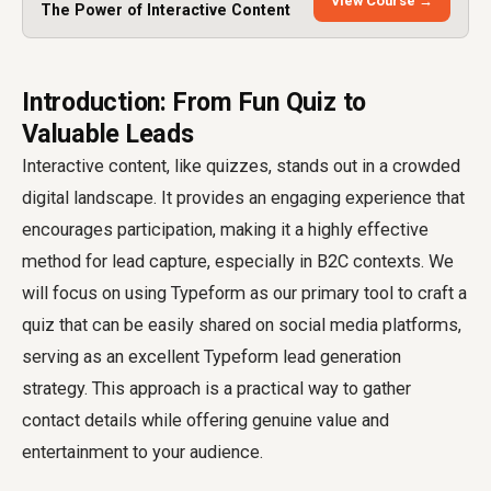
View Course →
The Power of Interactive Content
Introduction: From Fun Quiz to
Valuable Leads
Interactive content, like quizzes, stands out in a crowded
digital landscape. It provides an engaging experience that
encourages participation, making it a highly effective
method for lead capture, especially in B2C contexts. We
will focus on using Typeform as our primary tool to craft a
quiz that can be easily shared on social media platforms,
serving as an excellent Typeform lead generation
strategy. This approach is a practical way to gather
contact details while offering genuine value and
entertainment to your audience.