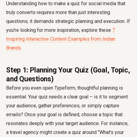
Understanding how to make a quiz for social media that
truly converts requires more than just interesting
questions; it demands strategic planning and execution. If
you're looking for more inspiration, explore these
7
Inspiring Interactive Content Examples from Indian
Brands
.
Step 1: Planning Your Quiz (Goal, Topic,
and Questions)
Before you even open Typeform, thoughtful planning is
essential. Your quiz needs a clear goal – is it to segment
your audience, gather preferences, or simply capture
emails? Once your goal is defined, choose a topic that
resonates deeply with your target audience. For instance,
a travel agency might create a quiz around "What's your