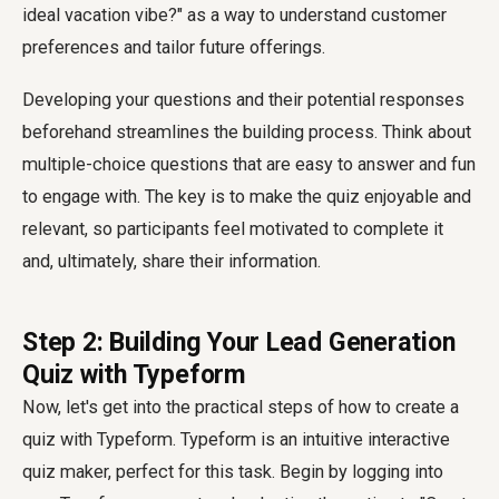
ideal vacation vibe?" as a way to understand customer
preferences and tailor future offerings.
Developing your questions and their potential responses
beforehand streamlines the building process. Think about
multiple-choice questions that are easy to answer and fun
to engage with. The key is to make the quiz enjoyable and
relevant, so participants feel motivated to complete it
and, ultimately, share their information.
Step 2: Building Your Lead Generation
Quiz with Typeform
Now, let's get into the practical steps of how to create a
quiz with Typeform. Typeform is an intuitive interactive
quiz maker, perfect for this task. Begin by logging into