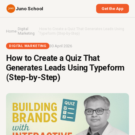
Juno School
Get the App
Digital
How to Create a Quiz That Generates Leads Using
Home
›
›
Marketing
Typeform (Step-by-Step)
30 April 2026
DIGITAL MARKETING
How to Create a Quiz That
Generates Leads Using Typeform
(Step-by-Step)