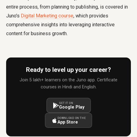
entire process, from planning to publishing, is covered in
Juno's
Digital Marketing course
, which provides
comprehensive insights into leveraging interactive
content for business growth.
Ready to level up your career?
Join 5 lakh+ learners on the Juno app. Certificate
courses in Hindi and English.
GET IT ON
Google Play
DOWNLOAD ON THE
App Store