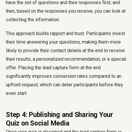
have the set of questions and their responses first, and
then, based on the responses you receive, you can look at
collecting the information.
This approach builds rapport and trust. Participants invest
their time answering your questions, making them more
likely to provide their contact details at the end to receive
their results, a personalized recommendation, or a special
offer. Placing the lead capture form at the end
significantly improves conversion rates compared to an
upfront request, which can deter participants before they
even start.
Step 4: Publishing and Sharing Your
Quiz on Social Media
Once your quiz is designed and the lead capture form is