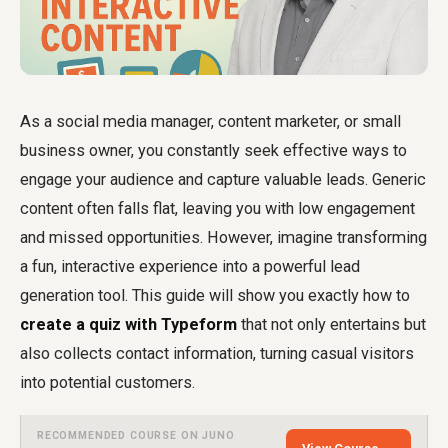
As a social media manager, content marketer, or small
business owner, you constantly seek effective ways to
engage your audience and capture valuable leads. Generic
content often falls flat, leaving you with low engagement
and missed opportunities. However, imagine transforming
a fun, interactive experience into a powerful lead
generation tool. This guide will show you exactly how to
create a quiz with Typeform
that not only entertains but
also collects contact information, turning casual visitors
into potential customers.
RECOMMENDED COURSE ON JUNO