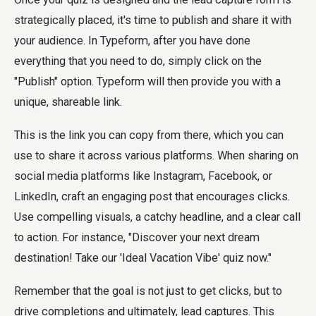
strategically placed, it's time to publish and share it with
your audience. In Typeform, after you have done
everything that you need to do, simply click on the
"Publish" option. Typeform will then provide you with a
unique, shareable link.
This is the link you can copy from there, which you can
use to share it across various platforms. When sharing on
social media platforms like Instagram, Facebook, or
LinkedIn, craft an engaging post that encourages clicks.
Use compelling visuals, a catchy headline, and a clear call
to action. For instance, "Discover your next dream
destination! Take our 'Ideal Vacation Vibe' quiz now."
Remember that the goal is not just to get clicks, but to
drive completions and ultimately, lead captures. This