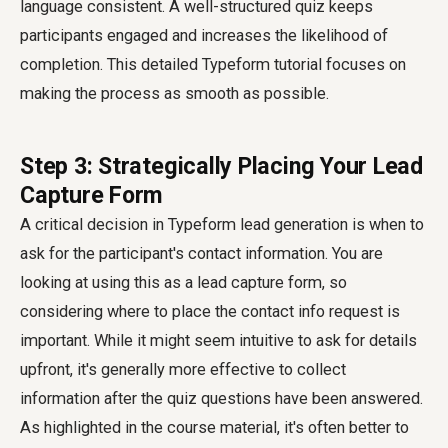
language consistent. A well-structured quiz keeps
participants engaged and increases the likelihood of
completion. This detailed Typeform tutorial focuses on
making the process as smooth as possible.
Step 3: Strategically Placing Your Lead
Capture Form
A critical decision in Typeform lead generation is when to
ask for the participant's contact information. You are
looking at using this as a lead capture form, so
considering where to place the contact info request is
important. While it might seem intuitive to ask for details
upfront, it's generally more effective to collect
information after the quiz questions have been answered.
As highlighted in the course material, it's often better to