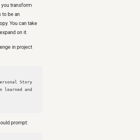
n you transform
 to be an
copy. You can take
expand on it.
enge in project
n learned and 
 could prompt: