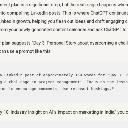
tent plan is a significant step, but the real magic happens whe
into compelling LinkedIn posts. This is where ChatGPT continues
 LinkedIn growth, helping you flesh out ideas and draft engaging 
from your newly generated content calendar and ask ChatGPT to 
r plan suggests "Day 3: Personal Story about overcoming a chall
an use a prompt like this:
g a challenge in project management'. Focus on the lesso
ion to encourage comments. Use relevant hashtags."

Day 10: Industry Insight on AI's impact on marketing in India," you