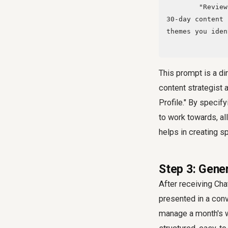
        "Review this detail and act as a world-class content strategist and suggest a 
30-day content 
themes you iden
This prompt is a dir
content strategist
Profile." By specif
to work towards, al
helps in creating s
Step 3: Gene
After receiving Cha
presented in a conve
manage a month's wo