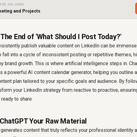
RSE ON JUNO
eting and Projects
 The End of 'What Should I Post Today?'
sistently publish valuable content on LinkedIn can be immense.
to fall into a cycle of inconsistent posting or repetitive themes, h
brand growth. This is where artificial intelligence steps in. Chat
as a powerful AI content calendar generator, helping you outline a
tent plan tailored to your specific goals and audience. By foll
sform your LinkedIn strategy from reactive to proactive, ensuri
ready to share.
 ChatGPT Your Raw Material
enerates content that truly reflects your professional identity 