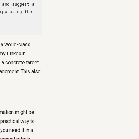
rporating the 
s a world-class
 my LinkedIn
 a concrete target
gagement. This also
rmation might be
 practical way to
you need it in a