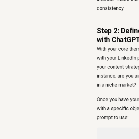
consistency.
Step 2: Defi
with ChatGP
With your core them
with your LinkedIn 
your content strate
instance, are you a
in a niche market?
Once you have your 
with a specific obj
prompt to use: