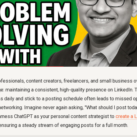
essionals, content creators, freelancers, and small business o
 maintaining a consistent, high-quality presence on LinkedIn. T
s daily and stick to a posting schedule often leads to missed op
networking. Imagine never again asking, "What should I post toda
rness ChatGPT as your personal content strategist to
create a 
 ensuring a steady stream of engaging posts for a full month.