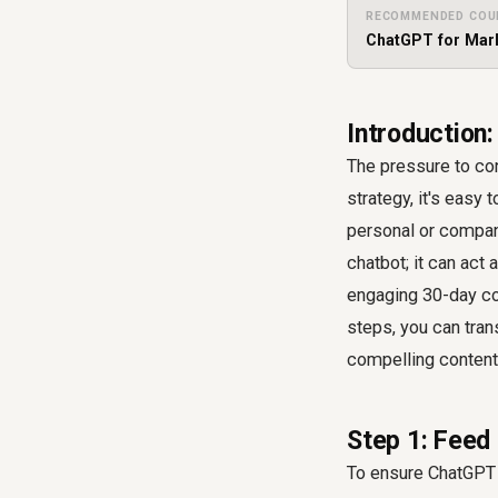
RECOMMENDED COU
ChatGPT for Mark
Introduction:
The pressure to con
strategy, it's easy 
personal or company 
chatbot; it can act 
engaging 30-day con
steps, you can tran
compelling content 
Step 1: Feed
To ensure ChatGPT g