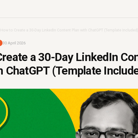
›
How to Create a 30-Day LinkedIn Content Plan with ChatGPT (Template Included
30 April 2026
reate a 30-Day LinkedIn Co
h ChatGPT (Template Includ