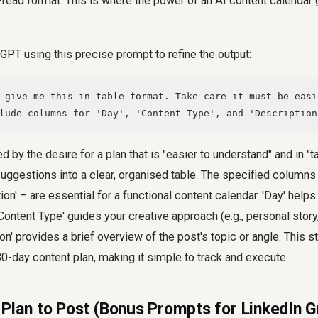
-read format. This is where the power of an AI content calendar g
GPT using this precise prompt to refine the output:
 give me this in table format. Take care it must be easi
lude columns for 'Day', 'Content Type', and 'Description
d by the desire for a plan that is "easier to understand" and in "ta
uggestions into a clear, organised table. The specified columns 
ion' – are essential for a functional content calendar. 'Day' helps
Content Type' guides your creative approach (e.g., personal story
ion' provides a brief overview of the post's topic or angle. This s
0-day content plan, making it simple to track and execute.
 Plan to Post (Bonus Prompts for LinkedIn 