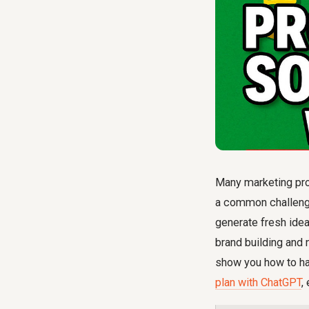
Many marketing prof
a common challenge:
generate fresh idea
brand building and 
show you how to ha
plan with ChatGPT
,