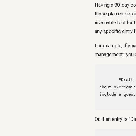
Having a 30-day con
those plan entries 
invaluable tool for
any specific entry 
For example, if you
management," you c
        "Draft a LinkedIn post of approximately 150 words for 'Day 3: Personal Story 
about overcomin
include a quest
Or, if an entry is "