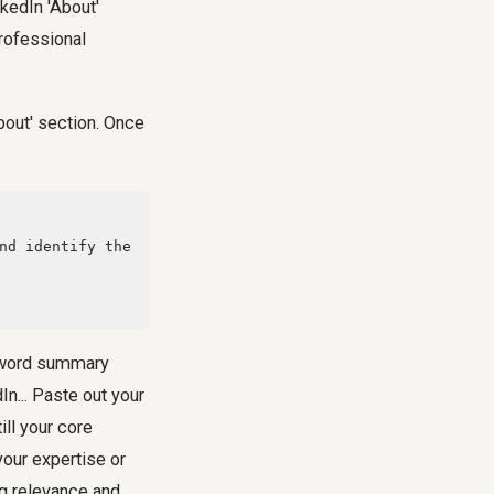
nkedIn 'About'
professional
About' section. Once
d-word summary
In... Paste out your
ill your core
our expertise or
ng relevance and