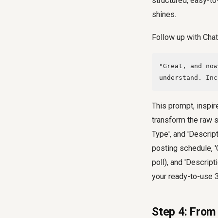
structured, easy-to
shines.
Follow up with Chat
"Great, and now
understand. Inc
This prompt, inspire
transform the raw s
Type', and 'Descript
posting schedule, '
poll), and 'Descript
your ready-to-use 3
Step 4: From