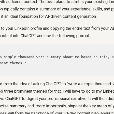
ith sufficient context. The best place to start is your existing Li
on typically contains a summary of your experience, skills, and 
it an ideal foundation for AI-driven content generation.
 to your LinkedIn profile and copying the entire text from your '
 paste it into ChatGPT and use the following prompt:
nent themes."

ed from the idea of asking ChatGPT to "write a simple thousan
p three prominent themes for that, I will have to go to my Linked
ws ChatGPT to digest your professional narrative. It will then dist
cise summary and, more importantly, pinpoint the key areas of y
mes will form the backbone of your 30-day content plan, ensuri