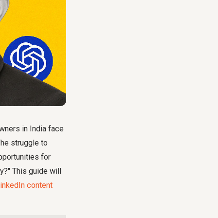
wners in India face
he struggle to
portunities for
y?" This guide will
LinkedIn content