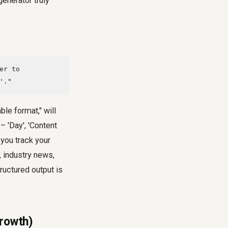
enerator truly
er to
'."
ble format," will
– 'Day', 'Content
 you track your
, industry news,
tructured output is
Growth)