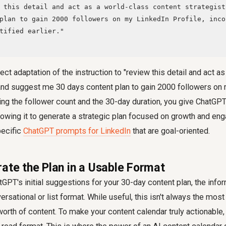
plan to gain 2000 followers on my LinkedIn Profile, inco
tified earlier."

ect adaptation of the instruction to "review this detail and act a
 and suggest me 30 days content plan to gain 2000 followers on
ying the follower count and the 30-day duration, you give ChatGPT
lowing it to generate a strategic plan focused on growth and en
pecific
ChatGPT prompts for LinkedIn
that are goal-oriented.
rate the Plan in a Usable Format
tGPT's initial suggestions for your 30-day content plan, the info
rsational or list format. While useful, this isn't always the most
rth of content. To make your content calendar truly actionable, 