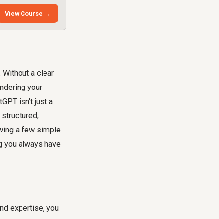
View Course →
 Without a clear
indering your
GPT isn't just a
 structured,
owing a few simple
ng you always have
and expertise, you