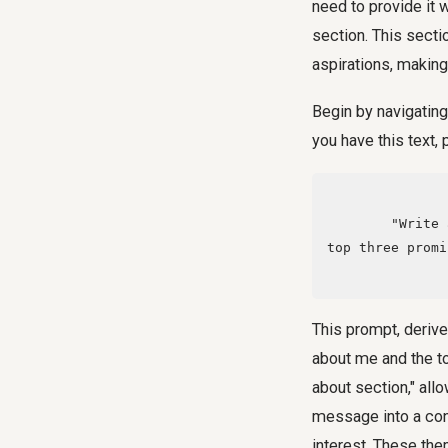
need to provide it w
section. This secti
aspirations, making 
Begin by navigating
you have this text,
        "Write a simple thousand-word summary about me based on this, and identify the 
top three promi
This prompt, deriv
about me and the to
about section," allo
message into a con
interest. These the