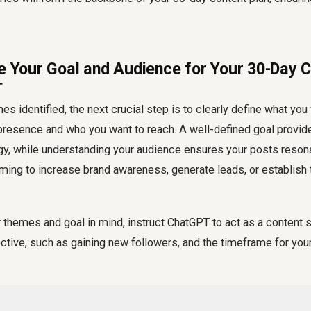
ne Your Goal and Audience for Your 30-Day C
T
es identified, the next crucial step is to clearly define what you
presence and who you want to reach. A well-defined goal provide
gy, while understanding your audience ensures your posts resona
iming to increase brand awareness, generate leads, or establish
themes and goal in mind, instruct ChatGPT to act as a content st
ective, such as gaining new followers, and the timeframe for your