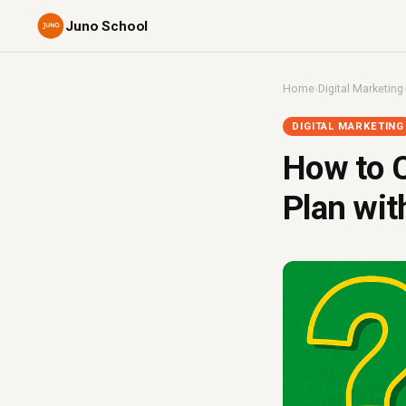
Juno School
Home
›
Digital Marketing
DIGITAL MARKETING
How to C
Plan wit