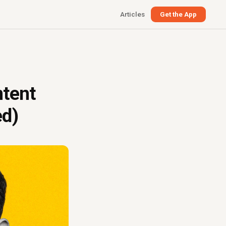
Articles
Get the App
)
ntent
ed)