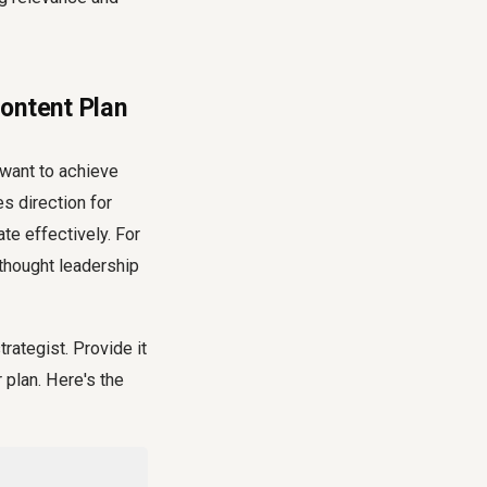
ontent Plan
 want to achieve
s direction for
te effectively. For
 thought leadership
rategist. Provide it
 plan. Here's the