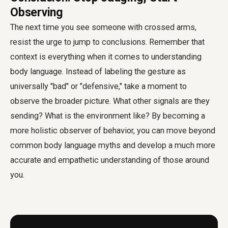
Observing
The next time you see someone with crossed arms,
resist the urge to jump to conclusions. Remember that
context is everything when it comes to understanding
body language. Instead of labeling the gesture as
universally "bad" or "defensive," take a moment to
observe the broader picture. What other signals are they
sending? What is the environment like? By becoming a
more holistic observer of behavior, you can move beyond
common body language myths and develop a much more
accurate and empathetic understanding of those around
you.