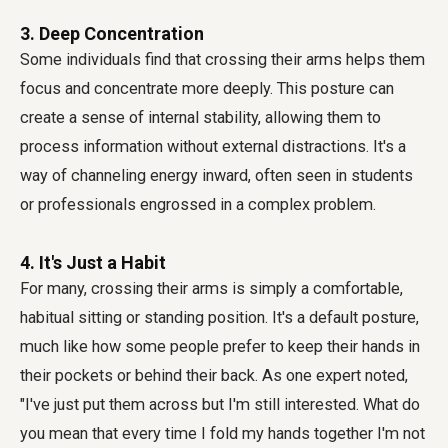
3. Deep Concentration
Some individuals find that crossing their arms helps them
focus and concentrate more deeply. This posture can
create a sense of internal stability, allowing them to
process information without external distractions. It's a
way of channeling energy inward, often seen in students
or professionals engrossed in a complex problem.
4. It's Just a Habit
For many, crossing their arms is simply a comfortable,
habitual sitting or standing position. It's a default posture,
much like how some people prefer to keep their hands in
their pockets or behind their back. As one expert noted,
"I've just put them across but I'm still interested. What do
you mean that every time I fold my hands together I'm not