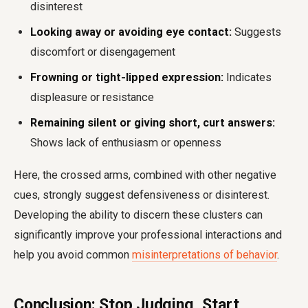
disinterest
Looking away or avoiding eye contact:
Suggests
discomfort or disengagement
Frowning or tight-lipped expression:
Indicates
displeasure or resistance
Remaining silent or giving short, curt answers:
Shows lack of enthusiasm or openness
Here, the crossed arms, combined with other negative
cues, strongly suggest defensiveness or disinterest.
Developing the ability to discern these clusters can
significantly improve your professional interactions and
help you avoid common
misinterpretations of behavior
.
Conclusion: Stop Judging, Start