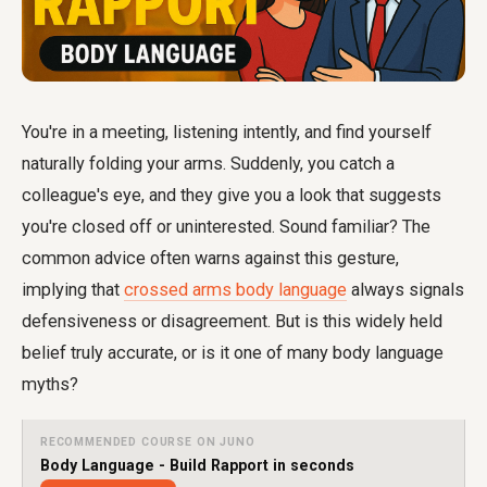
You're in a meeting, listening intently, and find yourself
naturally folding your arms. Suddenly, you catch a
colleague's eye, and they give you a look that suggests
you're closed off or uninterested. Sound familiar? The
common advice often warns against this gesture,
implying that
crossed arms body language
always signals
defensiveness or disagreement. But is this widely held
belief truly accurate, or is it one of many body language
myths?
RECOMMENDED COURSE ON JUNO
Body Language - Build Rapport in seconds