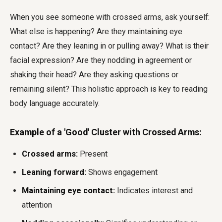
When you see someone with crossed arms, ask yourself:
What else is happening? Are they maintaining eye
contact? Are they leaning in or pulling away? What is their
facial expression? Are they nodding in agreement or
shaking their head? Are they asking questions or
remaining silent? This holistic approach is key to reading
body language accurately.
Example of a 'Good' Cluster with Crossed Arms:
Crossed arms:
Present
Leaning forward:
Shows engagement
Maintaining eye contact:
Indicates interest and
attention