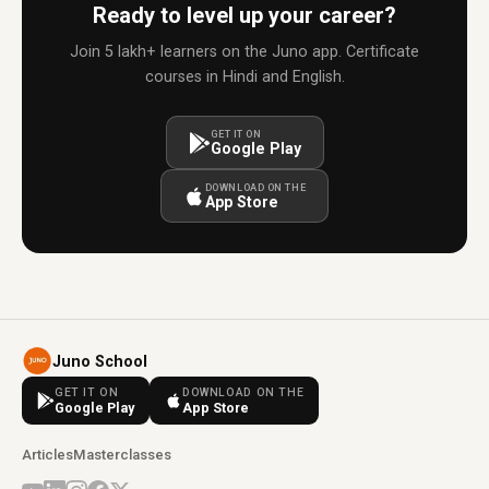
Ready to level up your career?
Join 5 lakh+ learners on the Juno app. Certificate
courses in Hindi and English.
GET IT ON
Google Play
DOWNLOAD ON THE
App Store
Juno School
GET IT ON
DOWNLOAD ON THE
Google Play
App Store
Articles
Masterclasses