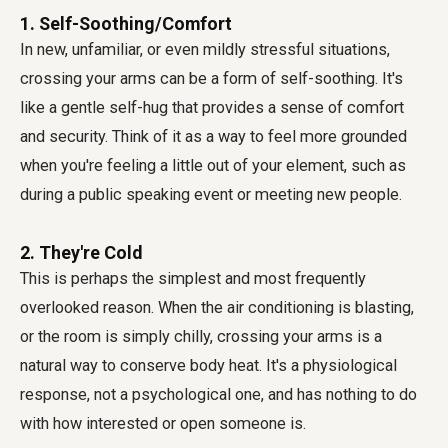
1. Self-Soothing/Comfort
In new, unfamiliar, or even mildly stressful situations,
crossing your arms can be a form of self-soothing. It's
like a gentle self-hug that provides a sense of comfort
and security. Think of it as a way to feel more grounded
when you're feeling a little out of your element, such as
during a public speaking event or meeting new people.
2. They're Cold
This is perhaps the simplest and most frequently
overlooked reason. When the air conditioning is blasting,
or the room is simply chilly, crossing your arms is a
natural way to conserve body heat. It's a physiological
response, not a psychological one, and has nothing to do
with how interested or open someone is.