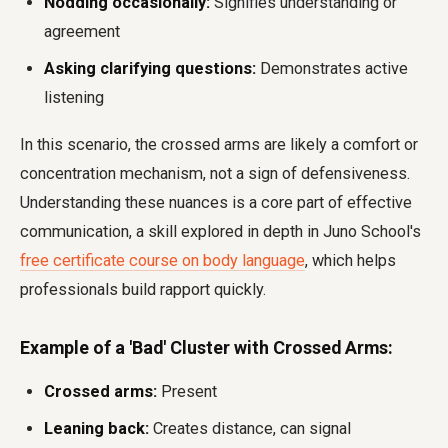
Nodding occasionally:
Signifies understanding or
agreement
Asking clarifying questions:
Demonstrates active
listening
In this scenario, the crossed arms are likely a comfort or
concentration mechanism, not a sign of defensiveness.
Understanding these nuances is a core part of effective
communication, a skill explored in depth in Juno School's
free certificate course on body language
, which helps
professionals build rapport quickly.
Example of a 'Bad' Cluster with Crossed Arms:
Crossed arms:
Present
Leaning back:
Creates distance, can signal