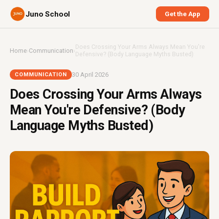
Juno School
Get the App
Does Crossing Your Arms Always Mean You're
Home
›
Communication
›
Defensive? (Body Language Myths Busted)
30 April 2026
COMMUNICATION
Does Crossing Your Arms Always
Mean You're Defensive? (Body
Language Myths Busted)