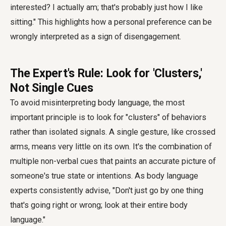
interested? I actually am; that's probably just how I like
sitting." This highlights how a personal preference can be
wrongly interpreted as a sign of disengagement.
The Expert's Rule: Look for 'Clusters,'
Not Single Cues
To avoid misinterpreting body language, the most
important principle is to look for "clusters" of behaviors
rather than isolated signals. A single gesture, like crossed
arms, means very little on its own. It's the combination of
multiple non-verbal cues that paints an accurate picture of
someone's true state or intentions. As body language
experts consistently advise, "Don't just go by one thing
that's going right or wrong; look at their entire body
language."