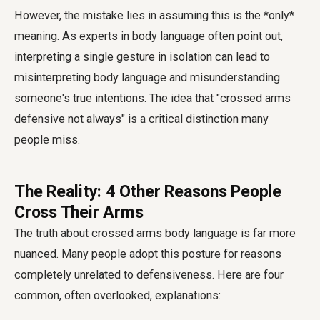
However, the mistake lies in assuming this is the *only*
meaning. As experts in body language often point out,
interpreting a single gesture in isolation can lead to
misinterpreting body language and misunderstanding
someone's true intentions. The idea that "crossed arms
defensive not always" is a critical distinction many
people miss.
The Reality: 4 Other Reasons People
Cross Their Arms
The truth about
crossed arms body language
is far more
nuanced. Many people adopt this posture for reasons
completely unrelated to defensiveness. Here are four
common, often overlooked, explanations: