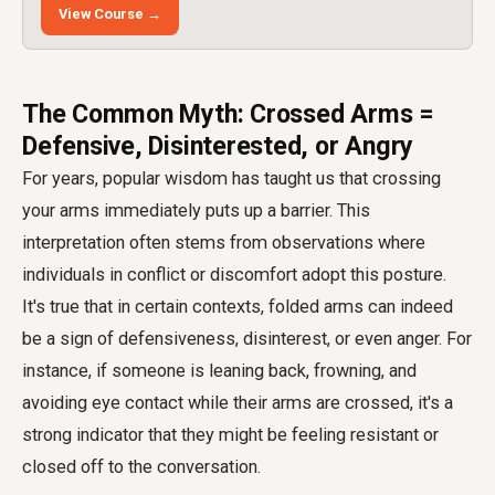
View Course →
The Common Myth: Crossed Arms =
Defensive, Disinterested, or Angry
For years, popular wisdom has taught us that crossing
your arms immediately puts up a barrier. This
interpretation often stems from observations where
individuals in conflict or discomfort adopt this posture.
It's true that in certain contexts, folded arms can indeed
be a sign of defensiveness, disinterest, or even anger. For
instance, if someone is leaning back, frowning, and
avoiding eye contact while their arms are crossed, it's a
strong indicator that they might be feeling resistant or
closed off to the conversation.