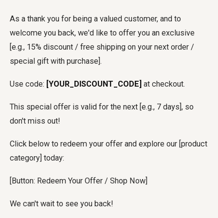
As a thank you for being a valued customer, and to
welcome you back, we'd like to offer you an exclusive
[e.g., 15% discount / free shipping on your next order /
special gift with purchase].
Use code:
[YOUR_DISCOUNT_CODE]
at checkout.
This special offer is valid for the next [e.g., 7 days], so
don't miss out!
Click below to redeem your offer and explore our [product
category] today:
[Button: Redeem Your Offer / Shop Now]
We can't wait to see you back!