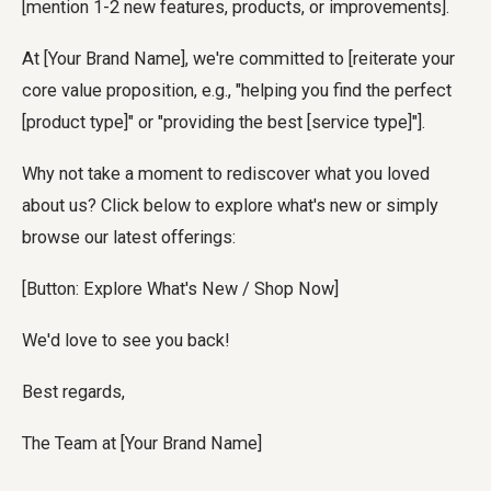
[mention 1-2 new features, products, or improvements].
At [Your Brand Name], we're committed to [reiterate your
core value proposition, e.g., "helping you find the perfect
[product type]" or "providing the best [service type]"].
Why not take a moment to rediscover what you loved
about us? Click below to explore what's new or simply
browse our latest offerings:
[Button: Explore What's New / Shop Now]
We'd love to see you back!
Best regards,
The Team at [Your Brand Name]