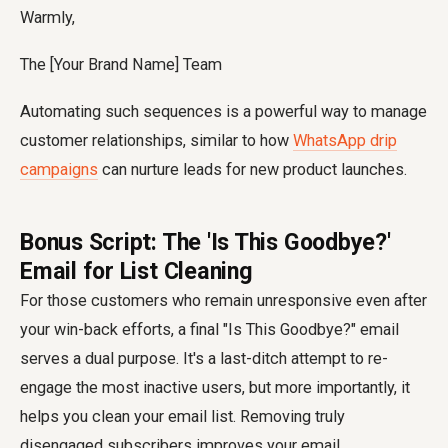
Warmly,
The [Your Brand Name] Team
Automating such sequences is a powerful way to manage
customer relationships, similar to how
WhatsApp drip
campaigns
can nurture leads for new product launches.
Bonus Script: The 'Is This Goodbye?'
Email for List Cleaning
For those customers who remain unresponsive even after
your win-back efforts, a final "Is This Goodbye?" email
serves a dual purpose. It's a last-ditch attempt to re-
engage the most inactive users, but more importantly, it
helps you clean your email list. Removing truly
disengaged subscribers improves your email