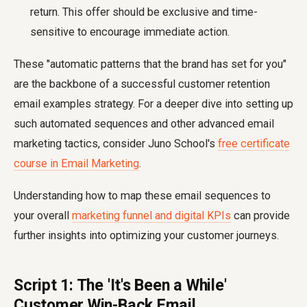
return. This offer should be exclusive and time-
sensitive to encourage immediate action.
These "automatic patterns that the brand has set for you"
are the backbone of a successful customer retention
email examples strategy. For a deeper dive into setting up
such automated sequences and other advanced email
marketing tactics, consider Juno School's
free certificate
course in Email Marketing
.
Understanding how to map these email sequences to
your overall
marketing funnel and digital KPIs
can provide
further insights into optimizing your customer journeys.
Script 1: The 'It's Been a While'
Customer Win-Back Email