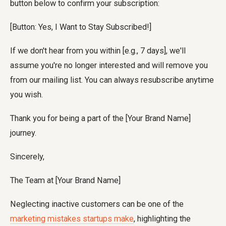
button below to confirm your subscription:
[Button: Yes, I Want to Stay Subscribed!]
If we don't hear from you within [e.g., 7 days], we'll
assume you're no longer interested and will remove you
from our mailing list. You can always resubscribe anytime
you wish.
Thank you for being a part of the [Your Brand Name]
journey.
Sincerely,
The Team at [Your Brand Name]
Neglecting inactive customers can be one of the
marketing mistakes startups make
, highlighting the