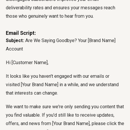
deliverability rates and ensures your messages reach
those who genuinely want to hear from you.
Email Script:
Subject:
Are We Saying Goodbye? Your [Brand Name]
Account
Hi [Customer Name],
It looks like you haven't engaged with our emails or
visited [Your Brand Name] in a while, and we understand
that interests can change.
We want to make sure we're only sending you content that
you find valuable. If you'd still like to receive updates,
offers, and news from [Your Brand Name], please click the