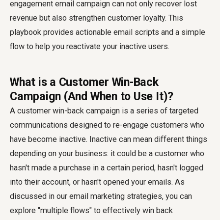
engagement email campaign can not only recover lost
revenue but also strengthen customer loyalty. This
playbook provides actionable email scripts and a simple
flow to help you reactivate your inactive users.
What is a Customer Win-Back
Campaign (And When to Use It)?
A customer win-back campaign is a series of targeted
communications designed to re-engage customers who
have become inactive. Inactive can mean different things
depending on your business: it could be a customer who
hasn't made a purchase in a certain period, hasn't logged
into their account, or hasn't opened your emails. As
discussed in our email marketing strategies, you can
explore "multiple flows" to effectively win back