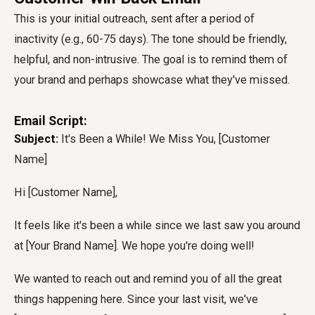
This is your initial outreach, sent after a period of
inactivity (e.g., 60-75 days). The tone should be friendly,
helpful, and non-intrusive. The goal is to remind them of
your brand and perhaps showcase what they've missed.
Email Script:
Subject:
It's Been a While! We Miss You, [Customer
Name]
Hi [Customer Name],
It feels like it's been a while since we last saw you around
at [Your Brand Name]. We hope you're doing well!
We wanted to reach out and remind you of all the great
things happening here. Since your last visit, we've