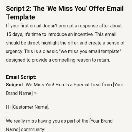
Script 2: The 'We Miss You' Offer Email
Template
If your first email doesn't prompt a response after about
15 days, it's time to introduce an incentive. This email
should be direct, highlight the offer, and create a sense of
urgency. This is a classic "we miss you email template"
designed to provide a compelling reason to return.
Email Script:
Subject:
We Miss You! Here's a Special Treat from [Your
Brand Name] ✨
Hi [Customer Name],
We really miss having you as part of the [Your Brand
Name] community!