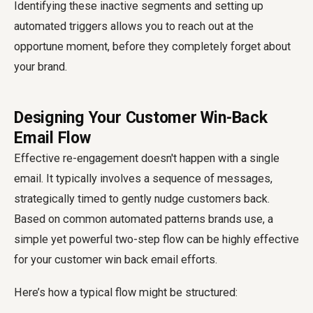
Identifying these inactive segments and setting up
automated triggers allows you to reach out at the
opportune moment, before they completely forget about
your brand.
Designing Your Customer Win-Back
Email Flow
Effective re-engagement doesn't happen with a single
email. It typically involves a sequence of messages,
strategically timed to gently nudge customers back.
Based on common automated patterns brands use, a
simple yet powerful two-step flow can be highly effective
for your customer win back email efforts.
Here’s how a typical flow might be structured: