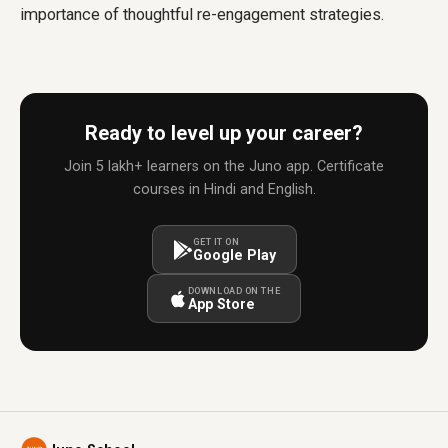
importance of thoughtful re-engagement strategies.
Ready to level up your career?
Join 5 lakh+ learners on the Juno app. Certificate
courses in Hindi and English.
GET IT ON
Google Play
DOWNLOAD ON THE
App Store