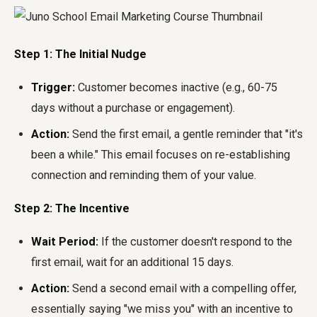
Step 1: The Initial Nudge
Trigger:
Customer becomes inactive (e.g., 60-75
days without a purchase or engagement).
Action:
Send the first email, a gentle reminder that "it's
been a while." This email focuses on re-establishing
connection and reminding them of your value.
Step 2: The Incentive
Wait Period:
If the customer doesn't respond to the
first email, wait for an additional 15 days.
Action:
Send a second email with a compelling offer,
essentially saying "we miss you" with an incentive to