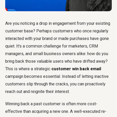
Are you noticing a drop in engagement from your existing
customer base? Perhaps customers who once regularly
interacted with your brand or made purchases have gone
quiet. It's a common challenge for marketers, CRM
managers, and small business owners alike: how do you
bring back those valuable users who have drifted away?
This is where a strategic
customer win back email
campaign becomes essential. Instead of letting inactive
customers slip through the cracks, you can proactively
reach out and reignite their interest.
Winning back a past customer is often more cost-
effective than acquiring a new one. A well-executed re-