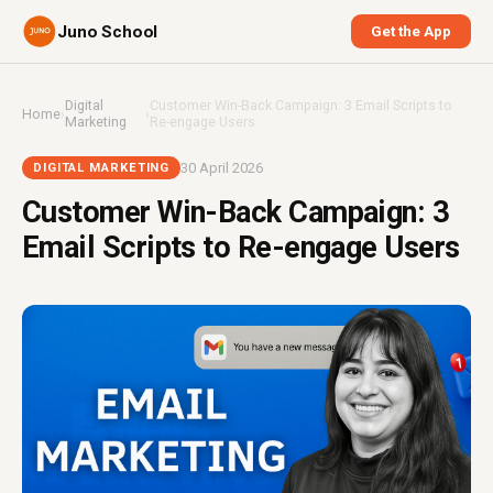
Juno School
Get the App
Digital
Customer Win-Back Campaign: 3 Email Scripts to
Home
›
›
Marketing
Re-engage Users
30 April 2026
DIGITAL MARKETING
Customer Win-Back Campaign: 3
Email Scripts to Re-engage Users