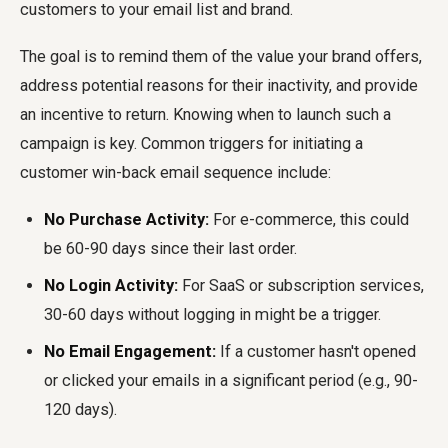
customers to your email list and brand.
The goal is to remind them of the value your brand offers,
address potential reasons for their inactivity, and provide
an incentive to return. Knowing when to launch such a
campaign is key. Common triggers for initiating a
customer win-back email sequence include:
No Purchase Activity:
For e-commerce, this could
be 60-90 days since their last order.
No Login Activity:
For SaaS or subscription services,
30-60 days without logging in might be a trigger.
No Email Engagement:
If a customer hasn't opened
or clicked your emails in a significant period (e.g., 90-
120 days).