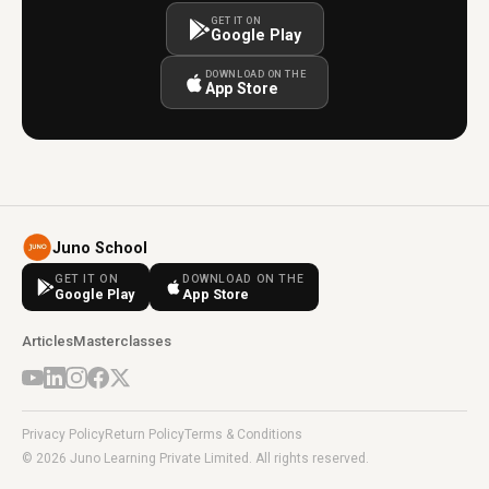
GET IT ON
Google Play
DOWNLOAD ON THE
App Store
Juno School
GET IT ON
DOWNLOAD ON THE
Google Play
App Store
Articles
Masterclasses
Privacy Policy
Return Policy
Terms & Conditions
© 2026 Juno Learning Private Limited. All rights reserved.