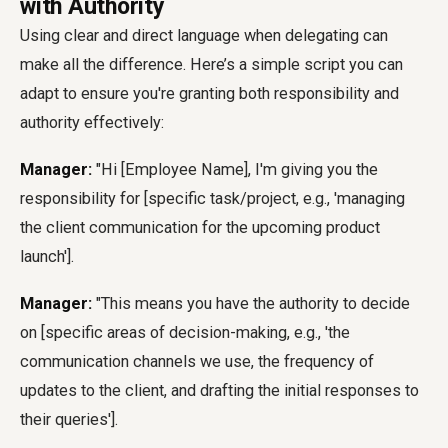
with Authority
Using clear and direct language when delegating can
make all the difference. Here’s a simple script you can
adapt to ensure you're granting both responsibility and
authority effectively:
Manager:
"Hi [Employee Name], I'm giving you the
responsibility for [specific task/project, e.g., 'managing
the client communication for the upcoming product
launch'].
Manager:
"This means you have the authority to decide
on [specific areas of decision-making, e.g., 'the
communication channels we use, the frequency of
updates to the client, and drafting the initial responses to
their queries'].