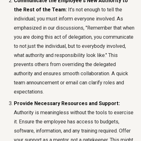
Communicate the Employee's New Authority to
the Rest of the Team:
It's not enough to tell the
individual; you must inform everyone involved. As
emphasized in our discussions, "Remember that when
you are doing this act of delegation, you communicate
to not just the individual, but to everybody involved,
what authority and responsibility look like." This
prevents others from overriding the delegated
authority and ensures smooth collaboration. A quick
team announcement or email can clarify roles and
expectations.
Provide Necessary Resources and Support:
Authority is meaningless without the tools to exercise
it. Ensure the employee has access to budgets,
software, information, and any training required. Offer
your support as a mentor, not a gatekeeper. This might