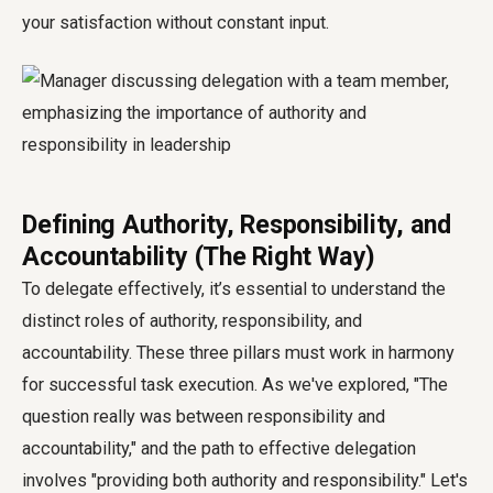
your satisfaction without constant input.
Defining Authority, Responsibility, and
Accountability (The Right Way)
To delegate effectively, it’s essential to understand the
distinct roles of authority, responsibility, and
accountability. These three pillars must work in harmony
for successful task execution. As we've explored, "The
question really was between responsibility and
accountability," and the path to effective delegation
involves "providing both authority and responsibility." Let's