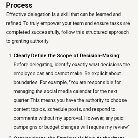
Process
Effective delegation is a skill that can be learned and
refined. To truly empower your team and ensure tasks are
completed successfully, follow this structured approach
to granting authority:
Clearly Define the Scope of Decision-Making:
Before delegating, identify exactly what decisions the
employee can and cannot make. Be explicit about
boundaries. For example, "You are responsible for
managing the social media calendar for the next
quarter. This means you have the authority to choose
content topics, schedule posts, and respond to
comments without my approval. However, any paid
campaigns or budget changes will require my review."