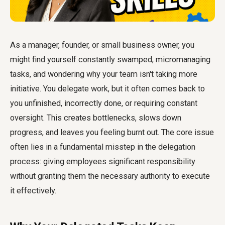
As a manager, founder, or small business owner, you
might find yourself constantly swamped, micromanaging
tasks, and wondering why your team isn't taking more
initiative. You delegate work, but it often comes back to
you unfinished, incorrectly done, or requiring constant
oversight. This creates bottlenecks, slows down
progress, and leaves you feeling burnt out. The core issue
often lies in a fundamental misstep in the delegation
process: giving employees significant responsibility
without granting them the necessary authority to execute
it effectively.