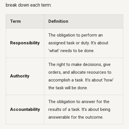
break down each term:
Term
Definition
The obligation to perform an
Responsibility
assigned task or duty. It's about
'what' needs to be done.
The right to make decisions, give
orders, and allocate resources to
Authority
accomplish a task. It's about 'how'
the task will be done.
The obligation to answer for the
Accountability
results of a task. It's about being
answerable for the outcome.