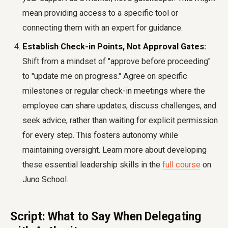
mean providing access to a specific tool or
connecting them with an expert for guidance.
Establish Check-in Points, Not Approval Gates:
Shift from a mindset of "approve before proceeding"
to "update me on progress." Agree on specific
milestones or regular check-in meetings where the
employee can share updates, discuss challenges, and
seek advice, rather than waiting for explicit permission
for every step. This fosters autonomy while
maintaining oversight. Learn more about developing
these essential leadership skills in the
full course
on
Juno School.
Script: What to Say When Delegating