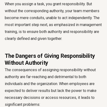
When you assign a task, you grant responsibility. But
without the corresponding authority, your team members
become mere conduits, unable to act independently. The
most important step next, as emphasized in management
training, is to ensure both authority and responsibility are
clearly defined and given together.
The Dangers of Giving Responsibility
Without Authority
The consequences of assigning responsibility without
authority are far-reaching and detrimental to both
individuals and the organization. When employees are
expected to deliver results but lack the power to make
necessary decisions or access resources, it leads to
significant problems: