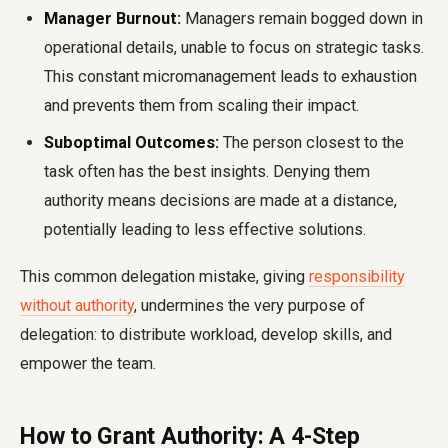
Manager Burnout:
Managers remain bogged down in
operational details, unable to focus on strategic tasks.
This constant micromanagement leads to exhaustion
and prevents them from scaling their impact.
Suboptimal Outcomes:
The person closest to the
task often has the best insights. Denying them
authority means decisions are made at a distance,
potentially leading to less effective solutions.
This common delegation mistake, giving
responsibility
without authority
, undermines the very purpose of
delegation: to distribute workload, develop skills, and
empower the team.
How to Grant Authority: A 4-Step