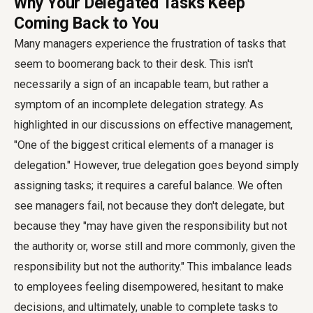
Why Your Delegated Tasks Keep
Coming Back to You
Many managers experience the frustration of tasks that
seem to boomerang back to their desk. This isn't
necessarily a sign of an incapable team, but rather a
symptom of an incomplete delegation strategy. As
highlighted in our discussions on effective management,
"One of the biggest critical elements of a manager is
delegation." However, true delegation goes beyond simply
assigning tasks; it requires a careful balance. We often
see managers fail, not because they don't delegate, but
because they "may have given the responsibility but not
the authority or, worse still and more commonly, given the
responsibility but not the authority." This imbalance leads
to employees feeling disempowered, hesitant to make
decisions, and ultimately, unable to complete tasks to