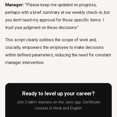
Manager:
"Please keep me updated on progress,
perhaps with a brief summary at our weekly check-in, but
you don't need my approval for those specific items. I
trust your judgment on these decisions."
This script clearly outlines the scope of work and,
crucially, empowers the employee to make decisions
within defined parameters, reducing the need for constant
manager intervention.
Ready to level up your career?
Join 5 lakh+ learners on the Juno app. Certificate
courses in Hindi and English.