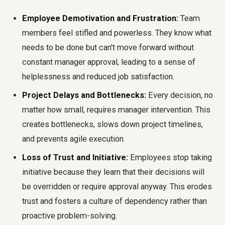
Employee Demotivation and Frustration:
Team
members feel stifled and powerless. They know what
needs to be done but can't move forward without
constant manager approval, leading to a sense of
helplessness and reduced job satisfaction.
Project Delays and Bottlenecks:
Every decision, no
matter how small, requires manager intervention. This
creates bottlenecks, slows down project timelines,
and prevents agile execution.
Loss of Trust and Initiative:
Employees stop taking
initiative because they learn that their decisions will
be overridden or require approval anyway. This erodes
trust and fosters a culture of dependency rather than
proactive problem-solving.