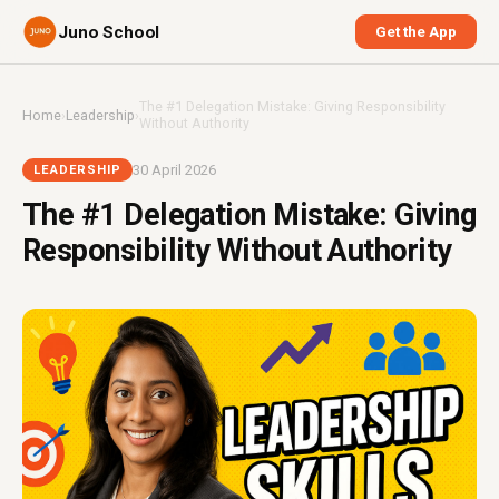
Juno School
Get the App
The #1 Delegation Mistake: Giving Responsibility
Home
›
Leadership
›
Without Authority
30 April 2026
LEADERSHIP
The #1 Delegation Mistake: Giving
Responsibility Without Authority