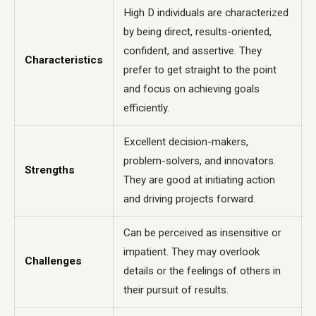
High D individuals are characterized
by being direct, results-oriented,
confident, and assertive. They
Characteristics
prefer to get straight to the point
and focus on achieving goals
efficiently.
Excellent decision-makers,
problem-solvers, and innovators.
Strengths
They are good at initiating action
and driving projects forward.
Can be perceived as insensitive or
impatient. They may overlook
Challenges
details or the feelings of others in
their pursuit of results.