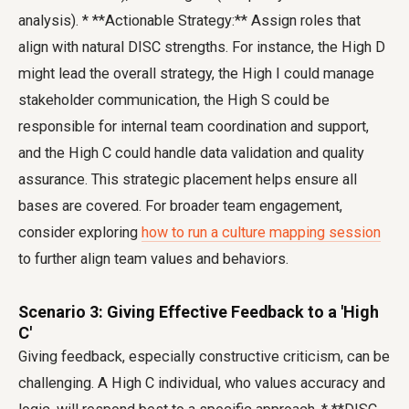
analysis). * **Actionable Strategy:** Assign roles that
align with natural DISC strengths. For instance, the High D
might lead the overall strategy, the High I could manage
stakeholder communication, the High S could be
responsible for internal team coordination and support,
and the High C could handle data validation and quality
assurance. This strategic placement helps ensure all
bases are covered. For broader team engagement,
consider exploring
how to run a culture mapping session
to further align team values and behaviors.
Scenario 3: Giving Effective Feedback to a 'High
C'
Giving feedback, especially constructive criticism, can be
challenging. A High C individual, who values accuracy and