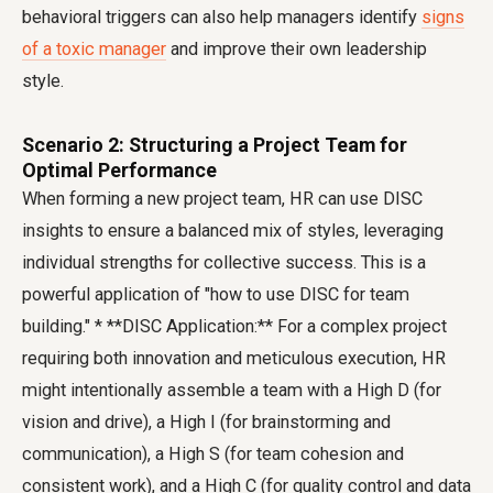
behavioral triggers can also help managers identify
signs
of a toxic manager
and improve their own leadership
style.
Scenario 2: Structuring a Project Team for
Optimal Performance
When forming a new project team, HR can use DISC
insights to ensure a balanced mix of styles, leveraging
individual strengths for collective success. This is a
powerful application of "how to use DISC for team
building." * **DISC Application:** For a complex project
requiring both innovation and meticulous execution, HR
might intentionally assemble a team with a High D (for
vision and drive), a High I (for brainstorming and
communication), a High S (for team cohesion and
consistent work), and a High C (for quality control and data