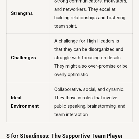
Strong communicators, motivators,
and networkers. They excel at
Strengths
building relationships and fostering
team spirit.
A challenge for High I leaders is
that they can be disorganized and
Challenges
struggle with focusing on details.
They might also over-promise or be
overly optimistic.
Collaborative, social, and dynamic.
Ideal
They thrive in roles that involve
Environment
public speaking, brainstorming, and
team interaction.
S for Steadiness: The Supportive Team Player