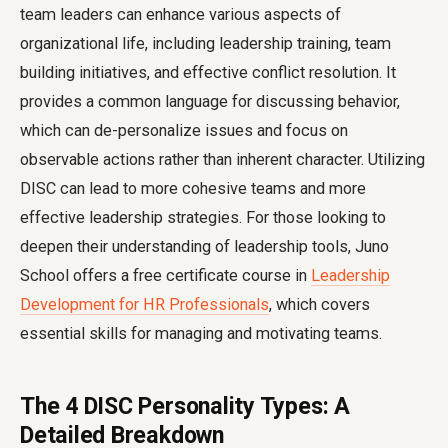
team leaders can enhance various aspects of
organizational life, including leadership training, team
building initiatives, and effective conflict resolution. It
provides a common language for discussing behavior,
which can de-personalize issues and focus on
observable actions rather than inherent character. Utilizing
DISC can lead to more cohesive teams and more
effective leadership strategies. For those looking to
deepen their understanding of leadership tools, Juno
School offers a free certificate course in
Leadership
Development for HR Professionals
, which covers
essential skills for managing and motivating teams.
The 4 DISC Personality Types: A
Detailed Breakdown