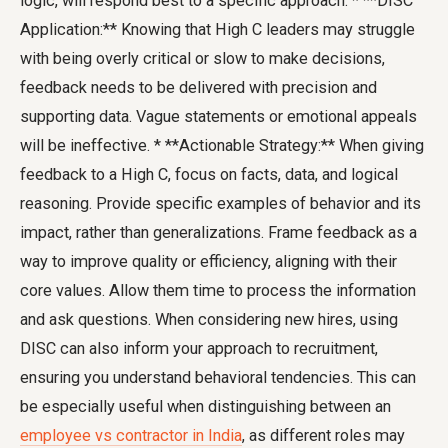
logic, will respond best to a specific approach. * **DISC
Application:** Knowing that High C leaders may struggle
with being overly critical or slow to make decisions,
feedback needs to be delivered with precision and
supporting data. Vague statements or emotional appeals
will be ineffective. * **Actionable Strategy:** When giving
feedback to a High C, focus on facts, data, and logical
reasoning. Provide specific examples of behavior and its
impact, rather than generalizations. Frame feedback as a
way to improve quality or efficiency, aligning with their
core values. Allow them time to process the information
and ask questions. When considering new hires, using
DISC can also inform your approach to recruitment,
ensuring you understand behavioral tendencies. This can
be especially useful when distinguishing between an
employee vs contractor in India
, as different roles may