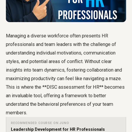
Managing a diverse workforce often presents HR
professionals and team leaders with the challenge of
understanding individual motivations, communication
styles, and potential areas of conflict. Without clear
insights into team dynamics, fostering collaboration and
maximizing productivity can feel like navigating a maze.
This is where the **DISC assessment for HR** becomes
an invaluable tool, offering a framework to better
understand the behavioral preferences of your team
members.
RECOMMENDED COURSE ON JUNO
Leadership Development for HR Professionals