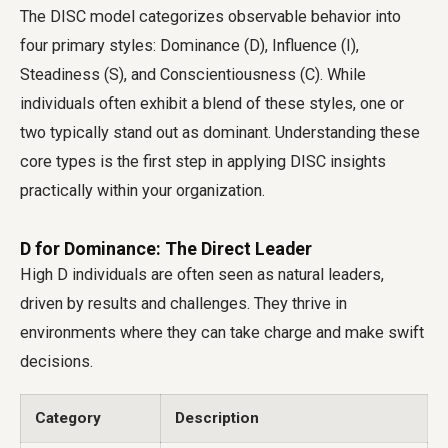
The DISC model categorizes observable behavior into
four primary styles: Dominance (D), Influence (I),
Steadiness (S), and Conscientiousness (C). While
individuals often exhibit a blend of these styles, one or
two typically stand out as dominant. Understanding these
core types is the first step in applying DISC insights
practically within your organization.
D for Dominance: The Direct Leader
High D individuals are often seen as natural leaders,
driven by results and challenges. They thrive in
environments where they can take charge and make swift
decisions.
Category
Description