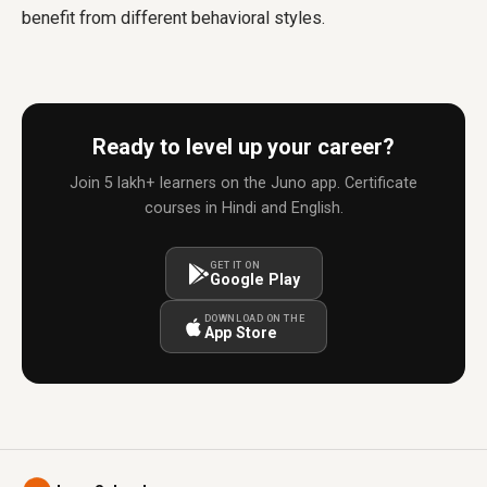
benefit from different behavioral styles.
Ready to level up your career?
Join 5 lakh+ learners on the Juno app. Certificate
courses in Hindi and English.
GET IT ON
Google Play
DOWNLOAD ON THE
App Store