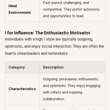
Fast-paced, challenging, and
Ideal
competitive. They prefer autonomy
Environment
and opportunities to lead.
I for Influence: The Enthusiastic Motivator
Individuals with a high I style are typically outgoing,
optimistic, and enjoy social interaction. They are often the
team's cheerleaders and networkers.
Category
Description
Outgoing, persuasive, enthusiastic,
and optimistic. They enjoy engaging
Characteristics
with others and inspiring
collaboration.