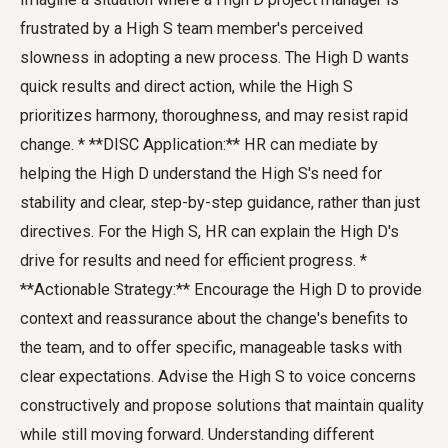
frustrated by a High S team member's perceived
slowness in adopting a new process. The High D wants
quick results and direct action, while the High S
prioritizes harmony, thoroughness, and may resist rapid
change. * **DISC Application:** HR can mediate by
helping the High D understand the High S's need for
stability and clear, step-by-step guidance, rather than just
directives. For the High S, HR can explain the High D's
drive for results and need for efficient progress. *
**Actionable Strategy:** Encourage the High D to provide
context and reassurance about the change's benefits to
the team, and to offer specific, manageable tasks with
clear expectations. Advise the High S to voice concerns
constructively and propose solutions that maintain quality
while still moving forward. Understanding different