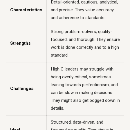
Detail-oriented, cautious, analytical,
Characteristics
and precise. They value accuracy
and adherence to standards.
Strong problem-solvers, quality-
focused, and thorough. They ensure
Strengths
work is done correctly and to a high
standard.
High C leaders may struggle with
being overly critical, sometimes
leaning towards perfectionism, and
Challenges
can be slow in making decisions.
They might also get bogged down in
details.
Structured, data-driven, and