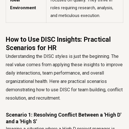
Ideal
focused on quality. They thrive in
Environment
roles requiring research, analysis,
and meticulous execution.
How to Use DISC Insights: Practical
Scenarios for HR
Understanding the DISC styles is just the beginning. The
real value comes from applying these insights to improve
daily interactions, team performance, and overall
organizational health. Here are practical scenarios
demonstrating how to use DISC for team building, conflict
resolution, and recruitment.
Scenario 1: Resolving Conflict Between a 'High D'
and a 'High S'
Imagine a situation where a High D project manager is