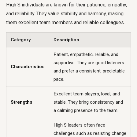
High S individuals are known for their patience, empathy,
and reliability. They value stability and harmony, making
them excellent team members and reliable colleagues.
Category
Description
Patient, empathetic, reliable, and
supportive. They are good listeners
Characteristics
and prefer a consistent, predictable
pace.
Excellent team players, loyal, and
Strengths
stable. They bring consistency and
a calming presence to the team.
High S leaders often face
challenges such as resisting change