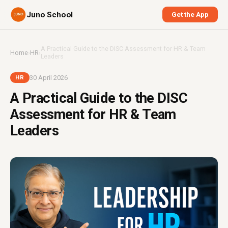
Juno School
Get the App
A Practical Guide to the DISC Assessment for HR & Team
Home
›
HR
›
Leaders
30 April 2026
HR
A Practical Guide to the DISC
Assessment for HR & Team
Leaders