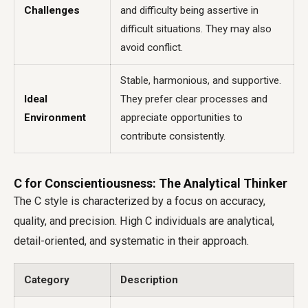
Challenges
and difficulty being assertive in
difficult situations. They may also
avoid conflict.
Stable, harmonious, and supportive.
Ideal
They prefer clear processes and
Environment
appreciate opportunities to
contribute consistently.
C for Conscientiousness: The Analytical Thinker
The C style is characterized by a focus on accuracy,
quality, and precision. High C individuals are analytical,
detail-oriented, and systematic in their approach.
Category
Description