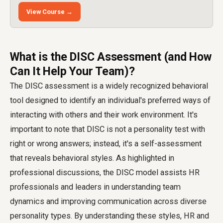
View Course →
What is the DISC Assessment (and How
Can It Help Your Team)?
The DISC assessment is a widely recognized behavioral
tool designed to identify an individual's preferred ways of
interacting with others and their work environment. It's
important to note that DISC is not a personality test with
right or wrong answers; instead, it's a self-assessment
that reveals behavioral styles. As highlighted in
professional discussions, the DISC model assists HR
professionals and leaders in understanding team
dynamics and improving communication across diverse
personality types. By understanding these styles, HR and