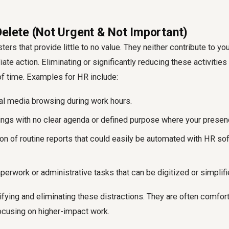
Delete (Not Urgent & Not Important)
ers that provide little to no value. They neither contribute to yo
e action. Eliminating or significantly reducing these activities
of time. Examples for HR include:
l media browsing during work hours.
ngs with no clear agenda or defined purpose where your presence
on of routine reports that could easily be automated with HR so
erwork or administrative tasks that can be digitized or simplifi
ifying and eliminating these distractions. They are often comfort 
ocusing on higher-impact work.