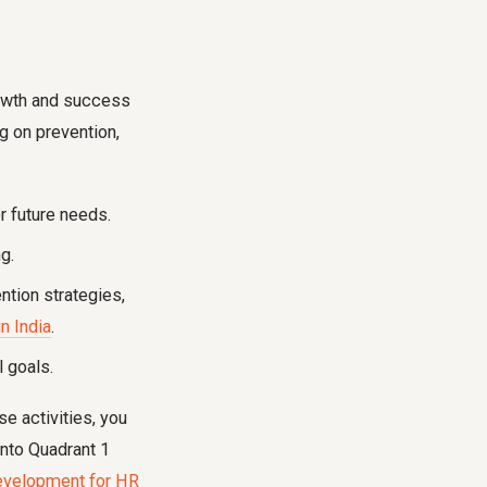
growth and success
g on prevention,
 future needs.
g.
ntion strategies,
n India
.
l goals.
e activities, you
into Quadrant 1
evelopment for HR