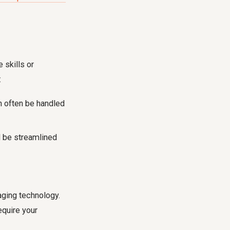
 skills or
:
n often be handled
d be streamlined
ging technology.
equire your