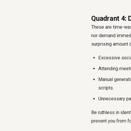
Quadrant 4: 
These are time-wast
nor demand immediat
surprising amount 
Excessive socia
Attending meeti
Manual generati
scripts.
Unnecessary pap
Be ruthless in ident
prevent you from f