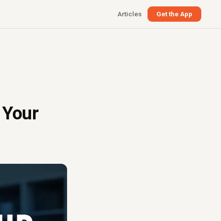
Articles
Get the App
 Your