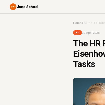
Juno School
Home
›
HR
›
The HR Profes
30 April 2026
HR
The HR P
Eisenhow
Tasks