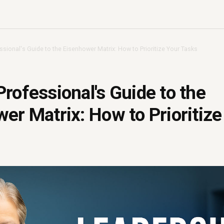
sional's Guide to the Eisenhower Matrix: How to Prioritize Your Tasks
rofessional's Guide to the
er Matrix: How to Prioritize