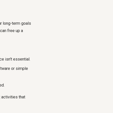
ur long-term goals
 can free up a
 isn't essential.
ftware or simple
ed.
activities that