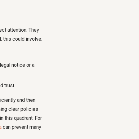
ct attention. They
 this could involve:
egal notice or a
 trust.
iciently and then
hing clear policies
n this quadrant. For
a
can prevent many