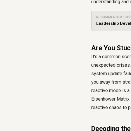
understanding and 
RECOMMENDED COU
Leadership Devel
Are You Stuck
It's a common scena
unexpected crises. 
system update fails
you away from strat
reactive mode is a 
Eisenhower Matrix o
reactive chaos to p
Decoding the