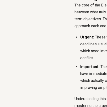
The core of the Eis
between what truly
term objectives. Th
approach each one.
Urgent:
These t
deadlines, usua
which need imme
conflict.
Important:
Thes
have immediate 
which actually c
improving empl
Understanding this 
mastering the urgen