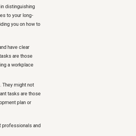
in distinguishing
es to your long-
iding you on how to
and have clear
 tasks are those
ing a workplace
. They might not
ant tasks are those
lopment plan or
HR professionals and