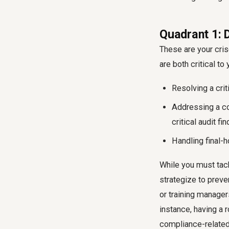
Quadrant 1: 
These are your cris
are both critical t
Resolving a crit
Addressing a co
critical audit fin
Handling final-
While you must tack
strategize to preven
or training manager
instance, having a 
compliance-related