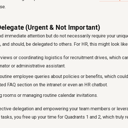
se.
Delegate (Urgent & Not Important)
immediate attention but do not necessarily require your unique
, and should, be delegated to others. For HR, this might look like
rviews or coordinating logistics for recruitment drives, which ca
ator or administrative assistant.
outine employee queries about policies or benefits, which coul
ted FAQ section on the intranet or even an HR chatbot.
 rooms or managing routine calendar invitations.
fective delegation and empowering your team members or levera
 tasks, you free up your time for Quadrants 1 and 2, which truly r