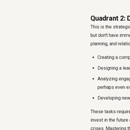
Quadrant 2: 
This is the strateg
but don't have imme
planning, and relat
Creating a comp
Designing a lead
Analyzing engag
perhaps even e
Developing new H
These tasks require
invest in the future
crises. Mastering t