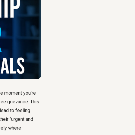
 One moment you're
yee grievance. This
lead to feeling
heir "urgent and
isely where