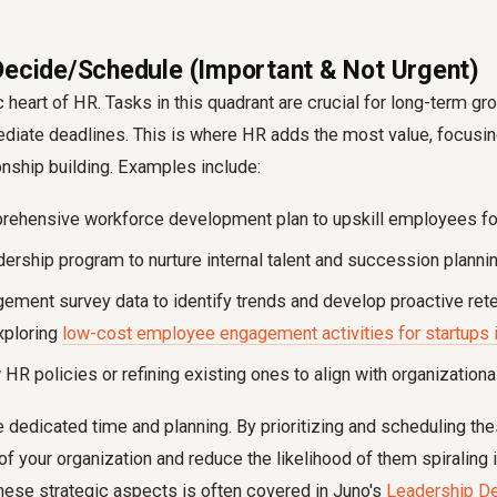
Decide/Schedule (Important & Not Urgent)
ic heart of HR. Tasks in this quadrant are crucial for long-term 
diate deadlines. This is where HR adds the most value, focusin
ionship building. Examples include:
rehensive workforce development plan to upskill employees for
ership program to nurture internal talent and succession plannin
ement survey data to identify trends and develop proactive rete
xploring
low-cost employee engagement activities for startups i
R policies or refining existing ones to align with organizationa
 dedicated time and planning. By prioritizing and scheduling thes
 of your organization and reduce the likelihood of them spiraling 
hese strategic aspects is often covered in Juno's
Leadership D