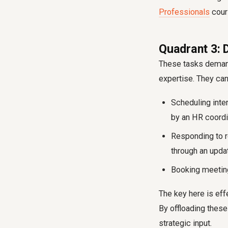
Professionals
cour
Quadrant 3: 
These tasks demand 
expertise. They can
Scheduling inte
by an HR coordin
Responding to r
through an upda
Booking meeting
The key here is ef
By offloading these
strategic input.