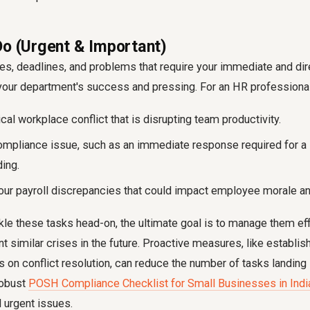
Do (Urgent & Important)
es, deadlines, and problems that require your immediate and dire
o your department's success and pressing. For an HR professional,
ical workplace conflict that is disrupting team productivity.
mpliance issue, such as an immediate response required for a l
ding.
hour payroll discrepancies that could impact employee morale and
le these tasks head-on, the ultimate goal is to manage them eff
t similar crises in the future. Proactive measures, like establis
s on conflict resolution, can reduce the number of tasks landing i
robust
POSH Compliance Checklist for Small Businesses in Indi
 urgent issues.