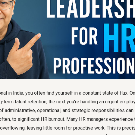
al in India, you often find yourself in a constant state of flux.
ng-term talent retention, the next you're handling an urgent emplo
of administrative, operational, and strategic responsibilities can 
ften, to significant HR burnout. Many HR managers experience t
 overflowing, leaving little room for proactive work. This is prec