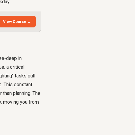
kday.
View Course →
nee-deep in
, a critical
hting" tasks pull
s. This constant
r than planning. The
ks, moving you from