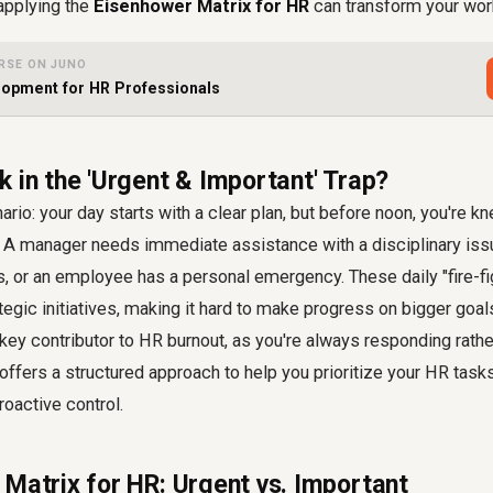
applying the
Eisenhower Matrix for HR
can transform your wor
RSE ON JUNO
opment for HR Professionals
 in the 'Urgent & Important' Trap?
rio: your day starts with a clear plan, but before noon, you're k
A manager needs immediate assistance with a disciplinary issue
, or an employee has a personal emergency. These daily "fire-fig
egic initiatives, making it hard to make progress on bigger goal
key contributor to HR burnout, as you're always responding rathe
ffers a structured approach to help you prioritize your HR tas
roactive control.
 Matrix for HR: Urgent vs. Important