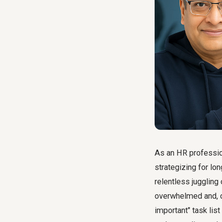
As an HR profession
strategizing for lo
relentless juggling 
overwhelmed and, o
important" task list