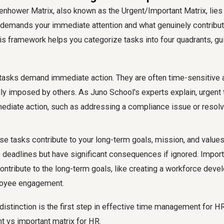
enhower Matrix, also known as the Urgent/Important Matrix, lies 
 demands your immediate attention and what genuinely contribut
is framework helps you categorize tasks into four quadrants, gu
asks demand immediate action. They are often time-sensitive 
lly imposed by others. As Juno School's experts explain, urgent
diate action, such as addressing a compliance issue or resolv
e tasks contribute to your long-term goals, mission, and values
deadlines but have significant consequences if ignored. Import
ontribute to the long-term goals, like creating a workforce deve
oyee engagement.
distinction is the first step in effective time management for 
t vs important matrix for HR.