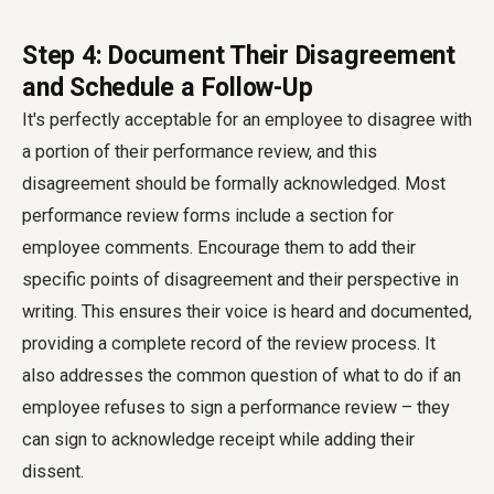
Step 4: Document Their Disagreement
and Schedule a Follow-Up
It's perfectly acceptable for an employee to disagree with
a portion of their performance review, and this
disagreement should be formally acknowledged. Most
performance review forms include a section for
employee comments. Encourage them to add their
specific points of disagreement and their perspective in
writing. This ensures their voice is heard and documented,
providing a complete record of the review process. It
also addresses the common question of what to do if an
employee refuses to sign a performance review – they
can sign to acknowledge receipt while adding their
dissent.