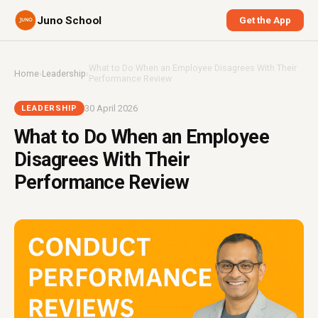
Juno School
Get the App
What to Do When an Employee Disagrees With Their
Home
›
Leadership
›
Performance Review
30 April 2026
LEADERSHIP
What to Do When an Employee
Disagrees With Their
Performance Review