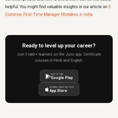
helpful. You might find valuable insights in our article on
5
Common First-Time Manager Mistakes in India
.
Ready to level up your career?
Join 5 lakh+ learners on the Juno app. Certificate
courses in Hindi and English.
GET IT ON
Google Play
DOWNLOAD ON THE
App Store