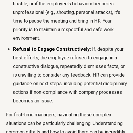
hostile, or if the employee's behaviour becomes
unprofessional (e.g., shouting, personal attacks), it's
time to pause the meeting and bring in HR. Your
priority is to maintain a respectful and safe work
environment.
Refusal to Engage Constructively:
If, despite your
best efforts, the employee refuses to engage in a
constructive dialogue, repeatedly dismisses facts, or
is unwilling to consider any feedback, HR can provide
guidance on next steps, including potential disciplinary
actions if non-compliance with company processes
becomes an issue.
For first-time managers, navigating these complex
situations can be particularly challenging. Understanding
common pitfalls and how to avoid them can be incredibly