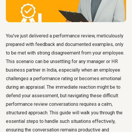
You've just delivered a performance review, meticulously
prepared with feedback and documented examples, only
to be met with strong disagreement from your employee.
This scenario can be unsettling for any manager or HR
business partner in India, especially when an employee
challenges a performance rating or becomes emotional
during an appraisal. The immediate reaction might be to
defend your assessment, but navigating these difficult
performance review conversations requires a calm,
structured approach. This guide will walk you through the
essential steps to handle such situations effectively,
ensuring the conversation remains productive and