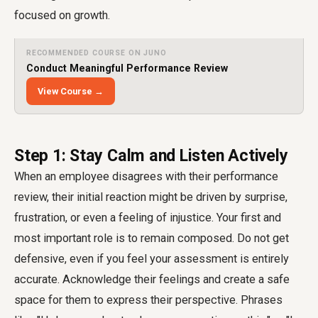
focused on growth.
RECOMMENDED COURSE ON JUNO
Conduct Meaningful Performance Review
View Course →
Step 1: Stay Calm and Listen Actively
When an employee disagrees with their performance
review, their initial reaction might be driven by surprise,
frustration, or even a feeling of injustice. Your first and
most important role is to remain composed. Do not get
defensive, even if you feel your assessment is entirely
accurate. Acknowledge their feelings and create a safe
space for them to express their perspective. Phrases