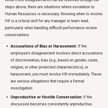
steps above, there are situations where escalation to
Human Resources is necessary. Knowing when to involve
HR is a critical skill for any manager or team lead,
particularly when handling difficult performance review
conversations.
Accusations of Bias or Harassment:
If the
employee's disagreement involves direct accusations
of discrimination, bias (e.g., based on gender, caste,
religion, or other protected characteristics), or
harassment, you must involve HR immediately. These
are serious allegations that require a formal
investigation.
Unproductive or Hostile Conversation:
If the
discussion becomes consistently unproductive,