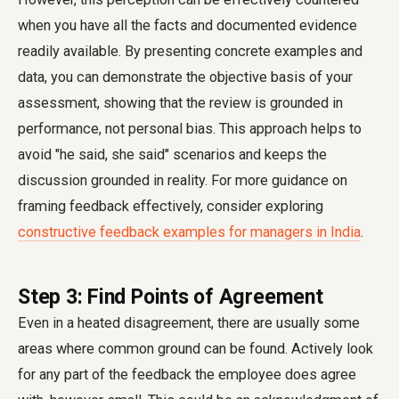
when you have all the facts and documented evidence
readily available. By presenting concrete examples and
data, you can demonstrate the objective basis of your
assessment, showing that the review is grounded in
performance, not personal bias. This approach helps to
avoid "he said, she said" scenarios and keeps the
discussion grounded in reality. For more guidance on
framing feedback effectively, consider exploring
constructive feedback examples for managers in India
.
Step 3: Find Points of Agreement
Even in a heated disagreement, there are usually some
areas where common ground can be found. Actively look
for any part of the feedback the employee does agree