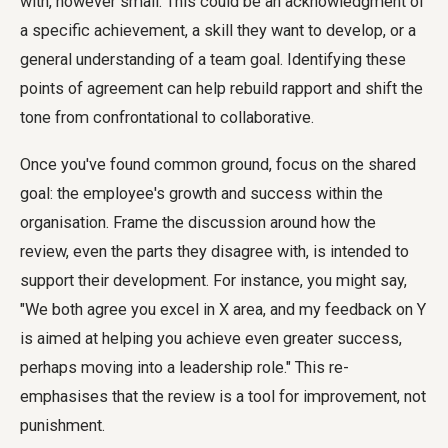
with, however small. This could be an acknowledgment of
a specific achievement, a skill they want to develop, or a
general understanding of a team goal. Identifying these
points of agreement can help rebuild rapport and shift the
tone from confrontational to collaborative.
Once you've found common ground, focus on the shared
goal: the employee's growth and success within the
organisation. Frame the discussion around how the
review, even the parts they disagree with, is intended to
support their development. For instance, you might say,
"We both agree you excel in X area, and my feedback on Y
is aimed at helping you achieve even greater success,
perhaps moving into a leadership role." This re-
emphasises that the review is a tool for improvement, not
punishment.