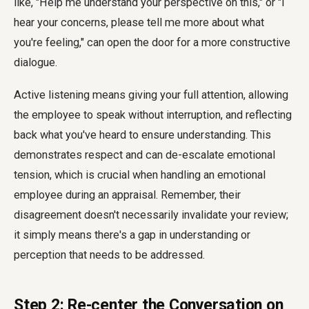
like, "Help me understand your perspective on this," or "I
hear your concerns, please tell me more about what
you're feeling," can open the door for a more constructive
dialogue.
Active listening means giving your full attention, allowing
the employee to speak without interruption, and reflecting
back what you've heard to ensure understanding. This
demonstrates respect and can de-escalate emotional
tension, which is crucial when handling an emotional
employee during an appraisal. Remember, their
disagreement doesn't necessarily invalidate your review;
it simply means there's a gap in understanding or
perception that needs to be addressed.
Step 2: Re-center the Conversation on