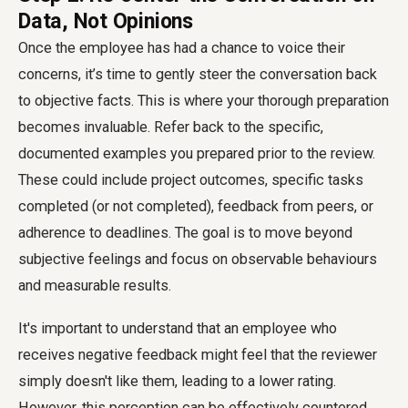
Data, Not Opinions
Once the employee has had a chance to voice their
concerns, it’s time to gently steer the conversation back
to objective facts. This is where your thorough preparation
becomes invaluable. Refer back to the specific,
documented examples you prepared prior to the review.
These could include project outcomes, specific tasks
completed (or not completed), feedback from peers, or
adherence to deadlines. The goal is to move beyond
subjective feelings and focus on observable behaviours
and measurable results.
It's important to understand that an employee who
receives negative feedback might feel that the reviewer
simply doesn't like them, leading to a lower rating.
However, this perception can be effectively countered