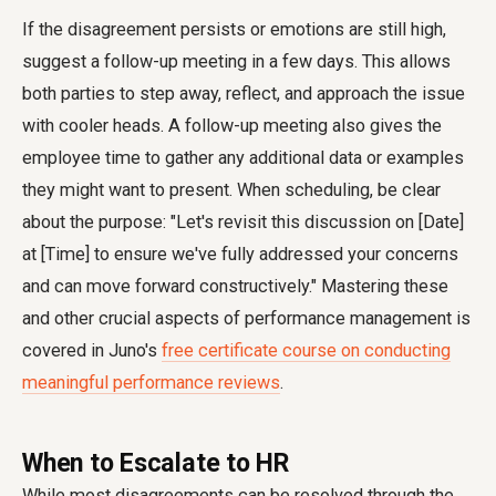
If the disagreement persists or emotions are still high,
suggest a follow-up meeting in a few days. This allows
both parties to step away, reflect, and approach the issue
with cooler heads. A follow-up meeting also gives the
employee time to gather any additional data or examples
they might want to present. When scheduling, be clear
about the purpose: "Let's revisit this discussion on [Date]
at [Time] to ensure we've fully addressed your concerns
and can move forward constructively." Mastering these
and other crucial aspects of performance management is
covered in Juno's
free certificate course on conducting
meaningful performance reviews
.
When to Escalate to HR
While most disagreements can be resolved through the