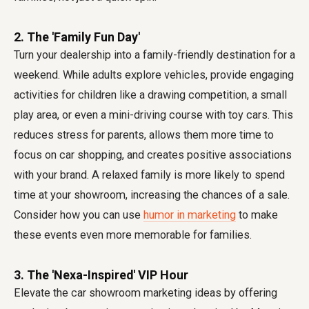
2. The 'Family Fun Day'
Turn your dealership into a family-friendly destination for a
weekend. While adults explore vehicles, provide engaging
activities for children like a drawing competition, a small
play area, or even a mini-driving course with toy cars. This
reduces stress for parents, allows them more time to
focus on car shopping, and creates positive associations
with your brand. A relaxed family is more likely to spend
time at your showroom, increasing the chances of a sale.
Consider how you can use
humor in marketing
to make
these events even more memorable for families.
3. The 'Nexa-Inspired' VIP Hour
Elevate the car showroom marketing ideas by offering