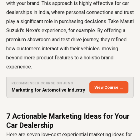
with your brand. This approach is highly effective for car
dealerships in India, where personal connections and trust
play a significant role in purchasing decisions. Take Maruti
Suzuki's Nexa's experience, for example. By offering a
premium showroom and test drive journey, they refined
how customers interact with their vehicles, moving
beyond mere product features to a holistic brand
experience.
RECOMMENDED COURSE ON JUNO
View Course →
Marketing for Automotive Industry
7 Actionable Marketing Ideas for Your
Car Dealership
Here are seven low-cost experiential marketing ideas for