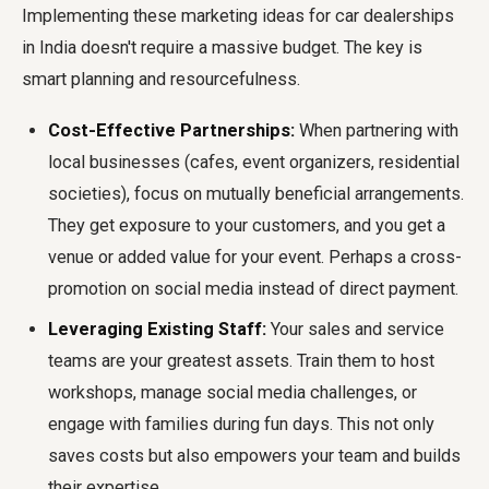
Implementing these marketing ideas for car dealerships
in India doesn't require a massive budget. The key is
smart planning and resourcefulness.
Cost-Effective Partnerships:
When partnering with
local businesses (cafes, event organizers, residential
societies), focus on mutually beneficial arrangements.
They get exposure to your customers, and you get a
venue or added value for your event. Perhaps a cross-
promotion on social media instead of direct payment.
Leveraging Existing Staff:
Your sales and service
teams are your greatest assets. Train them to host
workshops, manage social media challenges, or
engage with families during fun days. This not only
saves costs but also empowers your team and builds
their expertise.