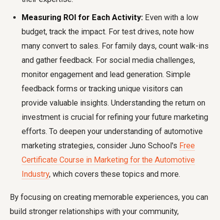
Measuring ROI for Each Activity:
Even with a low
budget, track the impact. For test drives, note how
many convert to sales. For family days, count walk-ins
and gather feedback. For social media challenges,
monitor engagement and lead generation. Simple
feedback forms or tracking unique visitors can
provide valuable insights. Understanding the return on
investment is crucial for refining your future marketing
efforts. To deepen your understanding of automotive
marketing strategies, consider Juno School's
Free
Certificate Course in Marketing for the Automotive
Industry
, which covers these topics and more.
By focusing on creating memorable experiences, you can
build stronger relationships with your community,