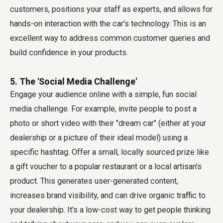
customers, positions your staff as experts, and allows for
hands-on interaction with the car's technology. This is an
excellent way to address common customer queries and
build confidence in your products.
5. The 'Social Media Challenge'
Engage your audience online with a simple, fun social
media challenge. For example, invite people to post a
photo or short video with their "dream car" (either at your
dealership or a picture of their ideal model) using a
specific hashtag. Offer a small, locally sourced prize like
a gift voucher to a popular restaurant or a local artisan's
product. This generates user-generated content,
increases brand visibility, and can drive organic traffic to
your dealership. It's a low-cost way to get people thinking