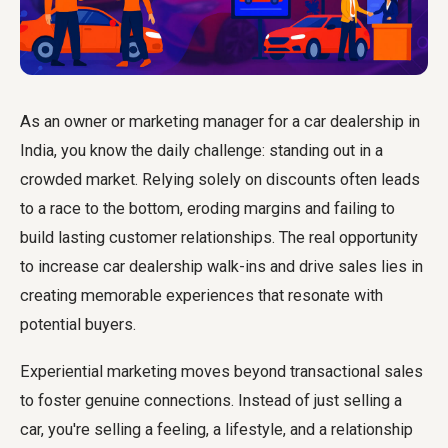
As an owner or marketing manager for a car dealership in
India, you know the daily challenge: standing out in a
crowded market. Relying solely on discounts often leads
to a race to the bottom, eroding margins and failing to
build lasting customer relationships. The real opportunity
to increase car dealership walk-ins and drive sales lies in
creating memorable experiences that resonate with
potential buyers.
Experiential marketing moves beyond transactional sales
to foster genuine connections. Instead of just selling a
car, you're selling a feeling, a lifestyle, and a relationship