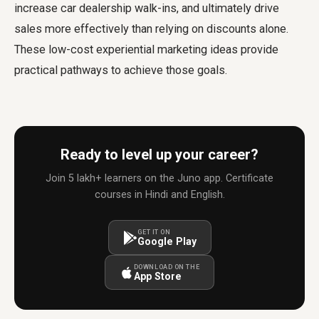
increase car dealership walk-ins, and ultimately drive
sales more effectively than relying on discounts alone.
These low-cost experiential marketing ideas provide
practical pathways to achieve those goals.
Ready to level up your career?
Join 5 lakh+ learners on the Juno app. Certificate
courses in Hindi and English.
GET IT ON
Google Play
DOWNLOAD ON THE
App Store