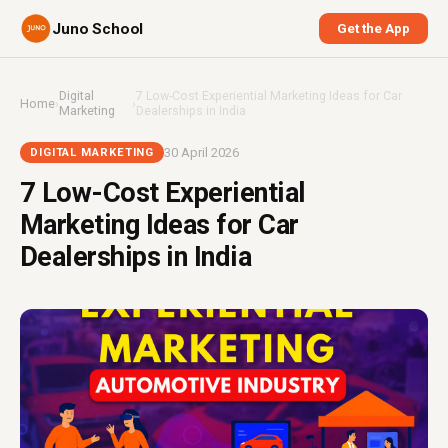
Juno School
Get the App
Digital
7 Low-Cost Experiential Marketing Ideas for Car
Home
›
›
Marketing
Dealerships in India
30 April 2026
DIGITAL MARKETING
7 Low-Cost Experiential
Marketing Ideas for Car
Dealerships in India