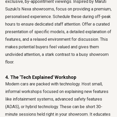
exclusive, by-appointment viewings. Inspired by Maruti
Suzuki's Nexa showrooms, focus on providing a premium,
personalised experience. Schedule these during off-peak
hours to ensure dedicated staff attention. Offer a curated
presentation of specific models, a detailed explanation of
features, and a relaxed environment for discussion. This
makes potential buyers feel valued and gives them
undivided attention, a stark contrast to a busy showroom
floor.
4. The 'Tech Explained' Workshop
Modern cars are packed with technology. Host small,
informal workshops focused on explaining new features
like infotainment systems, advanced safety features
(ADAS), or hybrid technology. These can be short 30-
minute sessions held right in your showroom. It educates