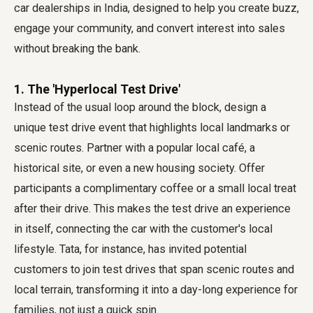
car dealerships in India, designed to help you create buzz,
engage your community, and convert interest into sales
without breaking the bank.
1. The 'Hyperlocal Test Drive'
Instead of the usual loop around the block, design a
unique test drive event that highlights local landmarks or
scenic routes. Partner with a popular local café, a
historical site, or even a new housing society. Offer
participants a complimentary coffee or a small local treat
after their drive. This makes the test drive an experience
in itself, connecting the car with the customer's local
lifestyle. Tata, for instance, has invited potential
customers to join test drives that span scenic routes and
local terrain, transforming it into a day-long experience for
families, not just a quick spin.