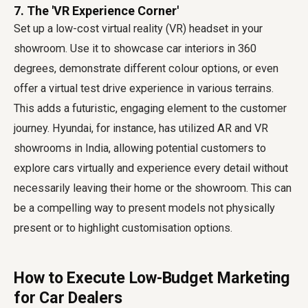
7. The 'VR Experience Corner'
Set up a low-cost virtual reality (VR) headset in your
showroom. Use it to showcase car interiors in 360
degrees, demonstrate different colour options, or even
offer a virtual test drive experience in various terrains.
This adds a futuristic, engaging element to the customer
journey. Hyundai, for instance, has utilized AR and VR
showrooms in India, allowing potential customers to
explore cars virtually and experience every detail without
necessarily leaving their home or the showroom. This can
be a compelling way to present models not physically
present or to highlight customisation options.
How to Execute Low-Budget Marketing
for Car Dealers