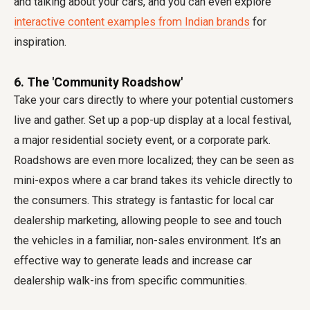
and talking about your cars, and you can even explore
interactive content examples from Indian brands
for
inspiration.
6. The 'Community Roadshow'
Take your cars directly to where your potential customers
live and gather. Set up a pop-up display at a local festival,
a major residential society event, or a corporate park.
Roadshows are even more localized; they can be seen as
mini-expos where a car brand takes its vehicle directly to
the consumers. This strategy is fantastic for local car
dealership marketing, allowing people to see and touch
the vehicles in a familiar, non-sales environment. It’s an
effective way to generate leads and increase car
dealership walk-ins from specific communities.